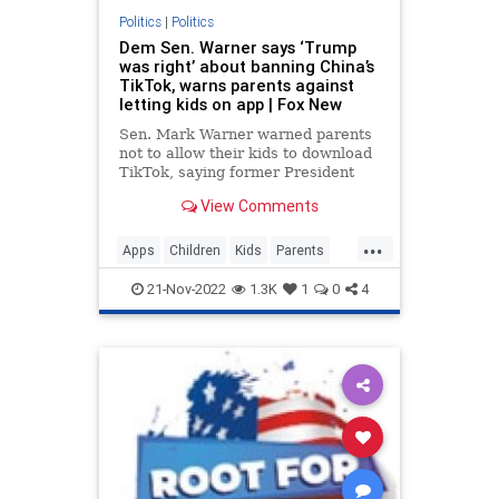
Politics
|
Politics
Dem Sen. Warner says ‘Trump
was right’ about banning China’s
TikTok, warns parents against
letting kids on app | Fox New
Sen. Mark Warner warned parents
not to allow their kids to download
TikTok, saying former President
Donald Trump "was right" about
View Comments
the China-owned video app.
...
Apps
Children
Kids
Parents
Politics
Safety
Security
Tech
21-Nov-2022
1.3K
1
0
4
Technology
TikTok
Trump