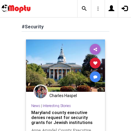
#Security
Charles Haspel
News
|
Interesting Stories
Maryland county executive
denies request for security
grants for Jewish institutions
Anne Arundel County Executive