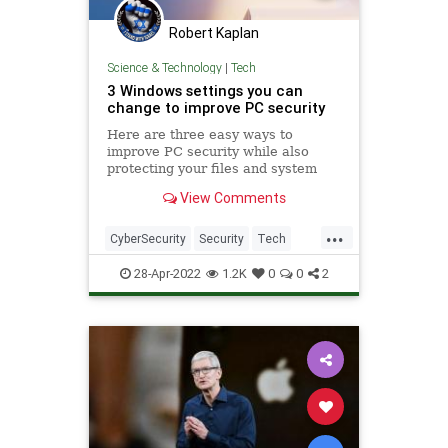
Robert Kaplan
Science & Technology
|
Tech
3 Windows settings you can
change to improve PC security
Here are three easy ways to
improve PC security while also
protecting your files and system
information from bad actors.
View Comments
...
CyberSecurity
Security
Tech
TechTips
Windows
28-Apr-2022
1.2K
0
0
2