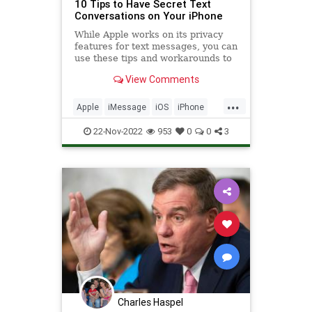
10 Tips to Have Secret Text
Conversations on Your iPhone
While Apple works on its privacy
features for text messages, you can
use these tips and workarounds to
have secret conversations on your
View Comments
iPhone.
...
Apple
iMessage
iOS
iPhone
Privacy
Security
Tech
22-Nov-2022
953
0
0
3
Technology
TipsAndTricks
Charles Haspel