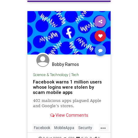
terrorsuspectscaught
Bobby Ramos
Science & Technology
|
Tech
Facebook warns 1 million users
whose logins were stolen by
scam mobile apps
402 malicious apps plagued Apple
and Google’s stores.
View Comments
...
Facebook
MobileAppa
Security
Tech
Technology