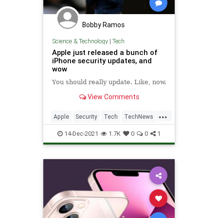
Bobby Ramos
Science & Technology
|
Tech
Apple just released a bunch of
iPhone security updates, and
wow
You should really update. Like, now.
View Comments
...
Apple
Security
Tech
TechNews
Technology
14-Dec-2021
1.7K
0
0
1