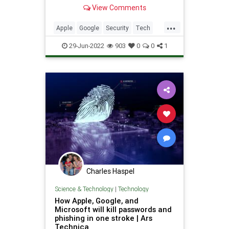
data..
View Comments
...
Apple
Google
Security
Tech
TikTok
29-Jun-2022
903
0
0
1
Charles Haspel
Science & Technology
|
Technology
How Apple, Google, and
Microsoft will kill passwords and
phishing in one stroke | Ars
Technica