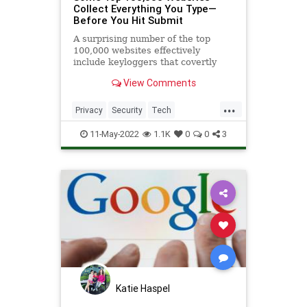
Collect Everything You Type—
Before You Hit Submit
A surprising number of the top
100,000 websites effectively
include keyloggers that covertly
snag everything you type into a
View Comments
form.
...
Privacy
Security
Tech
TechNews
Technology
11-May-2022
1.1K
0
0
3
Katie Haspel