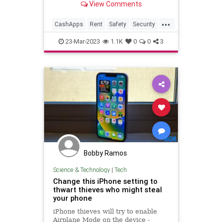
View Comments
...
CashApps
Rent
Safety
Security
Technology
23-Mar-2023
1.1K
0
0
3
Bobby Ramos
Science & Technology
|
Tech
Change this iPhone setting to
thwart thieves who might steal
your phone
iPhone thieves will try to enable
Airplane Mode on the device -