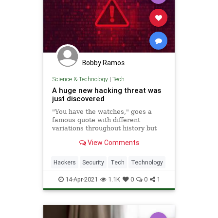
Bobby Ramos
Science & Technology
|
Tech
A huge new hacking threat was
just discovered
"You have the watches," goes a
famous quote with different
variations throughout history but
most recently attributed to a
View Comments
captured Taliban commander, "but
we have the time.
Hackers
Security
Tech
Technology
14-Apr-2021
1.1K
0
0
1