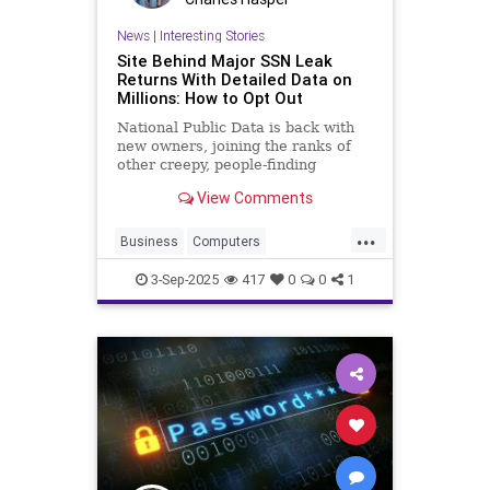
News
|
Interesting Stories
Site Behind Major SSN Leak
Returns With Detailed Data on
Millions: How to Opt Out
National Public Data is back with
new owners, joining the ranks of
other creepy, people-finding
services. Here's how to get your
View Comments
profile removed from the site.
...
Business
Computers
DataBreach
Hackers
News
3-Sep-2025
417
0
0
1
Security
Tech
Technology