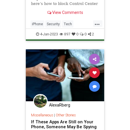
here’s how to block Control Center
access right now.
View Comments
...
iPhone
Security
Tech
Technology
TechTips
4-Jan-2023
897
0
0
2
AlexaRberg
Miscellaneous
|
Other Stories
If These Apps Are Still on Your
Phone, Someone May Be Spying