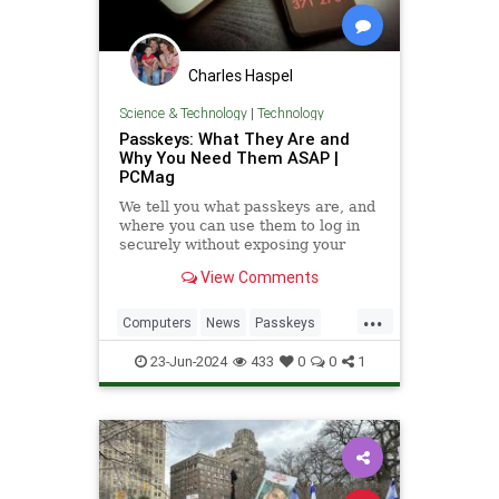
Charles Haspel
Science & Technology
|
Technology
Passkeys: What They Are and
Why You Need Them ASAP |
PCMag
We tell you what passkeys are, and
where you can use them to log in
securely without exposing your
email address or creating a
View Comments
password.
...
Computers
News
Passkeys
Security
Tech
Technology
23-Jun-2024
433
0
0
1
Websites