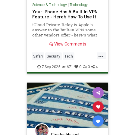
Science & Technology
|
Technology
Your iPhone Has A Built In VPN
Feature - Here's How To Use It
iCloud Private Relay is Apple's
answer to the built-in VPN some
other vendors offer - here's what
you need to know about how to use
View Comments
it.
...
Safari
Security
Tech
Technology
TipsAndTricks
VPN
7-Sep-2025
671
0
0
4
iOS
iPhone
Charles Haspel