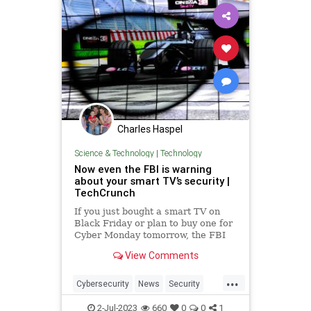
Charles Haspel
Science & Technology
|
Technology
Now even the FBI is warning
about your smart TV’s security |
TechCrunch
If you just bought a smart TV on
Black Friday or plan to buy one for
Cyber Monday tomorrow, the FBI
wants you to know a few things.
View Comments
Smart TVs are like regular
television sets but with an internet
...
connection. With the advent and
Cybersecurity
News
Security
growth of Netflix, Hulu and
SmartTVs
Spying
TV
Tech
2-Jul-2023
660
0
0
1