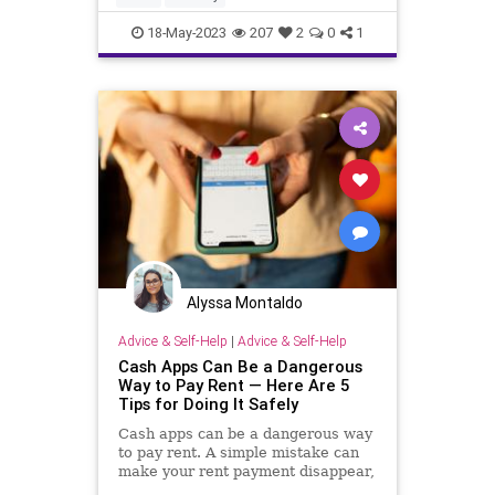
18-May-2023
207
2
0
1
Alyssa Montaldo
Advice & Self-Help
|
Advice & Self-Help
Cash Apps Can Be a Dangerous
Way to Pay Rent — Here Are 5
Tips for Doing It Safely
Cash apps can be a dangerous way
to pay rent. A simple mistake can
make your rent payment disappear,
according to a cybersecurity expert.