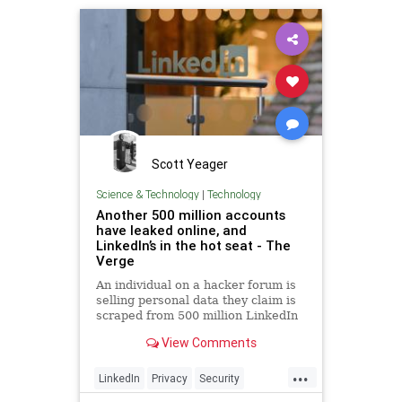
Scott Yeager
Science & Technology
|
Technology
Another 500 million accounts
have leaked online, and
LinkedIn’s in the hot seat - The
Verge
An individual on a hacker forum is
selling personal data they claim is
scraped from 500 million LinkedIn
profiles. LinkedIn says the data
View Comments
includes information from many
places and not just the
...
professional-focused social
LinkedIn
Privacy
Security
network.