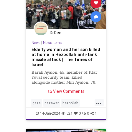
DrDee
News
|
News Items
Elderly woman and her son killed
at home in Hezbollah anti-tank
missile attack | The Times of
Israel
Barak Ayalon, 45, member of Kfar
Yuval security team, killed
alongside mother Miri Ayalon, 76,
when projectile from Lebanon
View Comments
slams into northern town
...
gaza
gazawar
hezbollah
lebanon
middleeast
14-Jan-2024
521
0
0
1
missleattacks
palestine
security