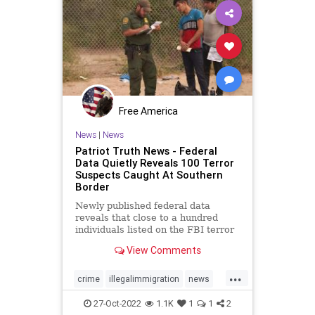
Free America
News
|
News
Patriot Truth News - Federal
Data Quietly Reveals 100 Terror
Suspects Caught At Southern
Border
Newly published federal data
reveals that close to a hundred
individuals listed on the FBI terror
watchlist have been apprehended
View Comments
at the Southern border in the last
year, a record high and a huge
...
uptick in recent months. The
crime
illegalimmigration
news
Customs and Border Protection
security
southernborder
27-Oct-2022
1.1K
1
1
2