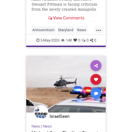
Steuart Pittman is facing criticism
from the newly created Annapolis
Jewish federation
View Comments
...
Antisemitism
Maryland
News
Politics
Racism
Religion
Safety
3-May-2026
148
0
0
0
Security
IsraelSeen
News
|
News