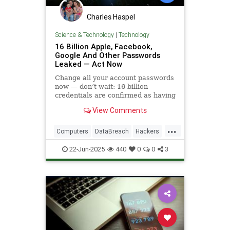
Charles Haspel
Science & Technology
|
Technology
16 Billion Apple, Facebook,
Google And Other Passwords
Leaked — Act Now
Change all your account passwords
now — don’t wait: 16 billion
credentials are confirmed as having
been leaked.
View Comments
...
Computers
DataBreach
Hackers
News
Passwords
Safety
22-Jun-2025
440
0
0
3
Security
Tech
Technology