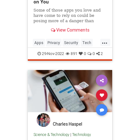
on You
Some of those apps you love and
have come to rely on could be
posing more of a danger than
they're worth. Here's what you
View Comments
need to know.
...
Apps
Privacy
Security
Tech
Technology
29-Nov-2022
891
0
0
2
Charles Haspel
Science & Technology
|
Technology