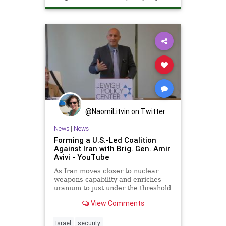
Technology
@NaomiLitvin on Twitter
News
|
News
Forming a U.S.-Led Coalition
Against Iran with Brig. Gen. Amir
Avivi - YouTube
As Iran moves closer to nuclear
weapons capability and enriches
uranium to just under the threshold
for a bomb, the region faces
View Comments
increased threats and greate...
Israel
security