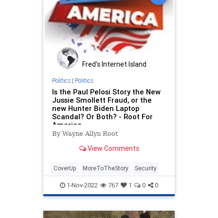
Fred's Internet Island
Politics
|
Politics
Is the Paul Pelosi Story the New
Jussie Smollett Fraud, or the
new Hunter Biden Laptop
Scandal? Or Both? - Root For
America
By Wayne Allyn Root
View Comments
CoverUp
MoreToTheStory
Security
1-Nov-2022
767
1
0
0