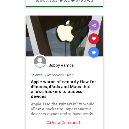
8-Oct-2022
522
0
0
2
Bobby Ramos
Science & Technology
|
Tech
Apple warns of security flaw for
iPhones, iPads and Macs that
allows hackers to access
devices
Apple said the vulnerability would
allow a hacker to impersonate a
device's owner and subsequently
run any software in their name.
View Comments