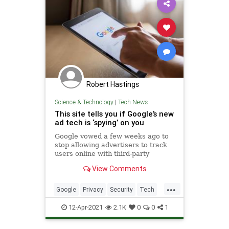
Robert Hastings
Science & Technology
|
Tech News
This site tells you if Google’s new
ad tech is ‘spying’ on you
Google vowed a few weeks ago to
stop allowing advertisers to track
users online with third-party
cookies, a move intended to
View Comments
improve user privacy. But Google
also said at the time that it would
...
introduce FLoC (or Federated
Google
Privacy
Security
Tech
Learning of Cohorts), a new tech
Technology
12-Apr-2021
2.1K
0
0
1