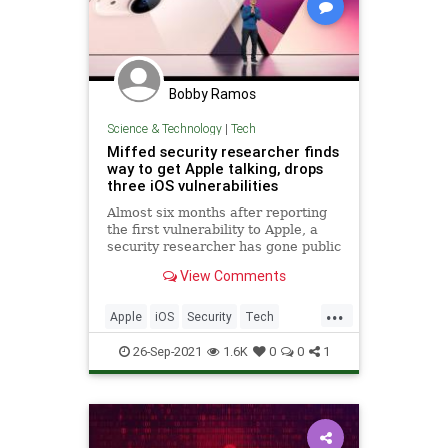
Bobby Ramos
Science & Technology
|
Tech
Miffed security researcher finds
way to get Apple talking, drops
three iOS vulnerabilities
Almost six months after reporting
the first vulnerability to Apple, a
security researcher has gone public
to reopen lines of communication
View Comments
with Apple.
...
Apple
iOS
Security
Tech
Technology
26-Sep-2021
1.6K
0
0
1