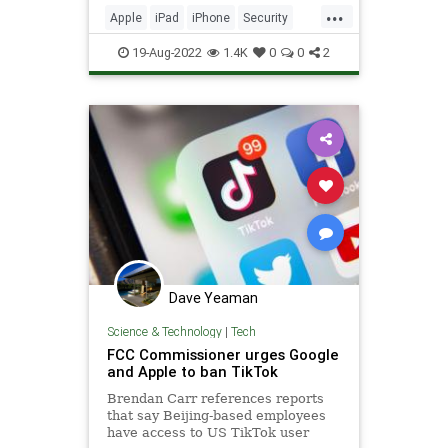
...
Apple
iPad
iPhone
Security
Tech
Technology
19-Aug-2022
1.4K
0
0
2
Dave Yeaman
Science & Technology
|
Tech
FCC Commissioner urges Google
and Apple to ban TikTok
Brendan Carr references reports
that say Beijing-based employees
have access to US TikTok user