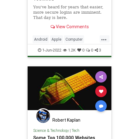
You've heard for years that easier,
more secure logins are imminent.
That day is here.
View Comments
...
Android
Apple
Computer
CyberSecurity
Google
iOS
1-Jun-2022
1.2K
0
0
3
iPhone
Microsoft
Security
Tech
Technology
Robert Kaplan
Science & Technology
|
Tech
Some Top 100,000 Websites