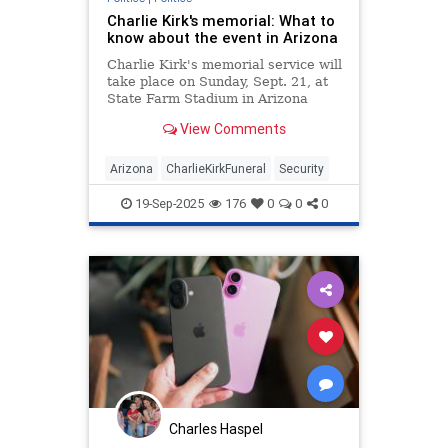
Charlie Kirk's memorial: What to
know about the event in Arizona
Charlie Kirk's memorial service will
take place on Sunday, Sept. 21, at
State Farm Stadium in Arizona
following the conservative activist's
View Comments
assassination.
Arizona
CharlieKirkFuneral
Security
19-Sep-2025
176
0
0
0
Charles Haspel