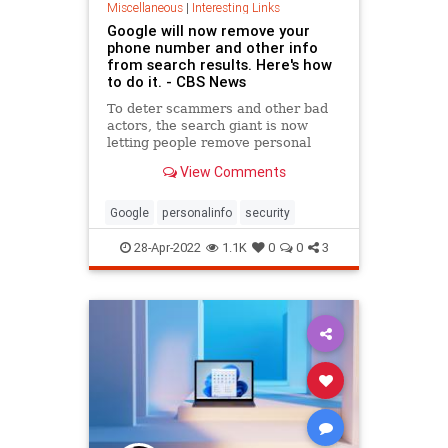
Miscellaneous
|
Interesting Links
Google will now remove your
phone number and other info
from search results. Here's how
to do it. - CBS News
To deter scammers and other bad
actors, the search giant is now
letting people remove personal
contact information.
View Comments
Google
personalinfo
security
28-Apr-2022
1.1K
0
0
3