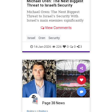
Michael Oren: The Next Biggest
Threat to Israel’s Security
Michael Oren: The Next Biggest
Threat to Israel’s Security With
Israel’s main enemies significantly
downgraded, the failure to assert
View Comments
our sovereignty poses the greatest
threat to Israel’s long term
survival. At first glance, the tragic
Israel
Oren
Security
death of the
14-Jan-2026
226
0
0
3
Page 38 News
Politics
|
Politics