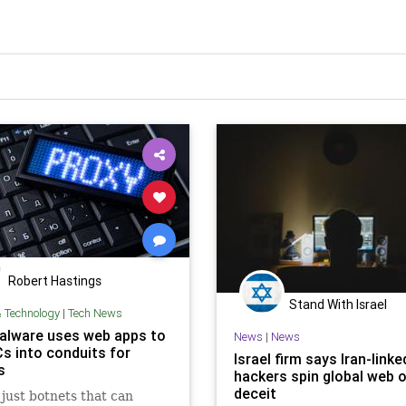
Robert Hastings
Stand With Israel
& Technology
|
Tech News
lware uses web apps to
News
|
News
Cs into conduits for
Israel firm says Iran-linke
s
hackers spin global web 
deceit
t just botnets that can