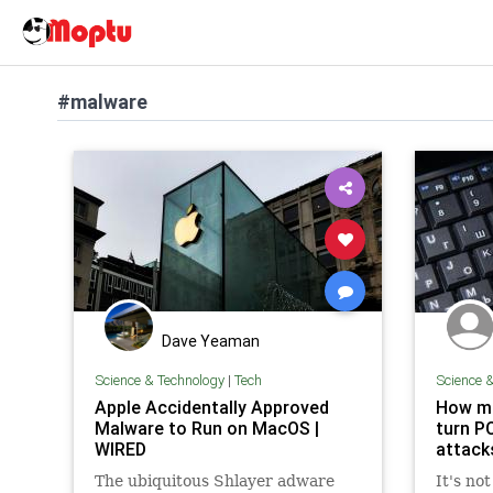
#malware
Dave Yeaman
Science & Technology
|
Tech
Science 
Apple Accidentally Approved
How ma
Malware to Run on MacOS |
turn P
WIRED
attack
The ubiquitous Shlayer adware
It's no