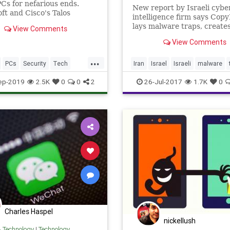
PCs for nefarious ends.
New report by Israeli cybe
ft and Cisco's Talos
intelligence firm says Copy
hers have identified a new
lays malware traps, creates
View Comments
 strain, Nodersok (or
Facebook pages
..
View Comments
...
PCs
Security
Tech
Iran
Israel
Israeli
malware
ogy
TechSkills
TechTips
technews
ep-2019
2.5K
0
0
2
26-Jul-2017
1.7K
0
Charles Haspel
nickellush
& Technology
|
Technology