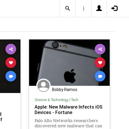
Bobby Ramos
Science & Technology
|
Tech
Apple: New Malware Infects iOS
Devices - Fortune
d
of
Palo Alto Networks researchers
discovered new malware that can