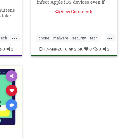
infect Apple iOS devices even if
r-
they aren’t jailbroken.
Kittens
View Comments
 fake
...
...
tech
iphone
malware
security
tech
technews
0
2
17-Mar-2016
2.6K
0
0
2