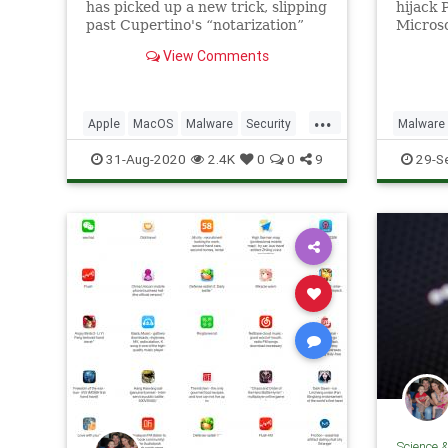
has picked up a new trick, slipping
hijack 
past Cupertino's “notarization”
Microso
defenses for the first time.
researc
View Comments
malware
Diverg.
...
Apple
MacOS
Malware
Security
Malware
Tech
Technology
Technol
31-Aug-2020
2.4K
0
0
9
29-S
Science 