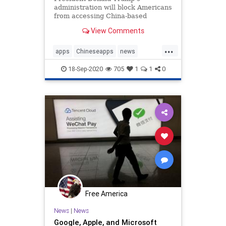
administration will block Americans
from accessing China-based
applications WeChat and TikTok
View Comments
from Sunday midnight, citing ...
...
apps
Chineseapps
news
TikTok
Trumpbans
WeChat
18-Sep-2020
705
1
1
0
Free America
News
|
News
Google, Apple, and Microsoft