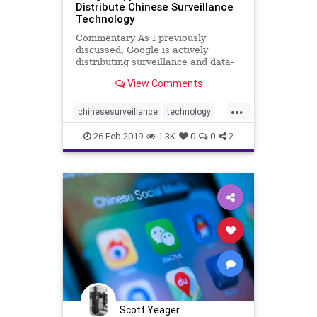
Distribute Chinese Surveillance
Technology
Commentary As I previously
discussed, Google is actively
distributing surveillance and data-
mining technology developed by
View Comments
Baidu, a Chinese ...
...
chinesesurveillance
technology
WeChat
26-Feb-2019
1.3K
0
0
2
Scott Yeager