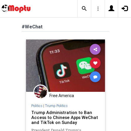
#WeChat
Free America
Politics
|
Trump Politics
Trump Administration to Ban
Access to Chinese Apps WeChat
and TikTok on Sunday
President Donald Trump's