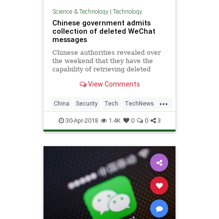
Science & Technology
|
Technology
Chinese government admits
collection of deleted WeChat
messages
Chinese authorities revealed over
the weekend that they have the
capability of retrieving deleted
messages from the almost
View Comments
universally used WeChat app. The
admission doesn't come as a
...
surprise to many, but it's rare for
China
Security
Tech
TechNews
this type of questionable
WeChat
30-Apr-2018
1.4K
0
0
3