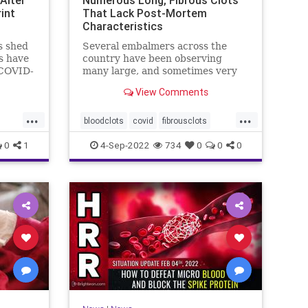
int
That Lack Post-Mortem
Characteristics
s shed
Several embalmers across the
s have
country have been observing
 COVID-
many large, and sometimes very
long, "fibrous" and rubbery clots
View Comments
inside ...
...
...
bloodclots
covid
fibrousclots
cines
health
news
vax
0
1
4-Sep-2022
734
0
0
0