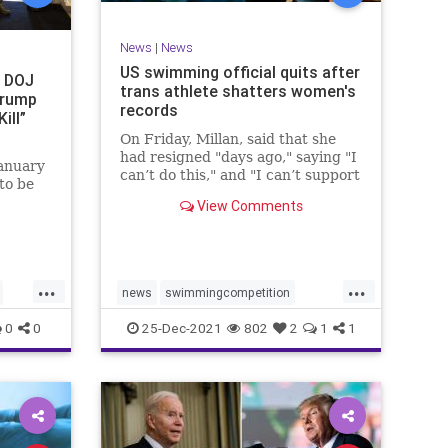
News
|
News
US swimming official quits after
t DOJ
trans athlete shatters women's
Trump
records
ill”
On Friday, Millan, said that she
had resigned "days ago," saying "I
anuary
can’t do this," and "I can’t support
to be
this."
View Comments
 on
ted
d the
...
...
t
news
swimmingcompetition
swimteams
transgender
0
0
25-Dec-2021
802
2
1
1
transgendersports