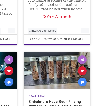
A longtime associate of the Clinton
family admitted under oath on
ta
Oct. 13 that he lied when he said
dred
he spoke to a Republican friend
I terror
View Comments
about GOP drama. "I lied. I got it
ehended
off cable news," Charles Dolan, the
he last
associate, testified during Igor
huge
...
...
Danchenko's cr
he
ClintonAssociatelied
ction
Clintoncorruption
Dossierlies
news
1
2
16-Oct-2022
573
0
0
2
Trumpwitchhunt
News
|
News
Embalmers Have Been Finding
 Alter
Numerous Long, Fibrous Clots