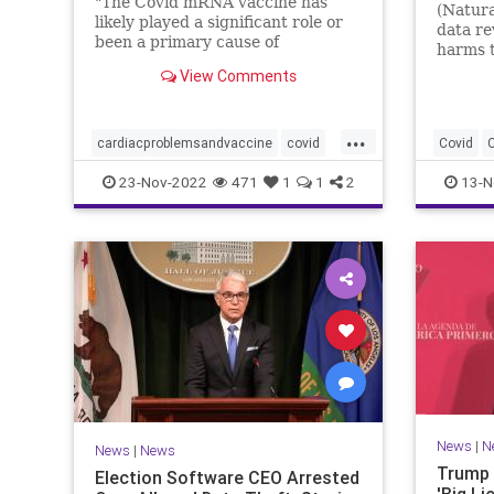
"The Covid mRNA vaccine has
(Natura
likely played a significant role or
data re
been a primary cause of
harms 
unexpected cardiac ...
out wha
View Comments
...
cardiacproblemsandvaccine
covid
Covid
covidvaccineproblems
health
jab
Immune
23-Nov-2022
471
1
1
2
13-N
Jabandi
News
|
N
News
|
News
Trump 
Election Software CEO Arrested
'Big Li