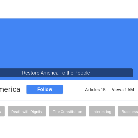
Restore America To the People
merica
Follow
Articles 1K
Views 1.5M
s
Death with Dignity
The Constitution
Interesting
Business