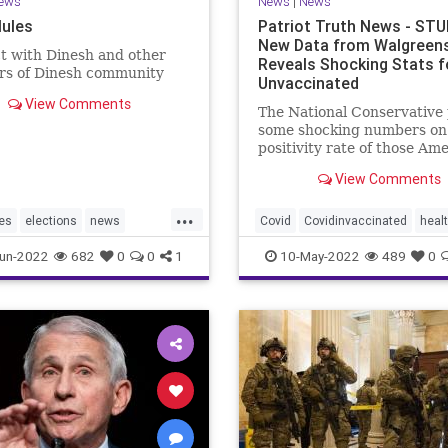
ews
News
|
News
ules
Patriot Truth News - ST
New Data from Walgreen
t with Dinesh and other
Reveals Shocking Stats f
s of Dinesh community
Unvaccinated
View Comments
The National Conservative
some shocking numbers on
positivity rate of those Am
who are vaccinated compa
View Comments
with those who are not
vaccinated. According to d
...
from over 5,000 Walgreens 
es
elections
news
Covid
Covidinvaccinated
heal
the unvaccinated have the 
TrumpWon
unvaccinatedCovid
walgreenst
un-2022
682
0
0
1
10-May-2022
489
0
incidence