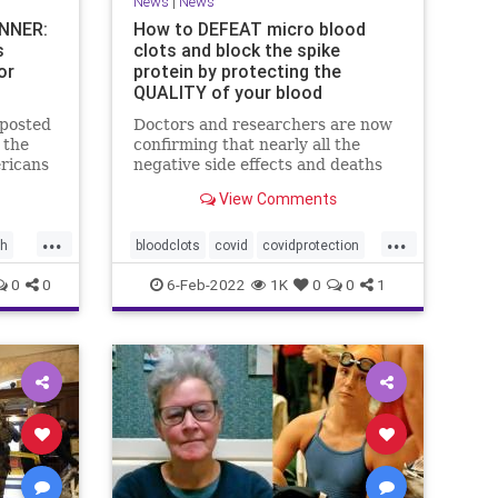
News
|
News
UNNER:
How to DEFEAT micro blood
s
clots and block the spike
or
protein by protecting the
QUALITY of your blood
 posted
Doctors and researchers are now
 the
confirming that nearly all the
ericans
negative side effects and deaths
red
stemming from covid vaccines are
View Comments
the result of blood clots. Many of
ata
those clots are very small and
...
...
stores,
unable to be easily detected with
th
bloodclots
covid
covidprotection
lowest
standard medical imaging e
udy
health
jab
spikeprotein
0
0
6-Feb-2022
1K
0
0
1