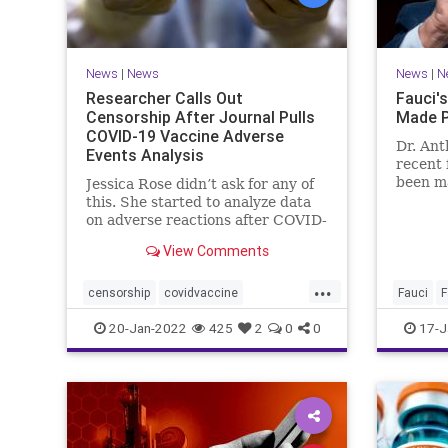
News
|
News
News
|
N
Researcher Calls Out
Fauci's
Censorship After Journal Pulls
Made P
COVID-19 Vaccine Adverse
Dr. Ant
Events Analysis
recent 
been ma
Jessica Rose didn’t ask for any of
perusal 
this. She started to analyze data
on adverse reactions after COVID-
19 ...
View Comments
...
censorship
covidvaccine
Fauci
F
covidvaccineadversereactions
Faucifin
20-Jan-2022
425
2
0
0
17-J
health
jabproblems
vaccine