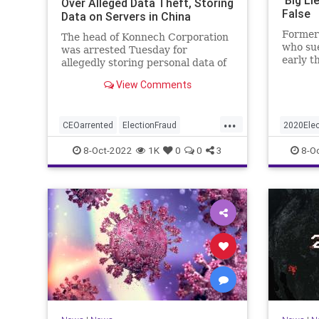
Over Alleged Data Theft, Storing
False
Data on Servers in China
Former
The head of Konnech Corporation
who su
was arrested Tuesday for
early t
allegedly storing personal data of
intervi
Los Angeles County election
View Comments
workers on servers in China.
...
CEOarrented
ElectionFraud
2020Elec
ElectionserversinChina
Trumpon
8-Oct-2022
1K
0
0
3
8-O
ElectionSoftware
Trumpwasright
Trumps