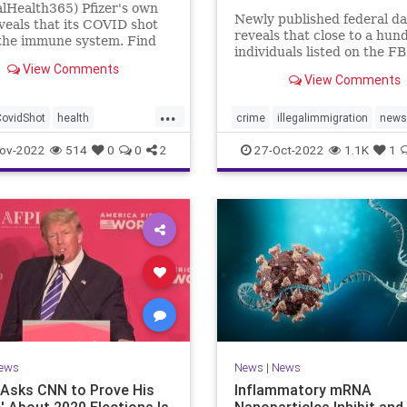
lHealth365) Pfizer's own
Newly published federal da
veals that its COVID shot
reveals that close to a hun
the immune system. Find
individuals listed on the FB
t the evidence shows.
View Comments
watchlist have been appr
View Comments
at the Southern border in t
year, a record high and a 
...
uptick in recent months. T
CovidShot
health
crime
illegalimmigration
news
Customs and Border Prote
compromise
security
southernborder
ov-2022
514
0
0
2
27-Oct-2022
1.1K
1
mmunity
Phizershot
terrorsuspectscaught
ews
News
|
News
Asks CNN to Prove His
Inflammatory mRNA
e' About 2020 Elections Is
Nanoparticles Inhibit and