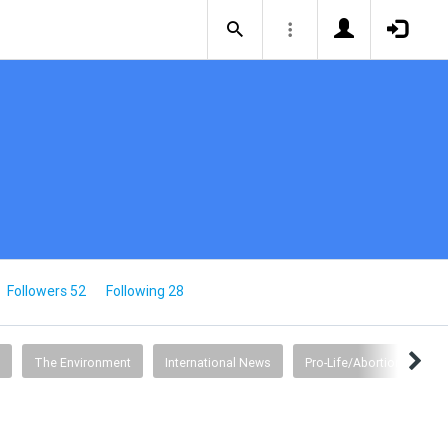
Followers 52
Following 28
The Environment
International News
Pro-Life/Abortion