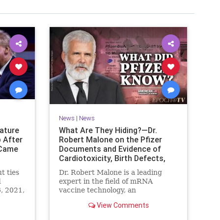
News
|
News
nature
What Are They Hiding?—Dr.
 After
Robert Malone on the Pfizer
 Came
Documents and Evidence of
Cardiotoxicity, Birth Defects,
and the Rise in All-Cause
t ties
Dr. Robert Malone is a leading
Mortality
d
expert in the field of mRNA
6, 2021,
vaccine technology, an
ut
immunologist and molecular ...
View Comments
 was