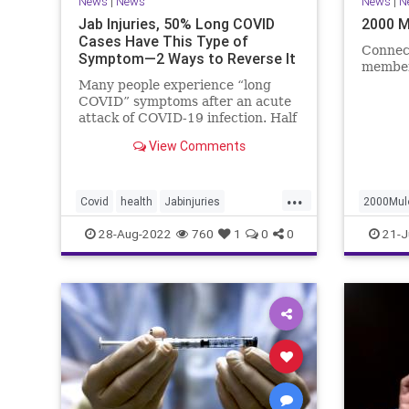
News
|
News
News
|
N
Jab Injuries, 50% Long COVID
2000 M
Cases Have This Type of
Connec
Symptom—2 Ways to Reverse It
member
Many people experience “long
COVID” symptoms after an acute
attack of COVID-19 infection. Half
of them are neuropsychiatric ...
View Comments
...
Covid
health
Jabinjuries
2000Mul
LongCOVId
Symptomsfromvax
politics
28-Aug-2022
760
1
0
0
21-J