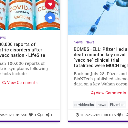
ews
News
|
News
00,000 reports of
BOMBSHELL: Pfizer lied 
tric disorders after
death count in key covid
vaccination - LifeSite
“vaccine” clinical trial –
an 100,000 reports of
fatalities were MUCH hig
tric symptoms following
shots include
Back on July 28, Pfizer and
nations, anxiety, confusion,
BioNTech published six-mo
View Comments
isorders, psychosis, and
data on a key Wuhan coron
(Covid-19) “vaccine” clinica
View Comments
that claimed 15 participan
received the injections die
compared to 14 who did no
coviddeaths
news
Pfizerlies
receive it. It turns out that
Pfizervaccine
vaccinefatalities
ov-2021
558
0
0
1
18-Nov-2021
816
0
vaccinelies