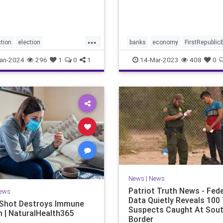
announced in a joint state
the Treasury Department, 
Federal R
...
tion
election
banks
economy
FirstRepublic
fraud
electionintegrity
news
SignatureBank
an-2024
296
1
0
1
14-Mar-2023
408
0
sright
Trumpbanking
News
|
News
Patriot Truth News - Fede
ews
Data Quietly Reveals 100 
Shot Destroys Immune
Suspects Caught At Sou
 | NaturalHealth365
Border