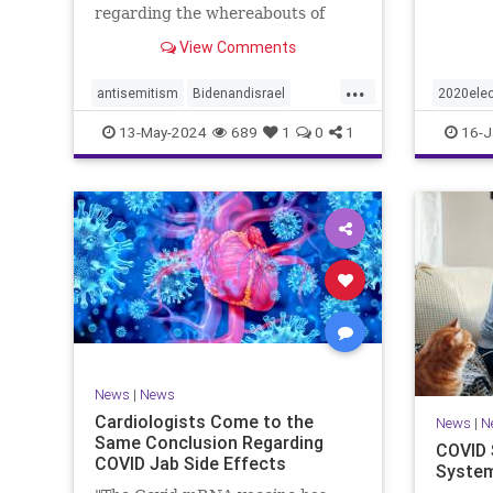
regarding the whereabouts of
Hamas's leadership and tunnels to
View Comments
stave off an Israeli invasion of
Rafah, according to the
...
Washington Post.
antisemitism
Bidenandisrael
2020elec
Hannas
Israel
Israelis
election
13-May-2024
689
1
0
1
16-J
Trumpwa
News
|
News
Cardiologists Come to the
News
|
N
Same Conclusion Regarding
COVID 
COVID Jab Side Effects
System