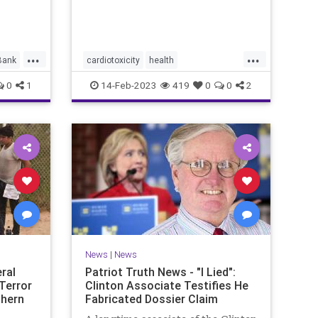
ment by
the
...
...
Bank
cardiotoxicity
health
mortalityfromjag
mRNAvaccine
0
1
14-Feb-2023
419
0
0
2
Pfizer
RobertMalone
News
|
News
ral
Patriot Truth News - "I Lied":
Terror
Clinton Associate Testifies He
thern
Fabricated Dossier Claim