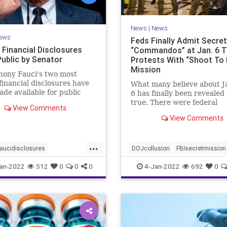
News
|
News
ews
Feds Finally Admit Secre
 Financial Disclosures
“Commandos” at Jan. 6 
ublic by Senator
Protests With “Shoot To K
Mission
hony Fauci's two most
financial disclosures have
What many believe about J
de available for public
6 has finally been revealed 
by a senator. ...
true. There were federal
View Comments
'commandos' at the Capitol
View Comments
that day, and before. The
commandos had been gran
'shoot to kill' authority, an
...
FBI was running the opera
aucidisclosures
DOJcollusion
FBIsecretmission
ances
News
Jan6
Jan6secrets
news
an-2022
512
0
0
0
4-Jan-2022
692
0