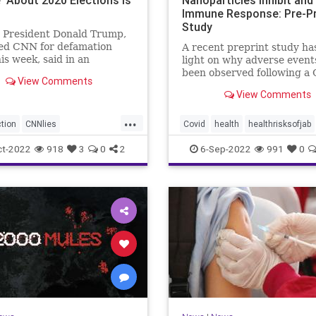
Immune Response: Pre-Pr
Study
 President Donald Trump,
ed CNN for defamation
A recent preprint study ha
his week, said in an
light on why adverse event
ew on Wednesday ...
been observed following a
View Comments
19 messenger ...
View Comments
...
tion
CNNlies
Covid
health
healthrisksofjab
2020election
Inflammatory
jab
mRNA
vac
ct-2022
918
3
0
2
6-Sep-2022
991
0
uesCNN