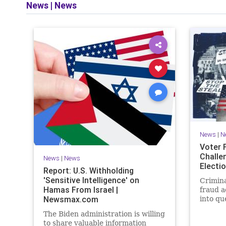
News
|
News
News
|
N
Voter 
Challe
News
|
News
Electi
Report: U.S. Withholding
'Sensitive Intelligence' on
Crimina
Hamas From Israel |
fraud a
Newsmax.com
into qu
cheating
The Biden administration is willing
impact.
to share valuable information