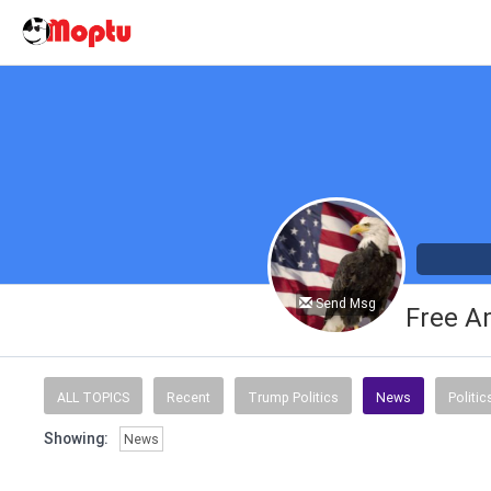
Send Msg
Free A
ALL TOPICS
Recent
Trump Politics
News
Politic
Showing:
News