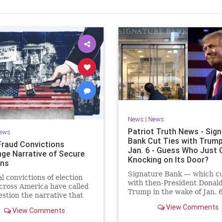
News
|
News
Patriot Truth News - Sig
ews
Bank Cut Ties with Trump
Fraud Convictions
Jan. 6 - Guess Who Just
nge Narrative of Secure
Knocking on Its Door?
ons
Signature Bank — which cu
l convictions of election
with then-President Donal
cross America have called
Trump in the wake of Jan. 
estion the narrative that
Capitol incursion — was sh
 is rare and of little
View Comments
down by federal regulators
View Comments
Sunday evening. The move