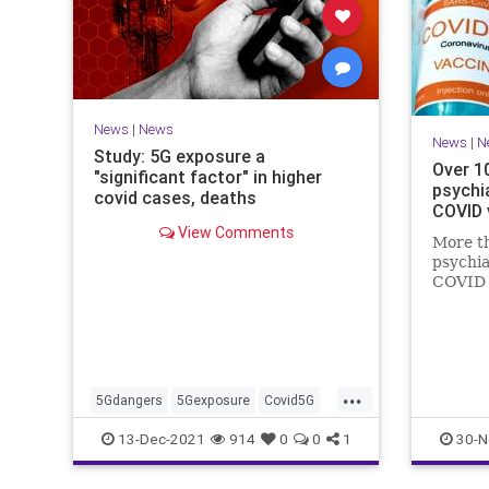
News
|
News
News
|
N
Study: 5G exposure a
Over 1
"significant factor" in higher
psychia
covid cases, deaths
COVID 
View Comments
More th
psychia
COVID 
halluci
sleep d
suicide
...
5Gdangers
5Gexposure
Covid5G
Coviddeaths
health
naturalnews
13-Dec-2021
914
0
0
1
30-N
news