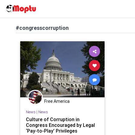
#congresscorruption
Free America
News
|
News
Culture of Corruption in
Congress Encouraged by Legal
‘Pay-to-Play’ Privileges