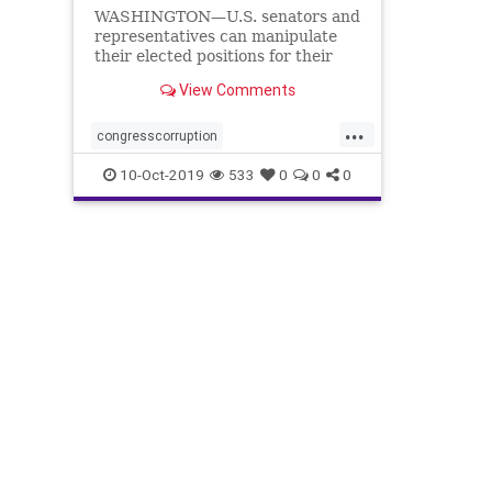
WASHINGTON—U.S. senators and
representatives can manipulate
their elected positions for their
own benefit by taking advantage
View Comments
of multiple ...
...
congresscorruption
corruptionincongress
lobbyists
10-Oct-2019
533
0
0
0
paytoplay