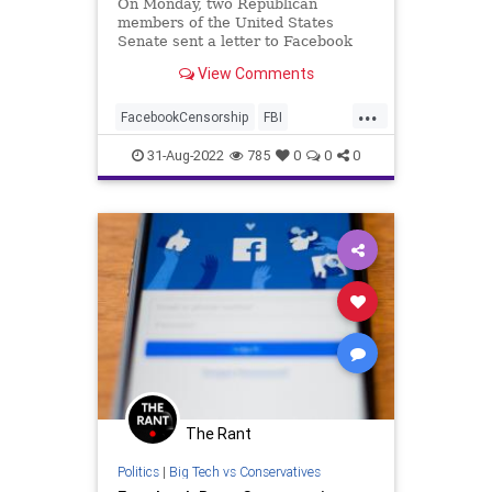
On Monday, two Republican
members of the United States
Senate sent a letter to Facebook
CEO Mark Zuckerberg, demanding
View Comments
that the company hand over to the
Senate any and all communications
...
between the…
FacebookCensorship
FBI
HunterBiden
31-Aug-2022
785
0
0
0
The Rant
Politics
|
Big Tech vs Conservatives