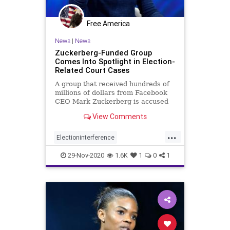
Free America
News
|
News
Zuckerberg-Funded Group
Comes Into Spotlight in Election-
Related Court Cases
A group that received hundreds of
millions of dollars from Facebook
CEO Mark Zuckerberg is accused
in post-election ...
View Comments
...
Electioninterference
Facebookcensorship
29-Nov-2020
1.6K
1
0
1
Facebookfraud
news
Voterfraud
Zuckerbergfunded