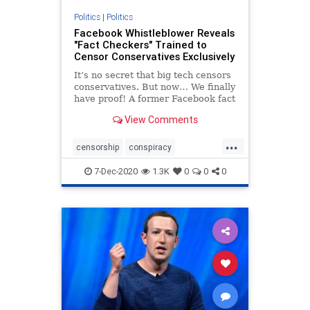
Politics
|
Politics
Facebook Whistleblower Reveals
"Fact Checkers" Trained to
Censor Conservatives Exclusively
It’s no secret that big tech censors
conservatives. But now… We finally
have proof! A former Facebook fact
checker has come forward. This
View Comments
whistleblower has REVEALED the
insights behind how “fact checking”
...
works on Facebook. The rev
censorship
conspiracy
facebookcensorship
7-Dec-2020
1.3K
0
0
0
facebookwhistleblower
news
treason
twittercensorship