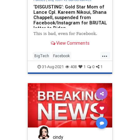
‘DISGUSTING’: Gold Star Mom of
Lance Cpl. Kareem Nikoui, Shana
Chappell, suspended from
Facebook/Instagram for BRUTAL
letter to Biden
This is bad, even for Facebook.
View Comments
...
BigTech
Facebook
FacebookCensorship
Instagram
31-Aug-2021
408
1
0
1
SocialMedia
cindy