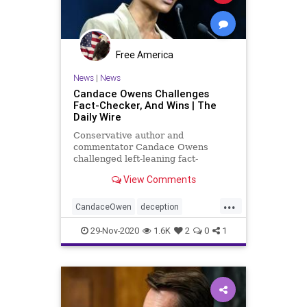
Free America
News
|
News
Candace Owens Challenges
Fact-Checker, And Wins | The
Daily Wire
Conservative author and
commentator Candace Owens
challenged left-leaning fact-
checking site PolitiFact, a partner
View Comments
with Facebook, over a "false" rating
—
...
CandaceOwen
deception
facebookcensorship
factchecking
29-Nov-2020
1.6K
2
0
1
news
polifact