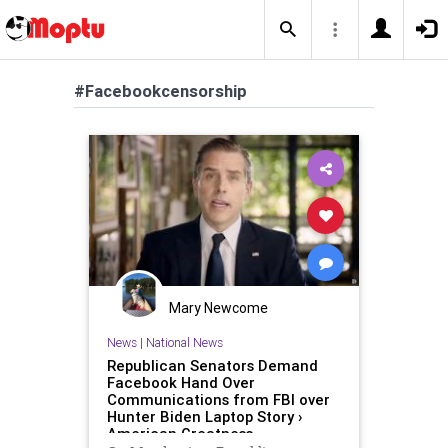
#Facebookcensorship
Mary Newcome
News
|
National News
Republican Senators Demand
Facebook Hand Over
Communications from FBI over
Hunter Biden Laptop Story ›
American Greatness