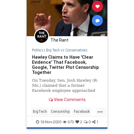
The Rant
Politics
|
Big Tech vs Conservatives
Hawley Claims to Have 'Clear
Evidence' That Facebook,
Google, Twitter Plot Censorship
Together
On Tuesday, Sen. Josh Hawley (R-
Mo.) claimed that a former
Facebook employee approached
him with documents presenting
View Comments
“clear evidence” that Facebook,
Google, and Twitter coordinate on
...
censorship and that Facebook
BigTech
Censorship
Facebook
tracks its users’ behavior even
FacebookCensorship
Twitter
when they leave the platform.
18-Nov-2020
673
2
0
1
TwitterCensorship