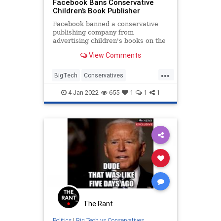
Facebook Bans Conservative
Children’s Book Publisher
Facebook banned a conservative
publishing company from
advertising children's books on the
site, claiming its ads were
View Comments
"disruptive content."
...
BigTech
Conservatives
Facebook
FacebookCensorship
4-Jan-2022
655
1
1
1
Politics
The Rant
Politics
|
Big Tech vs Conservatives