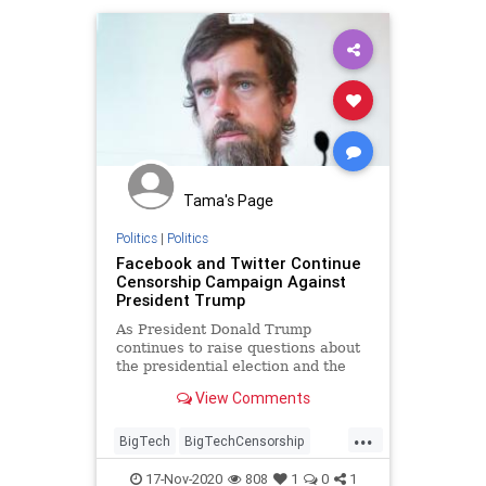
Tama's Page
Politics
|
Politics
Facebook and Twitter Continue
Censorship Campaign Against
President Trump
As President Donald Trump
continues to raise questions about
the presidential election and the
media's election predictions,
View Comments
Facebook and Twitter have
continued to label the President's
...
posts with"fact-checks" to lower
BigTech
BigTechCensorship
their engagement and viral spread.
FacebookCensorship
Trump
17-Nov-2020
808
1
0
1