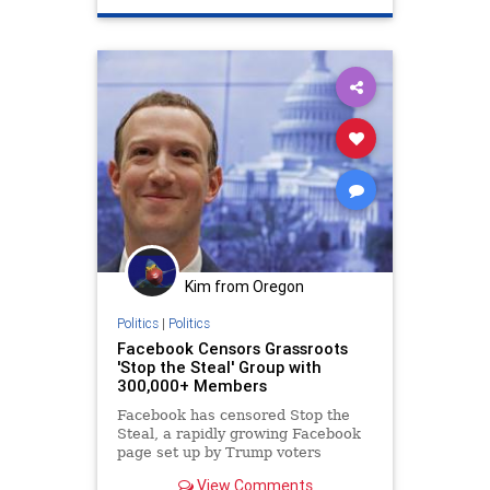
TwitterCensorship
Kim from Oregon
Politics
|
Politics
Facebook Censors Grassroots
'Stop the Steal' Group with
300,000+ Members
Facebook has censored Stop the
Steal, a rapidly growing Facebook
page set up by Trump voters
organizing in-person rallies at
View Comments
voting locations to demand integrity