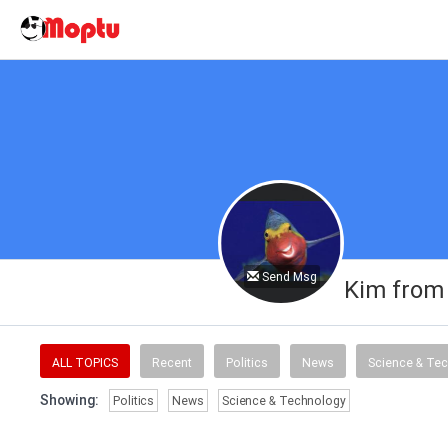
Send Msg
Kim from
ALL TOPICS
Recent
Politics
News
Science & Te
Showing:
Politics
News
Science & Technology