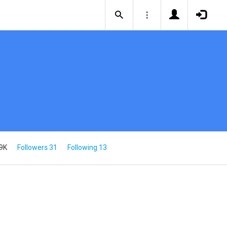
9K
Followers 31
Following 13