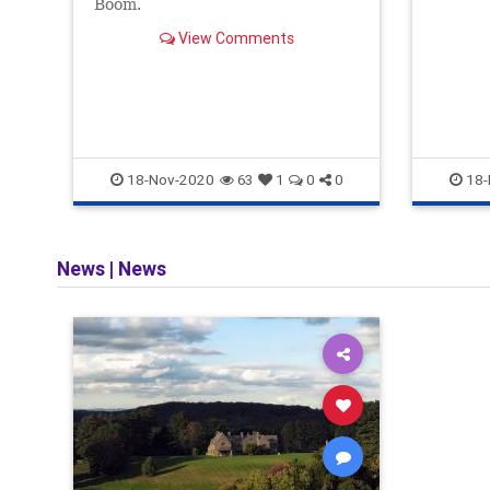
Boom.
than el
In othe
View Comments
18-Nov-2020
18-
63
1
0
0
News
|
News