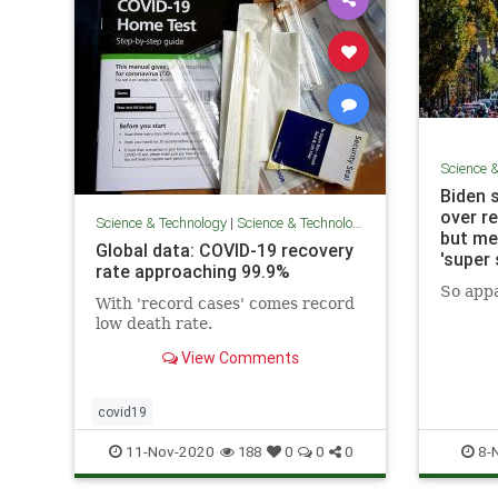
Science 
Biden 
over r
Science & Technology
|
Science & Technology
but med
Global data: COVID-19 recovery
'super
rate approaching 99.9%
So appa
With 'record cases' comes record
low death rate.
View Comments
covid19
11-Nov-2020
8-
188
0
0
0