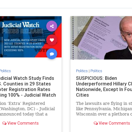
Politics
Politics
|
Politics
dicial Watch Study Finds
SUSPICIOUS: Biden
S. Counties in 29 States
Underperformed Hillary C
oter Registration Rates
Nationwide, Except In Fo
ing 100% - Judicial Watch
Cities
lion ‘Extra’ Registered
The lawsuits are flying in s
(Washington, DC) – Judicial
like Pennsylvania, Michigan
announced today that a
Wisconsin over a plethora o
ber 2020 study revealed
anomalies where ballots, v
View Comments
View Comments
3 U.S. counties had 1.8
counting,
 more registered voters