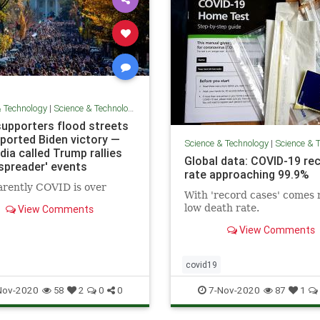
& Technology
|
Science & Technology
supporters flood streets
eported Biden victory —
Science & Technology
|
Science & 
ia called Trump rallies
Global data: COVID-19 re
 spreader' events
rate approaching 99.9%
rently COVID is over
With 'record cases' comes 
low death rate.
View Comments
View Comments
covid19
Nov-2020
7-Nov-2020
58
2
0
0
87
1