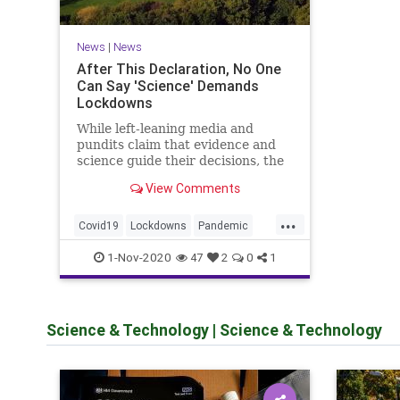
News
|
News
After This Declaration, No One
Can Say 'Science' Demands
Lockdowns
While left-leaning media and
pundits claim that evidence and
science guide their decisions, the
Great Barrington Declaration
View Comments
proves their dishonesty.
...
Covid19
Lockdowns
Pandemic
Politics
Science
1-Nov-2020
47
2
0
1
Science & Technology
|
Science & Technology