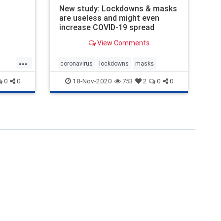
an
New study: Lockdowns & masks
are useless and might even
increase COVID-19 spread
View Comments
...
coronavirus
lockdowns
masks
18-Nov-2020
0
0
753
2
0
0
uit
ard