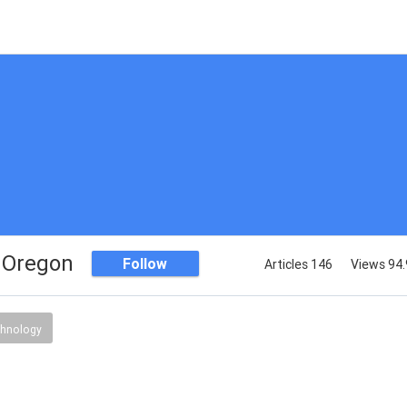
 Oregon
Follow
Articles 146
Views 94.
chnology