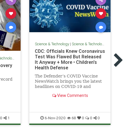
Science & Technology
|
Science & Technology
Sci
CDC: Officials Knew Coronavirus
Sw
Test Was Flawed But Released
Technology
as
It Anyway + More • Children's
lo
covery
Health Defense
Ch
The Defender’s COVID Vaccine
nu
record
NewsWatch brings you the latest
to
headlines on COVID-19 and
vaccines.
View Comments
Co
Ne
6-Nov-2020
0
1
68
0
0
0