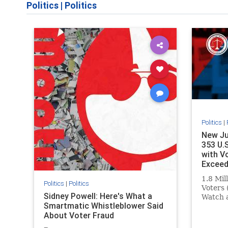
Politics
|
Politics
Politics
|
New Ju
353 U.
with V
Exceed
1.8 Mil
Politics
|
Politics
Voters 
Sidney Powell: Here's What a
Watch 
Smartmatic Whistleblower Said
Septem
About Voter Fraud
that 35
million