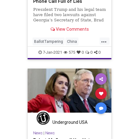
Phone Call Full of Lies
President Trump and his legal team
have filed two lawsuits against
Georgia’s Secretary of State, Brad
Raffensperger (R). One of
View Comments
...
BallotTampering
China
ConferenceCall
Election
Georgia
7-Jan-2021
575
0
0
0
News
PoliticalAgenda
Raffensperger
Republican
RINO
VoteFraud
Underground USA
News
|
News