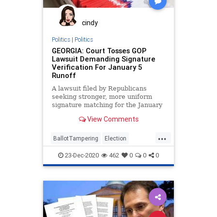
cindy
Politics
|
Politics
GEORGIA: Court Tosses GOP
Lawsuit Demanding Signature
Verification For January 5
Runoff
A lawsuit filed by Republicans
seeking stronger, more uniform
signature matching for the January
5, 2021, US Senate run-off
View Comments
elections
...
BallotTampering
Election
Georgia
Lawsuit
MailInBallots
23-Dec-2020
462
0
0
0
News
Raffensperger
RunOffElection
SignatureVerification
VoteFraud
VoterRegistration