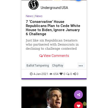
Underground USA
News
|
News
7 ‘Conservative’ House
Republicans Plan to Cede White
House to Biden, Ignore January
6 Challenge
Just like six Republican Senators
who partnered with Democrats in
declining to challenge contested
elector slates to the Electoral
View Comments
College,
...
BallotTampering
ChipRoy
Congress
DonaldTrump
Election
4-Jan-2021
654
0
0
0
ElectoralCollege
Electors
JoeBiden
Massie
McClintock
News
VoteFraud