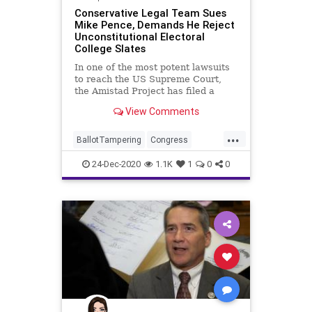
Conservative Legal Team Sues
Mike Pence, Demands He Reject
Unconstitutional Electoral
College Slates
In one of the most potent lawsuits
to reach the US Supreme Court,
the Amistad Project has filed a
lawsuit
View Comments
...
BallotTampering
Congress
Constitution
Election
24-Dec-2020
1.1K
1
0
0
ElectoralCollege
Electors
MikePence
MoBrooks
News
RandPaul
VoteFraud