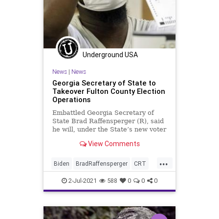
Underground USA
News
|
News
Georgia Secretary of State to
Takeover Fulton County Election
Operations
Embattled Georgia Secretary of
State Brad Raffensperger (R), said
he will, under the State’s new voter
integrity law, seek to take over...
View Comments
...
Biden
BradRaffensperger
CRT
Elections
FultonCounty
Georgia
2-Jul-2021
588
0
0
0
GreatReset
Marxism
News
Oligarchy
UndergroundUSA