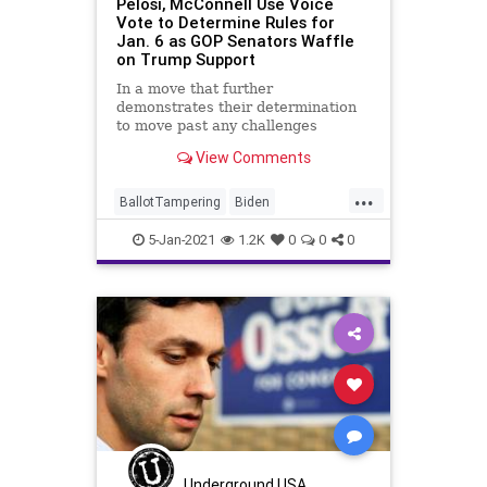
Pelosi, McConnell Use Voice
Vote to Determine Rules for
Jan. 6 as GOP Senators Waffle
on Trump Support
In a move that further
demonstrates their determination
to move past any challenges
brought before the joint session of
View Comments
Congress
...
BallotTampering
Biden
Certification
Congress
Election
5-Jan-2021
1.2K
0
0
0
ElectoralCollege
JointSession
McConnell
News
Pelosi
Trump
VoteFraud
Underground USA