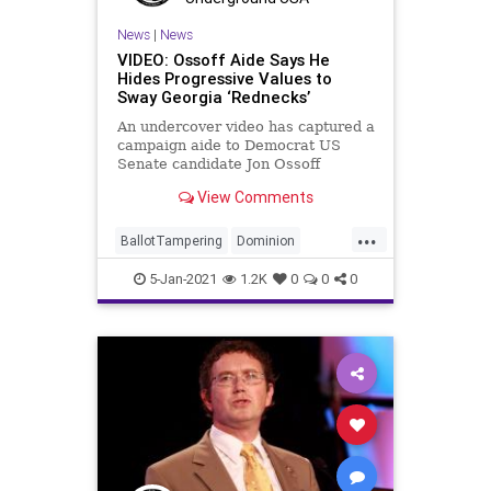
News
|
News
VIDEO: Ossoff Aide Says He
Hides Progressive Values to
Sway Georgia ‘Rednecks’
An undercover video has captured a
campaign aide to Democrat US
Senate candidate Jon Ossoff
explaining how the candidate is
View Comments
...
BallotTampering
Dominion
Election
Georgia
News
5-Jan-2021
1.2K
0
0
0
Raffensperger
RunOff
Senate
Sterling
VoteFraud
VotingMachines