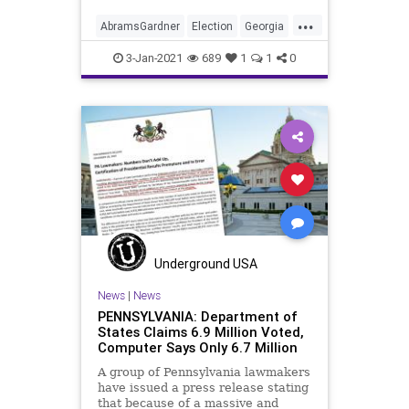
...
AbramsGardner
Election
Georgia
News
Progressivism
Racism
3-Jan-2021
689
1
1
0
RunOff
StaceyAbrams
VoteFraud
VoterRegistrationFraud
Underground USA
News
|
News
PENNSYLVANIA: Department of
States Claims 6.9 Million Voted,
Computer Says Only 6.7 Million
A group of Pennsylvania lawmakers
have issued a press release stating
that because of a massive and