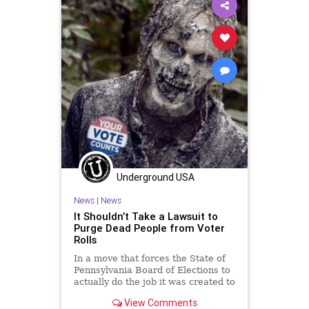
VoteFraud
Woke
Underground USA
News
|
News
It Shouldn’t Take a Lawsuit to
Purge Dead People from Voter
Rolls
In a move that forces the State of
Pennsylvania Board of Elections to
actually do the job it was created to
do, a lawsuit settlement has...
View Comments