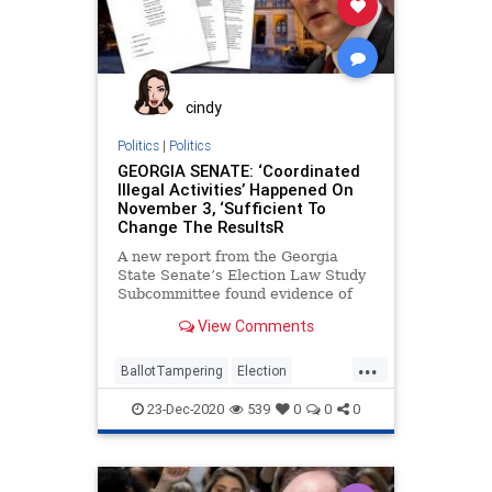
cindy
Politics
|
Politics
GEORGIA SENATE: ‘Coordinated
Illegal Activities’ Happened On
November 3, ‘Sufficient To
Change The ResultsR
A new report from the Georgia
State Senate’s Election Law Study
Subcommittee found evidence of
illegal activity executed by election
View Comments
...
BallotTampering
Election
ElectionFraud
FultonCounty
23-Dec-2020
539
0
0
0
Georgia
Lawsuit
News
PollWatchers
Raffensperger