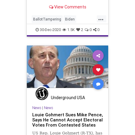
“troubling discrepancy” in
View Comments
...
BallotTampering
Biden
Certification
Election
30-Dec-2020
1.5K
2
0
0
ElectoralCollege
Electors
News
Pennsylvania
Trump
VoteFraud
Underground USA
News
|
News
Louie Gohmert Sues Mike Pence,
Says He Cannot Accept Electoral
Votes From Contested States
US Rep. Louie Gohmert (R-TX), has