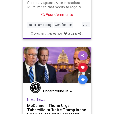
filed suit against Vice President
Mike Pence that seeks to legally
obligate Pence to
View Comments
...
BallotTampering
Certification
Election
ElectoralCollege
29-Dec-2020
828
0
0
0
ElectoralVote
Electors
LouieGohmert
MikePence
News
Trump
VoteFraud
Underground USA
News
|
News
McConnell, Thune Urge
Tuberville to ‘Knife Trump in the