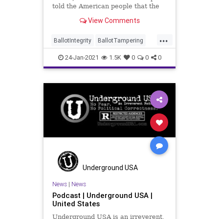
told the American people that the
work of “Making America
View Comments
...
BallotIntegrity
BallotTampering
ElectionFraud
ElectionIntegrity
24-Jan-2021
1.5K
0
0
0
Elections
MAGA
NationalFile
News
PatriotParty
Trump
VoteFraud
Underground USA
News
|
News
Podcast | Underground USA |
United States
Underground USA is an irreverent,