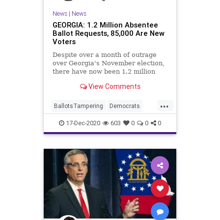
News
|
News
GEORGIA: 1.2 Million Absentee
Ballot Requests, 85,000 Are New
Voters
Despite over a month of outrage
over Georgia's November election,
there have now been 1.2 million
absentee ballot requests for
View Comments
...
BallotsTampering
Democrats
Georgia
News
Ossoff
17-Dec-2020
603
0
0
0
RunOffElection
StaceyAbrams
VoteFraud
Warnock