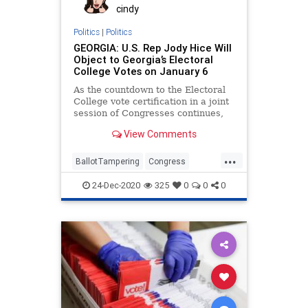
cindy
Politics
|
Politics
GEORGIA: U.S. Rep Jody Hice Will
Object to Georgia’s Electoral
College Votes on January 6
As the countdown to the Electoral
College vote certification in a joint
session of Congresses continues,
one Georgia Congressman has
View Comments
...
BallotTampering
Congress
Election
ElectoralCollege
Georgia
24-Dec-2020
325
0
0
0
JodyHice
Legislature
MoBrooks
News
RandPaul
VoteFraud