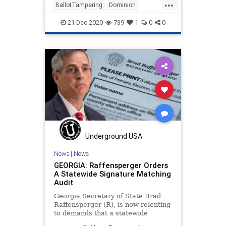
...
BallotTampering
Dominion
Election
ForensicAudit
21-Dec-2020
739
1
0
0
JocelynBenson
Michigan
News
Trump
VoteFlipping
VoteFraud
VotingMachines
Underground USA
News
|
News
GEORGIA: Raffensperger Orders
A Statewide Signature Matching
Audit
Georgia Secretary of State Brad
Raffensperger (R), is now relenting
to demands that a statewide
signature-matching audit take