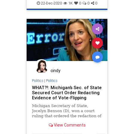
Loeffler
News
Ossoff
Purdue
22-Dec-2020
1K
0
0
0
RunOff
RunOffElection
VoteFraud
VoterRegistration
Warnock
cindy
Politics
|
Politics
WHAT?!: Michigan’s Sec. of State
Secured Court Order Redacting
Evidence of Vote-Flipping
Michigan Secretary of State,
Jocelyn Benson (D), won a court
ruling that ordered the redaction of
critical evidence found in
View Comments