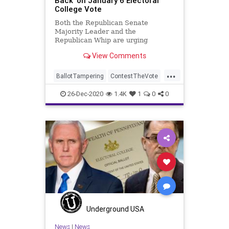
Back’ on January 6 Electoral
College Vote
Both the Republican Senate
Majority Leader and the
Republican Whip are urging
Senator-Elect Tommy Tuberville (R-
View Comments
AL), to ignore his constitutional
...
BallotTampering
ContestTheVote
Election
ElectoralCollege
26-Dec-2020
1.4K
1
0
0
January6
JohnThune
MitchMcConnell
News
Trump
Tuberville
VoteFraud
Underground USA
News
|
News