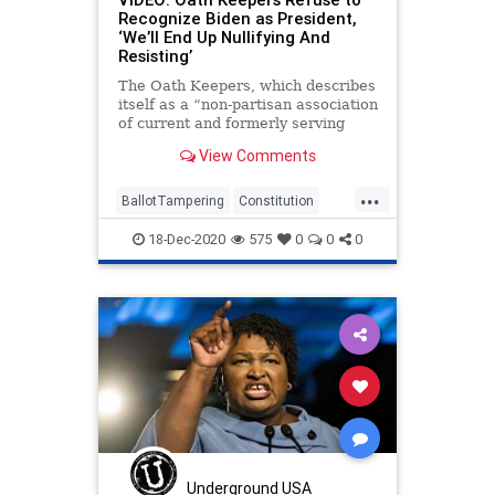
Recognize Biden as President,
‘We’ll End Up Nullifying And
Resisting’
The Oath Keepers, which describes
itself as a “non-partisan association
of current and formerly serving
military, police, and first
View Comments
responders,"
...
BallotTampering
Constitution
Democrats
Dominion
JoeBiden
18-Dec-2020
575
0
0
0
MailInBallots
News
OathKeepers
VoteFraud
Underground USA