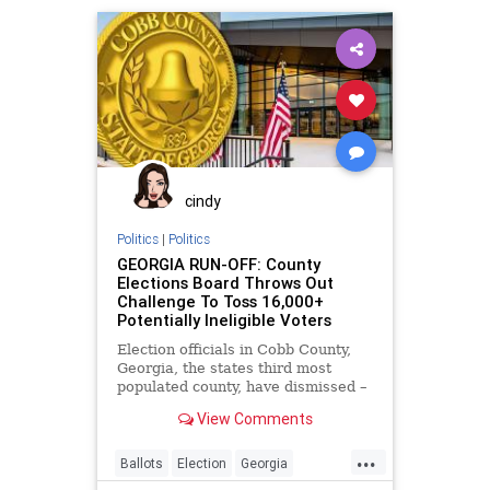
Troupis
VoteFraud
Wisconsin
cindy
Politics
|
Politics
GEORGIA RUN-OFF: County
Elections Board Throws Out
Challenge To Toss 16,000+
Potentially Ineligible Voters
Election officials in Cobb County,
Georgia, the states third most
populated county, have dismissed –
without investigation – claims that
View Comments
...
Ballots
Election
Georgia