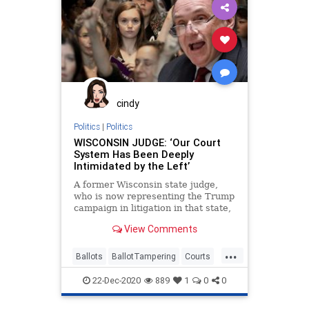
StateFarmArena
VoteFraud
cindy
Politics
|
Politics
WISCONSIN JUDGE: ‘Our Court
System Has Been Deeply
Intimidated by the Left’
A former Wisconsin state judge,
who is now representing the Trump
campaign in litigation in that state,
testified before Congress
View Comments
...
Ballots
BallotTampering
Courts
Election
ElectoralCollege
Fraud
22-Dec-2020
889
1
0
0
Lawsuits
News
Recount