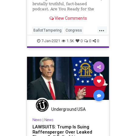
brutally truthful, fact-based
podcast. Are You Ready for the
Fundamental Transformation of
View Comments
America? We now have one-party
rule by Marxist-Progressives. How
...
did it happen? Where do we go
BallotTampering
Congress
from here? Do we still have a Const
Election
ElectoralCollege
Fraud
7-Jan-2021
1.5K
0
0
0
Georgia
Government
MitchMcConnell
News
Podcast
Politics
Protests
Senate
UndergroundUSA
Violence
VoteFraud
WashingtonDC
Underground USA
News
|
News
LAWSUITS: Trump Is Suing
Raffensperger Over Leaked