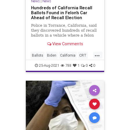
News
|
News
Hundreds of California Recall
Ballots Found in Felon's Car
Ahead of Recall Election
Police in Torrance, California, said
they discovered hundreds of recall
ballots in a vehicle where a felon
was found passed out with...
View Comments
...
Ballots
Biden
California
CRT
GavinNewsom
GreatReset
25-Aug-2021
788
1
0
0
Marxism
News
RecallElection
UndergroundUSA
VoteFraud
Woke