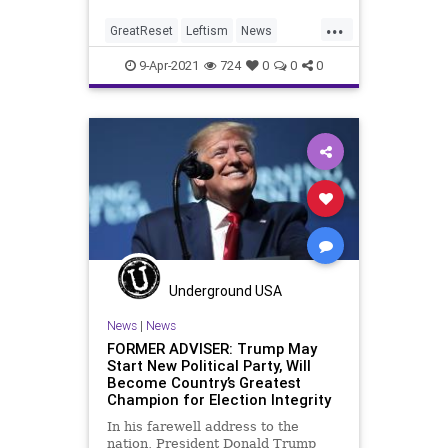
...
GreatReset
Leftism
News
Oligarchy
Pennsylvania
9-Apr-2021
724
0
0
0
ProgressiveAgenda
Progressives
UndergroundUSA
VoteFraud
VoterRegistration
Voting
VotingRolls
Woke
Underground USA
News
|
News
FORMER ADVISER: Trump May
Start New Political Party, Will
Become Country’s Greatest
Champion for Election Integrity
In his farewell address to the
nation, President Donald Trump