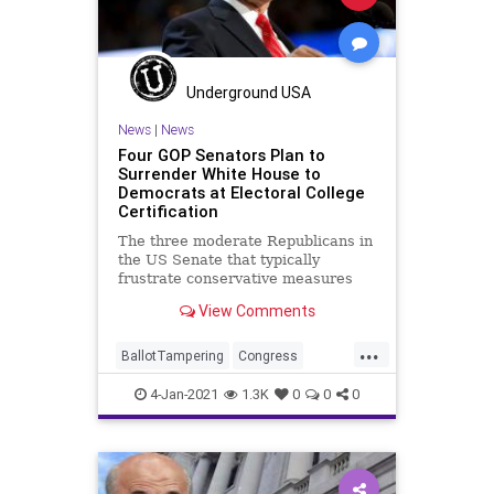
Underground USA
News
|
News
Four GOP Senators Plan to
Surrender White House to
Democrats at Electoral College
Certification
The three moderate Republicans in
the US Senate that typically
frustrate conservative measures
are being joined by a few others
View Comments
...
BallotTampering
Congress
DonaldTrump
Election
4-Jan-2021
1.3K
0
0
0
ElectoralCollege
Electors
JoeBiden
LisaMurkowski
News