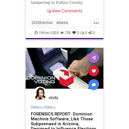
tampering in Fulton County,
Georgia, during the November 3,
View Comments
2020,
...
2020Election
Atlanta
BallotTampering
Biden
Dominion
19-Dec-2020
728
0
0
0
FultonCounty
Georgia
News
Trump
VoteFraud
Whistleblower
cindy
Politics
|
Politics
FORENSICS REPORT: Dominion
Machine Software, Like Those
Subpoenaed in Arizona,
Designed to Influence Elections