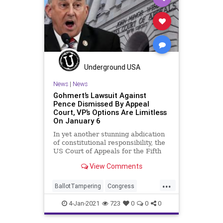
Romney
SusanCollins
VoteFraud
Underground USA
News
|
News
Gohmert’s Lawsuit Against
Pence Dismissed By Appeal
Court, VP’s Options Are Limitless
On January 6
In yet another stunning abdication
of constitutional responsibility, the
US Court of Appeals for the Fifth
Circuit has declined to
View Comments
...
BallotTampering
Congress
DonaldTrump
Election
4-Jan-2021
723
0
0
0
ElectoralCollege
Electors