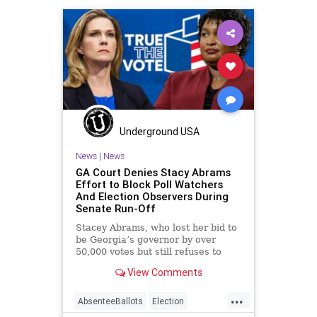
Gohmert
JoeBiden
MikePence
News
VoteFraud
Underground USA
News
|
News
GA Court Denies Stacy Abrams
Effort to Block Poll Watchers
And Election Observers During
Senate Run-Off
Stacey Abrams, who lost her bid to
be Georgia’s governor by over
50,000 votes but still refuses to
concede, lost
View Comments
...
AbsenteeBallots
Election