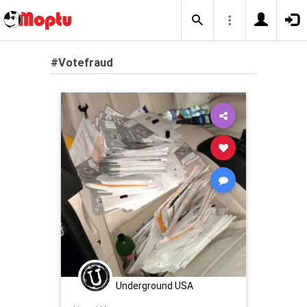
#Votefraud
Underground USA