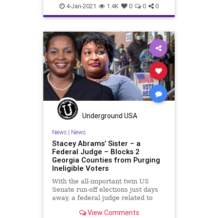
Georgia
MailInBallots
News
4-Jan-2021
1.4K
0
0
0
RunOff
StaceyAbrams
USSenate
VoteFraud
VoterRegistrationFraud
Underground USA
News
|
News
Stacey Abrams’ Sister – a
Federal Judge – Blocks 2
Georgia Counties from Purging
Ineligible Voters
With the all-important twin US
Senate run-off elections just days
away, a federal judge related to
political activist and failed
View Comments