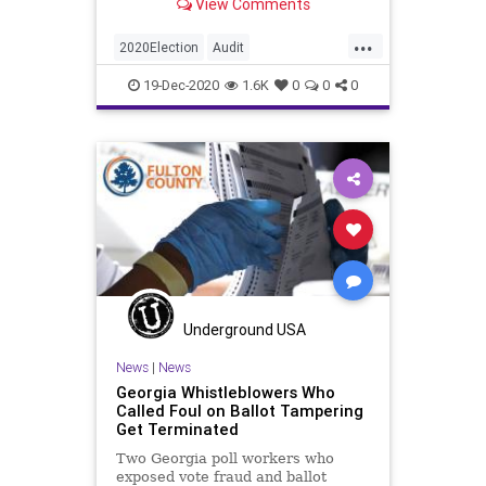
View Comments
place. On
...
2020Election
Audit
BallotTampering
Biden
Dominion
19-Dec-2020
1.6K
0
0
0
Georgia
News
Raffensperger
Recount
Trump
VoteFraud
Underground USA
News
|
News
Georgia Whistleblowers Who
Called Foul on Ballot Tampering
Get Terminated
Two Georgia poll workers who
exposed vote fraud and ballot