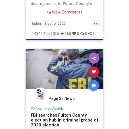
discrepancies in Fulton County’s
2020 election vote counts.
View Comments
...
Biden
Election2020
ElectionIntegrity
FBI
Fraud
11-Feb-2026
286
0
0
1
FultonCounty
News
Politics
Trump
Page 38 News
Politics
|
FraudWatch
FBI searches Fulton County
election hub in criminal probe of
2020 election