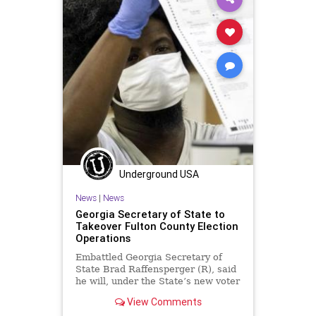
Underground USA
News
|
News
Georgia Secretary of State to
Takeover Fulton County Election
Operations
Embattled Georgia Secretary of
State Brad Raffensperger (R), said
he will, under the State’s new voter
integrity law, seek to take over...
View Comments