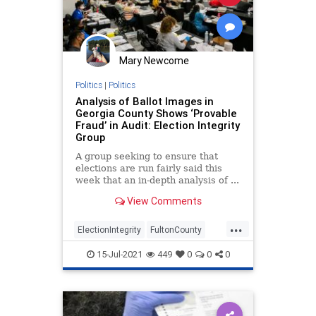
Mary Newcome
Politics
|
Politics
Analysis of Ballot Images in
Georgia County Shows ‘Provable
Fraud’ in Audit: Election Integrity
Group
A group seeking to ensure that
elections are run fairly said this
week that an in-depth analysis of ...
View Comments
...
ElectionIntegrity
FultonCounty
VoterFraud
15-Jul-2021
449
0
0
0