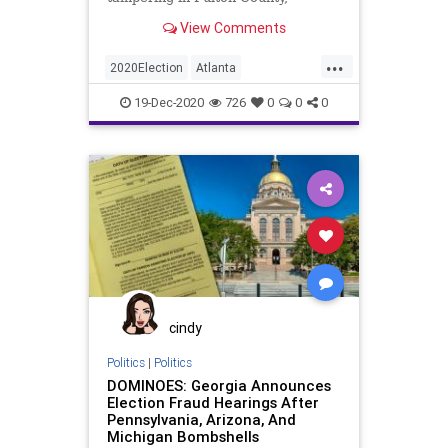
Georgia, during the November 3,
View Comments
2020,
...
2020Election
Atlanta
BallotTampering
Biden
Dominion
19-Dec-2020
726
0
0
0
FultonCounty
Georgia
News
Trump
VoteFraud
Whistleblower
cindy
Politics
|
Politics
DOMINOES: Georgia Announces
Election Fraud Hearings After
Pennsylvania, Arizona, And
Michigan Bombshells