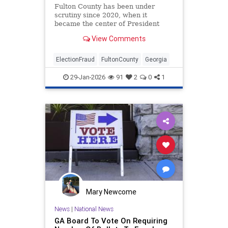
Fulton County has been under
scrutiny since 2020, when it
became the center of President
Donald Trump's election fraud
View Comments
claims in the state.
ElectionFraud
FultonCounty
Georgia
29-Jan-2026
91
2
0
1
Mary Newcome
News
|
National News
GA Board To Vote On Requiring