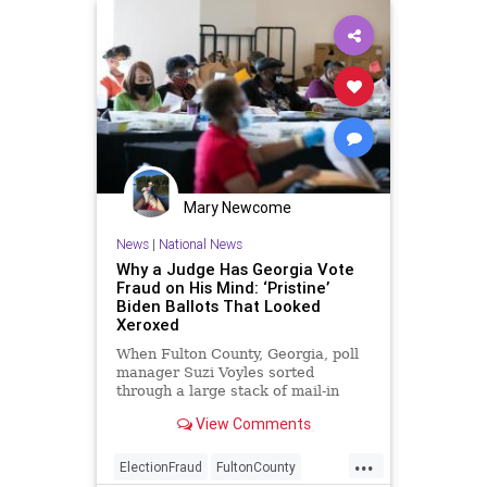
Mary Newcome
News
|
National News
Why a Judge Has Georgia Vote
Fraud on His Mind: ‘Pristine’
Biden Ballots That Looked
Xeroxed
When Fulton County, Georgia, poll
manager Suzi Voyles sorted
through a large stack of mail-in
ballots last November, ...
View Comments
...
ElectionFraud
FultonCounty