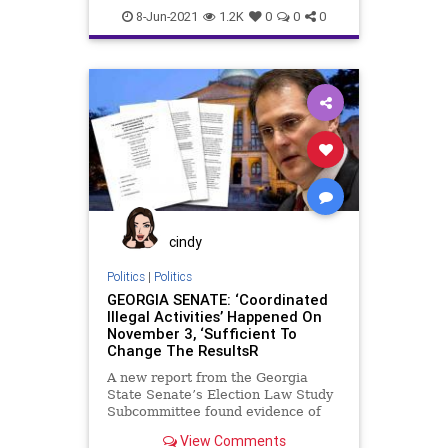
GeorgiaElection
8-Jun-2021
1.2K
0
0
0
cindy
Politics
|
Politics
GEORGIA SENATE: ‘Coordinated
Illegal Activities’ Happened On
November 3, ‘Sufficient To
Change The ResultsR
A new report from the Georgia
State Senate’s Election Law Study
Subcommittee found evidence of
illegal activity executed by election
View Comments