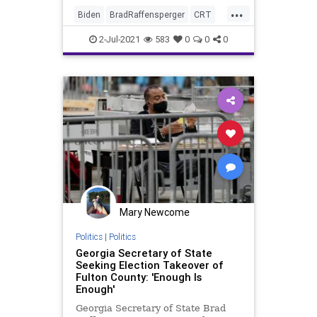
...
Biden
BradRaffensperger
CRT
Elections
FultonCounty
Georgia
2-Jul-2021
583
0
0
0
GreatReset
Marxism
News
Oligarchy
UndergroundUSA
VoteFraud
Woke
Mary Newcome
Politics
|
Politics
Georgia Secretary of State
Seeking Election Takeover of
Fulton County: 'Enough Is
Enough'
Georgia Secretary of State Brad