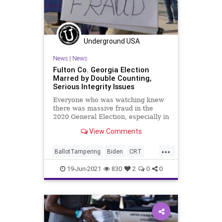
Underground USA
News
|
News
Fulton Co. Georgia Election
Marred by Double Counting,
Serious Integrity Issues
Everyone who was watching knew
there was massive fraud in the
2020 General Election, especially in
the five critical states that didn’t...
View Comments
...
BallotTampering
Biden
CRT
ElectionIntegrity
FultonCounty
19-Jun-2021
830
2
0
0
Georgia
GreatReset
Marxism
News
Oligarchy
UndergroundUSA
VoterFraud
Woke