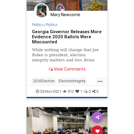
Mary Newcome
Politics
|
Politics
Georgia Governor Releases More
Evidence 2020 Ballots Were
Miscounted
While nothing will change that Joe
Biden is president, election
integrity matters and Gov. Brian
Kemp’s letter is the latest proof it
View Comments
must be shored up.
...
2020Election
ElectionIntegrity
FultonCounty
28-Nov-2021
912
1
0
0