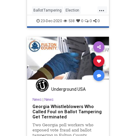
...
BallotTampering
Election
ElectionFraud
FultonCounty
23-Dec-2020
538
0
0
0
Georgia
Lawsuit
News
PollWatchers
Raffensperger
StateFarmArena
VoteFraud
Underground USA
News
|
News
Georgia Whistleblowers Who
Called Foul on Ballot Tampering
Get Terminated
Two Georgia poll workers who
exposed vote fraud and ballot
tampering in Fulton County,