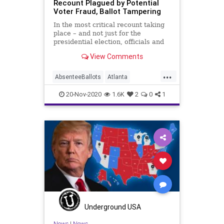
Recount Plagued by Potential
Voter Fraud, Ballot Tampering
In the most critical recount taking
place – and not just for the
presidential election, officials and
observers in recount
View Comments
...
AbsenteeBallots
Atlanta
BallotIntegrity
CobbCounty
20-Nov-2020
1.6K
2
0
1
Communism
Disinformation
Dominion
Election
ElectionFraud
FultonCounty
Georgia
Glitch
Hammer
MailInBallots
Marxism
News
Propaganda
Raffensperger
Recount
Scorecard
SocialEngineering
Socialism
Underground USA
TransitionTeam
Votefraud
News
|
News