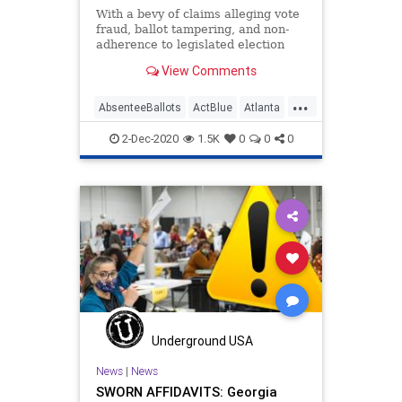
With a bevy of claims alleging vote
fraud, ballot tampering, and non-
adherence to legislated election
processes, two critical State
View Comments
Senate
...
AbsenteeBallots
ActBlue
Atlanta
Biden
Capitalism
Communism
2-Dec-2020
1.5K
0
0
0
Democrats
Disinformation
Dominion
Economy
Election
FultonCounty
Georgia
IllegalBallots
Leftists
MailInBallots
Marxism
News
PhilKline
Progressives
Propaganda
Raffensperger
Underground USA
SocialEngineering
Socialism
News
|
News
SWORN AFFIDAVITS: Georgia
ThomasMoreSociety
VoteFraud