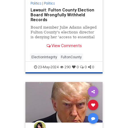
Politics
|
Politics
Lawsuit: Fulton County Election
Board Wrongfully Withheld
Records
Board member Julie Adams alleged
Fulton County's elections director
is denying her 'access to essential
election materials and processes.'
View Comments
ElectionIntegrity
FultonCounty
23-May-2024
290
0
0
0