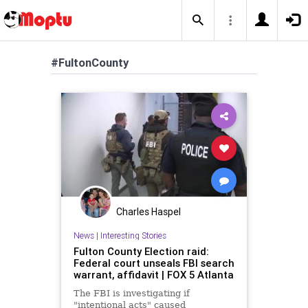
#FultonCounty
Charles Haspel
News
|
Interesting Stories
Fulton County Election raid:
Federal court unseals FBI search
warrant, affidavit | FOX 5 Atlanta
The FBI is investigating if
"intentional acts" caused