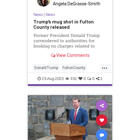
Angela DeGrasse-Smith
News
|
News
Trump's mug shot in Fulton
County released
Former President Donald Trump
surrendered to authorities for
booking on charges related to
alleged efforts to overturn the 2020
View Comments
election in Georgia.
...
DonaldTrump
FultonCounty
Trump
TrumpMugshot
25-Aug-2023
352
0
0
2