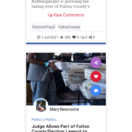
Raffensperger is pursuing the
taking over of Fulton County's
elections operations, claiming that
View Comments
...
ElectionFraud
FultonCounty
1-Jul-2021
583
0
0
0
Mary Newcome
Politics
|
Politics
Judge Allows Part of Fulton
County Election Lawsuit to