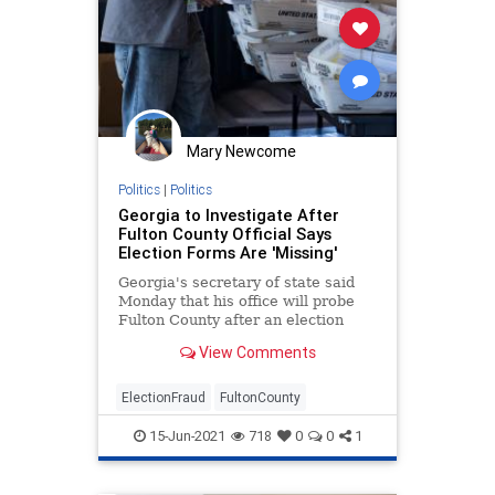
Mary Newcome
Politics
|
Politics
Georgia to Investigate After
Fulton County Official Says
Election Forms Are 'Missing'
Georgia's secretary of state said
Monday that his office will probe
Fulton County after an election
official there ...
View Comments
ElectionFraud
FultonCounty
15-Jun-2021
718
0
0
1