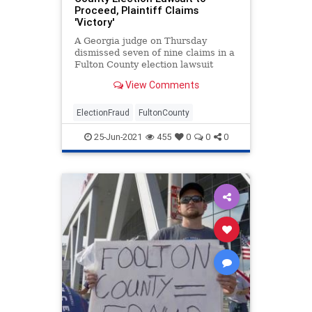
Proceed, Plaintiff Claims
'Victory'
A Georgia judge on Thursday
dismissed seven of nine claims in a
Fulton County election lawsuit
while allowing two to proceed that
View Comments
require the county to produce
digital images of some 150,000
mail-in ballots that are at the
ElectionFraud
FultonCounty
center of plaintiffs' alleg
25-Jun-2021
455
0
0
0