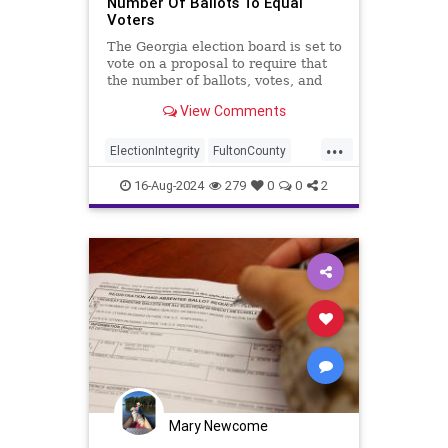
Number Of Ballots To Equal
Voters
The Georgia election board is set to
vote on a proposal to require that
the number of ballots, votes, and
voters come out equal.
View Comments
...
ElectionIntegrity
FultonCounty
GeorgiaElections
16-Aug-2024
279
0
0
2
Mary Newcome