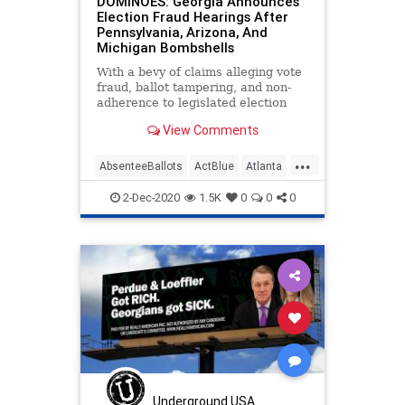
DOMINOES: Georgia Announces
Election Fraud Hearings After
Pennsylvania, Arizona, And
Michigan Bombshells
With a bevy of claims alleging vote
fraud, ballot tampering, and non-
adherence to legislated election
processes, two critical State
View Comments
Senate
...
AbsenteeBallots
ActBlue
Atlanta
Biden
Capitalism
Communism
2-Dec-2020
1.5K
0
0
0
Democrats
Disinformation
Dominion
Economy
Election
FultonCounty
Georgia
IllegalBallots
Leftists
MailInBallots
Marxism
News
PhilKline
Progressives
Propaganda
Raffensperger
Underground USA