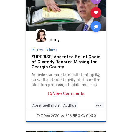
Disinformation
DMV
ElectionFraud
Fraud
IllegalImmigrants
Leftists
MailInBallots
Marxism
MotorVoter
News
Noncitizens
cindy
Progressives
Propaganda
Politics
|
Politics
SURPRISE: Absentee Ballot Chain
SocialEngineering
Socialism
of Custody Records Missing for
Georgia County
VoteFraud
VoterRegistration
In order to maintain ballot integrity,
VoteTampering
as well as the integrity of the entire
election process, officials must be
able
View Comments
...
AbsenteeBallots
ActBlue
BallotTampering
Biden
7-Dec-2020
686
0
0
0
Capitalism
ChainOfCustody