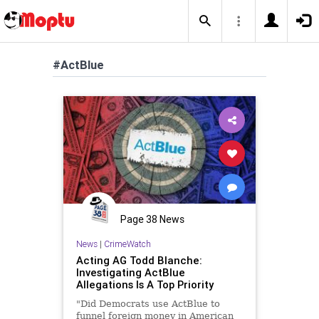
#ActBlue
Page 38 News
News
|
CrimeWatch
Acting AG Todd Blanche:
Investigating ActBlue
Allegations Is A Top Priority
"Did Democrats use ActBlue to
funnel foreign money in American