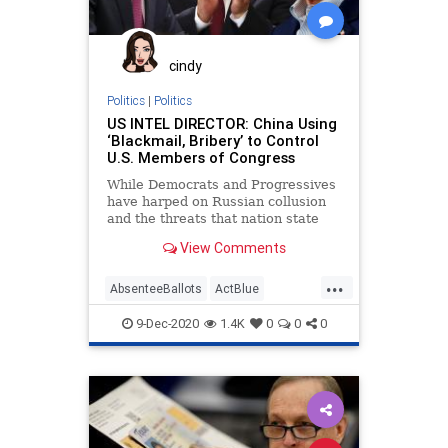
Michigan
MoBrooks
Nevada
News
NonResident
Pennsylvania
cindy
Progressives
Propaganda
Politics
|
Politics
US INTEL DIRECTOR: China Using
SocialEngineering
Socialism
‘Blackmail, Bribery’ to Control
U.S. Members of Congress
VoteFraud
VoterRegistration
While Democrats and Progressives
VoterRegistrationFraud
have harped on Russian collusion
and the threats that nation state
allegedly posed to the country
View Comments
...
AbsenteeBallots
ActBlue
BallotTampering
Biden
9-Dec-2020
1.4K
0
0
0
Blackmail
Bribery
Capitalism
China
Communism
CommunistChina
Congress