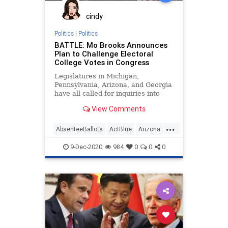
Progressives
Propaganda
cindy
RaphaelWarnock
Politics
|
Politics
BATTLE: Mo Brooks Announces
SocialEngineering
Socialism
Plan to Challenge Electoral
College Votes in Congress
StaceyAbrams
VoteFraud
Legislatures in Michigan,
VoterRegistration
Pennsylvania, Arizona, and Georgia
have all called for inquiries into
VoterRegistrationFraud
vote fraud and ballot tampering in
View Comments
contemplation
...
AbsenteeBallots
ActBlue
Arizona
BallotTampering
Biden
9-Dec-2020
984
0
0
0
Capitalism
Communism
Democrats
Disinformation
Dominion
Economy
Election
ElectoralCollege
Fraud
Georgia
Leftists
MailInBallots
Marxism