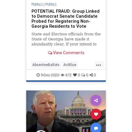
Seattle
SocialEngineering
Politics
|
Politics
POTENTIAL FRAUD: Group Linked
Socialism
taxpayers
victims
to Democrat Senate Candidate
Probed for Registering Non-
VoteFraud
WashingtonState
Georgia Residents to Vote
State and Election officials from the
State of Georgia have made it
abundantly clear. If your intend to
move to
View Comments
...
AbsenteeBallots
ActBlue
BallotTampering
Biden
9-Dec-2020
672
0
0
0
BradRaffensperger
Capitalism
Communism
Democrats
Disinformation
Dominion
Economy
Election
Fraud
Georgia
Leftists
MailInBallots
Marxism
News
NonResident