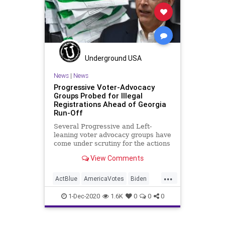
Georgia
Leftists
MailInBallots
Marxism
NewGeorgiaProject
News
Progressives
Propaganda
Raffensperger
RunOffElection
Underground USA
SocialEngineering
Socialism
News
|
News
Progressive Voter-Advocacy
VoteForward
VoteFraud
Groups Probed for Illegal
Registrations Ahead of Georgia
Run-Off
Several Progressive and Left-
leaning voter advocacy groups have
come under scrutiny for the actions
in the State of Georgia. With
View Comments
...
ActBlue
AmericaVotes
Biden
Capitalism
Communism
1-Dec-2020
1.6K
0
0
0
Democrats
Disinformation