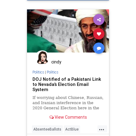
AntiWhite
BDS
Biden
BlackLiberationTheology
Capitalism
Communism
Democrats
Disinformation
Georgia
HankJohnson
JeremiahWrite
Leftists
MailInBallots
Marxism
News
cindy
Ossoff
Progressives
Propaganda
Politics
|
Politics
DOJ Notified of a Pakistani Link
Racism
Racist
RunOffElection
to Nevada’s Election Email
System
SocialEngineering
Socialism
If worrying about Chinese, Russian,
USSenate
VoteFraud
Warnock
and Iranian interference in the
2020 General Election here in the
United States wasn’t enough,
View Comments
...
AbsenteeBallots
ActBlue