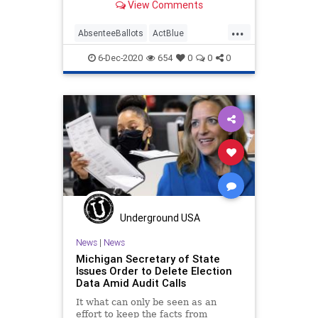
View Comments
...
AbsenteeBallots
ActBlue
BallotTampering
Biden
6-Dec-2020
654
0
0
0
Capitalism
Communism
Democrats
Disinformation
Dominion
ElectionFraud
ForensicAudit
Fraud
Giuliani
JocelynBenson
Leftists
MailInBallots
Marxism
Michigan
News
Progressives
Propaganda
Underground USA
SocialEngineering
Socialism
News
|
News
Michigan Secretary of State
Trump
VoteFraud
Issues Order to Delete Election
Data Amid Audit Calls
VoteTampering
It what can only be seen as an
effort to keep the facts from