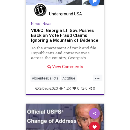
Marxism
News
Ossoff
PhilKline
Progressives
Propaganda
Purdue
Underground USA
ReallyAmericanPAC
News
|
News
VIDEO: Georgia Lt. Gov. Pushes
SocialEngineering
Socialism
Back on Vote Fraud Claims
Ignoring a Mountain of Evidence
ThomasMoreSociety
VoteFraud
To the amazement of rank and file
Warnock
Republicans and conservatives
across the country, Georgia’s
executive branch elected officials –
View Comments
Republican,
...
AbsenteeBallots
ActBlue
AmericaVotes
Biden
Capitalism
2-Dec-2020
1.2K
0
0
0
Communism
Democrats
Disinformation
Dominion
Economy
Election
GeoffDuncan
Georgia
Leftists
MailInBallots