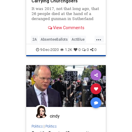
Carrying Churchgoers
VoteForward
VoteFraud
It was 2017, not that long ago, that
26 people died at the hand of a
deranged gunman in Sutherland
View Comments
...
2A
AbsenteeBallots
ActBlue
Atlanta
Biden
Billboards
9-Dec-2020
1.2K
0
0
0
Capitalism
Communism
Democrats
Disinformation
Dominion
Economy
Election
Georgia
GunRights
IllegalBallots
Leftists
Loeffler
MadDogPAC
MailInBallots
Marxism
News
Ossoff
PhilKline
Progressives
cindy
Propaganda
Purdue
Politics
|
Politics