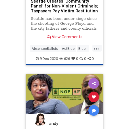
Seattle Creates ‘Community
ReallyAmericanPAC
Panel’ for Non-Violent Criminals;
Taxpayers Pay Victim Restitution
SecondAmendment
Seattle has been under siege since
SocialEngineering
Socialism
the shooting of George Floyd and
the city fathers and county officials
ThomasMoreSociety
VoteFraud
have done
View Comments
Warnock
...
AbsenteeBallots
ActBlue
Biden
Capitalism
Communism
9-Dec-2020
626
0
0
0
communitypanel
DanSatterberg
Democrats
Disinformation
Dominion
Economy
Election
KingCounty
Leftists
MailInBallots
Marxism
News
Progressives
Propaganda
reimaginedjustice
restitution
restorativejustice
cindy