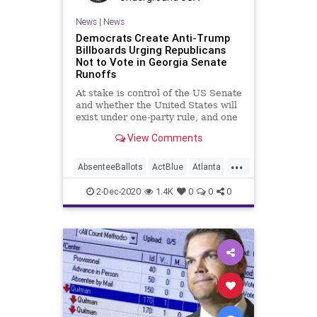
SocialEngineering
Socialism
News
|
News
Democrats Create Anti-Trump
ThomasMoreSociety
VoteFraud
Billboards Urging Republicans
Not to Vote in Georgia Senate
Runoffs
At stake is control of the US Senate
and whether the United States will
exist under one-party rule, and one
View Comments
...
AbsenteeBallots
ActBlue
Atlanta
Biden
Billboards
Capitalism
2-Dec-2020
1.4K
0
0
0
Communism
Democrats
Disinformation
Dominion
Economy
Election
Georgia
IllegalBallots
Leftists
Loeffler
MadDogPAC
MailInBallots