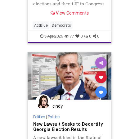
elections and then LIE to Congress
about it?"
View Comments
ActBlue
Democrats
3-Apr-2026
77
0
0
0
cindy
Politics
|
Politics
New Lawsuit Seeks to Decertify
Georgia Election Results
A new lawsuit filed in the State of