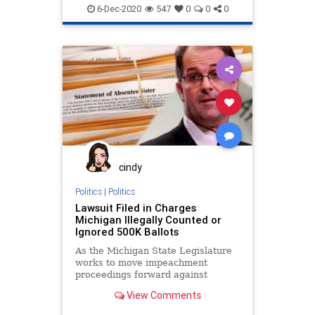
BallotTampering
Biden
BigTech
6-Dec-2020
547
0
0
0
Capitalism
Communism
Democrats
Disinformation
KavtechSolutions
Leftists
MailInBallots
Marxism
Nevada
News
Pakistan
Progressives
Propaganda
SocialEngineering
Socialism
VoteFraud
cindy
VoterRegistration
VoteTampering
Politics
|
Politics
Lawsuit Filed in Charges
Michigan Illegally Counted or
Ignored 500K Ballots
As the Michigan State Legislature
works to move impeachment
proceedings forward against
Democrat Governor Gretchen
View Comments
Whitmer on a litany of