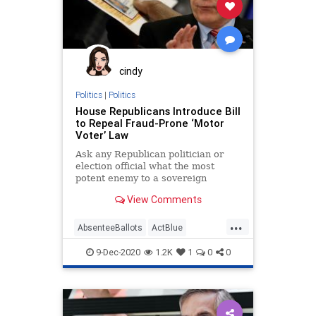
Democrats
Disinformation
DNI
Fraud
JohnRatcliffe
Leftists
MailInBallots
Marxism
News
Progressives
Propaganda
cindy
SocialEngineering
Socialism
Politics
|
Politics
House Republicans Introduce Bill
VoteFraud
to Repeal Fraud-Prone ‘Motor
Voter’ Law
Ask any Republican politician or
election official what the most
potent enemy to a sovereign
election is and you will
View Comments
...
AbsenteeBallots
ActBlue
AndyBiggs
BallotTampering
9-Dec-2020
1.2K
1
0
0
Biden
Capitalism
Communism
Congress
Democrats