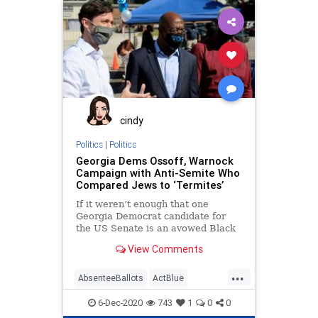
Communism
DekalbCounty
Democrats
Disinformation
Georgia
Leftists
MailInBallots
Marxism
News
Progressives
Propaganda
Raffensperger
SocialEngineering
Socialism
cindy
VoteFraud
VoterRegistration
Politics
|
Politics
Georgia Dems Ossoff, Warnock
VoteTampering
Campaign with Anti-Semite Who
Compared Jews to ‘Termites’
If it weren’t enough that one
Georgia Democrat candidate for
the US Senate is an avowed Black
Liberation theologian, now
View Comments
...
AbsenteeBallots
ActBlue
AntiIsrael
AntiSemitism
6-Dec-2020
743
1
0
0