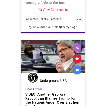
coming to light in the face
View Comments
...
AbsenteeBallots
ActBlue
BallotTampering
Biden
5-Dec-2020
1.4K
0
0
0
Capitalism
Communism
Democrats
Disinformation
Dominion
Election
ElectionData
ElectronicPollBooks
Fraud
JocelynBenson
Leftists
MailInBallots
Marxism
Michigan
News
PollingData
Progressives
Underground USA
Propaganda
SocialEngineering
News
|
News
VIDEO: Another Georgia
Socialism
VoteFraud
Republican Blames Trump for
the Nation’s Anger Over Election