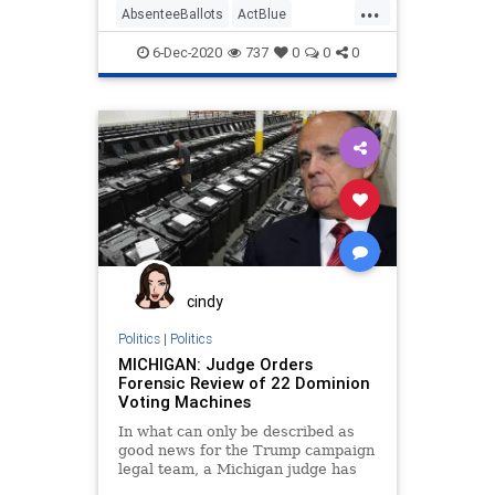
...
AbsenteeBallots
ActBlue
AmistadProject
Biden
Capitalism
6-Dec-2020
737
0
0
0
Communism
DanaNessel
Democrats
Disinformation
Dominion
Economy
Election
IllegalBallots
Leftists
MailInBallots
Marxism
Michigan
News
PhilKline
Progressives
Propaganda
SocialEngineering
cindy
Socialism
ThomasMoreSociety
Politics
|
Politics
MICHIGAN: Judge Orders
VoteFraud
Whitmer
Forensic Review of 22 Dominion
Voting Machines
In what can only be described as
good news for the Trump campaign
legal team, a Michigan judge has
cleared