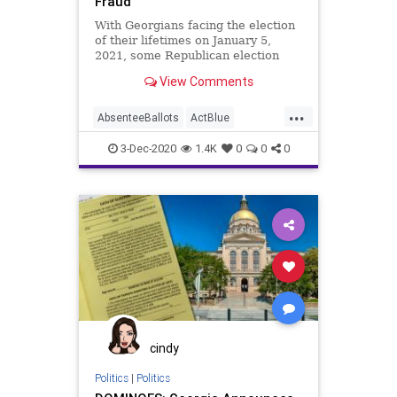
Fraud
With Georgians facing the election
of their lifetimes on January 5,
2021, some Republican election
officials have taken to blaming
View Comments
...
AbsenteeBallots
ActBlue
BallotTampering
Biden
3-Dec-2020
1.4K
0
0
0
BradRaffensperger
Capitalism
Communism
Democrats
Disinformation
Dominion
Economy
Election
GabreilSterling
Georgia
Leftists
MailInBallots
Marxism
News
Progressives
Propaganda
SocialEngineering
cindy
Socialism
VoteFraud
Politics
|
Politics