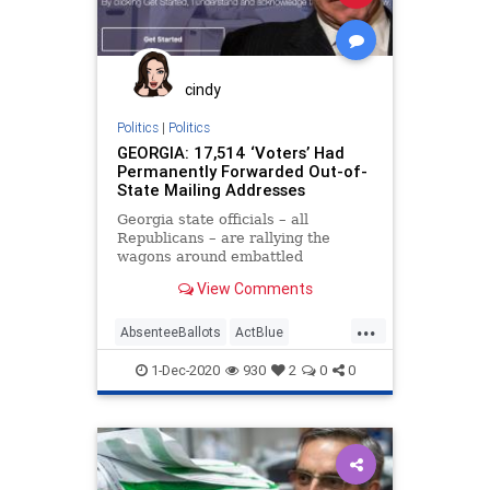
Marxism
NewGeorgiaProject
News
Progressives
Propaganda
Raffensperger
RunOffElection
cindy
SocialEngineering
Socialism
Politics
|
Politics
GEORGIA: 17,514 ‘Voters’ Had
VoteForward
VoteFraud
Permanently Forwarded Out-of-
State Mailing Addresses
Georgia state officials – all
Republicans – are rallying the
wagons around embattled
Secretary of State Brad
View Comments
Raffensperger by taking
...
AbsenteeBallots
ActBlue
AmericaVotes
Biden
Capitalism
1-Dec-2020
930
2
0
0
Communism
Democrats
DerekSomerville
Disinformation
Dominion
Economy
Election