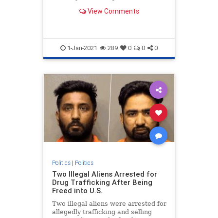
otherwise follow the law" during an
View Comments
event Wednesday.
1-Jan-2021
289
0
0
0
Politics
|
Politics
Two Illegal Aliens Arrested for
Drug Trafficking After Being
Freed into U.S.
Two illegal aliens were arrested for
allegedly trafficking and selling