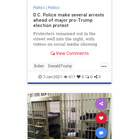
Politics
|
Politics
D.C. Police make several arrests
ahead of major pro-Trump
election protest
Protesters remained out in the
street well into the night, with
videos on social media showing
some clashing with police.
View Comments
...
Biden
DonaldTrump
Election2020
JoeBiden
NBC
7-Jan-2021
611
0
0
0
NBCnews
News
Politics
Senate
Trump
WashingtonDC