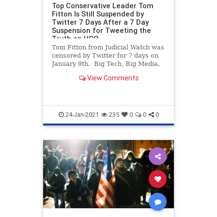
Top Conservative Leader Tom
Fitton Is Still Suspended by
Twitter 7 Days After a 7 Day
Suspension for Tweeting the
Truth on HCQ
Tom Fitton from Judicial Watch was
censored by Twitter for 7 days on
January 9th. Big Tech, Big Media,
the Democrats and foreign states
View Comments
are doing all they can to prevent
any mention of Joe Biden’s election
steal away from President Trump.
We’ve ne
24-Jan-2021
235
0
0
0