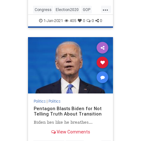
...
Congress
Election2020
GOP
Politics
StopTheSteal
1-Jan-2021
405
0
0
0
TheConstitution
Politics
|
Politics
Pentagon Blasts Biden for Not
Telling Truth About Transition
Biden lies like he breathes...
View Comments