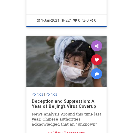
1-Jan-2021
221
0
0
0
Politics
|
Politics
Deception and Suppression: A
Year of Beijing’s Virus Coverup
News analysis Around this time last
year, Chinese authorities
acknowledged that an “unknown”
form of pneumonia was spreading