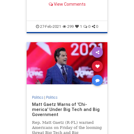
mission for "global dominance."
View Comments
27-Feb-2021
299
1
0
0
Politics
|
Politics
Matt Gaetz Warns of 'Chi-
merica' Under Big Tech and Big
Government
Rep. Matt Gaetz (R-FL) warned
Americans on Friday of the looming
threat Big Tech and Big