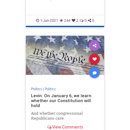
member of Congress at age 25.
1-Jan-2021
244
2
0
0
Politics
|
Politics
Levin: On January 6, we learn
whether our Constitution will
hold
And whether congressional
Republicans care
View Comments