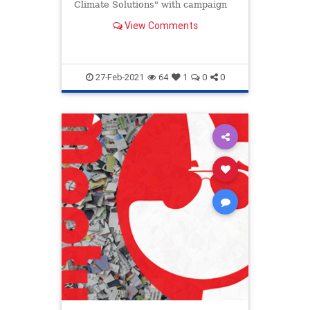
Climate Solutions" with campaign
donors.
View Comments
27-Feb-2021
64
1
0
0