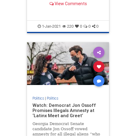
View Comments
in the House have brought
objections to the electoral votes in
states the GOP nominee won.
1-Jan-2021
220
0
0
0
Politics
|
Politics
Watch: Democrat Jon Ossoff
Promises Illegals Amnesty at
‘Latinx Meet and Greet’
Georgia Democrat Senate
candidate Jon Ossoff vowed
amnesty for all illegal aliens “who