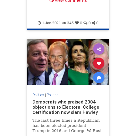
View Comments
...
1-Jan-2021
345
0
0
0
Politics
|
Politics
Democrats who praised 2004
objections to Electoral College
certification now slam Hawley
The last three times a Republican
has been elected president --
Trump in 2016 and George W. Bush
in both 2000 and 2004 -- Democrats