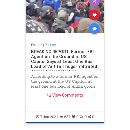
Politics
|
Politics
BREAKING REPORT: Former FBI
Agent on the Ground at US
Capitol Says at Least One Bus
Load of Antifa Thugs Infiltrated
Trump Demonstration
According to a former FBI agent on
the ground at the US Capitol, at
least one bus load of Antifa goons
infiltrated the Trump rally as part
View Comments
of a false flag operation. Chaos
erupted at the US Capitol building
on Wednesday after Vice President
Mike Pence ann
7-Jan-2021
627
0
0
0