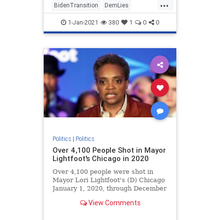
...
BidenTransition
DemLies
JoeBiden
News
Politics
1-Jan-2021
380
1
0
0
Politics
|
Politics
Over 4,100 People Shot in Mayor
Lightfoot's Chicago in 2020
Over 4,100 people were shot in
Mayor Lori Lightfoot's (D) Chicago
January 1, 2020, through December
27, 2020.
View Comments