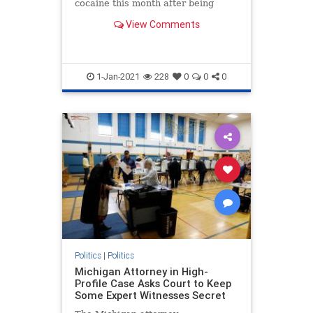
cocaine this month after being
released into the interior of the
View Comments
U.S.
1-Jan-2021
228
0
0
0
Politics
|
Politics
Michigan Attorney in High-
Profile Case Asks Court to Keep
Some Expert Witnesses Secret