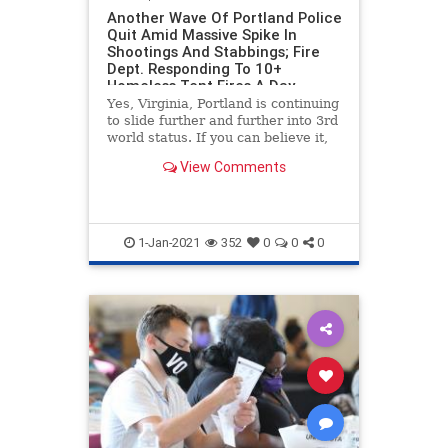
Another Wave Of Portland Police
Quit Amid Massive Spike In
Shootings And Stabbings; Fire
Dept. Responding To 10+
Homeless Tent Fires A Day
Yes, Virginia, Portland is continuing
to slide further and further into 3rd
world status. If you can believe it,
the situation is actually getting
View Comments
worse, as we bring you the latest in
Portland s***hole news. The city is
set to the the year with nearly 900
1-Jan-2021
352
0
0
0