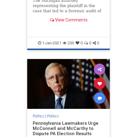
The Michigan attorney
representing the plaintiff in the
case that led to a forensic audit of
voting machines ...
View Comments
1-Jan-2021
200
0
0
0
Politics
|
Politics
Pennsylvania Lawmakers Urge
McConnell and McCarthy to
Dispute PA Election Results