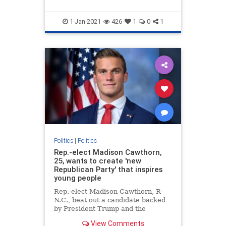
1-Jan-2021
426
1
0
1
Politics
|
Politics
Rep.-elect Madison Cawthorn,
25, wants to create 'new
Republican Party' that inspires
young people
Rep.-elect Madison Cawthorn, R-
N.C., beat out a candidate backed
by President Trump and the
Washington establishment to
View Comments
become the youngest incoming