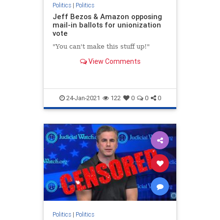
Politics
|
Politics
Jeff Bezos & Amazon opposing
mail-in ballots for unionization
vote
"You can't make this stuff up!"
View Comments
24-Jan-2021
122
0
0
0
Politics
|
Politics