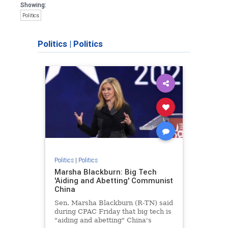
Showing:
Politics
Politics
|
Politics
Politics
|
Politics
Marsha Blackburn: Big Tech
'Aiding and Abetting' Communist
China
Sen. Marsha Blackburn (R-TN) said
during CPAC Friday that big tech is
"aiding and abetting" China's