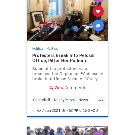
Politics
|
Politics
Protesters Break Into Pelosi’s
Office, Pilfer Her Podium
Some of the protesters who
breached the Capitol on Wednesday
broke into House Speaker Nancy
Pelosi's (D-CA) office.
View Comments
...
CapitolHill
NancyPelosi
News
Politics
WashingtonDC
7-Jan-2021
453
0
0
0