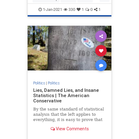
Trump
TrumpAdministration
1-Jan-2021
330
1
0
1
Politics
|
Politics
Lies, Damned Lies, and Insane
Statistics | The American
Conservative
By the same standard of statistical
analysis that the left applies to
everything, it is easy to prove that
the election was stolen from
View Comments
Donald Trump.