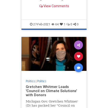
Government pose though censoring
View Comments
political speech.
27-Feb-2021
64
1
0
0
Politics
|
Politics
Gretchen Whitmer Loads
'Council on Climate Solutions'
with Donors
Michigan Gov. Gretchen Whitmer
(D) has packed her "Council on