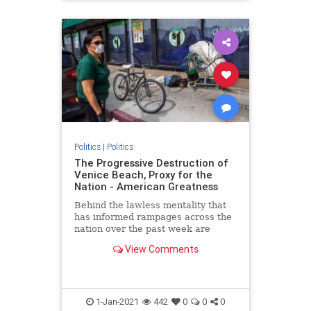
Politics
|
Politics
The Progressive Destruction of
Venice Beach, Proxy for the
Nation - American Greatness
Behind the lawless mentality that
has informed rampages across the
nation over the past week are
progressive roots. The riots aren’t
View Comments
about what remains of…
1-Jan-2021
442
0
0
0