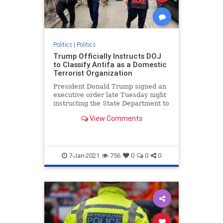
Politics
|
Politics
Trump Officially Instructs DOJ
to Classify Antifa as a Domestic
Terrorist Organization
President Donald Trump signed an
executive order late Tuesday night
instructing the State Department to
restrict visas to foreigners
View Comments
affiliated with Antifa and is calling
on the Department of Justice
7-Jan-2021
756
0
0
0