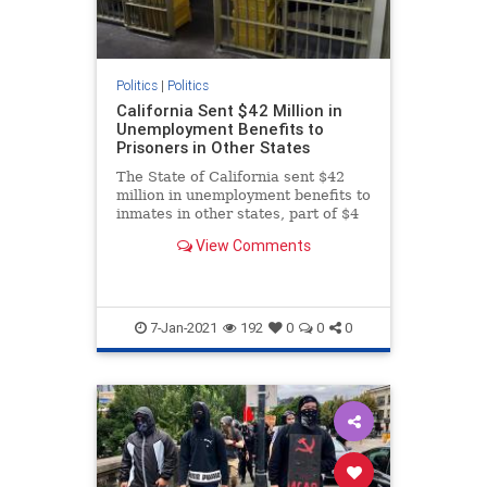
Politics
|
Politics
California Sent $42 Million in
Unemployment Benefits to
Prisoners in Other States
The State of California sent $42
million in unemployment benefits to
inmates in other states, part of $4
billion in potential fraud.
View Comments
7-Jan-2021
192
0
0
0