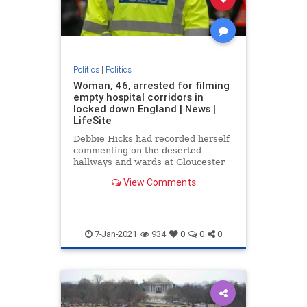
Politics
|
Politics
Woman, 46, arrested for filming
empty hospital corridors in
locked down England | News |
LifeSite
Debbie Hicks had recorded herself
commenting on the deserted
hallways and wards at Gloucester
Royal Hospital
View Comments
7-Jan-2021
934
0
0
0