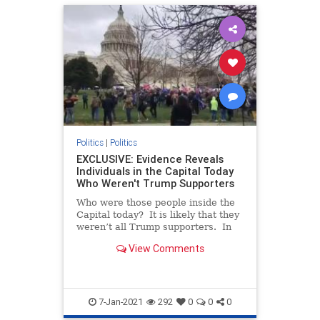
Politics
|
Politics
EXCLUSIVE: Evidence Reveals
Individuals in the Capital Today
Who Weren't Trump Supporters
Who were those people inside the
Capital today? It is likely that they
weren’t all Trump supporters. In
fact, some of them may have been
View Comments
there to paint President Trump and
his followers as violent (which they
aren’t). We reported in a prio
7-Jan-2021
292
0
0
0