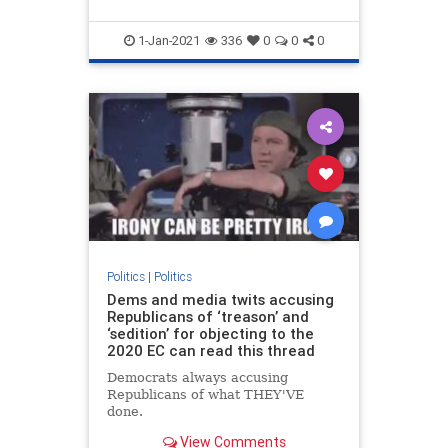
1-Jan-2021
336
0
0
0
Politics
|
Politics
Dems and media twits accusing
Republicans of ‘treason’ and
‘sedition’ for objecting to the
2020 EC can read this thread
Democrats always accusing
Republicans of what THEY'VE
done.
View Comments