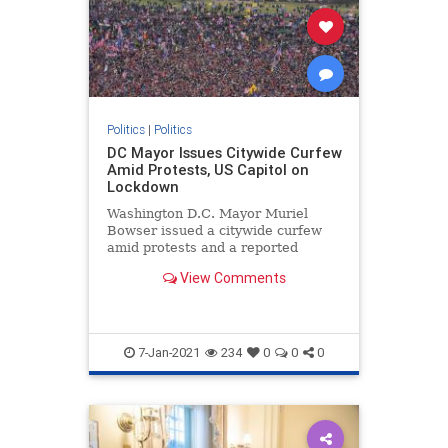
Politics
|
Politics
DC Mayor Issues Citywide Curfew
Amid Protests, US Capitol on
Lockdown
Washington D.C. Mayor Muriel
Bowser issued a citywide curfew
amid protests and a reported
breach and lockdown of ...
View Comments
7-Jan-2021
234
0
0
0