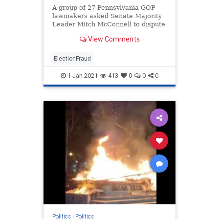
A group of 27 Pennsylvania GOP
lawmakers asked Senate Majority
Leader Mitch McConnell to dispute
the Pennsylvania election results
View Comments
until an investigation is conducted
into the numerous claims of fraud.
ElectionFraud
1-Jan-2021
413
0
0
0
Politics
|
Politics