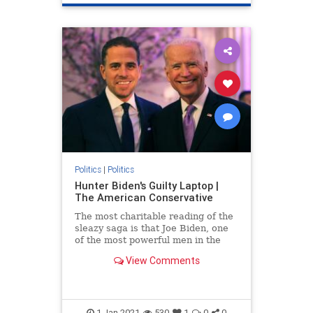
Politics
|
Politics
Hunter Biden's Guilty Laptop |
The American Conservative
The most charitable reading of the
sleazy saga is that Joe Biden, one
of the most powerful men in the
world, is an incredibly gullible idiot.
View Comments
1-Jan-2021
530
1
0
0