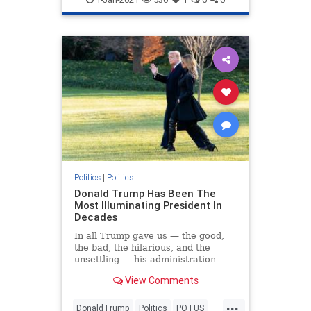
Politics
|
Politics
Donald Trump Has Been The
Most Illuminating President In
Decades
In all Trump gave us — the good,
the bad, the hilarious, and the
unsettling — his administration
brought much-needed clarity to the
View Comments
GOP and the country.
...
DonaldTrump
Politics
POTUS