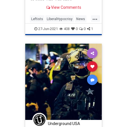
View Comments
...
Leftists
LiberalHypocrisy
News
Portland
Racism
27-Jun-2021
408
0
0
1
Underground USA