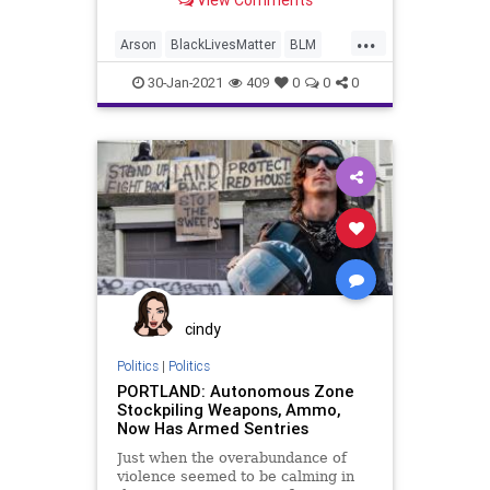
View Comments
...
Arson
BlackLivesMatter
BLM
BLMProtests
BLMRiots
Marxism
30-Jan-2021
409
0
0
0
NationalFile
News
NobelPeacePrize
Portland
Protests
Racism
Seattle
cindy
Politics
|
Politics
PORTLAND: Autonomous Zone
Stockpiling Weapons, Ammo,
Now Has Armed Sentries
Just when the overabundance of
violence seemed to be calming in