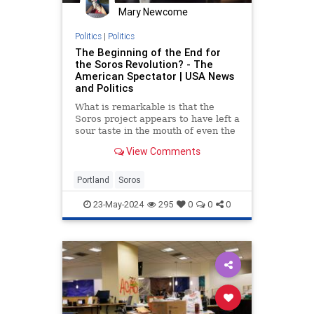
Mary Newcome
Politics
|
Politics
The Beginning of the End for
the Soros Revolution? - The
American Spectator | USA News
and Politics
What is remarkable is that the
Soros project appears to have left a
sour taste in the mouth of even the
most left-wing voter bases.
View Comments
Portland
Soros
23-May-2024
295
0
0
0