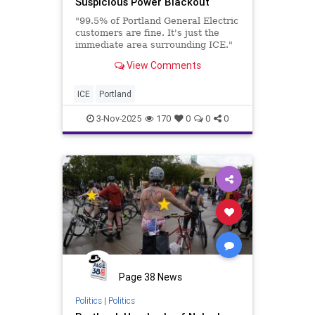
Suspicious Power Blackout
"99.5% of Portland General Electric
customers are fine. It's just the
immediate area surrounding ICE."
View Comments
ICE
Portland
3-Nov-2025
170
0
0
0
Page 38 News
Politics
|
Politics