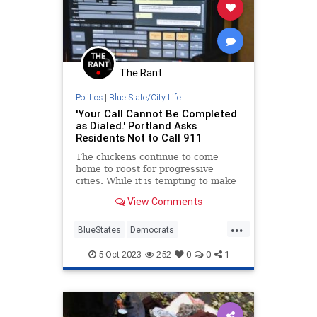
The Rant
Politics
|
Blue State/City Life
'Your Call Cannot Be Completed
as Dialed.' Portland Asks
Residents Not to Call 911
The chickens continue to come
home to roost for progressive
cities. While it is tempting to make
remarks about savoring the
View Comments
schadenfreude of the various
moments, karma being a b***h, or
...
getting what o...
BlueStates
Democrats
EmergencyServices
Portland
5-Oct-2023
252
0
0
1