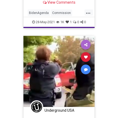
View Comments
6, 2021 chaos at...
...
BidenAgenda
Commission
GreatReset
JanuarySixth
28-May-2021
1K
1
0
0
Marxism
News
Oligarchy
Portland
Progressive
Protests
Riots
UndergroundUSA
Woke
Underground USA