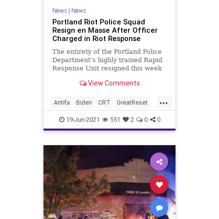
News
|
News
Portland Riot Police Squad
Resign en Masse After Officer
Charged in Riot Response
The entirety of the Portland Police
Department’s highly trained Rapid
Response Unit resigned this week
after the indictment of one of...
View Comments
...
Antifa
Biden
CRT
GreatReset
LawEnforcement
Marxism
News
19-Jun-2021
551
2
0
0
Oligarchy
Portland
RiotPolice
Riots
UndergroundUSA
Woke