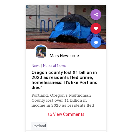
Mary Newcome
News
|
National News
Oregon county lost $1 billion in
2020 as residents fled crime,
homelessness: 'It's like Portland
died'
Portland, Oregon's Multnomah
County lost over $1 billion in
income in 2020 as residents fled
the area amid rising crime and
View Comments
homelessness as part of a trend
that continues today.
Portland