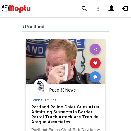
#Portland
Page 38 News
Politics
|
Politics
Portland Police Chief Cries After
Admitting Suspects in Border
Patrol Truck Attack Are Tren de
Aragua Associates
Portland Police Chief Bob Day knew