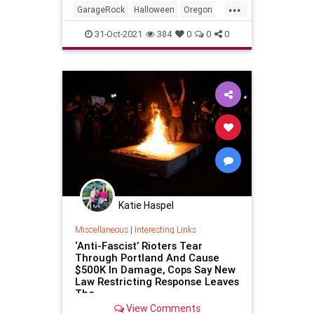
...
GarageRock
Halloween
Oregon
Portland
Seattle
SurfMusic
31-Oct-2021
384
0
0
0
Washington
Katie Haspel
Miscellaneous
|
Interesting Links
‘Anti-Fascist’ Rioters Tear
Through Portland And Cause
$500K In Damage, Cops Say New
Law Restricting Response Leaves
The
View Comments