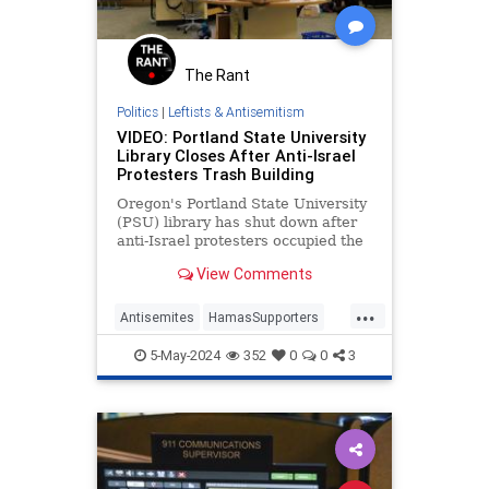
The Rant
Politics
|
Leftists & Antisemitism
VIDEO: Portland State University
Library Closes After Anti-Israel
Protesters Trash Building
Oregon's Portland State University
(PSU) library has shut down after
anti-Israel protesters occupied the
building and damaged it.
View Comments
...
Antisemites
HamasSupporters
Israel
Leftosts
Portland
5-May-2024
352
0
0
3