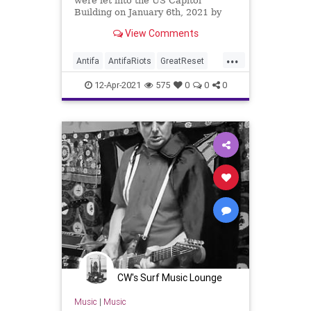
were let into the US Capitol
Building on January 6th, 2021 by
US Capitol Police, anarchists and
View Comments
Antifa...
...
Antifa
AntifaRiots
GreatReset
ICE
ImmigrationsAndCustoms
12-Apr-2021
575
0
0
0
Leftism
News
Oligarchy
Portland
ProgressiveAgenda
Progressives
UndergroundUSA
Woke
CW's Surf Music Lounge
Music
|
Music