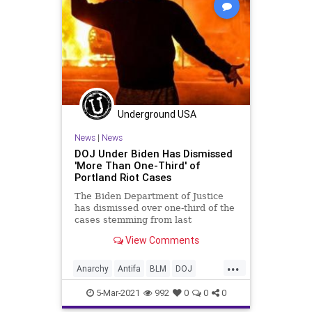
Underground USA
News
|
News
DOJ Under Biden Has Dismissed
'More Than One-Third' of
Portland Riot Cases
The Biden Department of Justice
has dismissed over one-third of the
cases stemming from last
summer’s riots and protests in
View Comments
Portland...
...
Anarchy
Antifa
BLM
DOJ
DomesticTerrorism
GreatReset
5-Mar-2021
992
0
0
0