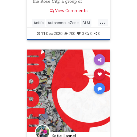
the Rose City, a group of
aggressive and violent
View Comments
...
Antifa
AutonomousZone
BLM
News
Politics
Portland
11-Dec-2020
700
0
0
0
Progressives
Protesters
TedWheeler
Katie Haspel