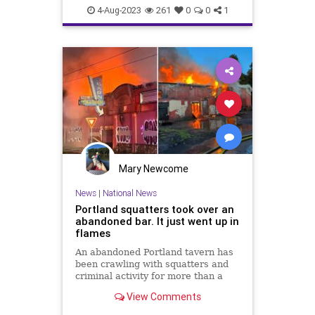
4-Aug-2023
261
0
0
1
Mary Newcome
News
|
National News
Portland squatters took over an
abandoned bar. It just went up in
flames
An abandoned Portland tavern has
been crawling with squatters and
criminal activity for more than a
year, according to neighbors. Then
View Comments
it went up in flames.