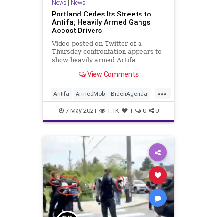
News
|
News
Portland Cedes Its Streets to
Antifa; Heavily Armed Gangs
Accost Drivers
Video posted on Twitter of a
Thursday confrontation appears to
show heavily armed Antifa
protesters assaulting a driver at
View Comments
gunpoint and...
...
Antifa
ArmedMob
BidenAgenda
BLM
GreatReset
Insurrection
7-May-2021
1.1K
1
0
0
Marxism
News
Oligarchy
Portland
Progressives
UndergroundUSA
Woke