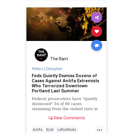
LawEnforcement
Leftism
News
Oligarchy
Portland
ProgressiveAgenda
Progressives
Riots
UndergroundUSA
Woke
The Rant
Politics
|
Corruption
Feds Quietly Dismiss Dozens of
Cases Against Antifa Extremists
Who Terrorized Downtown
Portland Last Summer
Federal prosecutors have "quietly
dismissed" 34 of 90 cases
stemming from the violent riots in
downtown Portland last summer,
View Comments
and many more federal charges
are…
...
Antifa
BLM
LeftistRiots