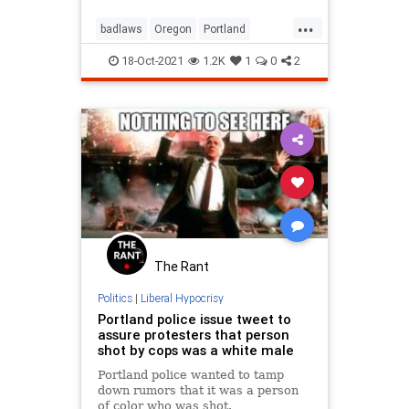
...
badlaws
Oregon
Portland
rioters
riots
18-Oct-2021
1.2K
1
0
2
The Rant
Politics
|
Liberal Hypocrisy
Portland police issue tweet to
assure protesters that person
shot by cops was a white male
Portland police wanted to tamp
down rumors that it was a person
of color who was shot.