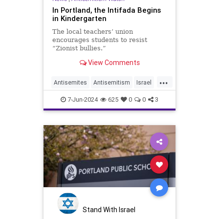
In Portland, the Intifada Begins
in Kindergarten
The local teachers’ union
encourages students to resist
“Zionist bullies.”
View Comments
...
Antisemites
Antisemitism
Israel
Jewish
Portland
7-Jun-2024
625
0
0
3
Stand With Israel