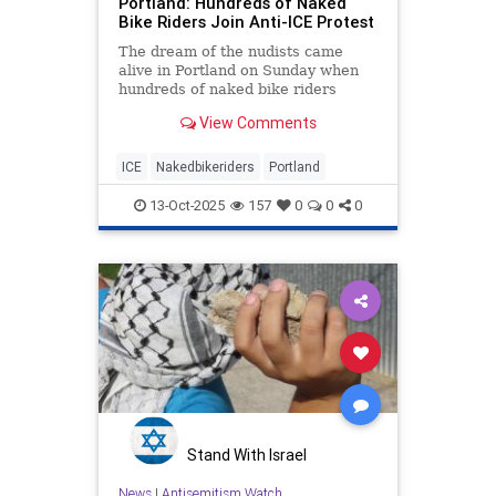
Portland: Hundreds of Naked
Bike Riders Join Anti-ICE Protest
The dream of the nudists came
alive in Portland on Sunday when
hundreds of naked bike riders
joined in a protest outside an ICE
View Comments
facility.
ICE
Nakedbikeriders
Portland
13-Oct-2025
157
0
0
0
Stand With Israel
News
|
Antisemitism Watch