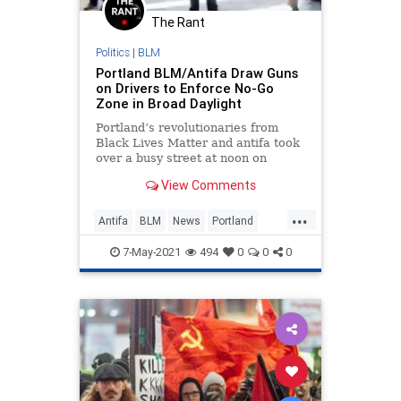
The Rant
Politics
|
BLM
Portland BLM/Antifa Draw Guns
on Drivers to Enforce No-Go
Zone in Broad Daylight
Portland’s revolutionaries from
Black Lives Matter and antifa took
over a busy street at noon on
Wednesday and pulled guns on
View Comments
drivers who dared try to dart past
the mob. The groups were
...
holding...
Antifa
BLM
News
Portland
Scumbags
7-May-2021
494
0
0
0