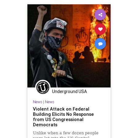
ProgressiveAgenda
Progressives
Prosecution
UndergroundUSA
Woke
Underground USA
News
|
News
Violent Attack on Federal
Building Elicits No Response
from US Congressional
Democrats
Unlike when a few dozen people