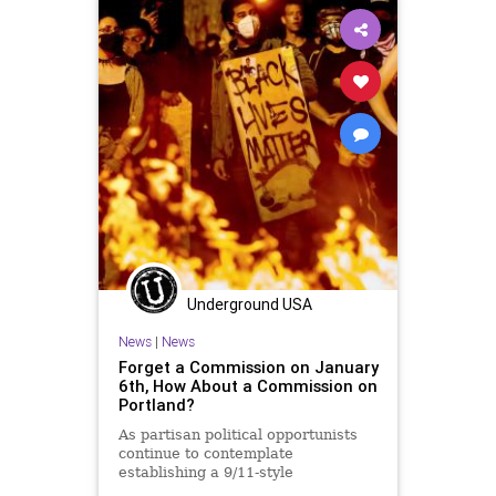
UndergroundUSA
Woke
Underground USA
News
|
News
Forget a Commission on January
6th, How About a Commission on
Portland?
As partisan political opportunists
continue to contemplate
establishing a 9/11-style
commission to examine the January