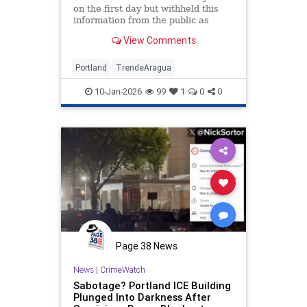
on the first day but withheld this
information from the public as
leftists urged violent revenge
View Comments
against federal agents
Portland
TrendeAragua
10-Jan-2026
99
1
0
0
Page 38 News
News
|
CrimeWatch
Sabotage? Portland ICE Building
Plunged Into Darkness After