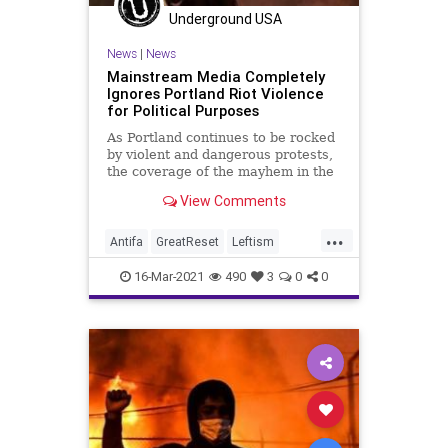
Underground USA
News
|
News
Mainstream Media Completely
Ignores Portland Riot Violence
for Political Purposes
As Portland continues to be rocked
by violent and dangerous protests,
the coverage of the mayhem in the
mainstream media is non-existent...
View Comments
...
Antifa
GreatReset
Leftism
News
Oligarchy
Portland
16-Mar-2021
490
3
0
0
ProgressiveAgenda
Progressives
Protests
ProtestViolance
Riots
UndergroundUSA
Woke