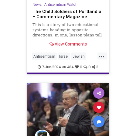
News
|
Antisemitism Watch
The Child Soldiers of Portlandia
– Commentary Magazine
This is a story of two educational
systems heading in opposite
directions. In one, lesson plans tell
children as young as five to chant
View Comments
genocidal slogans, that terrorism is
justified
...
Antisemtism
Israel
Jewish
Portland
7-Jun-2024
484
0
0
3