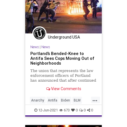
Underground USA
News
|
News
Portland’s Bended-Knee to
Antifa Sees Cops Moving Out of
Neighborhoods
The union that represents the law
enforcement officers of Portland
has announced that after continued
targeting of its headquarters by...
View Comments
...
Anarchy
Antifa
Biden
BLM
GreatReset
Marxism
News
12-Jun-2021
673
0
0
0
Oligarchy
Portland
PortlandPolice