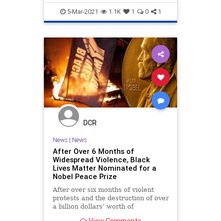
LiberalHypocrisy
Politics
Portland
5-Mar-2021
1.1K
1
0
1
DCR
News
|
News
After Over 6 Months of
Widespread Violence, Black
Lives Matter Nominated for a
Nobel Peace Prize
After over six months of violent
protests and the destruction of over
a billion dollars’ worth of
businesses and property,