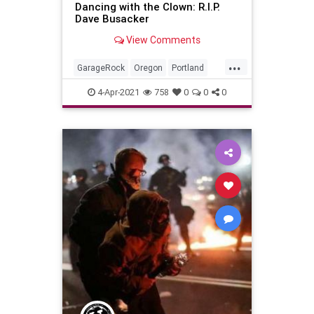
Dancing with the Clown: R.I.P.
Dave Busacker
View Comments
...
GarageRock
Oregon
Portland
SurfMusic
4-Apr-2021
758
0
0
0