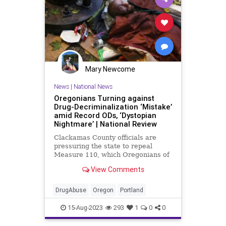
Mary Newcome
News
|
National News
Oregonians Turning against
Drug-Decriminalization ‘Mistake’
amid Record ODs, ‘Dystopian
Nightmare’ | National Review
Clackamas County officials are
pressuring the state to repeal
Measure 110, which Oregonians of
all stripes agree was a disaster.
View Comments
DrugAbuse
Oregon
Portland
15-Aug-2023
293
1
0
0