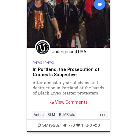
Underground USA
News
|
News
In Portland, the Prosecution of
Crimes Is Subjective
After almost a year of chaos and
destruction in Portland at the hands
of Black Lives Matter protesters
and Antifa anarchists, it appears...
View Comments
...
Antifa
BLM
BLMRiots
GreatReset
Leftism
News
5-May-2021
770
1
0
0
Oligarchy
Portland