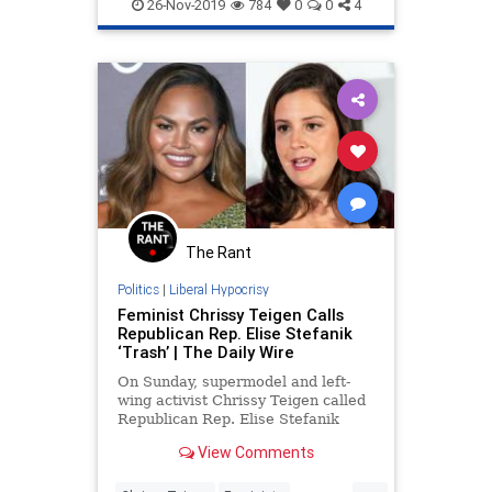
LiberalFascism
TheMandelorian
because they are female vo
26-Nov-2019
784
0
0
4
The Rant
Politics
|
Liberal Hypocrisy
Feminist Chrissy Teigen Calls
Republican Rep. Elise Stefanik
‘Trash’ | The Daily Wire
On Sunday, supermodel and left-
wing activist Chrissy Teigen called
Republican Rep. Elise Stefanik
(NY) &#8220;trash.&#8221; As
View Comments
reported by The Daily Wire, George
Conway, husband to White House
...