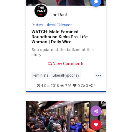
The Rant
Politics
|
Liberal "Tolerance"
WATCH: Male Feminist
Roundhouse Kicks Pro-Life
Woman | Daily Wire
See update at the bottom of this
story
View Comments
...
Feminists
LiberalHypocrisy
ProLife
TheLeft
Tolerance
4-Oct-2018
746
0
0
4