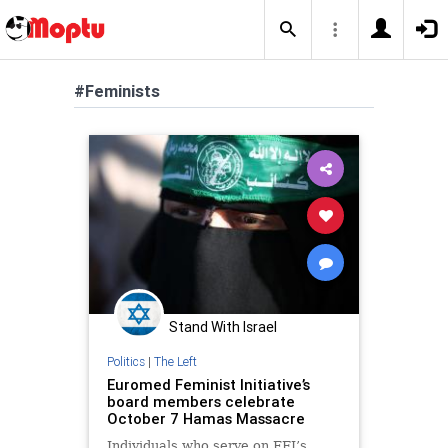
#Feminists
Stand With Israel
Politics
|
The Left
Euromed Feminist Initiative’s
board members celebrate
October 7 Hamas Massacre
Individuals who serve on EFI’s