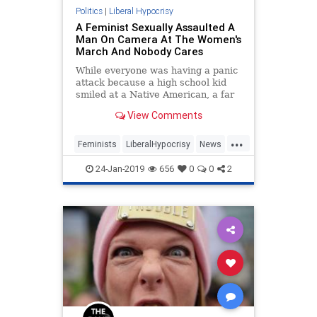
Politics
|
Liberal Hypocrisy
A Feminist Sexually Assaulted A
Man On Camera At The Women's
March And Nobody Cares
While everyone was having a panic
attack because a high school kid
smiled at a Native American, a far
more egregious act went entirely
View Comments
unnoticed.
...
Feminists
LiberalHypocrisy
News
SexualAssault
24-Jan-2019
656
0
0
2