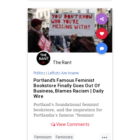
The Rant
Politics
|
Leftists Are Insane
Portland's Famous Feminist
Bookstore Finally Goes Out Of
Business, Blames Racism | Daily
Wire
Portland's foundational feminist
bookstore, and the inspiration for
Portlandia's famous "feminist
bookstore" sketches, announced
View Comments
Monday that it's going out of
business at the end of June because
...
of white
Feminism
Feminists