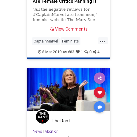
Are Female Critics Panning It
"All the negative reviews for
#CaptainMarvel are from men,"
feminist website The Mary Sue
declared Tuesday as the early
View Comments
reviews began streaming in for
Marvel's — as star Brie Larson
...
describes it — "big feminist movie."
CaptainMarvel
Feminists
The declaration was accompa
LeftistLunacy
Liars
MCU
8-Mar-2019
683
1
0
4
The Rant
News
|
Abortion