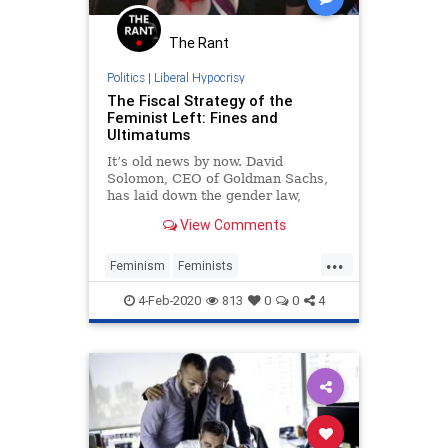
The Rant
Politics
|
Liberal Hypocrisy
The Fiscal Strategy of the
Feminist Left: Fines and
Ultimatums
It’s old news by now. David
Solomon, CEO of Goldman Sachs,
has laid down the gender law,
stating at the World Economic
View Comments
Forum in Davos that the investment
giant will not “take a company
...
public unless there’s at least one
Feminism
Feminists
diverse board candidate, with a foc
LiberalFascism
Politics
TheLeft
4-Feb-2020
813
0
0
4