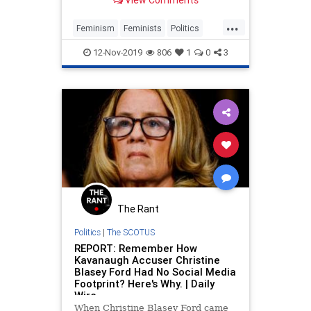
View Comments
them this sooner.
...
Feminism
Feminists
Politics
Society
Women
12-Nov-2019
806
1
0
3
The Rant
Politics
|
The SCOTUS
REPORT: Remember How
Kavanaugh Accuser Christine
Blasey Ford Had No Social Media
Footprint? Here's Why. | Daily
Wire
When Christine Blasey Ford came