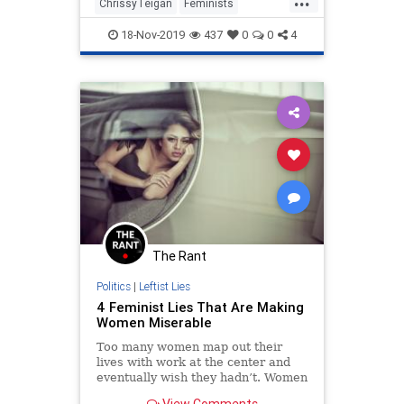
Counselor Kellyanne Conway, was
ChrissyTeigan
Feminists
first to call Ms. Stefanik “ly
Hypocrisy
LiberalHypocrisy
18-Nov-2019
437
0
0
4
Politics
The Rant
Politics
|
Leftist Lies
4 Feminist Lies That Are Making
Women Miserable
Too many women map out their
lives with work at the center and
eventually wish they hadn’t. Women
say they wish someone had told