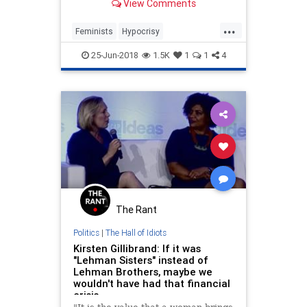
View Comments
...
Feminists
Hypocrisy
LiberalHypocrisy
LiberalLogic
25-Jun-2018
1.5K
1
1
4
Politics
The Rant
Politics
|
The Hall of Idiots
Kirsten Gillibrand: If it was
"Lehman Sisters" instead of
Lehman Brothers, maybe we
wouldn't have had that financial
crisis