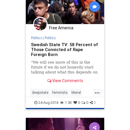
Free America
Politics
|
Politics
Swedish State TV: 58 Percent of
Those Convicted of Rape
Foreign Born
"We will see more of this in the
future if we do not honestly start
talking about what this depends on
and explain the cultural differences
View Comments
that exist."
...
deepstate
feminists
liberal
rape
sweden
24-Aug-2018
1.5K
0
0
1