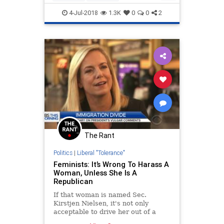
LeftistLunacy
Lunatics
Politics
4-Jul-2018
1.3K
0
0
2
Portland
The Rant
Politics
|
Liberal "Tolerance"
Feminists: It’s Wrong To Harass A
Woman, Unless She Is A
Republican
If that woman is named Sec.
Kirstjen Nielsen, it's not only
acceptable to drive her out of a
restaurant -- it’s to be applauded.