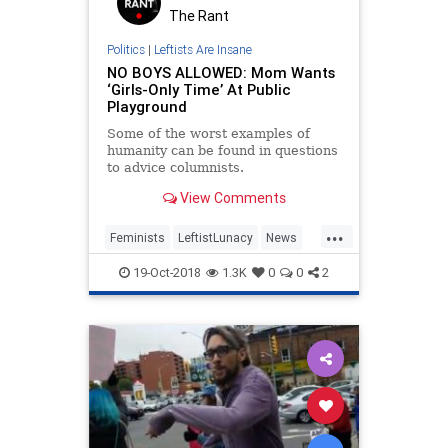
The Rant
Politics
|
Leftists Are Insane
NO BOYS ALLOWED: Mom Wants
‘Girls-Only Time’ At Public
Playground
Some of the worst examples of
humanity can be found in questions
to advice columnists.
View Comments
...
Feminists
LeftistLunacy
News
PCCulture
ThePatriarchy
19-Oct-2018
1.3K
0
0
2