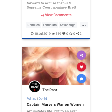
forward to accuse then-U.S.
Supreme Court nominee Brett
Kavanaugh of decades-old sexual
View Comments
assault, little was known about her;
in fact, she had no social media
...
footprint at all — an extreme oddity
DemLies
Feminists
Kavanaugh
for modern times.
News
Politics
10-Jul-2019
369
0
0
2
The Rant
Politics
|
Op-Ed
Captain Marvel's War on Women
Art imitates life, but to an even