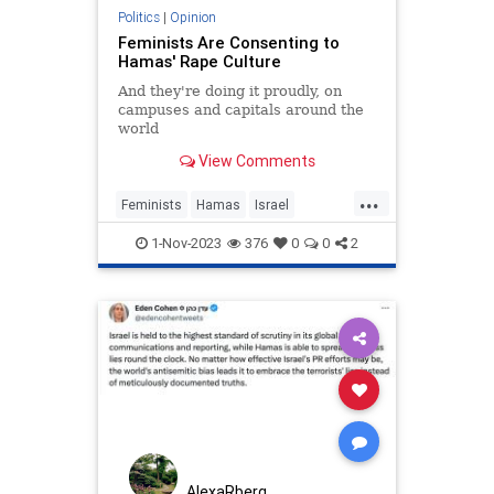
Politics
|
Opinion
Feminists Are Consenting to
Hamas' Rape Culture
And they're doing it proudly, on
campuses and capitals around the
world
View Comments
...
Feminists
Hamas
Israel
RapeCulture
TheLeft
1-Nov-2023
376
0
0
2
AlexaRberg