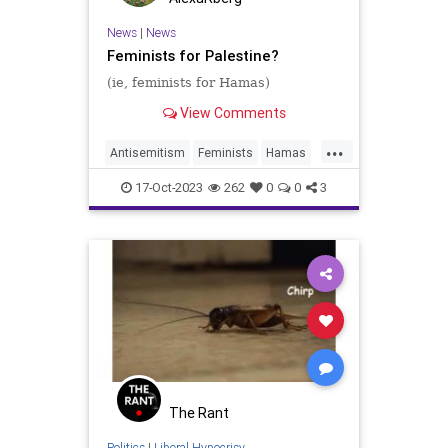
News
|
News
Feminists for Palestine?
(ie, feminists for Hamas)
View Comments
...
Antisemitism
Feminists
Hamas
Israel
Jewish
17-Oct-2023
262
0
0
3
The Rant
Politics
|
Liberal Hypocrisy