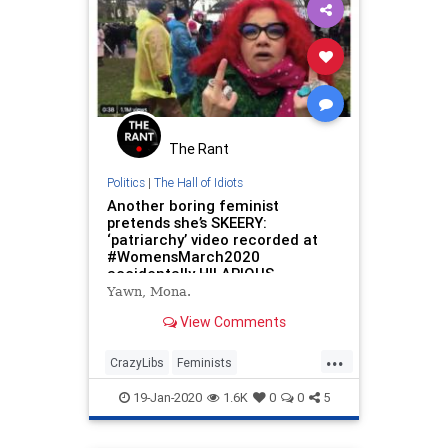
The Rant
Politics
|
The Hall of Idiots
Another boring feminist
pretends she’s SKEERY:
‘patriarchy’ video recorded at
#WomensMarch2020
accidentally HILARIOUS
Yawn, Mona.
View Comments
...
CrazyLibs
Feminists
LeftistLunacy
TDS
19-Jan-2020
1.6K
0
0
5
WomensMarch