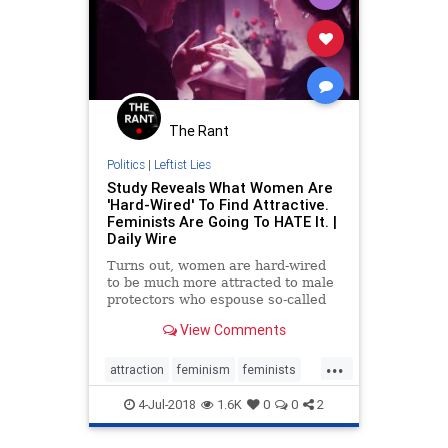
The Rant
Politics
|
Leftist Lies
Study Reveals What Women Are
'Hard-Wired' To Find Attractive.
Feminists Are Going To HATE It. |
Daily Wire
Turns out, women are hard-wired
to be much more attracted to male
protectors who espouse so-called
"benevolent sexism" than men who
View Comments
treat them as equals. And the best
part: this is true even for hardcore
...
feminists, scientists found.
attraction
feminism
feminists
humannature
liberallogic
news
4-Jul-2018
1.6K
0
0
2