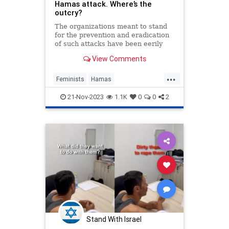
Hamas attack. Where’s the
outcry?
The organizations meant to stand
for the prevention and eradication
of such attacks have been eerily
silent since the Hamas attack on
View Comments
Oct. 7. And this silence has been
deafening.
...
Feminists
Hamas
HamasMassacre
Israel
21-Nov-2023
1.1K
0
0
2
LiberalHypocrisy
Oct7Attack
Stand With Israel