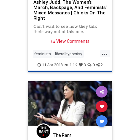
Ashley Judd, The Women’s
March, Backpage, And Feminists’
Mixed Messages | Chicks On The
Right
Can't wait to see how they talk
their way out of this one.
View Comments
...
feminists
liberalhypocrisy
liberallogic
liberals
news
11-Apr-2018
1.1K
3
0
2
politics
womensmarch
The Rant