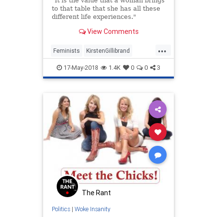
"It is the value that a woman brings
to that table that she has all these
different life experiences."
View Comments
...
Feminists
KirstenGillibrand
LiberalLogic
News
Politics
17-May-2018
1.4K
0
0
3
The Rant
Politics
|
Woke Insanity