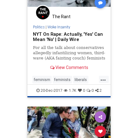
The Rant
Politics
|
Woke Insanity
NYT On Rape: Actually, 'Yes' Can
Mean 'No' | Daily Wire
For all the talk about conservatives
allegedly infantilizing women, third-
wave (AKA fainting couch) feminists
are apparently hell-bent on
View Comments
presenting women as such helpless
creatures that they cannot even be
...
expected to give accurate verbal
feminism
feminists
liberals
consent.
news
NYT
20-Dec-2017
1.7K
0
0
2