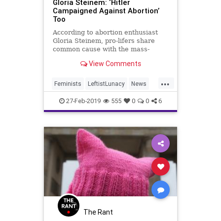
Gloria Steinem: ‘Hitler
Campaigned Against Abortion’
Too
According to abortion enthusiast
Gloria Steinem, pro-lifers share
common cause with the mass-
murdering Hitler.
View Comments
...
Feminists
LeftistLunacy
News
Politics
ProLife
27-Feb-2019
555
0
0
6
The Rant