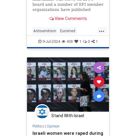
board and a number of EFI member
organizations have published
statements justifying and
View Comments
celebrating the October 7th attack,
calling to annihilate Israel, denying
...
Hamas atrocities, and promoting
Antisemitism
Euromed
antisemitic imagery.
Feminists
Israel
Oct7
TheLeft
9-Jul-2024
438
1
0
1
Stand With Israel
Politics
|
Opinion
Israeli women were raped during