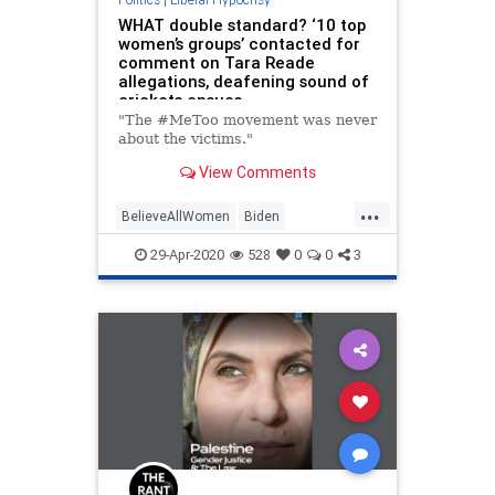
WHAT double standard? ‘10 top
women’s groups’ contacted for
comment on Tara Reade
allegations, deafening sound of
crickets ensues
"The #MeToo movement was never
about the victims."
View Comments
...
BelieveAllWomen
Biden
Feminists
LiberalHypocrites
29-Apr-2020
528
0
0
3
News
Politics