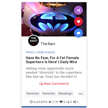
The Rant
Politics
|
Woke Insanity
Have No Fear, For A Fat Female
Superhero Is Here! | Daily Wire
Adding some apparently much-
needed "diversity" to the superhero
film line-up, Sony has decided to
move ahead with a new flick
View Comments
featuring a plus-size female lead,
"a live action adaptation of the
...
Valiant Comics superhero story
feminism
feminists
liberallogic
Faith,"
movies
politics
4-Jul-2018
2.1K
0
0
2