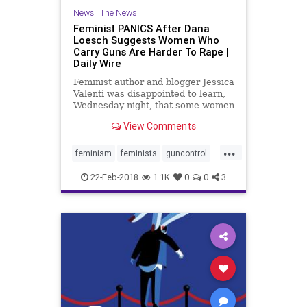
News
|
The News
Feminist PANICS After Dana
Loesch Suggests Women Who
Carry Guns Are Harder To Rape |
Daily Wire
Feminist author and blogger Jessica
Valenti was disappointed to learn,
Wednesday night, that some women
find arming themselves a useful
View Comments
way of protecting themselves
against sexual predators.
...
feminism
feminists
guncontrol
guns
news
politics
22-Feb-2018
1.1K
0
0
3