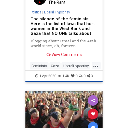
The Rant
Politics
|
Liberal Hypocrisy
The silence of the feminists:
Here is the list of laws that hurt
women in the West Bank and
Gaza that NO ONE talks about
Blogging about Israel and the Arab
world since, oh, forever.
View Comments
...
Feminists
Gaza
LiberalHypocrisy
Politics
WestBank
1-Apr-2020
1.4K
0
0
3