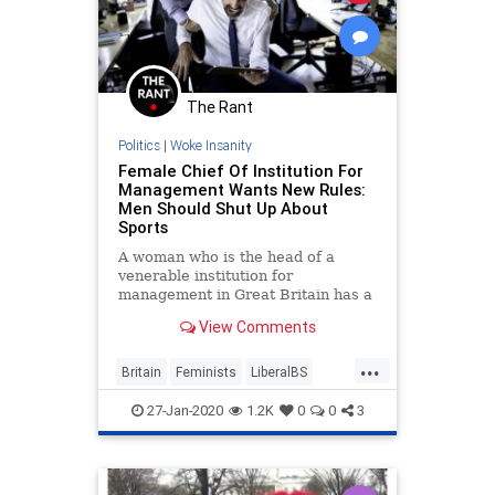
The Rant
Politics
|
Woke Insanity
Female Chief Of Institution For
Management Wants New Rules:
Men Should Shut Up About
Sports
A woman who is the head of a
venerable institution for
management in Great Britain has a
new parameter she would like to
View Comments
see implemented in offices: reduce
the time men talk about sports. Ann
...
Francke, the Chief Executive of the
Britain
Feminists
LiberalBS
Chartered Management Instit
PCCulture
Sports
27-Jan-2020
1.2K
0
0
3