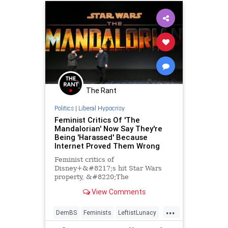
The Rant
Politics
|
Liberal Hypocrisy
Feminist Critics Of 'The
Mandalorian' Now Say They're
Being 'Harassed' Because
Internet Proved Them Wrong
Feminist critics of
Disney+&#8217;s hit Star Wars
property, &#8220;The
Mandalorian,&#8221; are firing
View Comments
back after being buried by social
media, claiming that they are being
...
&#8220;harassed&#8221; and
DemBS
Feminists
LeftistLunacy
that they are being critiqued