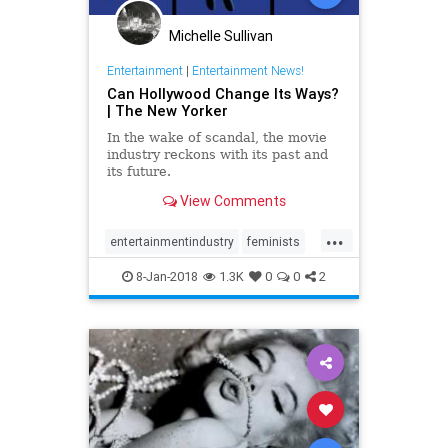
Michelle Sullivan
Entertainment
|
Entertainment News!
Can Hollywood Change Its Ways?
| The New Yorker
In the wake of scandal, the movie
industry reckons with its past and
its future.
View Comments
...
entertainmentindustry
feminists
Hollywood
metoo
news
8-Jan-2018
1.3K
0
0
2