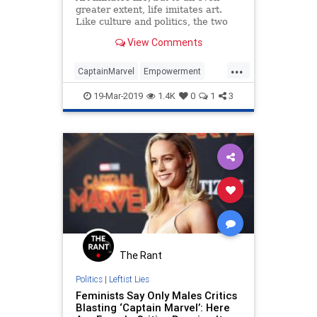
greater extent, life imitates art.
Like culture and politics, the two
are intertwined in an infinite
View Comments
feedback loop. Sometimes it’s hard
to tell where one begins and the
...
other ends.The latest addition to
CaptainMarvel
Empowerment
the wildly popul
Feminism
Feminists
Women
19-Mar-2019
1.4K
0
1
3
The Rant
Politics
|
Leftist Lies
Feminists Say Only Males Critics
Blasting ‘Captain Marvel’: Here