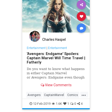
Charles Haspel
Entertainment
|
Entertainment
'Avengers: Endgame' Spoilers:
Captain Marvel Will Time Travel |
Fatherly
Do you want to know what happens
in either Captain Marvel
or Avengers: Endgame even though
we're just a few weeks away from
View Comments
one movie and about a month away
from the other one? Well, if you
...
want to stay pure on any of these
Avengers
CaptainMarvel
Comics
Marvel movies, then you shou
Endgame
Entertainment
Marvel
12-Feb-2019
1.6K
1
0
4
Movies
SciFi
Spoilers