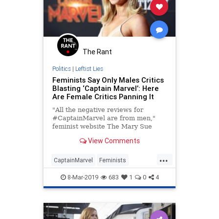
The Rant
Politics
|
Leftist Lies
Feminists Say Only Males Critics
Blasting ‘Captain Marvel’: Here
Are Female Critics Panning It
"All the negative reviews for
#CaptainMarvel are from men,"
feminist website The Mary Sue
declared Tuesday as the early
View Comments
reviews began streaming in for
Marvel's — as star Brie Larson
...
describes it — "big feminist movie."
CaptainMarvel
Feminists
The declaration was accompa
LeftistLunacy
Liars
MCU
8-Mar-2019
683
1
0
4