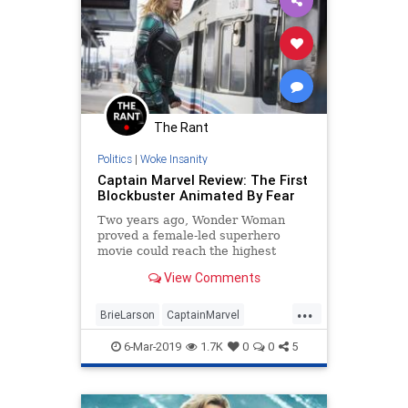
The Rant
Politics
|
Woke Insanity
Captain Marvel Review: The First
Blockbuster Animated By Fear
Two years ago, Wonder Woman
proved a female-led superhero
movie could reach the highest
levels of the genre, with Gal Gadot
View Comments
proving robust and redoubtable, yet
also charming and feminine. I spent
...
Captain Marvel waiting for Gadot.
BrieLarson
CaptainMarvel
What I got was Brie Larson:
Entertainment
Movies
PCCulture
charmless, humorless, a character
6-Mar-2019
1.7K
0
0
5
so without texture that she might
Reviews
as well be made out of aluminum.