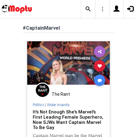
#CaptainMarvel
The Rant
Politics
|
Woke Insanity
It's Not Enough She's Marvel's
First Leading Female Superhero,
Now SJWs Want Captain Marvel
To Be Gay
Captain Marvel may be the Marvel