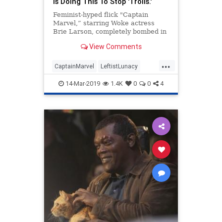
Is Doing This To Stop 'Trolls.'
Feminist-hyped flick "Captain
Marvel,” starring Woke actress
Brie Larson, completely bombed in
audience feedback on movie review
View Comments
site Rotten Tomatoes.
...
CaptainMarvel
LeftistLunacy
PCCulture
PCPolice
TheLeft
14-Mar-2019
1.4K
0
0
4