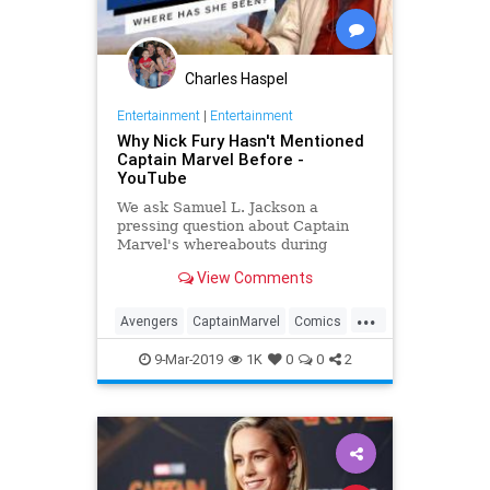
Charles Haspel
Entertainment
|
Entertainment
Why Nick Fury Hasn't Mentioned
Captain Marvel Before -
YouTube
We ask Samuel L. Jackson a
pressing question about Captain
Marvel's whereabouts during
Infinity War.
View Comments
...
Avengers
CaptainMarvel
Comics
Entertainment
InfinityWar
Movies
9-Mar-2019
1K
0
0
2
NickFury
SciFi