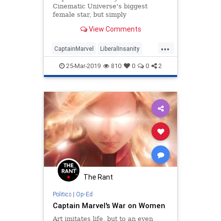
Cinematic Universe's biggest
female star, but simply
commanding her own movie and
View Comments
having no faults or weaknesses to
speak of isn't enough for the social
...
justice warriors; Captain Marvel
CaptainMarvel
LiberalInsanity
must also openly embrace t
PCCulture
SJWs
TheLeft
25-Mar-2019
810
0
0
2
The Rant
Politics
|
Op-Ed
Captain Marvel's War on Women
Art imitates life, but to an even