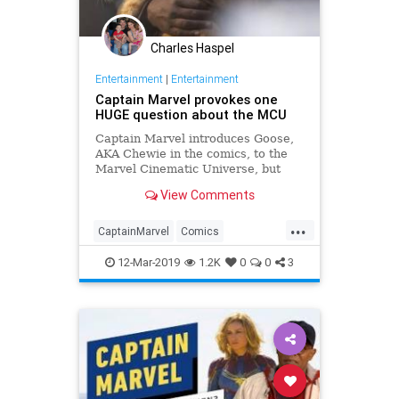
Charles Haspel
Entertainment
|
Entertainment
Captain Marvel provokes one
HUGE question about the MCU
Captain Marvel introduces Goose,
AKA Chewie in the comics, to the
Marvel Cinematic Universe, but
where has Goose been all this
View Comments
time?
...
CaptainMarvel
Comics
Entertainment
Goose
MCU
12-Mar-2019
1.2K
0
0
3
Movies
SciFi
Spoilers