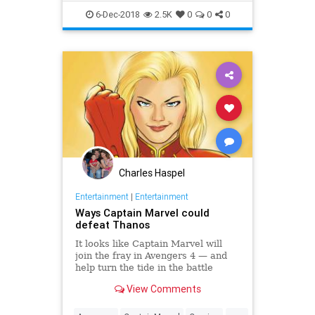
Entertainment
Marvel
MCU
6-Dec-2018
2.5K
0
0
0
Movies
SciFi
Trailers
Charles Haspel
Entertainment
|
Entertainment
Ways Captain Marvel could
defeat Thanos
It looks like Captain Marvel will
join the fray in Avengers 4 — and
help turn the tide in the battle
against Thanos. How can one
View Comments
superhero make a difference after
many have failed? We've combed
...