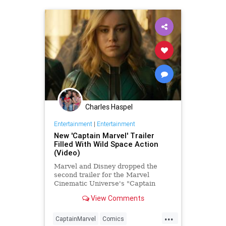
Charles Haspel
Entertainment
|
Entertainment
New 'Captain Marvel' Trailer
Filled With Wild Space Action
(Video)
Marvel and Disney dropped the
second trailer for the Marvel
Cinematic Universe's "Captain
Marvel" during Monday Night
View Comments
Football
...
CaptainMarvel
Comics