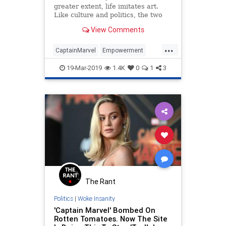
greater extent, life imitates art.
Like culture and politics, the two
are intertwined in an infinite
View Comments
feedback loop. Sometimes it’s hard
to tell where one begins and the
...
other ends.The latest addition to
CaptainMarvel
Empowerment
the wildly popul
Feminism
Feminists
Women
19-Mar-2019
1.4K
0
1
3
The Rant
Politics
|
Woke Insanity
'Captain Marvel' Bombed On
Rotten Tomatoes. Now The Site