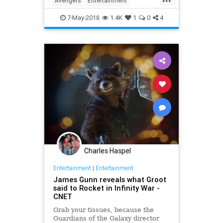
Avengers
Entertainment
InfinityWar
Marvel
MCU
Movies
7-May-2018
1.4K
1
0
4
SciFi
Spoilers
Superheroes
Charles Haspel
Entertainment
|
Entertainment
James Gunn reveals what Groot
said to Rocket in Infinity War -
CNET
Grab your tissues, because the
Guardians of the Galaxy director