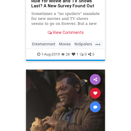
Rule for Movie and TV Shows
Last? A New Survey Found Out
Sometimes a "no spoilers" mandate
for new movies and TV shows
seems to go on forever. But a new
survey hopes to put things in
View Comments
perspective.
...
Entertainment
Movies
NoSpoilers
Spoilers
1-Aug-2019
2K
1
0
5