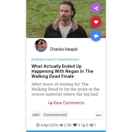
Charles Haspel
Entertainment
|
Entertainment
What Actually Ended Up
Happening With Negan In The
Walking Dead Finale
After years of waiting for The
Walking Dead to hit the point in the
source material where the big bad
Negan arrives and ruins lives,
View Comments
Jeffrey Dean Morgan made his
mark in a huge way as the
...
monstrous villain.
AMC
Entertainment
EntertainmentNews
Spoilers
4-Apr-2016
2.3K
0
0
1