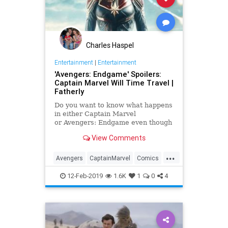
Charles Haspel
Entertainment
|
Entertainment
'Avengers: Endgame' Spoilers:
Captain Marvel Will Time Travel |
Fatherly
Do you want to know what happens
in either Captain Marvel
or Avengers: Endgame even though
we're just a few weeks away from
View Comments
one movie and about a month away
from the other one? Well, if you
...
want to stay pure on any of these
Avengers
CaptainMarvel
Comics
Marvel movies, then you shou
Endgame
Entertainment
Marvel
12-Feb-2019
1.6K
1
0
4
Movies
SciFi
Spoilers