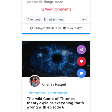
just made things more
heartbreaking by translating one
View Comments
word.
...
Avengers
Entertainment
InfinityWar
Marvel
MCU
Movies
7-May-2018
1.5K
0
0
2
SciFi
Spoilers
Superheroes
Charles Haspel
Entertainment
|
Entertainment
This wild Game of Thrones
theory explains everything that’s
wrong with episode 6