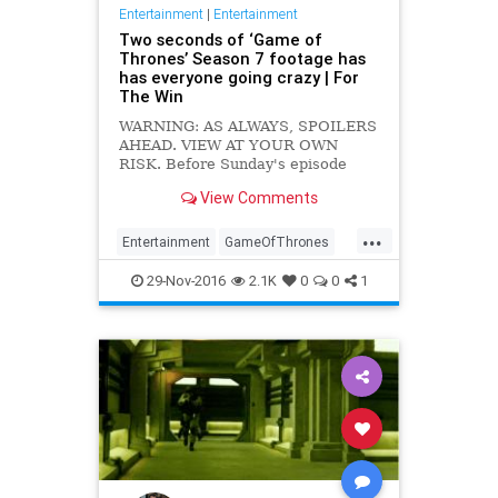
Entertainment
|
Entertainment
Two seconds of ‘Game of
Thrones’ Season 7 footage has
has everyone going crazy | For
The Win
WARNING: AS ALWAYS, SPOILERS
AHEAD. VIEW AT YOUR OWN
RISK. Before Sunday's episode
of Westworld, HBO reportedly
View Comments
showed this teaser, and it has a
quick second or two of Game of
...
Thrones footage (via Watchers on
Entertainment
GameOfThrones
the Wall) from the upcoming
GOT
Spoilers
TV
Season 7: https:
29-Nov-2016
2.1K
0
0
1