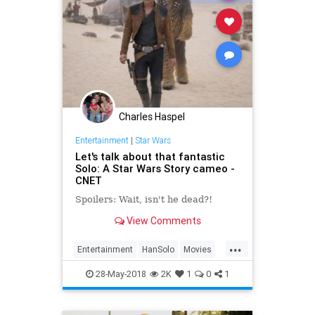
Charles Haspel
Entertainment
|
Star Wars
Let's talk about that fantastic
Solo: A Star Wars Story cameo -
CNET
Spoilers: Wait, isn't he dead?!
View Comments
...
Entertainment
HanSolo
Movies
SciFi
Solo
Spoilers
StarWars
28-May-2018
2K
1
0
1