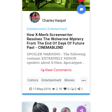
Charles Haspel
Entertainment
|
Entertainment
How X-Men's Screenwriter
Resolves The Wolverine Mystery
From The End Of Days Of Future
Past - CINEMABLEND
SPOILER WARNING : The following
contains EXTREMELY MINOR
spoilers about X-Men: Apocalypse .
If you wish to see the film knowing
View Comments
as little as possible about it, we
recommend you think about
...
clicking away to another one of our
Comics
Entertainment
Movies
wonderful articles.
Spoilers
Wolverine
XMen
17-May-2016
2.1K
0
0
1