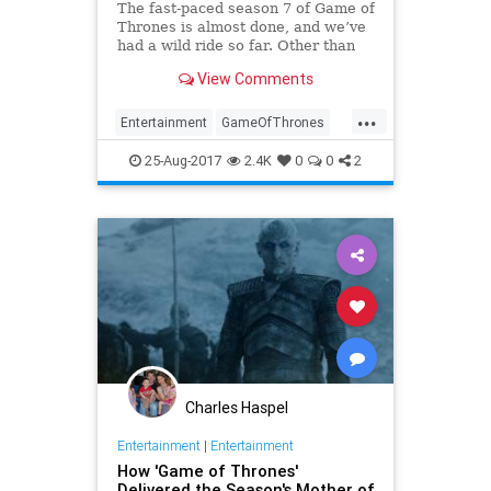
The fast-paced season 7 of Game of
Thrones is almost done, and we’ve
had a wild ride so far. Other than
the time-and-teleportation issue,
View Comments
and some logistical problems with
the action in episode 6, the current
...
season was just brilliant.
Entertainment
GameOfThrones
GOT
HBO
Spoilers
Television
25-Aug-2017
2.4K
0
0
2
TV
Charles Haspel
Entertainment
|
Entertainment
How 'Game of Thrones'
Delivered the Season's Mother of