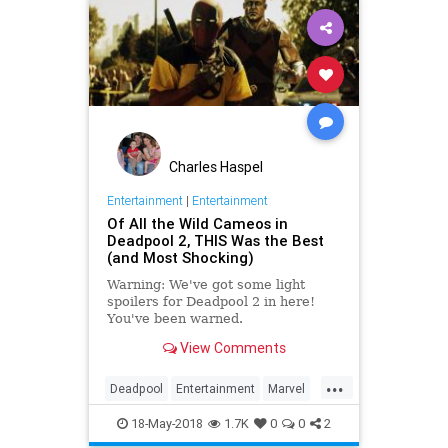
Charles Haspel
Entertainment
|
Entertainment
Of All the Wild Cameos in
Deadpool 2, THIS Was the Best
(and Most Shocking)
Warning: We've got some light
spoilers for Deadpool 2 in here!
You've been warned.
View Comments
...
Deadpool
Entertainment
Marvel
Movies
SciFi
Spoilers
18-May-2018
1.7K
0
0
2