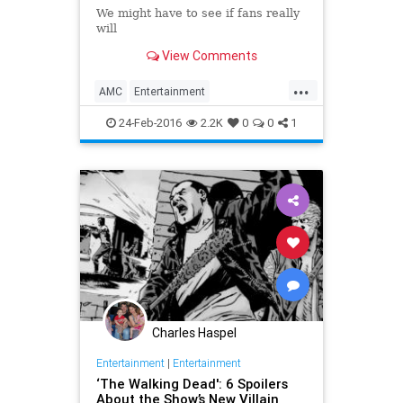
We might have to see if fans really
will
View Comments
...
AMC
Entertainment
EntertainmentNews
Spoilers
24-Feb-2016
2.2K
0
0
1
Television
TheWalkingDead
TV
TWD
Charles Haspel
Entertainment
|
Entertainment
‘The Walking Dead': 6 Spoilers
About the Show’s New Villain