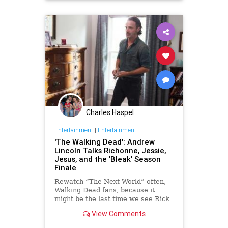
Television
TheWalkingDead
TV
TWD
Charles Haspel
Entertainment
|
Entertainment
'The Walking Dead': Andrew
Lincoln Talks Richonne, Jessie,
Jesus, and the 'Bleak' Season
Finale
Rewatch “The Next World” often,
Walking Dead fans, because it
might be the last time we see Rick
Grimes allowed to revel in his new
View Comments
hopefulness for awhile. TWD star
Andrew Lincoln tells Yahoo TV the