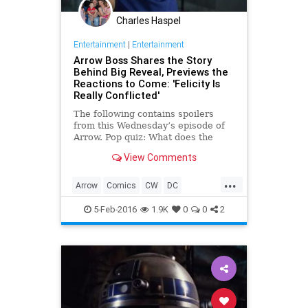
Charles Haspel
Entertainment
|
Entertainment
Arrow Boss Shares the Story
Behind Big Reveal, Previews the
Reactions to Come: 'Felicity Is
Really Conflicted'
The following contains spoilers
from this Wednesday’s episode of
Arrow. Pop quiz: What does the
Green Arrow’s latest adversary
View Comments
have in common with Oliver’s
fiancée Felicity? That answer, in a
...
moment. This week on the CW
Arrow
Comics
CW
DC
series, former team member
Entertainment
EntertainmentNews
5-Feb-2016
1.9K
0
0
2
Spoilers
Television
TV