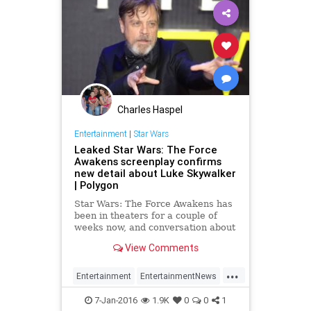
Charles Haspel
Entertainment
|
Star Wars
Leaked Star Wars: The Force
Awakens screenplay confirms
new detail about Luke Skywalker
| Polygon
Star Wars: The Force Awakens has
been in theaters for a couple of
weeks now, and conversation about
certain things that happen in the
View Comments
movie have popped up in
conversation on various forums.
...
Still,...
Entertainment
EntertainmentNews
Movies
Spoilers
StarWars
7-Jan-2016
1.9K
0
0
1