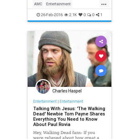
...
realities of the real world will, of
AMC
Entertainment
course, rear th
EntertainmentNews
Spoilers
26-Feb-2016
2.1K
0
0
1
Television
TheWalkingDead
TV
TWD
Charles Haspel
Entertainment
|
Entertainment
Talking With Jesus: 'The Walking
Dead' Newbie Tom Payne Shares
Everything You Need to Know
About Paul Rovia
Hey, Walking Dead fans: If you
were relieved about how great a