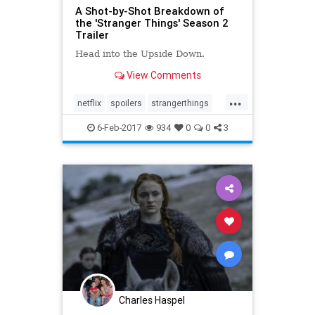
A Shot-by-Shot Breakdown of
the 'Stranger Things' Season 2
Trailer
Head into the Upside Down.
View Comments
...
netflix
spoilers
strangerthings
theupsidedown
6-Feb-2017
934
0
0
3
Charles Haspel