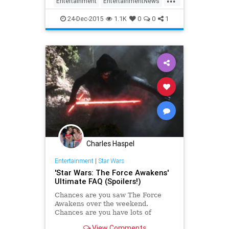
Entertainment
EntertainmentNews
EpisodeVIII
Movies
Spoilers
24-Dec-2015
1.1K
0
0
1
StarWars
StarWarsTheForceAwakens
SWTFA
TheForceAwakens
Charles Haspel
Entertainment
|
Star Wars
'Star Wars: The Force Awakens'
Ultimate FAQ (Spoilers!)
Chances are you saw The Force
Awakens over the weekend.
Chances are you have lots of
burning questions about what
View Comments