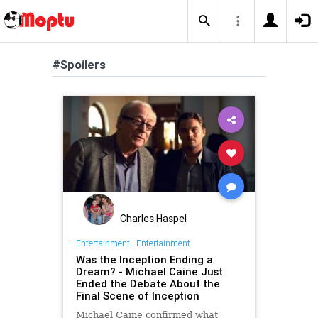
#Spoilers
Charles Haspel
Entertainment
|
Entertainment
Was the Inception Ending a
Dream? - Michael Caine Just
Ended the Debate About the
Final Scene of Inception
Michael Caine confirmed what