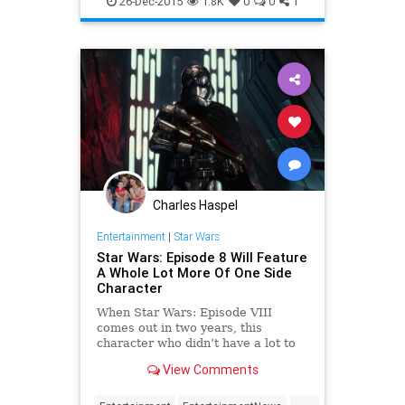
26-Dec-2015
1.8K
0
0
1
StarWarsTheForceAwakens
SWTFA
TheForceAwakens
Charles Haspel
Entertainment
|
Star Wars
Star Wars: Episode 8 Will Feature
A Whole Lot More Of One Side
Character
When Star Wars: Episode VIII
comes out in two years, this
character who didn’t have a lot to
do in Star Wars: The Force
View Comments
Awakens will have a much more
prominent role.
...