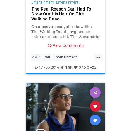
Entertainment
|
Entertainment
The Real Reason Carl Had To
Grow Out His Hair On The
Walking Dead
On a post-apocalyptic show like
The Walking Dead , hygiene and
hair can mean a lot. The Alexandria
safe zone has seen plenty of the
View Comments
survivors clean up, but young Carl
Grimes has kept growing out his
...
mop for what turns out to be a very
AMC
Carl
Entertainment
good reason.
EntertainmentNews
Spoilers
17-Feb-2016
1.8K
0
0
2
Television
TheWalkingDead
TV
TWD