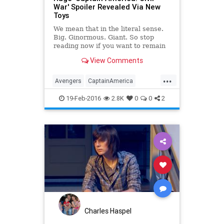
War' Spoiler Revealed Via New
Toys
We mean that in the literal sense.
Big. Ginormous. Giant. So stop
reading now if you want to remain
spoiler-free for the upcoming
View Comments
superhero movie.
...
Avengers
CaptainAmerica
CivilWar
Entertainment
19-Feb-2016
2.8K
0
0
2
EntertainmentNews
Marvel
Movies
Spoilers
Charles Haspel