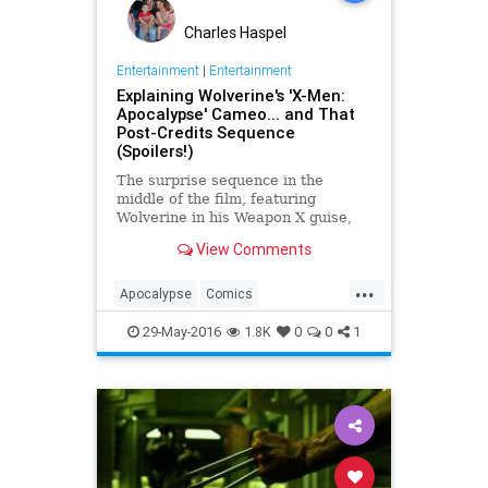
Charles Haspel
Entertainment
|
Entertainment
Explaining Wolverine's 'X-Men:
Apocalypse' Cameo... and That
Post-Credits Sequence
(Spoilers!)
The surprise sequence in the
middle of the film, featuring
Wolverine in his Weapon X guise,
resets his origin story and, with the
View Comments
addition of the bonus post-credits
scene, could be establishing a new
...
supervillain in the X-Men universe.
Apocalypse
Comics
Entertainment
Marvel
Movies
29-May-2016
1.8K
0
0
1
Spoilers
XMen