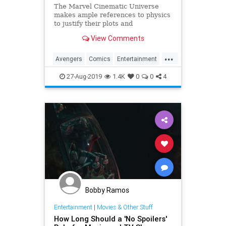
The Marvel Cinematic Universe
makes ample references to physics
to justify their plots and
superheroes’ powers. Since the
View Comments
release of Avengers: Endgame,
several people have asked me
...
about it, since I…
Avengers
Comics
Entertainment
Marvel
Movies
Physics
Science
27-Aug-2019
1.4K
0
0
4
Spoilers
Bobby Ramos
Entertainment
|
Movies & Other Stuff
How Long Should a 'No Spoilers'