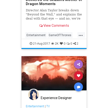
Dragon Moments
Director Alan Taylor breaks down
"Beyond the Wall," and explains the
deal with that eye — and no, we're
not talking about the dragon.
View Comments
...
Entertainment
GameOfThrones
GOT
HBO
Spoilers
Television
21-Aug-2017
2K
0
0
2
TV
Experience Designer
Entertainment
|
TV