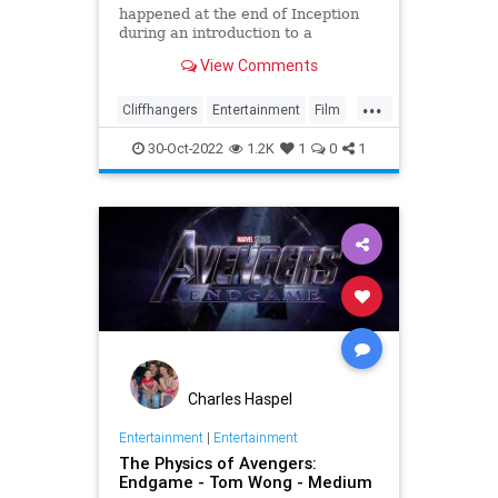
happened at the end of Inception
during an introduction to a
screening of the film in August last
View Comments
week
...
Cliffhangers
Entertainment
Film
Inception
MichaelCaine
Movies
30-Oct-2022
1.2K
1
0
1
Nolan
Spoilers
Charles Haspel
Entertainment
|
Entertainment
The Physics of Avengers:
Endgame - Tom Wong - Medium