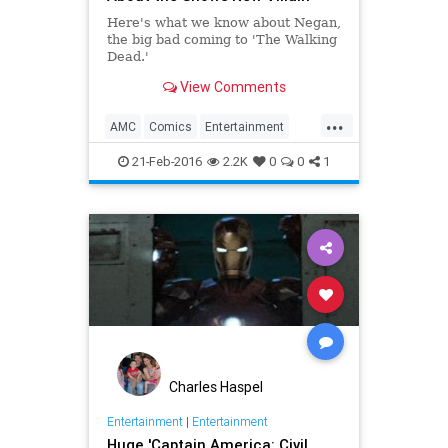
Here's what we know about Negan,
the big bad coming to 'The Walking
Dead.'
View Comments
...
AMC
Comics
Entertainment
EntertainmentNews
Negan
21-Feb-2016
2.2K
0
0
1
Spoilers
Television
TheWalkingDead
TV
TWD
Charles Haspel
Entertainment
|
Entertainment
Huge 'Captain America: Civil