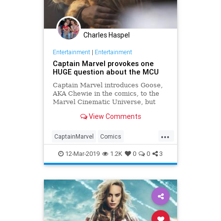
Charles Haspel
Entertainment
|
Entertainment
Captain Marvel provokes one
HUGE question about the MCU
Captain Marvel introduces Goose,
AKA Chewie in the comics, to the
Marvel Cinematic Universe, but
where has Goose been all this
View Comments
time?
...
CaptainMarvel
Comics
Entertainment
Goose
MCU
12-Mar-2019
1.2K
0
0
3
Movies
SciFi
Spoilers