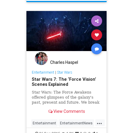
SWTFA
TheForceAwakens
Charles Haspel
Entertainment
|
Star Wars
Star Wars 7: The ‘Force Vision’
Scenes Explained
Star Wars: The Force Awakens
offered glimpses of the galaxy's
past, present and future. We break
down the reveals fans might've
View Comments
missed.
...
Entertainment
EntertainmentNews
Movies
Spoilers
StarWars