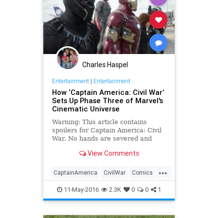
Charles Haspel
Entertainment
|
Entertainment
How ‘Captain America: Civil War’
Sets Up Phase Three of Marvel's
Cinematic Universe
Warning: This article contains
spoilers for Captain America: Civil
War. No hands are severed and
Steve Rogers doesn’t reveal
View Comments
himself to be Tony Stark’s father,
but otherwise the ending of Captain
...
America: Civil War follows through
CaptainAmerica
CivilWar
Comics
on its stated mission to be the
Entertainment
EntertainmentNews
Empire Strikes Back of the Marvel
11-May-2016
2.3K
0
0
1
Cinematic Universe.
Marvel
MCU
Movies
Spoilers