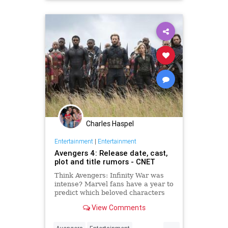
Superheroes
Charles Haspel
Entertainment
|
Entertainment
Avengers 4: Release date, cast,
plot and title rumors - CNET
Think Avengers: Infinity War was
intense? Marvel fans have a year to
predict which beloved characters
are taking the long dirt nap for
View Comments
good.
...