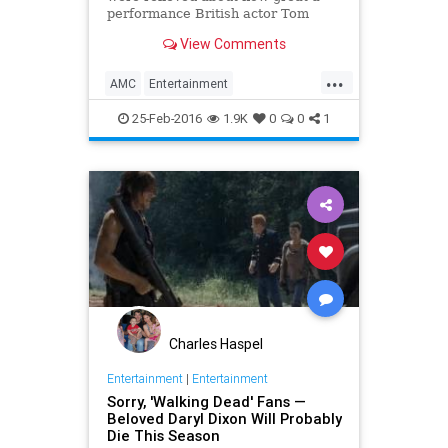
performance British actor Tom
Payne gave in introducing TWD
View Comments
comic book favorite Paul “Jesus”
Rovia to the TV series in Sunday’s
...
“The New World” episode, know
AMC
Entertainment
this: He was even more r
EntertainmentNews
Spoilers
25-Feb-2016
1.9K
0
0
1
Television
TheWalkingDead
TV
TWD
Charles Haspel
Entertainment
|
Entertainment
Sorry, 'Walking Dead' Fans —
Beloved Daryl Dixon Will Probably
Die This Season