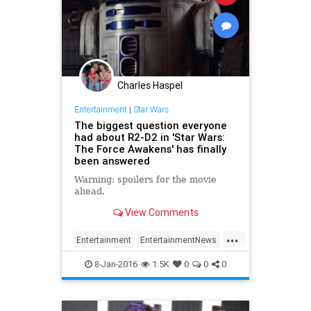
Charles Haspel
Entertainment
|
Star Wars
The biggest question everyone
had about R2-D2 in 'Star Wars:
The Force Awakens' has finally
been answered
Warning: spoilers for the movie
ahead.
View Comments
...
Entertainment
EntertainmentNews
Movies
R2D2
Spoilers
StarWars
8-Jan-2016
1.5K
0
0
0
SWTFA
TheForceAwakens