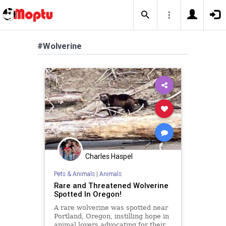
#Wolverine
Charles Haspel
Pets & Animals
|
Animals
Rare and Threatened Wolverine
Spotted In Oregon!
A rare wolverine was spotted near
Portland, Oregon, instilling hope in
animal lovers advocating for their