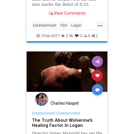
also marks the debut of X-23.
Here's what you need to know
View Comments
about the character.
...
Entertainment
Film
Logan
Movies
SciFi
Wolverine
XMen
7-Feb-2017
2.5K
0
0
2
Charles Haspel
Entertainment
|
Entertainment
The Truth About Wolverine's
Healing Factor In Logan
Director James Mangold has set the