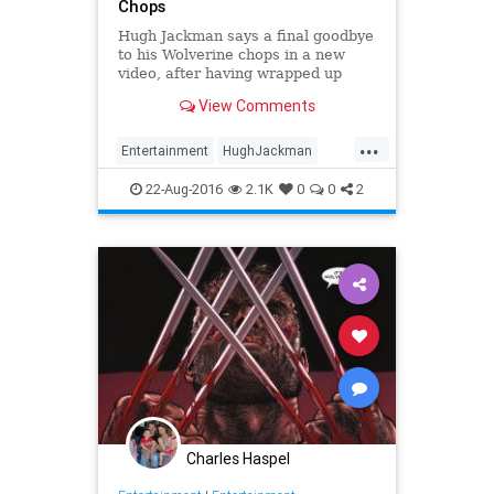
Chops
Hugh Jackman says a final goodbye
to his Wolverine chops in a new
video, after having wrapped up
filming on Wolverine 3.
View Comments
...
Entertainment
HughJackman
Movies
Wolverine
XMen
22-Aug-2016
2.1K
0
0
2
Charles Haspel