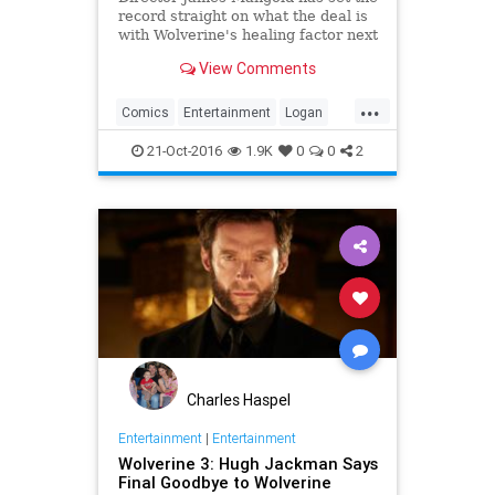
record straight on what the deal is
with Wolverine's healing factor next
year in Logan.
View Comments
...
Comics
Entertainment
Logan
Movies
Wolverine
XMen
21-Oct-2016
1.9K
0
0
2
Charles Haspel
Entertainment
|
Entertainment
Wolverine 3: Hugh Jackman Says
Final Goodbye to Wolverine