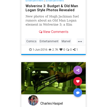
Entertainment
|
Entertainment
Wolverine 3: Budget & Old Man
Logan Style Photos Revealed
New photos of Hugh Jackman fuel
rumors about an Old Man Logan
element in Wolverine 3; a film
application reveals the film's
View Comments
budget.
...
Comics
Entertainment
Marvel
Movies
Wolverine
XMen
1-Jun-2016
2.7K
0
0
1
Charles Haspel