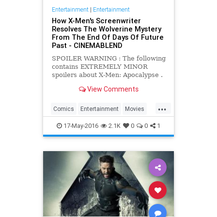
Entertainment
|
Entertainment
How X-Men's Screenwriter
Resolves The Wolverine Mystery
From The End Of Days Of Future
Past - CINEMABLEND
SPOILER WARNING : The following
contains EXTREMELY MINOR
spoilers about X-Men: Apocalypse .
If you wish to see the film knowing
View Comments
as little as possible about it, we
recommend you think about
...
clicking away to another one of our
Comics
Entertainment
Movies
wonderful articles.
Spoilers
Wolverine
XMen
17-May-2016
2.1K
0
0
1