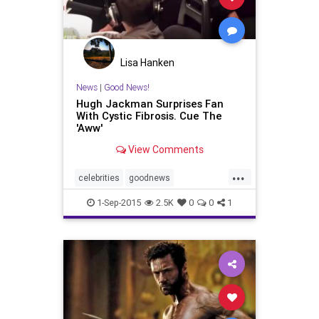
Lisa Hanken
News
|
Good News!
Hugh Jackman Surprises Fan
With Cystic Fibrosis. Cue The
'Aww'
View Comments
...
celebrities
goodnews
HughJackman
wolverine
xmen
1-Sep-2015
2.5K
0
0
1