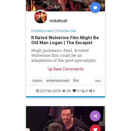
nickellush
Entertainment
|
Entertain Me
R Rated Wolverine Film Might Be
Old Man Logan | The Escapist
Hugh Jackman's final, R-rated
Wolverine film could be an
adaptation of the post-apocalyptic
Old Man Logan storyline.
View Comments
...
comic
entertainment
film
Marvel
movies
OldManLogan
22-Feb-2016
2K
0
0
3
Wolverine