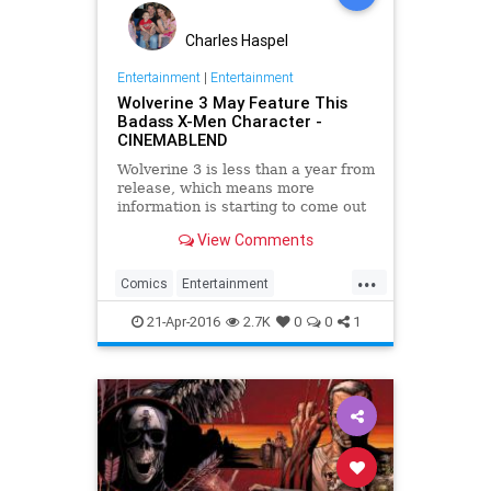
Charles Haspel
Entertainment
|
Entertainment
Wolverine 3 May Feature This
Badass X-Men Character -
CINEMABLEND
Wolverine 3 is less than a year from
release, which means more
information is starting to come out
about its character lineup. Now this
View Comments
badass mutant is reportedly set to
make an appearance.
...
Comics
Entertainment
EntertainmentNews
Marvel
21-Apr-2016
2.7K
0
0
1
Movies
Superheroes
Wolverine
XMen