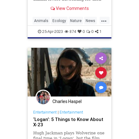
protection, as the animal is
View Comments
currently listed as
...
Animals
Ecology
Nature
News
Wildlife
Wolverine
25-Apr-2023
874
0
0
1
Charles Haspel
Entertainment
|
Entertainment
‘Logan’: 5 Things to Know About
X-23
Hugh Jackman plays Wolverine one
final time in 'Logan', but the film