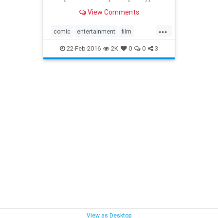
Old Man Logan storyline.
View Comments
...
comic
entertainment
film
Marvel
movies
OldManLogan
22-Feb-2016
2K
0
0
3
Wolverine
View as Desktop