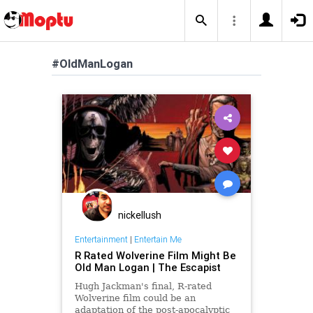
#OldManLogan
nickellush
Entertainment
|
Entertain Me
R Rated Wolverine Film Might Be
Old Man Logan | The Escapist
Hugh Jackman's final, R-rated
Wolverine film could be an
adaptation of the post-apocalyptic