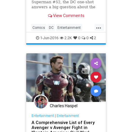
Superman #52, the DC one-shot
answers a big question about the
New 52 Man of Steel. SPOILERS!
View Comments
...
Comics
DC
Entertainment
Superheroes
Superman
1-Jun-2016
2.2K
0
0
2
Charles Haspel
Entertainment
|
Entertainment
A Comprehensive List of Every
Avenger v Avenger Fight in