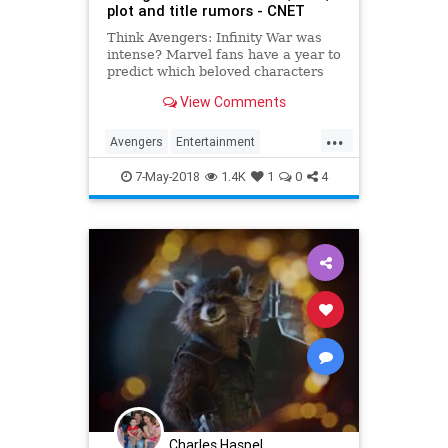
plot and title rumors - CNET
Think Avengers: Infinity War was
intense? Marvel fans have a year to
predict which beloved characters
are taking the long dirt nap for
View Comments
good.
...
Avengers
Entertainment
InfinityWar
Marvel
MCU
Movies
7-May-2018
1.4K
1
0
4
SciFi
Spoilers
Superheroes
Charles Haspel