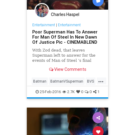
Charles Haspel
Entertainment
|
Entertainment
Poor Superman Has To Answer
For Man Of Steel In New Dawn
Of Justice Pic - CINEMABLEND
With Zod dead, that leaves
Superman left to answer for the
events of Man of Steel ’s final
battle, and Batman v Superman:
View Comments
Dawn of Justice will finally see him
facing official scrutiny.
...
Batman
BatmanVSuperman
BVS
Comics
DC
Entertainment
25-Feb-2016
2.7K
0
0
1
EntertainmentNews
Movies
Superheroes
Superman