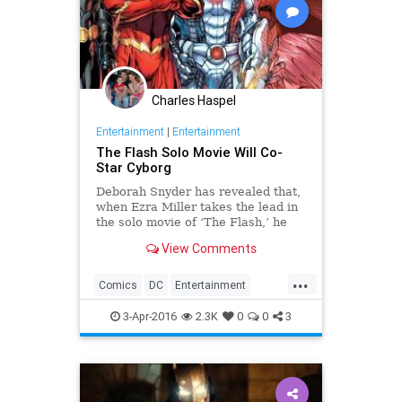
Charles Haspel
Entertainment
|
Entertainment
The Flash Solo Movie Will Co-
Star Cyborg
Deborah Snyder has revealed that,
when Ezra Miller takes the lead in
the solo movie of ‘The Flash,’ he
won’t be all on his lonesome.
View Comments
...
Comics
DC
Entertainment
EntertainmentNews
Flash
3-Apr-2016
2.3K
0
0
3
Movies
Superheroes
TheFlash