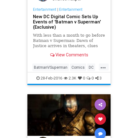
Entertainment
|
Entertainment
New DC Digital Comic Sets Up
Events of 'Batman v Superman'
(Exclusive)
With less than a month to go before
Batman v Superman: Dawn of
Justice arrives in theaters, clues
about the top-secret plot —
View Comments
especially the cause of the titular
acrimony between two of DC
...
Comics’ marquee heroes — are at a
BatmanVSuperman
Comics
DC
premium.
Entertainment
EntertainmentNews
28-Feb-2016
2.3K
0
0
3
Movies
Superheroes