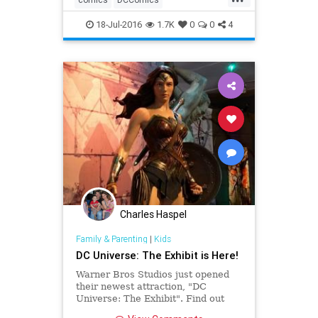
entertainment
fiction
Marvel
18-Jul-2016
1.7K
0
0
4
superheroes
Charles Haspel
Family & Parenting
|
Kids
DC Universe: The Exhibit is Here!
Warner Bros Studios just opened
their newest attraction, "DC
Universe: The Exhibit". Find out
why it's a must-visit for any