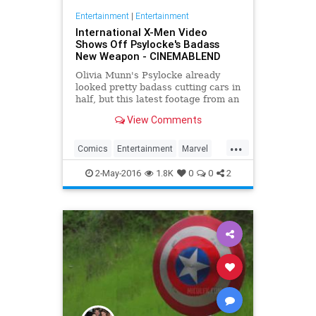
Entertainment
|
Entertainment
International X-Men Video
Shows Off Psylocke's Badass
New Weapon - CINEMABLEND
Olivia Munn's Psylocke already
looked pretty badass cutting cars in
half, but this latest footage from an
international trailer for X-Men:
View Comments
Apocalypse shows that she has
even more weapons in her arsenal.
...
Comics
Entertainment
Marvel
Movies
Psylocke
Superheroes
2-May-2016
1.8K
0
0
2
XMen
XMenApocalypse