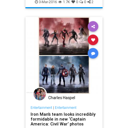
CivilWar
Comics
Entertainment
3-Mar-2016
1.7K
0
0
2
EntertainmentNews
Marvel
Movies
Superheroes
Charles Haspel
Entertainment
|
Entertainment
Iron Man’s team looks incredibly
formidable in new ‘Captain
America: Civil War’ photos