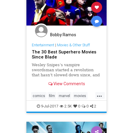
Bobby Ramos
Entertainment
|
Movies & Other Stuff
The 30 Best Superhero Movies
Since Blade
Wesley Snipes’s vampire
swordsman started a revolution
that hasn’t slowed down since, and
that put Marvel and DC Comics
View Comments
characters in the spotlight.
...
comics
film
marvel
movies
scifi
superheroes
9-Jul-2017
2.5K
0
0
2