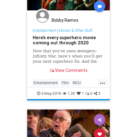
Bobby Ramos
Entertainment
|
Movies & Other Stuff
Here’s every superhero movie
coming out through 2020
Now that you've seen Avengers:
Infinity War, here's when you'll get
your next superhero fix. And the
one after that.…
View Comments
...
Entertainment
Film
MCU
Movies
Superheroes
3-May-2018
1.2K
1
0
5