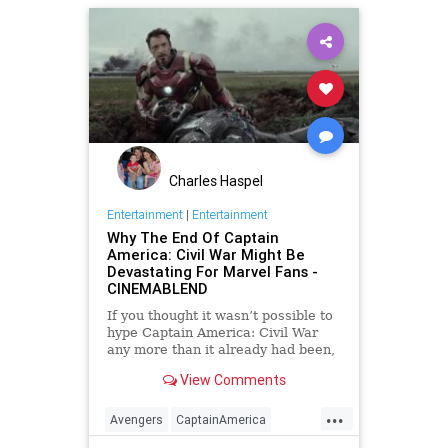
Movies
Superheroes
Superman
Charles Haspel
Entertainment
|
Entertainment
Why The End Of Captain
America: Civil War Might Be
Devastating For Marvel Fans -
CINEMABLEND
If you thought it wasn’t possible to
hype Captain America: Civil War
any more than it already had been,
get ready for this. While we thought
View Comments
we'd heard everything there was to
say, it looks like the movie will be
...
even more intense than we thought.
Avengers
CaptainAmerica