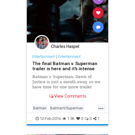
Charles Haspel
Entertainment
|
Entertainment
The final Batman v. Superman
trailer is here and it's intense
Batman v. Superman: Dawn of
Justice is just a month away, so we
have time for one more trailer
before the big fight. (Though from
View Comments
an unofficial source, it seems.)
Here, we finally get to see the Dark
...
Knight and Man of Steel throw a
Batman
BatmanVSuperman
few good punches at eac
Comics
DC
Entertainment
12-Feb-2016
1.9K
0
0
1
EntertainmentNews
Movies