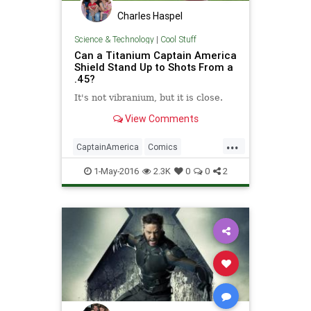
Charles Haspel
Science & Technology
|
Cool Stuff
Can a Titanium Captain America
Shield Stand Up to Shots From a
.45?
​​It's not vibranium, but it is close. ​
View Comments
...
CaptainAmerica
Comics
Entertainment
Science
1-May-2016
2.3K
0
0
2
Superheroes
Weapons