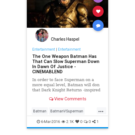
Charles Haspel
Entertainment
|
Entertainment
The One Weapon Batman Has
That Can Slow Superman Down
In Dawn Of Justice -
CINEMABLEND
In order to face Superman on a
more equal level, Batman will don
that Dark Knight Returns -inspired
armor, but it’s this weapon that will
View Comments
give him a real advantage in
Batman v Superman: Dawn of
...
Justice .
Batman
BatmanVSuperman
Comics
DawnOfJustice
6-Mar-2016
2.1K
0
0
1
Entertainment
EntertainmentNews