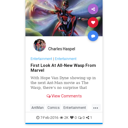
Superheroes
Superman
Trailers
Charles Haspel
Entertainment
|
Entertainment
First Look At All-New Wasp From
Marvel
With Hope Van Dyne showing up in
the next Ant-Man movie as The
Wasp, there's no surprise that
Marvel is introducing a new Wasp --
View Comments
and arguably less of a surprise that
it looks like that Wasp might be
...
Hope.Originally introduced in the
AntMan
Comics
Entertainment
EntertainmentNews
Marvel
MC2
7-Feb-2016
2K
0
0
1
Movies
Superheroes
TheWasp