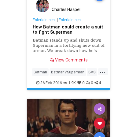
Charles Haspel
Entertainment
|
Entertainment
How Batman could create a suit
to fight Superman
Batman stands up and shuts down
Superman in a fortifying new suit of
armor. We break down how he's
able to even the odds.
View Comments
...
Batman
BatmanVSuperman
BVS
Comics
DC
Entertainment
26-Feb-2016
1.9K
0
0
4
Movies
Superheroes
Superman