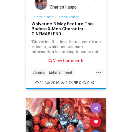
Charles Haspel
Entertainment
|
Entertainment
Wolverine 3 May Feature This
Badass X-Men Character -
CINEMABLEND
Wolverine 3 is less than a year from
release, which means more
information is starting to come out
about its character lineup. Now this
View Comments
badass mutant is reportedly set to
make an appearance.
...
Comics
Entertainment
EntertainmentNews
Marvel
21-Apr-2016
2.7K
0
0
1
Movies
Superheroes
Wolverine
XMen