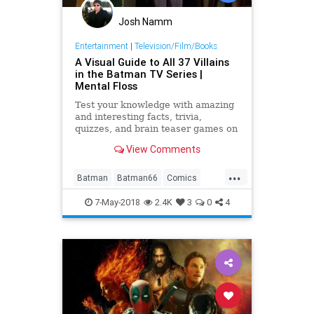
Josh Namm
Entertainment
|
Television/Film/Books
A Visual Guide to All 37 Villains
in the Batman TV Series |
Mental Floss
Test your knowledge with amazing
and interesting facts, trivia,
quizzes, and brain teaser games on
MentalFloss.com.
View Comments
...
Batman
Batman66
Comics
PopCulture
Superheroes
The60s
7-May-2018
2.4K
3
0
4