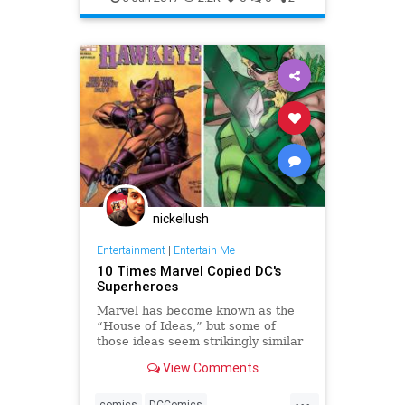
nickellush
Entertainment
|
Entertain Me
10 Times Marvel Copied DC's
Superheroes
Marvel has become known as the
“House of Ideas,” but some of
those ideas seem strikingly similar
to characters and stories from their
View Comments
distinguished competition. Here are
10 times that Marvel appeared to
...
copy DC!
comics
DCComics