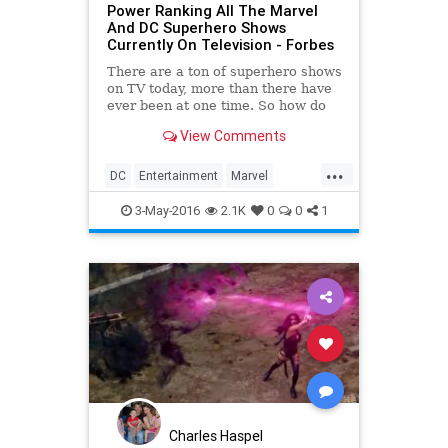
Power Ranking All The Marvel
And DC Superhero Shows
Currently On Television - Forbes
There are a ton of superhero shows
on TV today, more than there have
ever been at one time. So how do
Marvel and DC's best stack up to
View Comments
one another?
...
DC
Entertainment
Marvel
Superheroes
Television
TV
3-May-2016
2.1K
0
0
1
Charles Haspel