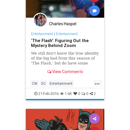
Charles Haspel
Entertainment
|
Entertainment
‘The Flash': Figuring Out the
Mystery Behind Zoom
We still don't know the true identity
of the big bad from this season of
'The Flash,' but do have some
theories.
View Comments
...
CW
DC
Entertainment
EntertainmentNews
Superheroes
21-Feb-2016
1.6K
0
0
2
Television
TheFlash
TV
Zoom