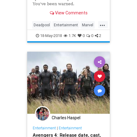
You've been warned.
View Comments
...
Deadpool
Entertainment
Marvel
Movies
SciFi
Spoilers
18-May-2018
1.7K
0
0
2
Superheroes
Charles Haspel
Entertainment
|
Entertainment
Avengers 4: Release date, cast,