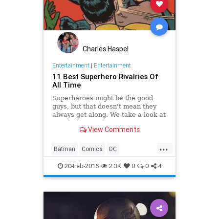
Charles Haspel
Entertainment
|
Entertainment
11 Best Superhero Rivalries Of
All Time
Superheroes might be the good
guys, but that doesn't mean they
always get along. We take a look at
some of the more tenuous
View Comments
superhero rivalries in comic history.
...
Batman
Comics
DC
Entertainment
Marvel
Movies
20-Feb-2016
2.3K
0
0
4
Superheroes
Superman
TheFlash
TV