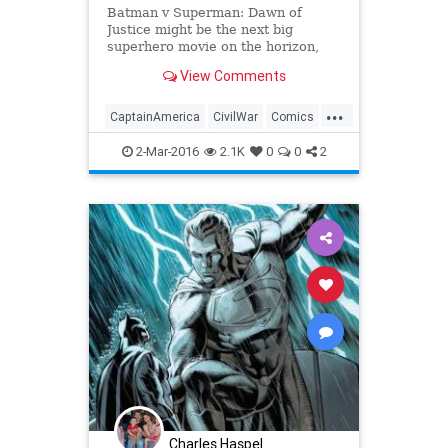
Batman v Superman: Dawn of
Justice might be the next big
superhero movie on the horizon,
but Marvel fans are already looking
View Comments
ahead to the release of Captain
America: Civil War this summer. It's
...
going to be a difficult wait, but on
CaptainAmerica
CivilWar
Comics
Tuesday, Marvel un
Entertainment
EntertainmentNews
2-Mar-2016
2.1K
0
0
2
IronMan
Marvel
Movies
Superheroes
Charles Haspel