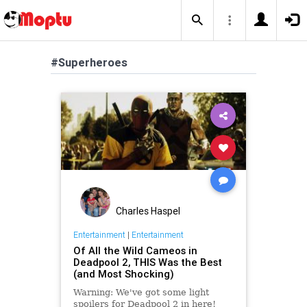
#Superheroes
Charles Haspel
Entertainment
|
Entertainment
Of All the Wild Cameos in
Deadpool 2, THIS Was the Best
(and Most Shocking)
Warning: We've got some light
spoilers for Deadpool 2 in here!