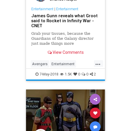
Entertainment
|
Entertainment
James Gunn reveals what Groot
said to Rocket in Infinity War -
CNET
Grab your tissues, because the
Guardians of the Galaxy director
just made things more
heartbreaking by translating one
View Comments
word.
...
Avengers
Entertainment
InfinityWar
Marvel
MCU
Movies
7-May-2018
1.5K
0
0
2
SciFi
Spoilers
Superheroes