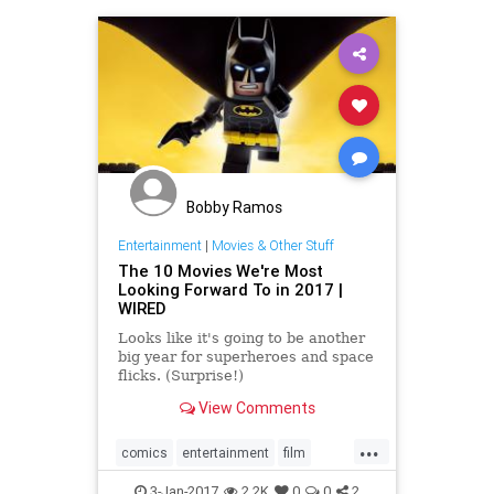
Bobby Ramos
Entertainment
|
Movies & Other Stuff
The 10 Movies We're Most
Looking Forward To in 2017 |
WIRED
Looks like it's going to be another
big year for superheroes and space
flicks. (Surprise!)
View Comments
...
comics
entertainment
film
movies
scifi
superheroes
3-Jan-2017
2.2K
0
0
2