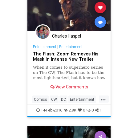
Charles Haspel
Entertainment
|
Entertainment
The Flash: Zoom Removes His
Mask In Intense New Trailer
When it comes to superhero series
on The CW, The Flash has to be the
most lighthearted, but it knows how
to do scary villains. Season 2
View Comments
baddie Zoom has been a constant
threat, as well as a mystery, but
...
this new trailer teases his eventual
Comics
CW
DC
Entertainment
unmasking.
EntertainmentNews
Flash
14-Feb-2016
2.8K
0
0
1
Superheroes
Television
TheFlash
TV
Zoom