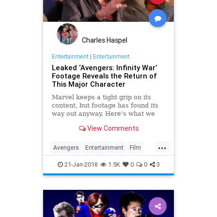
Charles Haspel
Entertainment
|
Entertainment
Leaked ‘Avengers: Infinity War’
Footage Reveals the Return of
This Major Character
Marvel keeps a tight grip on its
content, but footage has found its
way out anyway. Here's what we
know about 'Avengers: Infinity War.'
View Comments
...
Avengers
Entertainment
Film
Marvel
Movies
Superheroes
21-Jan-2018
1.5K
0
0
3