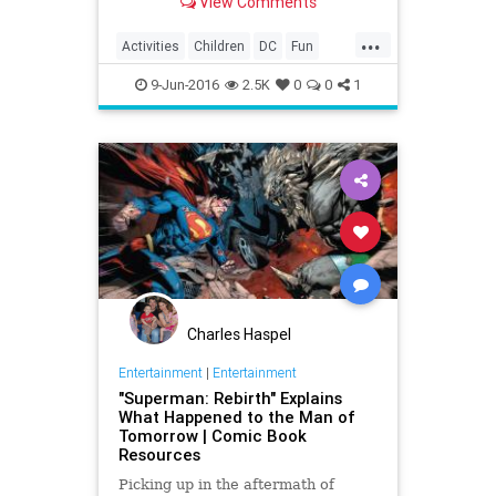
View Comments
superhero lovin' kid.
...
Activities
Children
DC
Fun
Kids
Parents
Superheroes
9-Jun-2016
2.5K
0
0
1
Charles Haspel
Entertainment
|
Entertainment
"Superman: Rebirth" Explains
What Happened to the Man of
Tomorrow | Comic Book
Resources
Picking up in the aftermath of