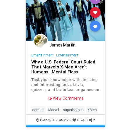
James Martin
Entertainment
|
Entertainment
Why a U.S. Federal Court Ruled
That Marvel's X-Men Aren't
Humans | Mental Floss
Test your knowledge with amazing
and interesting facts, trivia,
quizzes, and brain teaser games on
MentalFloss.com.
View Comments
comics
Marvel
superheroes
XMen
6-Apr-2017
2.2K
0
0
2