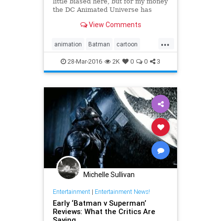
little biased here, but for my money
the DC Animated Universe has
done some of the very best
View Comments
storytelling using comic book
characters. Superman '78 and The
...
Dark...
animation
Batman
cartoon
comics
DawnofJustice
DC
28-Mar-2016
2K
0
0
3
entertainment
Superman
Michelle Sullivan
Entertainment
|
Entertainment News!
Early ‘Batman v Superman’
Reviews: What the Critics Are
Saying