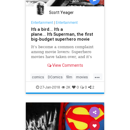
Scott Yeager
Entertainment
|
Entertainment
It’s a bird... It’s a
plane... It’s Superman, the first
big-budget superhero movie
It’s become a common complaint
among movie lovers: Superhero
movies have taken over, and it’s
hard to get anything made if it
View Comments
doesn’t feature people in capes. In
its own way, it’s a valid point. The
...
superhero movie has become the
comics
DComics
film
movies
dominant form of
Superman
27-Jan-2018
2K
0
0
2