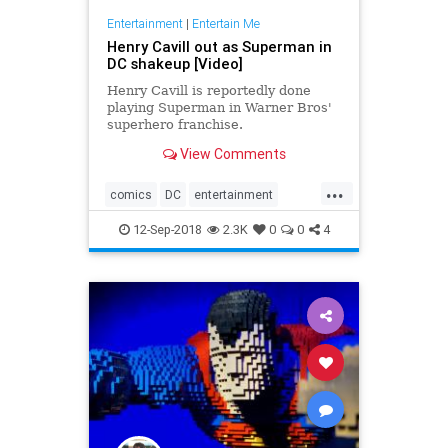
Entertainment
|
Entertain Me
Henry Cavill out as Superman in
DC shakeup [Video]
Henry Cavill is reportedly done
playing Superman in Warner Bros'
superhero franchise.
View Comments
...
comics
DC
entertainment
JusticeLeague
movies
12-Sep-2018
2.3K
0
0
4
Superman
WarnerBros