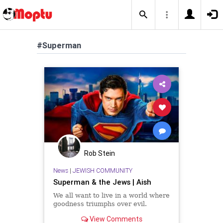
#Superman
Rob Stein
News
|
JEWISH COMMUNITY
Superman & the Jews | Aish
We all want to live in a world where
goodness triumphs over evil.
View Comments