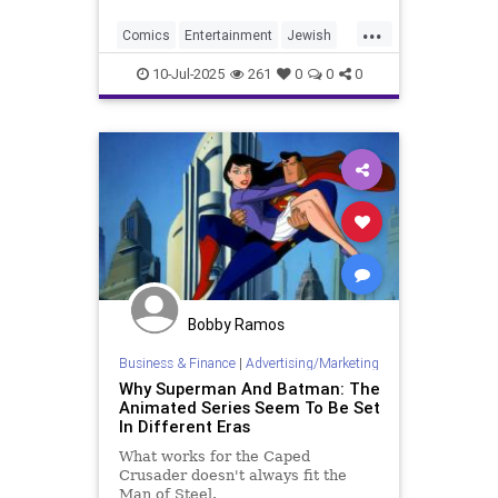
...
Comics
Entertainment
Jewish
Judaism
Superman
10-Jul-2025
261
0
0
0
Bobby Ramos
Business & Finance
|
Advertising/Marketing
Why Superman And Batman: The
Animated Series Seem To Be Set
In Different Eras
What works for the Caped
Crusader doesn't always fit the
Man of Steel.