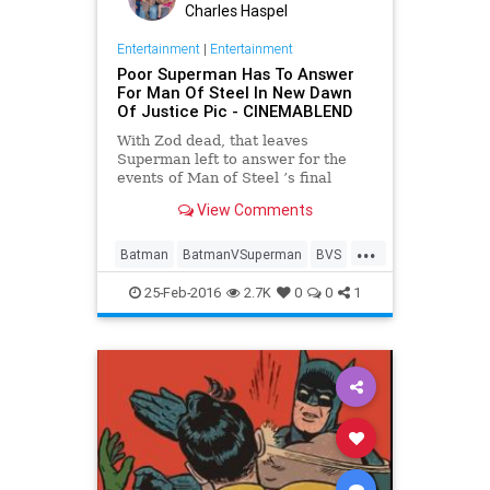
Charles Haspel
Entertainment
|
Entertainment
Poor Superman Has To Answer
For Man Of Steel In New Dawn
Of Justice Pic - CINEMABLEND
With Zod dead, that leaves
Superman left to answer for the
events of Man of Steel ’s final
battle, and Batman v Superman:
View Comments
Dawn of Justice will finally see him
facing official scrutiny.
...
Batman
BatmanVSuperman
BVS
Comics
DC
Entertainment
25-Feb-2016
2.7K
0
0
1
EntertainmentNews
Movies
Superheroes
Superman