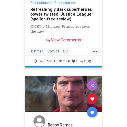
Entertainment
|
Entertainment
Refreshingly dark superheroes
power twisted 'Justice League'
(spoiler-free review)
CNET's Michael Franco reviews
the new
View Comments
...
Batman
Comics
DC
Entertainment
JusticeLeague
14-Jun-2015
2.5K
0
0
1
Movies
Superheroes
Superman
TV
WonderWoman
Bobby Ramos