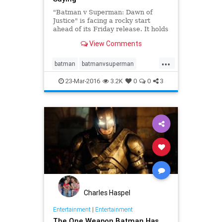
"Batman v Superman: Dawn of
Justice" is facing a rocky start
ahead of its Friday release. It holds
a bleak Rotten Tomatoes
View Comments
percentage.
...
batman
batmanvsuperman
entertainment
superman
23-Mar-2016
3.2K
0
0
3
Charles Haspel
Entertainment
|
Entertainment
The One Weapon Batman Has