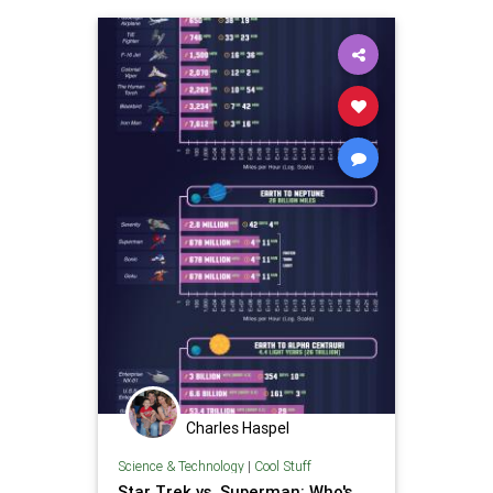
Superheroes
Superman
Charles Haspel
Science & Technology
|
Cool Stuff
Star Trek vs. Superman: Who's