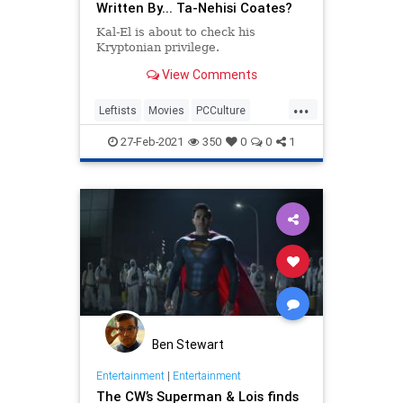
Written By... Ta-Nehisi Coates?
Kal-El is about to check his
Kryptonian privilege.
View Comments
...
Leftists
Movies
PCCulture
Superman
27-Feb-2021
350
0
0
1
Ben Stewart
Entertainment
|
Entertainment
The CW’s Superman & Lois finds