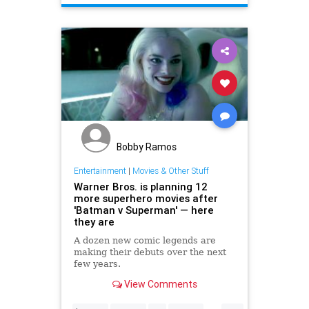
Bobby Ramos
Entertainment
|
Movies & Other Stuff
Warner Bros. is planning 12
more superhero movies after
'Batman v Superman' — here
they are
A dozen new comic legends are
making their debuts over the next
few years.
View Comments
...