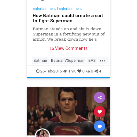
Entertainment
|
Entertainment
How Batman could create a suit
to fight Superman
Batman stands up and shuts down
Superman in a fortifying new suit of
armor. We break down how he's
able to even the odds.
View Comments
...
Batman
BatmanVSuperman
BVS
Comics
DC
Entertainment
26-Feb-2016
1.9K
0
0
4
Movies
Superheroes
Superman