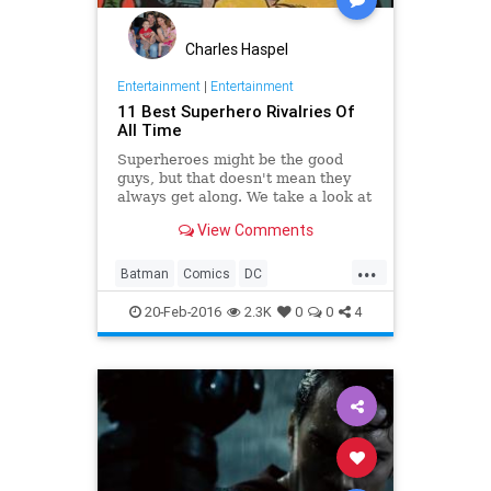
Charles Haspel
Entertainment
|
Entertainment
11 Best Superhero Rivalries Of
All Time
Superheroes might be the good
guys, but that doesn't mean they
always get along. We take a look at
some of the more tenuous
View Comments
superhero rivalries in comic history.
...
Batman
Comics
DC
Entertainment
Marvel
Movies
20-Feb-2016
2.3K
0
0
4
Superheroes
Superman
TheFlash
TV