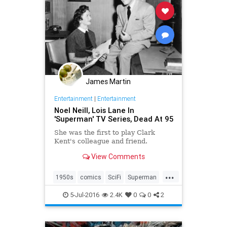
James Martin
Entertainment
|
Entertainment
Noel Neill, Lois Lane In
'Superman' TV Series, Dead At 95
She was the first to play Clark
Kent's colleague and friend.
View Comments
...
1950s
comics
SciFi
Superman
television
5-Jul-2016
2.4K
0
0
2