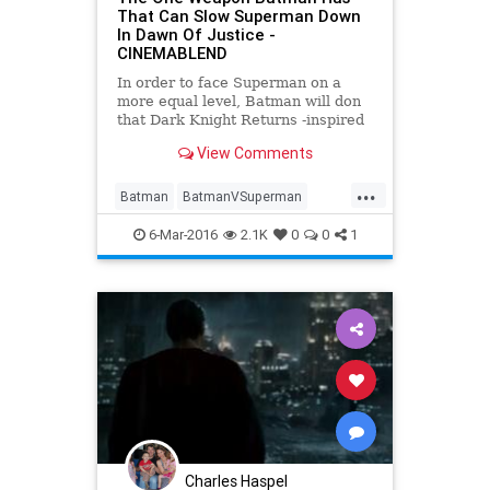
That Can Slow Superman Down
In Dawn Of Justice -
CINEMABLEND
In order to face Superman on a
more equal level, Batman will don
that Dark Knight Returns -inspired
armor, but it’s this weapon that will
View Comments
give him a real advantage in
Batman v Superman: Dawn of
...
Justice .
Batman
BatmanVSuperman
Comics
DawnOfJustice
6-Mar-2016
2.1K
0
0
1
Entertainment
EntertainmentNews
Movies
Superheroes
Superman
Charles Haspel