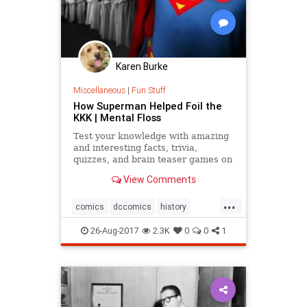
Karen Burke
Miscellaneous
|
Fun Stuff
How Superman Helped Foil the
KKK | Mental Floss
Test your knowledge with amazing
and interesting facts, trivia,
quizzes, and brain teaser games on
MentalFloss.com.
View Comments
...
comics
dccomics
history
racism
superman
26-Aug-2017
2.3K
0
0
1