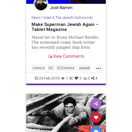
Josh Namm
News
|
Israel & The Jewish Community
Make Superman Jewish Again –
Tablet Magazine
Mazal tov to Brian Michael Bendis:
The esteemed comic book writer
has recently jumped ship from
Marvel to DC, and, later this year,
View Comments
will give new life to the publisher’s
most iconic hero, Superman. “I'm a
...
little Jewish boy from Cleveland,
comics
DC
DCComics
Jewish
Superman
23-Feb-2018
1.5K
3
0
4