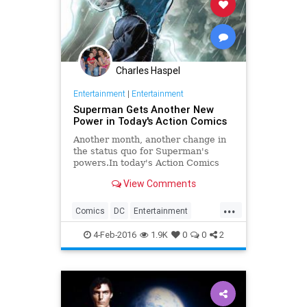
Charles Haspel
Entertainment
|
Entertainment
Superman Gets Another New
Power in Today's Action Comics
Another month, another change in
the status quo for Superman's
powers.In today's Action Comics
#49, the Man of Steel is back in
View Comments
action, having thrown himself on a
giant pile of Kryptonite in the hopes
...
of jumpstarting his super powers,
Comics
DC
Entertainment
which have
Kryptonite
Superheroes
4-Feb-2016
1.9K
0
0
2
Superman