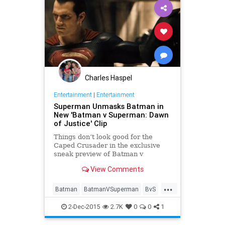
Charles Haspel
Entertainment
|
Entertainment
Superman Unmasks Batman in
New 'Batman v Superman: Dawn
of Justice' Clip
Things don’t look good for the
Caped Crusader in the exclusive
sneak preview of Batman v
Superman: Dawn of Justice that
View Comments
aired Monday during the fall finale
of Fox’s Batman-based crime
...
drama, Gotham.
Batman
BatmanVSuperman
BvS
Comics
DC
Entertainment
2-Dec-2015
2.7K
0
0
1
EntertainmentNews
Movies