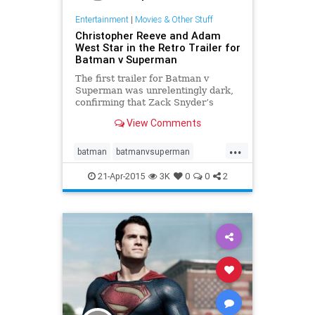
Entertainment
|
Movies & Other Stuff
Christopher Reeve and Adam
West Star in the Retro Trailer for
Batman v Superman
The first trailer for Batman v
Superman was unrelentingly dark,
confirming that Zack Snyder’s
movie will be a grim and gritty
View Comments
affair despite its comical
presumption that a laser-eyed,
...
super-strong alien will have any
batman
batmanvsuperman
difficulty disposing with a bill
entertainment
movies
superman
21-Apr-2015
3K
0
0
2