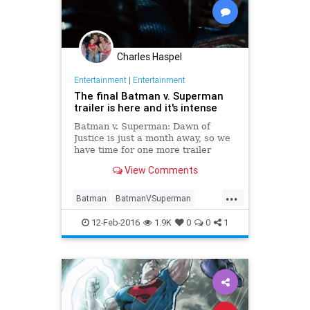
Charles Haspel
Entertainment
|
Entertainment
The final Batman v. Superman
trailer is here and it's intense
Batman v. Superman: Dawn of
Justice is just a month away, so we
have time for one more trailer
before the big fight. (Though from
View Comments
an unofficial source, it seems.)
Here, we finally get to see the Dark
...
Knight and Man of Steel throw a
Batman
BatmanVSuperman
few good punches at eac
Comics
DC
Entertainment
12-Feb-2016
1.9K
0
0
1
EntertainmentNews
Movies
Superheroes
Superman
Trailers