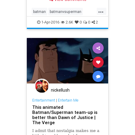
eggs scattered throughout the film.
...
batman
batmanvsuperman
movies
superman
1-Apr-2016
2.6K
0
0
2
nickellush
Entertainment
|
Entertain Me
This animated
Batman/Superman team-up is
better than Dawn of Justice |
The Verge
I admit that nostalgia makes me a