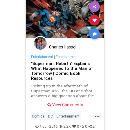
Charles Haspel
Entertainment
|
Entertainment
"Superman: Rebirth" Explains
What Happened to the Man of
Tomorrow | Comic Book
Resources
Picking up in the aftermath of
Superman #52, the DC one-shot
answers a big question about the
New 52 Man of Steel. SPOILERS!
View Comments
...
Comics
DC
Entertainment
Superheroes
Superman
1-Jun-2016
2.2K
0
0
2