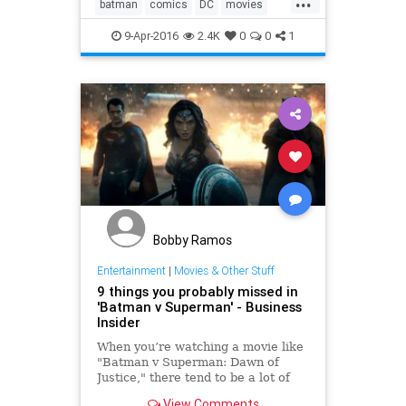
batman
comics
DC
movies
superman
9-Apr-2016
2.4K
0
0
1
Bobby Ramos
Entertainment
|
Movies & Other Stuff
9 things you probably missed in
'Batman v Superman' - Business
Insider
When you’re watching a movie like
"Batman v Superman: Dawn of
Justice," there tend to be a lot of
cameos, cast members, and easter
View Comments