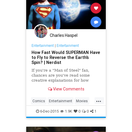
Charles Haspel
Entertainment
|
Entertainment
How Fast Would SUPERMAN Have
to Fly to Reverse the Earth’s
Spin? | Nerdist
If you're a "Man of Steel" fan,
chances are you've read some
creative explanations for how
Christopher Reeve managed to
View Comments
reverse the Earth's spin back in
1978.
...
Comics
Entertainment
Movies
Physics
Superheroes
Superman
6-Dec-2015
1.9K
0
0
1