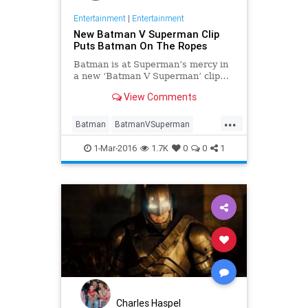
Entertainment
|
Entertainment
New Batman V Superman Clip
Puts Batman On The Ropes
Batman is at Superman’s mercy in
a new ‘Batman V Superman’ clip…
View Comments
...
Batman
BatmanVSuperman
Comics
DC
Entertainment
1-Mar-2016
1.7K
0
0
1
EntertainmentNews
Movies
Superman
Charles Haspel