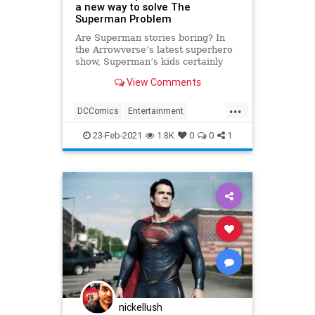
a new way to solve The
Superman Problem
Are Superman stories boring? In
the Arrowverse’s latest superhero
show, Superman’s kids certainly
think so. Superman & Lois returns
View Comments
Tyler Hoechlin and Elizabeth
Tulloch to their roles as Clark Kent
...
and Lois Lane, and finds them
DCComics
Entertainment
dealing with teenage sons j
Superman
SupermanAndLois
23-Feb-2021
1.8K
0
0
1
nickellush