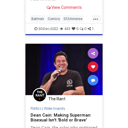
View Comments
...
Batman
Comics
DCUniverse
Entertainment
Superman
30-Dec-2022
433
0
0
1
The Rant
Politics
|
Woke Insanity
Dean Cain: Making Superman
Bisexual Isn't 'Bold or Brave'
Dean Cain, the actor who portrayed