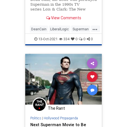
Superman in the 1990s TV
series Lois & Clark: The New
Adventures of Superman alongside
View Comments
Teri Hatcher, dismissed the new
iteration of Superman. He argued
...
that DC C...
DeanCain
LiberalLogic
Superman
WokeInsanity
Wokeness
13-Oct-2021
334
0
0
0
The Rant
Politics
|
Hollywood Propaganda
Next Superman Movie to Be