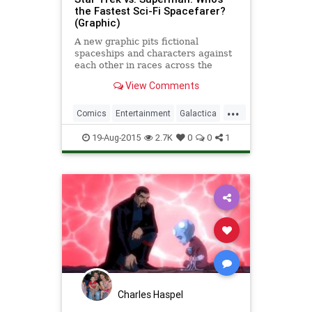
the Fastest Sci-Fi Spacefarer?
(Graphic)
A new graphic pits fictional
spaceships and characters against
each other in races across the
universe.
View Comments
...
Comics
Entertainment
Galactica
SciFi
StarTrek
Superman
19-Aug-2015
2.7K
0
0
1
Charles Haspel