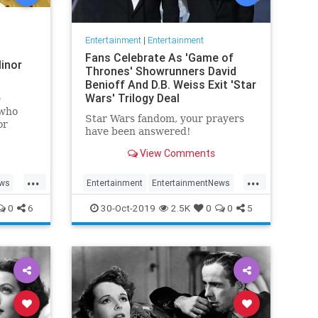
Entertainment
|
Entertainment
Fans Celebrate As 'Game of
inor
Thrones' Showrunners David
Benioff And D.B. Weiss Exit 'Star
Wars' Trilogy Deal
e
 who
Star Wars fandom, your prayers
or
have been answered!
View Comments
...
...
ews
Entertainment
EntertainmentNews
rain
GameOfThrones
SciFi
StarWars
0
6
30-Oct-2019
2.5K
0
0
5