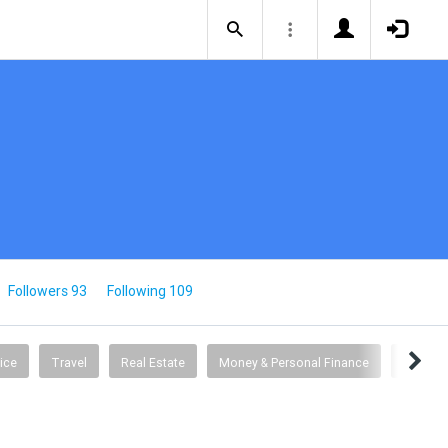
Followers 93
Following 109
ice
Travel
Real Estate
Money & Personal Finance
Busine