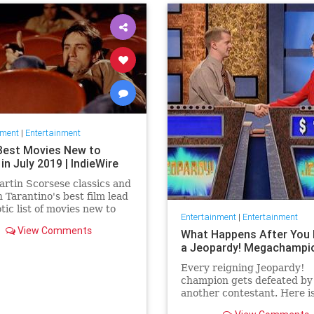
nment
|
Entertainment
Best Movies New to
 in July 2019 | IndieWire
rtin Scorsese classics and
 Tarantino's best film lead
otic list of movies new to
Entertainment
|
Entertainment
this July.
View Comments
What Happens After You 
a Jeopardy! Megachampi
Every reigning Jeopardy!
champion gets defeated by
another contestant. Here i
history of what happens to