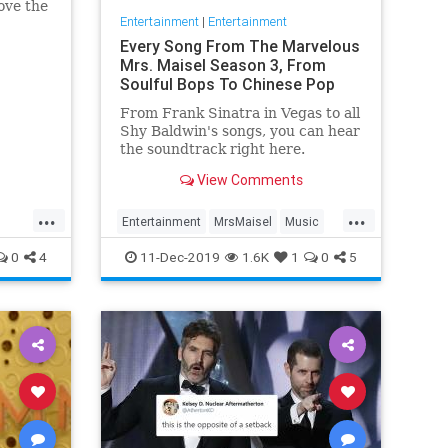
ove the
Entertainment
|
Entertainment
he has
Every Song From The Marvelous
Mrs. Maisel Season 3, From
Soulful Bops To Chinese Pop
From Frank Sinatra in Vegas to all
Shy Baldwin's songs, you can hear
the soundtrack right here.
View Comments
...
...
Entertainment
MrsMaisel
Music
Soundtracks
0
4
11-Dec-2019
1.6K
1
0
5