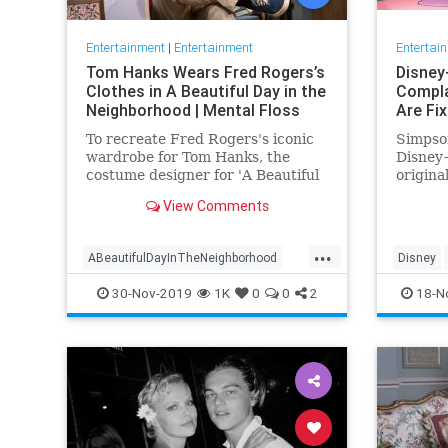
Entertainment
|
Entertainment
Entertai
Tom Hanks Wears Fred Rogers’s
Disney
Clothes in A Beautiful Day in the
Compla
Neighborhood | Mental Floss
Are Fi
To recreate Fred Rogers's iconic
Simpson
wardrobe for Tom Hanks, the
Disney+
costume designer for 'A Beautiful
origina
Day in the Neighborhood' used
screen 
View Comments
some of the television
personality's real clothing.
...
ABeautifulDayInTheNeighborhood
Disney
Entertainment
FredRogers
Movies
Enterta
30-Nov-2019
1K
0
0
2
18-N
TomHanks