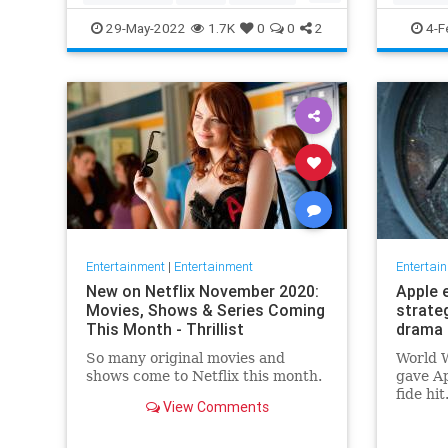
TopGun
TopGunMaverick
JewishC
29-May-2022
1.7K
0
0
2
4-F
WhoopiG
Entertainment
|
Entertainment
Entertai
New on Netflix November 2020:
Apple 
Movies, Shows & Series Coming
strate
This Month - Thrillist
drama 
So many original movies and
World W
shows come to Netflix this month.
gave Ap
fide hi
View Comments
looking
say, fi