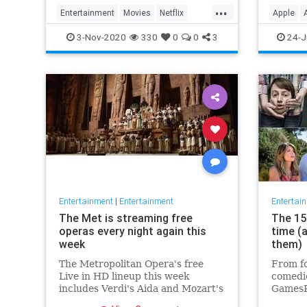
player 
...
Entertainment
Movies
Netflix
Apple
WhatToWatch
Streami
3-Nov-2020
330
0
0
3
24-J
Entertainment
|
Entertainment
Entertai
The Met is streaming free
The 15 
operas every night again this
time (
week
them)
The Metropolitan Opera's free
From fo
Live in HD lineup this week
comedie
includes Verdi's Aida and Mozart's
GamesR
Così fan tutte
British