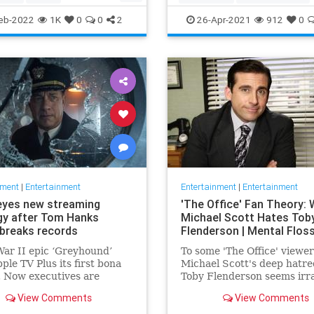
ommunity
TheView
Entertainment
TheOscars
eb-2022
1K
0
0
2
26-Apr-2021
912
0
oldberg
WokeOscars
nment
|
Entertainment
Entertainment
|
Entertainment
eyes new streaming
'The Office' Fan Theory:
gy after Tom Hanks
Michael Scott Hates Tob
breaks records
Flenderson | Mental Flos
ar II epic ‘Greyhound’
To some 'The Office' viewer
ple TV Plus its first bona
Michael Scott's deep hatre
t. Now executives are
Toby Flenderson seems irra
 to double down, insiders
But one fan thinks it stems
View Comments
View Comments
nally making Cupertino a
childhood trauma.