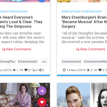
nment
|
Entertainment
Entertainment
|
Entertainment
+ Heard Everyone’s
Mary Steenburgen’s Brain
ints Loud & Clear: They
‘Became Musical’ After M
xing The Simpsons
Surgery
s fans can breathe easy:
"All of my thoughts becam
 will soon offer the show's
musical,” said the actress,
l aspect ratios, keeping the
discovered a new passion f
from being cropped.
songwriting
View Comments
View Comments
...
DisneyPlus
Entertainment
Entertainment
EntertainmentN
inmentNews
TheSimpsons
MarySteenburgen
Music
TheB
ov-2019
1.7K
0
0
6
14-Nov-2019
2.1K
0