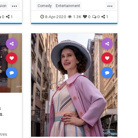
...
...
sion
Comedy
Entertainment
EntertainmentNews
TheOffice
0
1
8-Apr-2020
1.3K
0
0
1
s
s.
lves