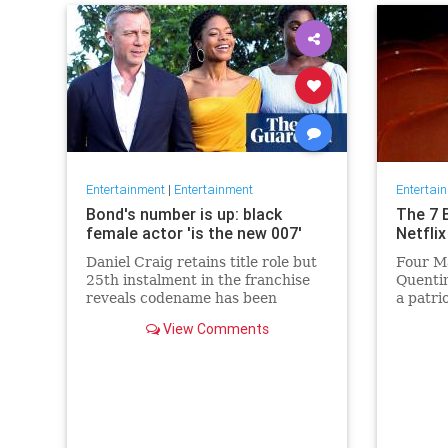
Entertainment
|
Entertainment
Entertai
Bond's number is up: black
The 7 
female actor 'is the new 007'
Netflix
Daniel Craig retains title role but
Four Ma
25th instalment in the franchise
Quentin
reveals codename has been
a patri
reassigned to British actor
Netflix 
View Comments
Lashana Lynch