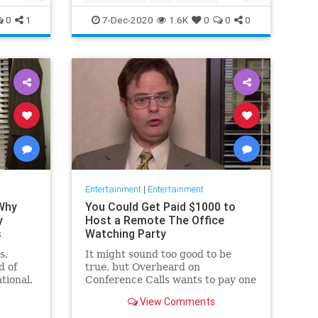
Movies
Streaming
0
1
7-Dec-2020
1.6K
0
0
0
Entertainment
|
Entertainment
 Why
You Could Get Paid $1000 to
y
Host a Remote The Office
s
Watching Party
s,
It might sound too good to be
d of
true, but Overheard on
tional.
Conference Calls wants to pay one
 from a
winner $1000 to binge watch 'The
View Comments
Office.'