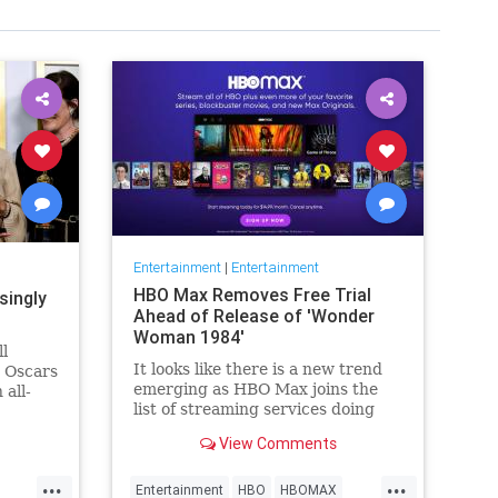
Entertainment
|
Entertainment
HBO Max Removes Free Trial
singly
Ahead of Release of 'Wonder
Woman 1984'
ll
It looks like there is a new trend
e Oscars
emerging as HBO Max joins the
 all-
list of streaming services doing
wers,
away with the free trial option.
h that),
View Comments
When trying to directly sign-up
why
for HBO Max on their website, it
things
...
...
now only gives you the …
Entertainment
HBO
HBOMAX