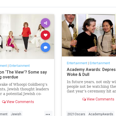
Entertainment
|
Entertainment
nment
|
Entertainment
Academy Awards: Depres
on ‘The View’? Some say
Woke & Dull
ng overdue
In future years, not only wi
wake of Whoopi Goldberg’s
people not be watching th
ts, Jewish thought leaders
(last year’s ceremony hit an
r a potential Jewish co-
time low of 23.6 million vie
r the long-running show.
View Comments
and this one won’t approac
View Comments
but you’ll have to explain 
people once thought these 
...
nment
Jewish
2021Oscars
AcademyAwards
were once considered fun