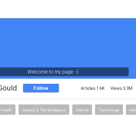
Welcome to my page :-)
 Gould
Follow
Articles 1.6K
Views 3.3M
Health
Careers & The Workplace
History
Technology
Adv