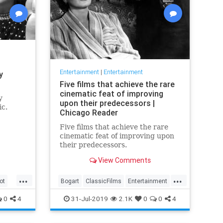
Entertainment
|
Entertainment
y
Five films that achieve the rare
cinematic feat of improving
y
upon their predecessors |
ic.
Chicago Reader
Five films that achieve the rare
cinematic feat of improving upon
their predecessors.
View Comments
...
...
ot
Bogart
ClassicFilms
Entertainment
Film
Hitchcock
Movies
Remakes
0
4
31-Jul-2019
2.1K
0
0
4
Sequels