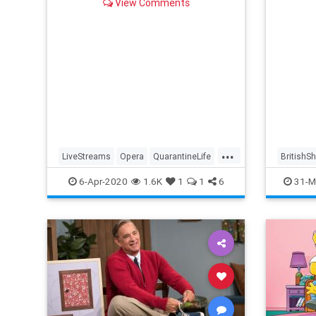
View Comments
...
LiveStreams
Opera
QuarantineLife
BritishS
StayingIn
ThingsToDo
Streami
6-Apr-2020
1.6K
1
1
6
31-M