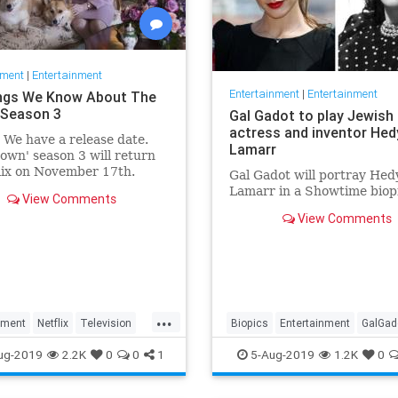
nment
|
Entertainment
Entertainment
|
Entertainment
ngs We Know About The
Season 3
Gal Gadot to play Jewish
actress and inventor Hed
: We have a release date.
Lamarr
own' season 3 will return
lix on November 17th.
Gal Gadot will portray Hed
r it an early holiday gift.
Lamarr in a Showtime biop
View Comments
View Comments
...
nment
Netflix
Television
Biopics
Entertainment
GalGad
wn
TheCrown3
HedyLamarr
Jewish
Movies
ug-2019
2.2K
0
0
1
5-Aug-2019
1.2K
0