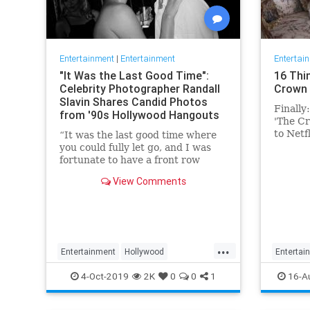
Entertainment
|
Entertainment
Entertai
"It Was the Last Good Time":
16 Thi
Celebrity Photographer Randall
Crown 
Slavin Shares Candid Photos
Finally
from '90s Hollywood Hangouts
'The Cr
to Netf
“It was the last good time where
Conside
you could fully let go, and I was
fortunate to have a front row
ticket to most of it,” he says,
View Comments
reflecting on the photos in his new
book, We All Want Something
Beautiful.
...
Entertainment
Hollywood
Entertai
Photography
The90s
TheCro
4-Oct-2019
2K
0
0
1
16-A