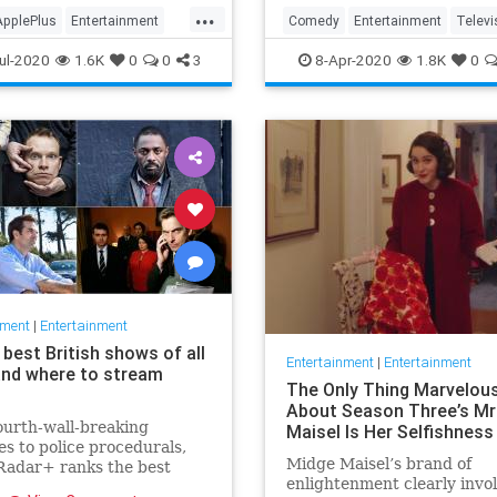
in the streaming wars.
...
ApplePlus
Entertainment
Comedy
Entertainment
Televi
ng
Tech
TheOffice
ul-2020
1.6K
0
0
3
8-Apr-2020
1.8K
0
nment
|
Entertainment
best British shows of all
Entertainment
|
Entertainment
and where to stream
The Only Thing Marvelou
About Season Three’s Mr
urth-wall-breaking
Maisel Is Her Selfishness
s to police procedurals,
Midge Maisel’s brand of
adar+ ranks the best
enlightenment clearly invo
 shows