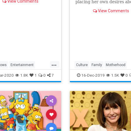
View Comments
placing her own desires ab
needs and wants of those s
View Comments
a duty to put first.
...
hows
Entertainment
Culture
Family
Motherhood
ng
WhatToWatch
MrsMaisel
Politics
ar-2020
1.8K
1
0
7
16-Dec-2019
1.5K
0