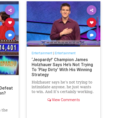
Entertainment
|
Entertainment
‘Jeopardy!’ Champion James
Holzhauer Says He’s Not Trying
To ‘Play Dirty’ With His Winning
Strategy
Holzhauer says he’s not trying to
intimidate anyone, he just wants
Defeat
to win. And it’s certainly working.
on?
View Comments
s the
 the