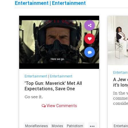
Entertainment
|
Entertainment
Entertai
Entertainment
|
Entertainment
A Jew 
'Top Gun: Maverick' Met All
it’s lo
Expectations, Save One
In the 
Go see it.
commen
conside
View Comments
host fo
...
MovieReviews
Movies
Patriotism
Entertai