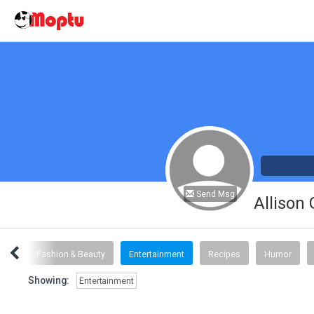
Send Msg
Allison
inks
Fashion & Beauty
Entertainment
Recipes
Humor
Showing:
Entertainment