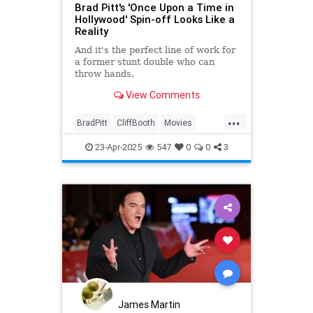
Brad Pitt's 'Once Upon a Time in
Hollywood' Spin-off Looks Like a
Reality
And it's the perfect line of work for
a former stunt double who can
throw hands.
View Comments
...
BradPitt
CliffBooth
Movies
OneUponATimeInHollywood
23-Apr-2025
547
0
0
3
Tarantino
James Martin