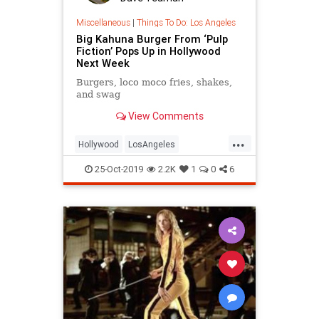
Miscellaneous
|
Things To Do: Los Angeles
Big Kahuna Burger From ‘Pulp
Fiction’ Pops Up in Hollywood
Next Week
Burgers, loco moco fries, shakes,
and swag
View Comments
...
Hollywood
LosAngeles
PulpFiction
Tarantino
25-Oct-2019
2.2K
1
0
6
ThingsToDoLA