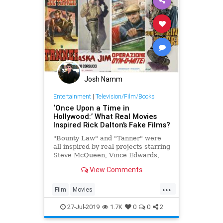
Josh Namm
Entertainment
|
Television/Film/Books
‘Once Upon a Time in
Hollywood:’ What Real Movies
Inspired Rick Dalton’s Fake Films?
"Bounty Law" and "Tanner" were
all inspired by real projects starring
Steve McQueen, Vince Edwards,
Tab Hunter and more
View Comments
...
Film
Movies
OnceUponATimeInTheWest
27-Jul-2019
1.7K
0
0
2
OUATIH
SteveMcQueen