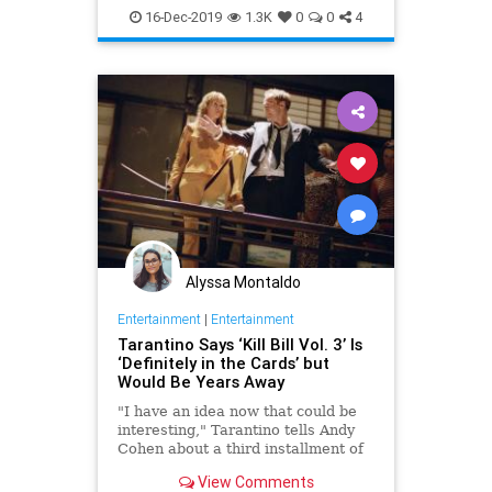
StarTrek
Tarantino
16-Dec-2019
1.3K
0
0
4
Alyssa Montaldo
Entertainment
|
Entertainment
Tarantino Says ‘Kill Bill Vol. 3’ Is
‘Definitely in the Cards’ but
Would Be Years Away
"I have an idea now that could be
interesting," Tarantino tells Andy
Cohen about a third installment of
his beloved "Kill Bill" franchise.
View Comments