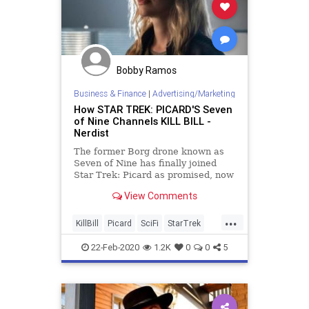
Bobby Ramos
Business & Finance
|
Advertising/Marketing
How STAR TREK: PICARD'S Seven
of Nine Channels KILL BILL -
Nerdist
The former Borg drone known as
Seven of Nine has finally joined
Star Trek: Picard as promised, now
with a mission for vengeance.
View Comments
...
KillBill
Picard
SciFi
StarTrek
StarTrekPicard
Tarantino
22-Feb-2020
1.2K
0
0
5