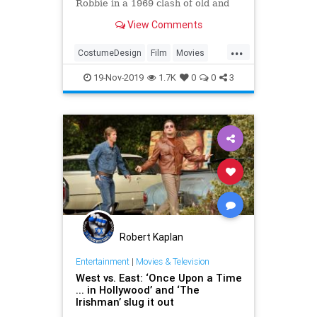
Robbie in a 1969 clash of old and
new Hollywood.
View Comments
...
CostumeDesign
Film
Movies
OUATIH
Tarantino
19-Nov-2019
1.7K
0
0
3
Robert Kaplan
Entertainment
|
Movies & Television
West vs. East: ‘Once Upon a Time
... in Hollywood’ and ‘The
Irishman’ slug it out