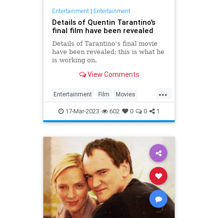
Entertainment
|
Entertainment
Details of Quentin Tarantino's
final film have been revealed
Details of Tarantino's final movie
have been revealed: this is what he
is working on.
View Comments
...
Entertainment
Film
Movies
Tarantino
17-Mar-2023
602
0
0
1