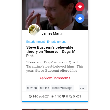
James Martin
Entertainment
|
Entertainment
Steve Buscemi's believable
theory on 'Reservoir Dogs' Mr.
Pink
'Reservoir Dogs' is one of Quentin
Tarantino's best-beloved films. This
year, Steve Buscemi offered his
thoughts on the fate of his slimy
View Comments
character Mr. Pink.
...
Movies
MrPink
ReservoirDogs
SteveBuscemi
Tarantino
14-Dec-2021
1.1K
0
0
1