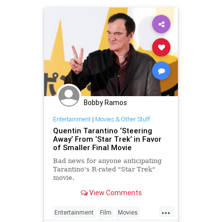
Bobby Ramos
Entertainment
|
Movies & Other Stuff
Quentin Tarantino ‘Steering
Away’ From ‘Star Trek’ in Favor
of Smaller Final Movie
Bad news for anyone anticipating
Tarantino's R-rated "Star Trek"
movie.
View Comments
...
Entertainment
Film
Movies