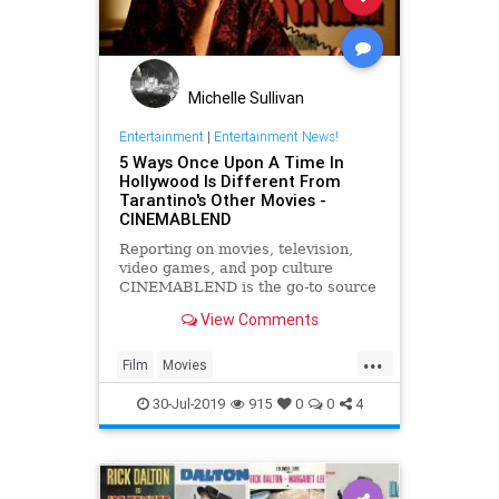
Michelle Sullivan
Entertainment
|
Entertainment News!
5 Ways Once Upon A Time In
Hollywood Is Different From
Tarantino's Other Movies -
CINEMABLEND
Reporting on movies, television,
video games, and pop culture
CINEMABLEND is the go-to source
for today's plugged-in generation.
View Comments
...
Film
Movies
OnceUponATimeInHollywood
30-Jul-2019
915
0
0
4
OUATIH
Tarantino