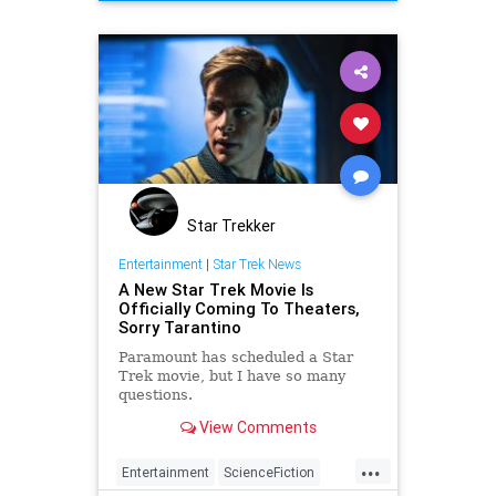
OUATIH
Tarantino
Star Trekker
Entertainment
|
Star Trek News
A New Star Trek Movie Is
Officially Coming To Theaters,
Sorry Tarantino
Paramount has scheduled a Star
Trek movie, but I have so many
questions.
View Comments
...
Entertainment
ScienceFiction