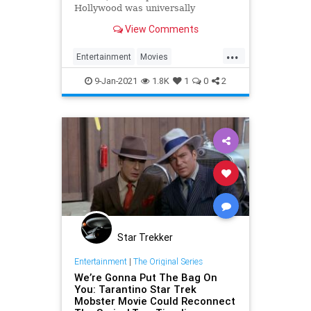
Hollywood was universally
acclaimed but a departure from the
View Comments
director's distinct style.
...
Entertainment
Movies
OnceUponATimeInHollywood
9-Jan-2021
1.8K
1
0
2
OUATIH
Tarantino
Star Trekker
Entertainment
|
The Original Series
We’re Gonna Put The Bag On
You: Tarantino Star Trek
Mobster Movie Could Reconnect