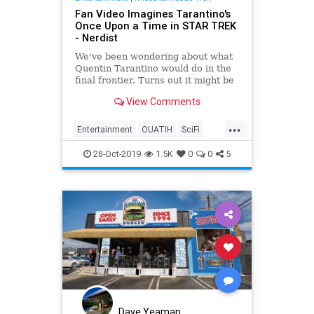
Fan Video Imagines Tarantino's
Once Upon a Time in STAR TREK
- Nerdist
We've been wondering about what
Quentin Tarantino would do in the
final frontier. Turns out it might be
like Once Upon a Time in Star
View Comments
Trek.
...
Entertainment
OUATIH
SciFi
StarTrek
Tarantino
28-Oct-2019
1.5K
0
0
5
Dave Yeaman