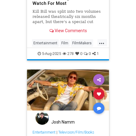
Watch For Most
Kill Bill was split into two volumes
released theatrically six months
apart, but there's a special cut
combining both movies that's quite
View Comments
difficult to see.
...
Entertainment
Film
FilmMakers
KillBill
Tarantino
5-Aug-2025
278
0
0
1
Josh Namm
Entertainment
|
Television/Film/Books