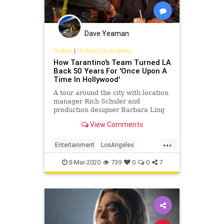
Dave Yeaman
History
|
Historic Los Angeles
How Tarantino's Team Turned LA
Back 50 Years For 'Once Upon A
Time In Hollywood'
A tour around the city with location
manager Rich Schuler and
production designer Barbara Ling
View Comments
...
Entertainment
LosAngeles
OUATIH
Tarantino
VintageLA
8-Mar-2020
739
0
0
7