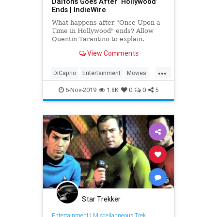
Dalton’s Goes After ‘Hollywood’
Ends | IndieWire
What happens after "Once Upon a
Time in Hollywood" ends? Allow
Quentin Tarantino to explain.
View Comments
...
DiCaprio
Entertainment
Movies
OUATIH
Tarantino
6-Nov-2019
1.8K
0
0
5
Star Trekker
Entertainment
|
Miscellanneous Trek