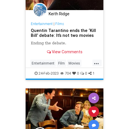
Keith Ridge
Entertainment
|
Films
Quentin Tarantino ends the ‘Kill
Bill’ debate: It’s not two movies
Ending the debate.
View Comments
...
Entertainment
Film
Movies
QuentinTarantino
Tarantino
24-Feb-2023
704
0
0
1