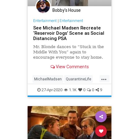
Bobby's House
Entertainment
|
Entertainment
See Michael Madsen Recreate
‘Reservoir Dogs’ Scene as Social
Distancing PSA
Mr. Blonde dances to “Stuck in the
Middle With You” again to
encourage everyone to stay home.
View Comments
...
MichaelMadsen
QuarantineLife
ReservoirDogs
SocialDistancing
27-Apr-2020
1.1K
0
0
9
Tarantino