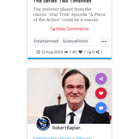
The Series' Two Timelines
The mobster planet from the
classic 'Star Trek' episode "A Piece
of the Action" could be a sneaky
link to more than one continuity.
View Comments
...
Entertainment
ScienceFiction
SciFi
StarTrek
StarTrekTOS
12-Aug-2020
1.8K
1
0
7
Tarantino
Robert Kaplan
Entertainment
|
Movies & Television