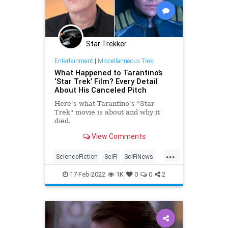
Star Trekker
Entertainment
|
Miscellanneous Trek
What Happened to Tarantino’s
‘Star Trek’ Film? Every Detail
About His Canceled Pitch
Here's what Tarantino's "Star
Trek" movie is about and why it
died.
View Comments
...
ScienceFiction
SciFi
SciFiNews
StarTrek
Tarantino
17-Feb-2022
1K
0
0
2