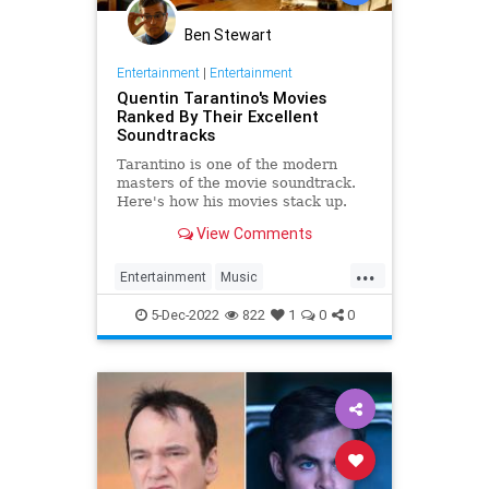
Ben Stewart
Entertainment
|
Entertainment
Quentin Tarantino's Movies
Ranked By Their Excellent
Soundtracks
Tarantino is one of the modern
masters of the movie soundtrack.
Here's how his movies stack up.
View Comments
...
Entertainment
Music
QuentinTarantino
Sountracks
5-Dec-2022
822
1
0
0
Tarantino