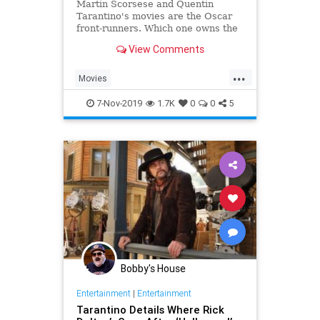
Martin Scorsese and Quentin
Tarantino's movies are the Oscar
front-runners. Which one owns the
intangibles to win?
View Comments
...
Movies
OnceUponATimeInHollywood
7-Nov-2019
1.7K
0
0
5
Scorsese
Tarantino
TheIrishman
TheOscars
Bobby's House
Entertainment
|
Entertainment
Tarantino Details Where Rick