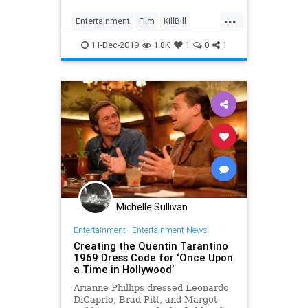
...
Entertainment
Film
KillBill
Movies
Tarantino
11-Dec-2019
1.8K
1
0
1
Michelle Sullivan
Entertainment
|
Entertainment News!
Creating the Quentin Tarantino
1969 Dress Code for ‘Once Upon
a Time in Hollywood’
Arianne Phillips dressed Leonardo
DiCaprio, Brad Pitt, and Margot