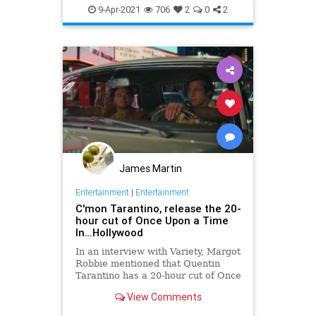
SciFi
StarTrek
Tarantino
9-Apr-2021
706
2
0
2
James Martin
Entertainment
|
Entertainment
C'mon Tarantino, release the 20-
hour cut of Once Upon a Time
In…Hollywood
In an interview with Variety, Margot
Robbie mentioned that Quentin
Tarantino has a 20-hour cut of Once
Upon A Time...In Hollywood.
View Comments
Sounds like a potential candidate
for another Netflix miniseries.