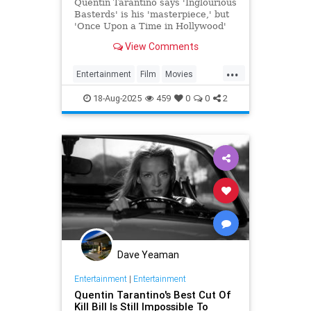
to Make’
Quentin Tarantino says 'Inglourious
Basterds' is his 'masterpiece,' but
'Once Upon a Time in Hollywood'
remains his 'favorite.'
View Comments
...
Entertainment
Film
Movies
Tarantino
18-Aug-2025
459
0
0
2
Dave Yeaman
Entertainment
|
Entertainment
Quentin Tarantino's Best Cut Of
Kill Bill Is Still Impossible To