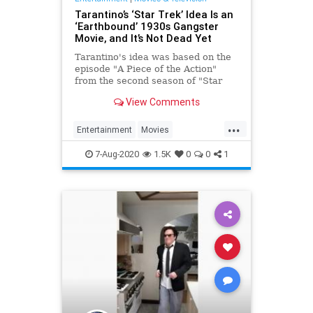
Tarantino’s ‘Star Trek’ Idea Is an
‘Earthbound’ 1930s Gangster
Movie, and It’s Not Dead Yet
Tarantino's idea was based on the
episode "A Piece of the Action"
from the second season of "Star
Trek: The Original Series."
View Comments
...
Entertainment
Movies
ScienceFiction
StarTrek
7-Aug-2020
1.5K
0
0
1
Tarantino