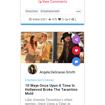
View Comments
...
Directors
Entertainment
PulpFiction
Tarantino
The90s
4-Mar-2021
978
0
0
2
Angela DeGrasse-Smith
Entertainment
|
Movies
10 Ways Once Upon A Time In
Hollywood Broke The Tarantino
Mold
Like Quentin Tarantino's other
movies, Once Upon a Time in