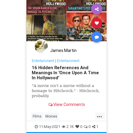
James Martin
Entertainment
|
Entertainment
16 Hidden References And
Meanings In 'Once Upon A Time
In Hollywood'
"A movie isn't a movie without a
homage to Hitchcock." - Hitchcock,
probably.
View Comments
...
Films
Movies
OnceUponATimeInHollywood
11-May-2021
2.1K
0
0
1