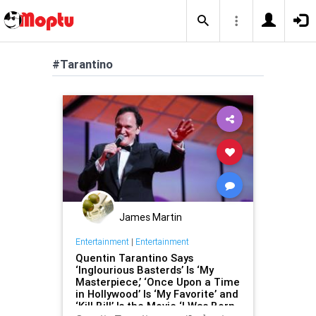
#Tarantino
James Martin
Entertainment
|
Entertainment
Quentin Tarantino Says
‘Inglourious Basterds’ Is ‘My
Masterpiece,’ ‘Once Upon a Time
in Hollywood’ Is ‘My Favorite’ and
‘Kill Bill’ Is the Movie ‘I Was Born