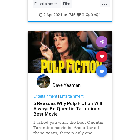
...
Entertainment
Film
OnceUponATimeInHollywood
2-Apr-2021
745
0
0
1
OUATIH
Tarantino
Dave Yeaman
Entertainment
|
Entertainment
5 Reasons Why Pulp Fiction Will
Always Be Quentin Tarantino's
Best Movie
I asked you what the best Quentin
Tarantino movie is. And after all
these years, there’s only one
answer, Pulp Fiction.