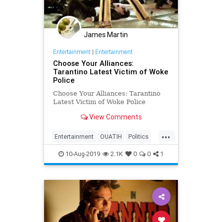
James Martin
Entertainment
|
Entertainment
Choose Your Alliances:
Tarantino Latest Victim of Woke
Police
Choose Your Alliances: Tarantino
Latest Victim of Woke Police
View Comments
...
Entertainment
OUATIH
Politics
Society
Tarantino
WokePolice
10-Aug-2019
2.1K
0
0
1