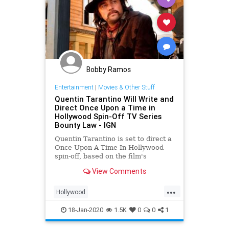
Bobby Ramos
Entertainment
|
Movies & Other Stuff
Quentin Tarantino Will Write and
Direct Once Upon a Time in
Hollywood Spin-Off TV Series
Bounty Law - IGN
Quentin Tarantino is set to direct a
Once Upon A Time In Hollywood
spin-off, based on the film's
fictional TV show Bounty Law.
View Comments
...
Hollywood
OnceUponATimeInHollywood
18-Jan-2020
1.5K
0
0
1
OUATIH
Tarantino