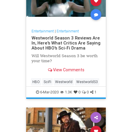
Entertainment
|
Entertainment
Westworld Season 3 Reviews Are
In, Here's What Critics Are Saying
About HBO's Sci-Fi Drama
Will Westworld Season 3 be worth
your time?
View Comments
HBO
SciFi
Westworld
WestworldS3
6-Mar-2020
1.3K
0
0
1