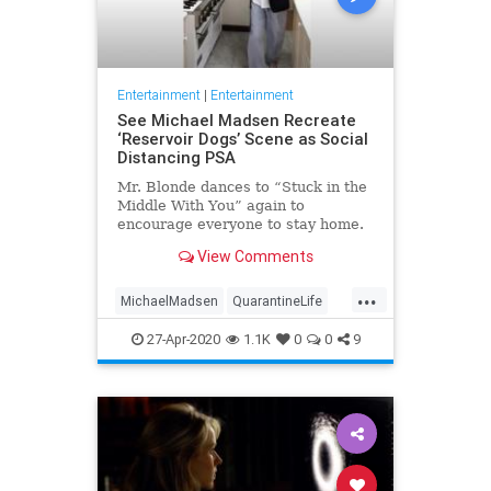
Entertainment
|
Entertainment
See Michael Madsen Recreate
‘Reservoir Dogs’ Scene as Social
Distancing PSA
Mr. Blonde dances to “Stuck in the
Middle With You” again to
encourage everyone to stay home.
View Comments
...
MichaelMadsen
QuarantineLife
ReservoirDogs
SocialDistancing
27-Apr-2020
1.1K
0
0
9
Tarantino