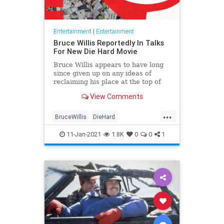
Entertainment
|
Entertainment
Bruce Willis Reportedly In Talks
For New Die Hard Movie
Bruce Willis appears to have long
since given up on any ideas of
reclaiming his place at the top of
the Hollywood A-list, with the
View Comments
veteran actor now more than happy
to continue slumming it in the
...
realm of the VOD action movie. I
BruceWillis
DieHard
Entertainment
EntertainmentNews
11-Jan-2021
1.8K
0
0
1
Movies