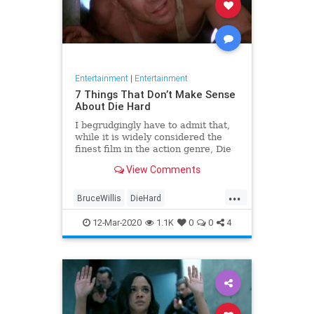
Entertainment
|
Entertainment
7 Things That Don’t Make Sense
About Die Hard
I begrudgingly have to admit that,
while it is widely considered the
finest film in the action genre, Die
Hard is not perfect. The 1988 box
View Comments
office smash, which had explosive
results for Bruce Willis’ career...
...
BruceWillis
DieHard
Entertainment
Movies
The80s
12-Mar-2020
1.1K
0
0
4