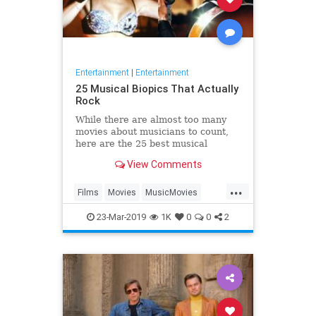
Entertainment
|
Entertainment
25 Musical Biopics That Actually
Rock
While there are almost too many
movies about musicians to count,
here are the 25 best musical
biopics ever made.
View Comments
...
Films
Movies
MusicMovies
RockBiopics
23-Mar-2019
1K
0
0
2