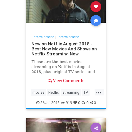
Entertainment
|
Entertainment
New on Netflix August 2018 -
Best New Movies And Shows on
Netflix Streaming Now
These are the best movies
streaming on Netflix in August
2018, plus original TV series and
comedy specials.
View Comments
...
movies
Netflix
streaming
TV
whattowatch
26-Jul-2018
919
0
0
3