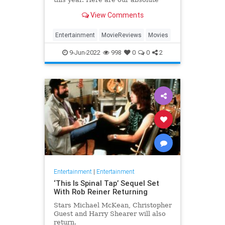
favorites from 2022 so far.
View Comments
Entertainment
MovieReviews
Movies
9-Jun-2022
998
0
0
2
Entertainment
|
Entertainment
‘This Is Spinal Tap’ Sequel Set
With Rob Reiner Returning
Stars Michael McKean, Christopher
Guest and Harry Shearer will also
return.