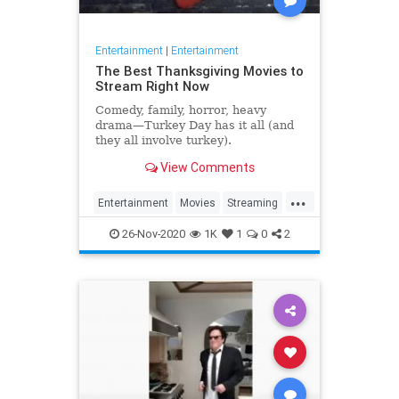
Entertainment
|
Entertainment
The Best Thanksgiving Movies to
Stream Right Now
Comedy, family, horror, heavy
drama—Turkey Day has it all (and
they all involve turkey).
View Comments
...
Entertainment
Movies
Streaming
Thanksgiving
Thanksgiving2020
26-Nov-2020
1K
1
0
2