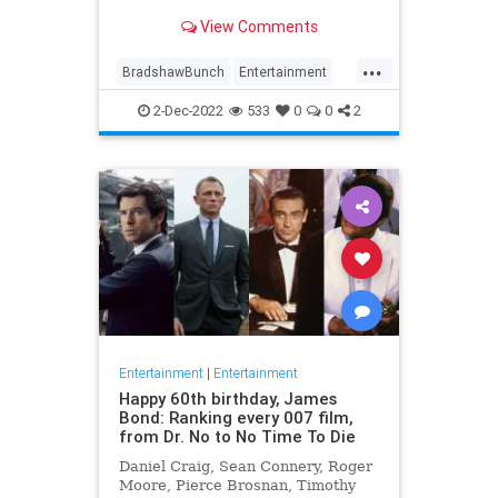
previous health concerns.
View Comments
...
BradshawBunch
Entertainment
NFL
Sports
TerryBradshaw
2-Dec-2022
533
0
0
2
Entertainment
|
Entertainment
Happy 60th birthday, James
Bond: Ranking every 007 film,
from Dr. No to No Time To Die
Daniel Craig, Sean Connery, Roger
Moore, Pierce Brosnan, Timothy