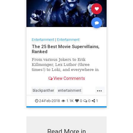
Entertainment
|
Entertainment
The 25 Best Movie Supervillains,
Ranked
From various Jokers to Erik
Killmonger, Lex Luthor (three
times!) to Loki, and everywhere in
between.
View Comments
...
blackpanther
entertainment
movies
supervillains
villains
24-Feb-2018
1.1K
0
0
1
Read More in