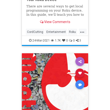
There are several ways to get local
programming on your Roku device.
In this guide, we'll teach you how to
leverage various Roku channels
View Comments
and OTA antennas.
...
CordCutting
Entertainment
Roku
Technology
Television
24-Mar-2021
1.7K
0
0
3