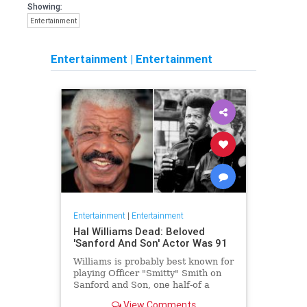
Showing:
Entertainment
Entertainment
|
Entertainment
Entertainment
|
Entertainment
Hal Williams Dead: Beloved
'Sanford And Son' Actor Was 91
Williams is probably best known for
playing Officer "Smitty" Smith on
Sanford and Son, one half-of a
beloved police duo who frequently
View Comments