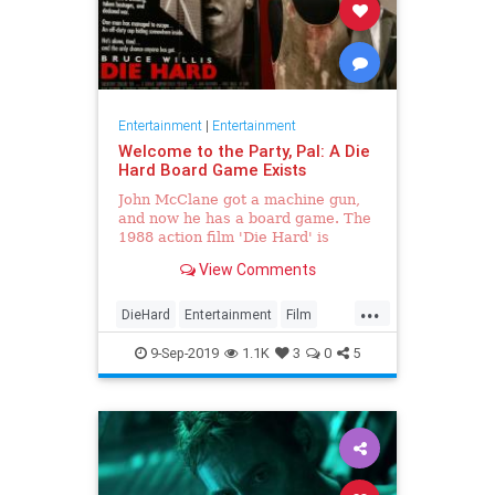
Entertainment
|
Entertainment
Welcome to the Party, Pal: A Die
Hard Board Game Exists
John McClane got a machine gun,
and now he has a board game. The
1988 action film 'Die Hard' is
getting the tabletop game
View Comments
treatment.
...
DieHard
Entertainment
Film
Games
GoodNews
9-Sep-2019
1.1K
3
0
5
GreatestMovieOfAllTime
The80s