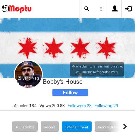
My one claim to fame is that I once met
William "The Refrigerator" Perry.
Send Msg
Bobby's House
Follow
Articles 184
Views 200.8K
Followers 28
Following 29
ALL TOPICS
Recent
Entertainment
Food & Drink
Spor