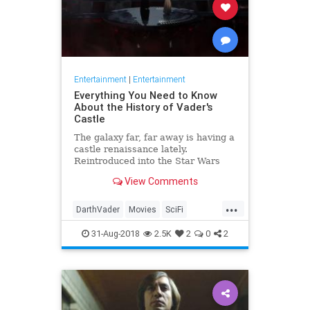
Entertainment
|
Entertainment
Everything You Need to Know
About the History of Vader's
Castle
The galaxy far, far away is having a
castle renaissance lately.
Reintroduced into the Star Wars
canon by Rogue One, the sinister
View Comments
abode of Darth Vader has suddenly
become a hot topic, be it through
...
current and upcoming comics, or
DarthVader
Movies
SciFi
persistent rumors of its r
StarWars
StarWarsEpisodeIX
31-Aug-2018
2.5K
2
0
2