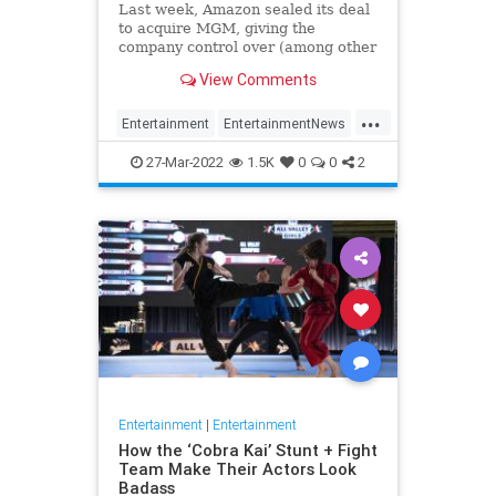
Last week, Amazon sealed its deal
to acquire MGM, giving the
company control over (among other
things), the James Bond film
View Comments
franchise and its future. We've
known this was coming since last
...
year, when news of the deal first
Entertainment
EntertainmentNews
surfaced, and we've be
JamesBond
Television
27-Mar-2022
1.5K
0
0
2
Entertainment
|
Entertainment
How the ‘Cobra Kai’ Stunt + Fight
Team Make Their Actors Look
Badass