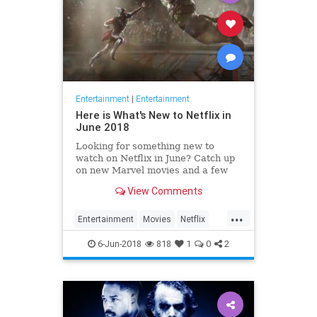
Entertainment
|
Entertainment
Here is What's New to Netflix in
June 2018
Looking for something new to
watch on Netflix in June? Catch up
on new Marvel movies and a few
beloved indies. You're welcome.
View Comments
...
Entertainment
Movies
Netflix
Streaming
WhatToWatch
6-Jun-2018
818
1
0
2