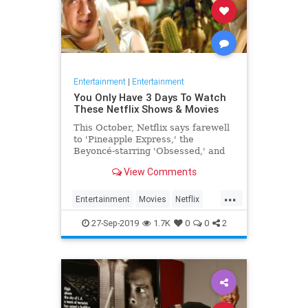
Entertainment
|
Entertainment
You Only Have 3 Days To Watch
These Netflix Shows & Movies
This October, Netflix says farewell
to 'Pineapple Express,' the
Beyoncé-starring 'Obsessed,' and
more.
View Comments
...
Entertainment
Movies
Netflix
TVShows
WhatToWatch
27-Sep-2019
1.7K
0
0
2