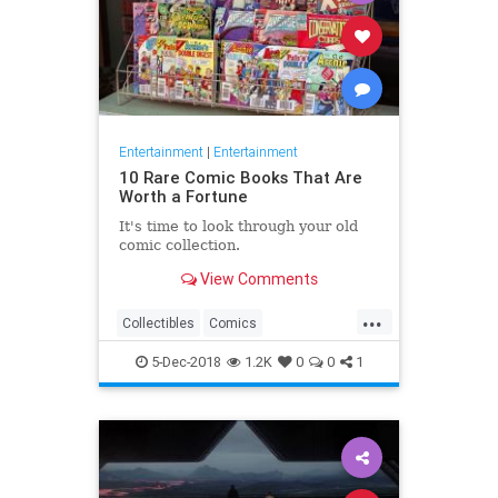
Entertainment
|
Entertainment
10 Rare Comic Books That Are
Worth a Fortune
It's time to look through your old
comic collection.
View Comments
...
Collectibles
Comics
Entertainment
Vintage
5-Dec-2018
1.2K
0
0
1