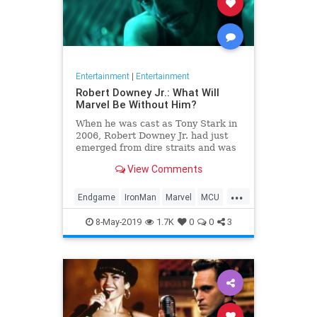
Entertainment
|
Entertainment
Robert Downey Jr.: What Will
Marvel Be Without Him?
When he was cast as Tony Stark in
2006, Robert Downey Jr. had just
emerged from dire straits and was
hardly bankable. But the world has
View Comments
loved the Marvel Cinematic
Universe in no small part because
...
they learned to love him. What
Endgame
IronMan
Marvel
MCU
now?
RobertDowneyJrAvengersEndgame
8-May-2019
1.7K
0
0
3