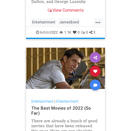
Dalton, and George Lazenby
delivered plenty of gems, but not
View Comments
every mission was a masterpiece
...
Entertainment
JamesBond
JamesBond60
Movies
6-Oct-2022
1.1K
0
0
3
Entertainment
|
Entertainment
The Best Movies of 2022 (So
Far)
There are already a bunch of good
movies that have been released
this year. Here are our absolute