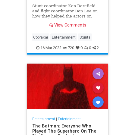
Stunt coordinator Ken Barefield
and fight coordinator Don Lee on
how they helped the actors on
“Cobra Kai” find the why behind
View Comments
their characters’ actions.
CobraKai
Entertainment
Stunts
16-Mar-2022
720
0
0
2
Entertainment
|
Entertainment
The Batman: Everyone Who
Played The Superhero On The