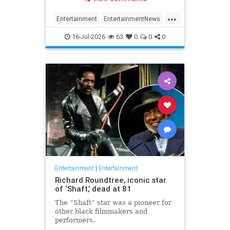
appeared on the show.
...
Entertainment
EntertainmentNews
HalWilliams
Television
The70s
16-Jul-2026
63
0
0
0
Entertainment
|
Entertainment
Richard Roundtree, iconic star
of ‘Shaft,’ dead at 81
The “Shaft” star was a pioneer for
other black filmmakers and
performers.