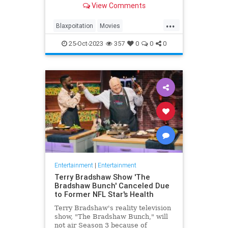
View Comments
...
Blaxpoitation
Movies
RichardRoundtree
Shaft
The70s
25-Oct-2023
357
0
0
0
Entertainment
|
Entertainment
Terry Bradshaw Show 'The
Bradshaw Bunch' Canceled Due
to Former NFL Star's Health
Terry Bradshaw's reality television
show, "The Bradshaw Bunch," will
not air Season 3 because of