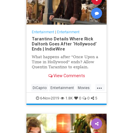
Entertainment
|
Entertainment
Tarantino Details Where Rick
Dalton’s Goes After ‘Hollywood’
Ends | IndieWire
What happens after "Once Upon a
Time in Hollywood" ends? Allow
Quentin Tarantino to explain.
View Comments
...
DiCaprio
Entertainment
Movies
OUATIH
Tarantino
6-Nov-2019
1.8K
0
0
5