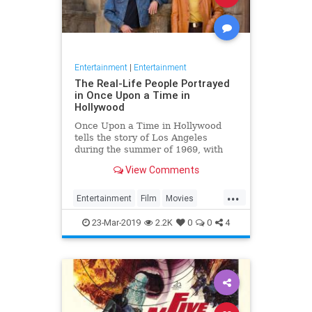
Entertainment
|
Entertainment
The Real-Life People Portrayed
in Once Upon a Time in
Hollywood
Once Upon a Time in Hollywood
tells the story of Los Angeles
during the summer of 1969, with
plenty of real-life Hollywood figures
View Comments
making appearances in the film.
Here's everything you need to
...
know about these characters and
Entertainment
Film
Movies
what contemporary actors will
OUATITH
Tarantino
23-Mar-2019
2.2K
0
0
4