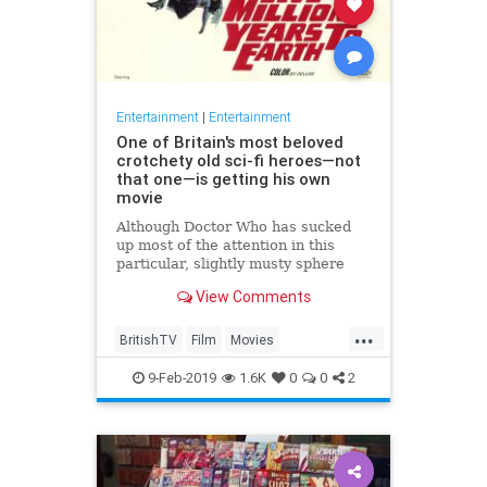
Entertainment
|
Entertainment
One of Britain's most beloved
crotchety old sci-fi heroes—not
that one—is getting his own
movie
Although Doctor Who has sucked
up most of the attention in this
particular, slightly musty sphere
over the last decade or so, British
View Comments
TV has a long tradition of
groundbreaking science fiction
...
shows that also, coincidentally,
BritishTV
Film
Movies
starred extremely crotchety ol
Quatermass
SciFi
The60s
9-Feb-2019
1.6K
0
0
2