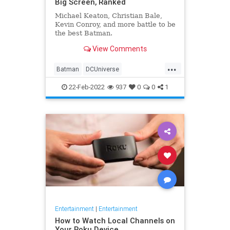
Big Screen, Ranked
Michael Keaton, Christian Bale,
Kevin Conroy, and more battle to be
the best Batman.
View Comments
...
Batman
DCUniverse
Entertainment
Movies
22-Feb-2022
937
0
0
1
Entertainment
|
Entertainment
How to Watch Local Channels on
Your Roku Device