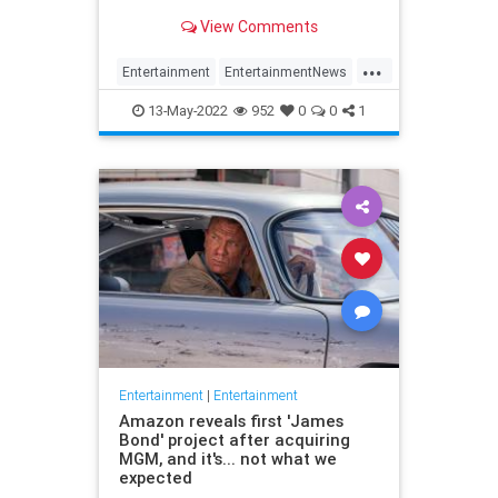
View Comments
...
Entertainment
EntertainmentNews
Movies
SpinalTap
The80s
13-May-2022
952
0
0
1
Entertainment
|
Entertainment
Amazon reveals first 'James
Bond' project after acquiring
MGM, and it's... not what we
expected