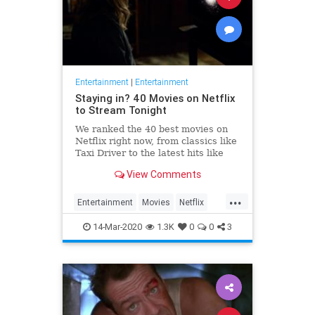
Entertainment
|
Entertainment
Staying in? 40 Movies on Netflix
to Stream Tonight
We ranked the 40 best movies on
Netflix right now, from classics like
Taxi Driver to the latest hits like
Russian Doll
View Comments
...
Entertainment
Movies
Netflix
StayingIn
WhatToWatch
14-Mar-2020
1.3K
0
0
3