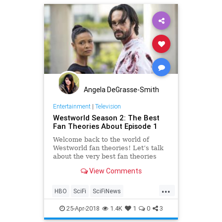
Angela DeGrasse-Smith
Entertainment
|
Television
Westworld Season 2: The Best
Fan Theories About Episode 1
Welcome back to the world of
Westworld fan theories! Let’s talk
about the very best fan theories
related to the Westworld season 2
View Comments
premiere episode 2 ‘Journey Into
Night’.
...
HBO
SciFi
SciFiNews
Westworld
Westworld2
25-Apr-2018
1.4K
1
0
3