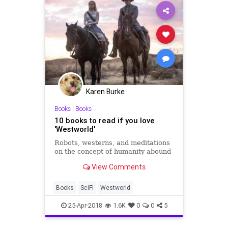
Karen Burke
Books
|
Books
10 books to read if you love
'Westworld'
Robots, westerns, and meditations
on the concept of humanity abound
View Comments
Books
SciFi
Westworld
25-Apr-2018
1.6K
0
0
5