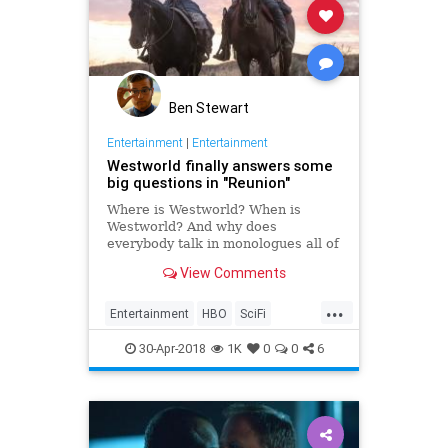
Ben Stewart
Entertainment
|
Entertainment
Westworld finally answers some
big questions in "Reunion"
Where is Westworld? When is
Westworld? And why does
everybody talk in monologues all of
the time?
View Comments
...
Entertainment
HBO
SciFi
Westworld
Westworld2
30-Apr-2018
1K
0
0
6