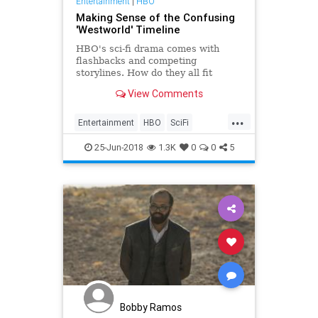
Entertainment
|
HBO
Making Sense of the Confusing
'Westworld' Timeline
HBO's sci-fi drama comes with
flashbacks and competing
storylines. How do they all fit
together?
View Comments
...
Entertainment
HBO
SciFi
Television
Westworld
25-Jun-2018
1.3K
0
0
5
WestworldFinale
Bobby Ramos