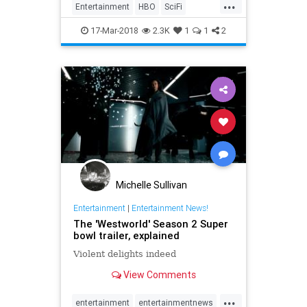
...
Entertainment
HBO
SciFi
Television
TV
Westworld
17-Mar-2018
2.3K
1
1
2
Michelle Sullivan
Entertainment
|
Entertainment News!
The 'Westworld' Season 2 Super
bowl trailer, explained
Violent delights indeed
View Comments
...
entertainment
entertainmentnews