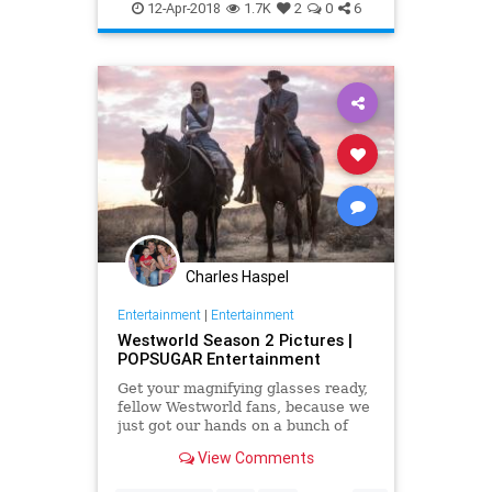
Westworld
WestworldSeason2
12-Apr-2018
1.7K
2
0
6
Charles Haspel
Entertainment
|
Entertainment
Westworld Season 2 Pictures |
POPSUGAR Entertainment
Get your magnifying glasses ready,
fellow Westworld fans, because we
just got our hands on a bunch of
season two photos that are sure to
View Comments
get those theorizing