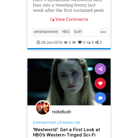
fans into a tweeting frenzy last
week after the first sustained peek
at the long-delayed sci-fi Western,
View Comments
which...
...
entertainment
HBO
SciFi
Westworld
28-Jun-2016
2.9K
0
0
3
nickellush
Entertainment
|
Entertain Me
'Westworld': Get a First Look at
HBO's Western-Tinged Sci-Fi