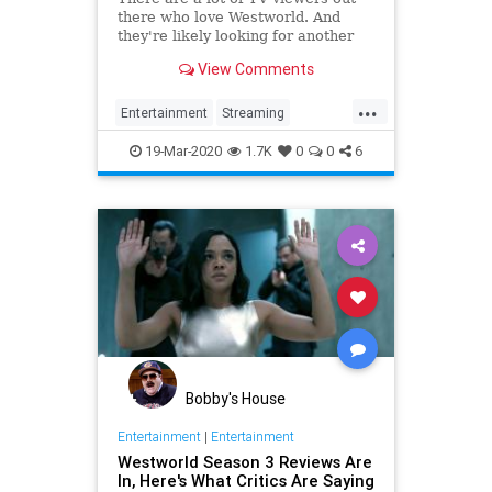
there who love Westworld. And
they're likely looking for another
show like it. Here are 12 shows
View Comments
available for streaming that you
might also enjoy!
...
Entertainment
Streaming
Westworld
WhatToWatch
19-Mar-2020
1.7K
0
0
6
Bobby's House
Entertainment
|
Entertainment
Westworld Season 3 Reviews Are
In, Here's What Critics Are Saying