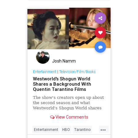
Josh Namm
Entertainment
|
Television/Film/Books
Westworld's Shogun World
Shares a Background With
Quentin Tarantino Films
The show's creators open up about
the second season and what
Westworld's Shogun World shares
with Quentin Tarantino films.
View Comments
...
Entertainment
HBO
Tarantino