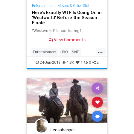
Entertainment
|
Movies & Other Stuff
Here's Exactly WTF Is Going On in
'Westworld' Before the Season
Finale
'Westworld' is confusing!
View Comments
...
Entertainment
HBO
SciFi
Television
Westworld
24-Jun-2018
1.3K
1
0
2
WestworldSeason2
Leesahaspel