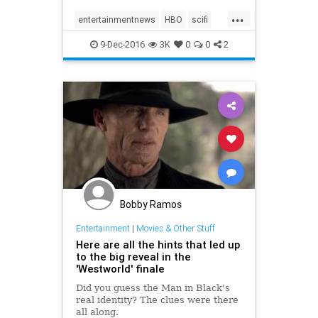
...
entertainmentnews
HBO
scifi
television
Westworld
9-Dec-2016
3K
0
0
2
Bobby Ramos
Entertainment
|
Movies & Other Stuff
Here are all the hints that led up
to the big reveal in the
'Westworld' finale
Did you guess the Man in Black's
real identity? The clues were there
all along.