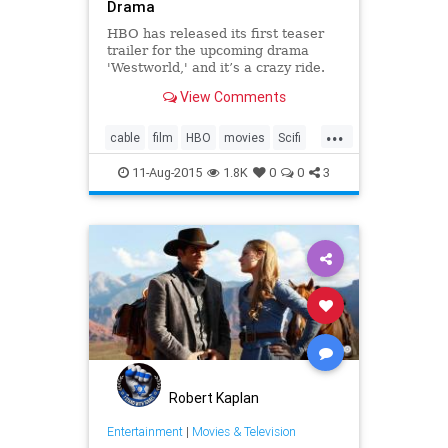
Drama
HBO has released its first teaser
trailer for the upcoming drama
'Westworld,' and it’s a crazy ride.
View Comments
...
cable
film
HBO
movies
Scifi
Television
Westworld
11-Aug-2015
1.8K
0
0
3
Robert Kaplan
Entertainment
|
Movies & Television