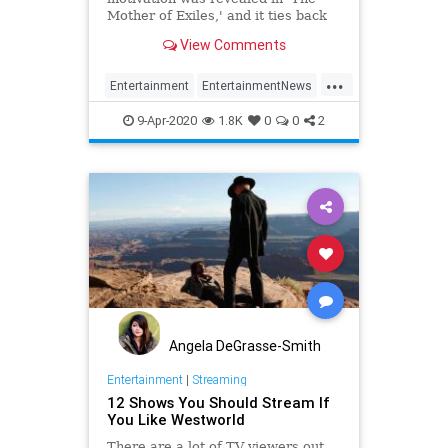
Mother of Exiles,' and it ties back
to Season 2.
View Comments
...
Entertainment
EntertainmentNews
Scifi
Sector16
Westworld
9-Apr-2020
1.8K
0
0
2
Angela DeGrasse-Smith
Entertainment
|
Streaming
12 Shows You Should Stream If
You Like Westworld
There are a lot of TV viewers out