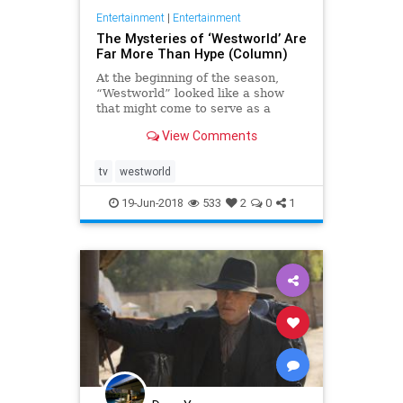
Entertainment
|
Entertainment
The Mysteries of ‘Westworld’ Are
Far More Than Hype (Column)
At the beginning of the season,
“Westworld” looked like a show
that might come to serve as a
replacement for “Game of
View Comments
Thrones,” the other HBO series
that catalyzes fans with its
spectac…
tv
westworld
19-Jun-2018
533
2
0
1