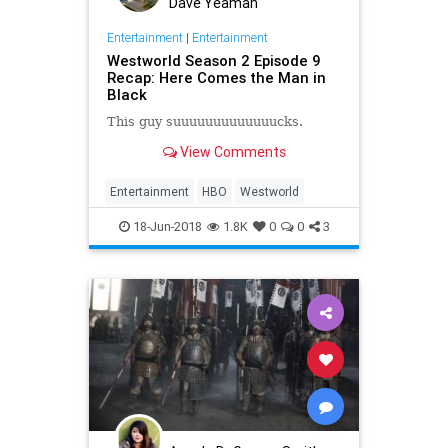
Dave Yeaman
Entertainment
|
Entertainment
Westworld Season 2 Episode 9
Recap: Here Comes the Man in
Black
This guy suuuuuuuuuuuuucks.
View Comments
Entertainment
HBO
Westworld
18-Jun-2018
1.8K
0
0
3