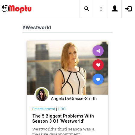
#Westworld
Angela DeGrasse-Smith
Entertainment
|
HBO
The 5 Biggest Problems With
Season 3 Of ‘Westworld’
Westworld's third season was a
massive disappointment.