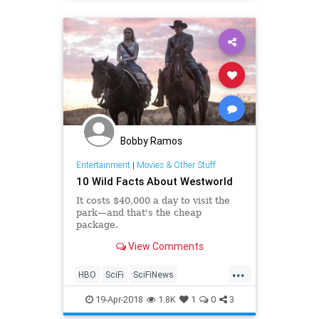
Bobby Ramos
Entertainment
|
Movies & Other Stuff
10 Wild Facts About Westworld
It costs $40,000 a day to visit the
park—and that's the cheap
package.
View Comments
...
HBO
SciFi
SciFiNews
Westworld
WestworldSeason2
19-Apr-2018
1.8K
1
0
3