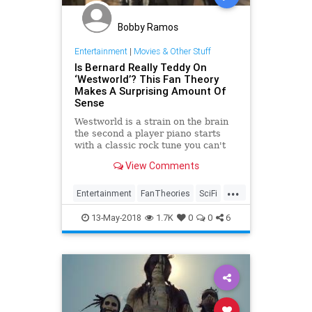
Bobby Ramos
Entertainment
|
Movies & Other Stuff
Is Bernard Really Teddy On
‘Westworld’? This Fan Theory
Makes A Surprising Amount Of
Sense
Westworld is a strain on the brain
the second a player piano starts
with a classic rock tune you can't
quite recognize. Throw fan theories
View Comments
into the mix and the head-
scratching really gets going. One
...
new theory, that Bernard is actually
Entertainment
FanTheories
SciFi
Teddy on Westw…
Television
Westworld
13-May-2018
1.7K
0
0
6