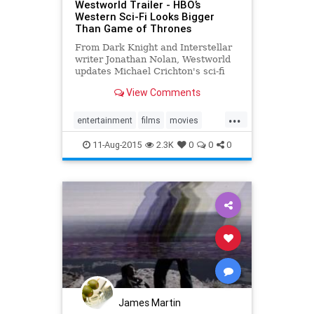
Westworld Trailer - HBO’s
Western Sci-Fi Looks Bigger
Than Game of Thrones
From Dark Knight and Interstellar
writer Jonathan Nolan, Westworld
updates Michael Crichton's sci-fi
movie for the iPhone generation.
View Comments
Watch the trailer for the Ed Harris
and James Marsden-led series now.
...
entertainment
films
movies
scifi
Westworld
11-Aug-2015
2.3K
0
0
0
James Martin