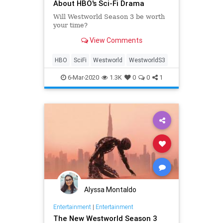
About HBO's Sci-Fi Drama
Will Westworld Season 3 be worth
your time?
View Comments
HBO
SciFi
Westworld
WestworldS3
6-Mar-2020
1.3K
0
0
1
Alyssa Montaldo
Entertainment
|
Entertainment
The New Westworld Season 3