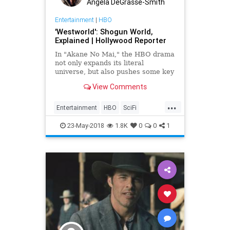
Angela DeGrasse-Smith
Entertainment
|
HBO
'Westworld': Shogun World,
Explained | Hollywood Reporter
In "Akane No Mai," the HBO drama
not only expands its literal
universe, but also pushes some key
themes forward.
View Comments
...
Entertainment
HBO
SciFi
SciFiNews
ShogunWorld
23-May-2018
1.8K
0
0
1
Westworld