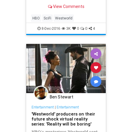
View Comments
HBO
SciFi
Westworld
8-Dec-2016
3K
0
0
4
Ben Stewart
Entertainment
|
Entertainment
'Westworld' producers on their
future shock virtual reality
series: 'Reality will be boring'
HBO’s mysterious Westworld sent