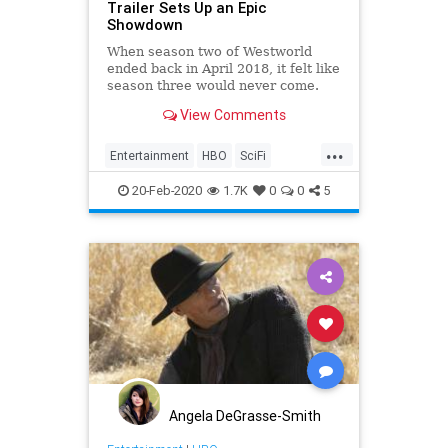
Trailer Sets Up an Epic
Showdown
When season two of Westworld
ended back in April 2018, it felt like
season three would never come.
The year 2020 felt so far away.
View Comments
Well, that time has finally passed
and Westworld season three is
...
coming—with a brand-new trailer
Entertainment
HBO
SciFi
that hammers the point home
Westworld
WestworldS3
20-Feb-2020
1.7K
0
0
5
Angela DeGrasse-Smith