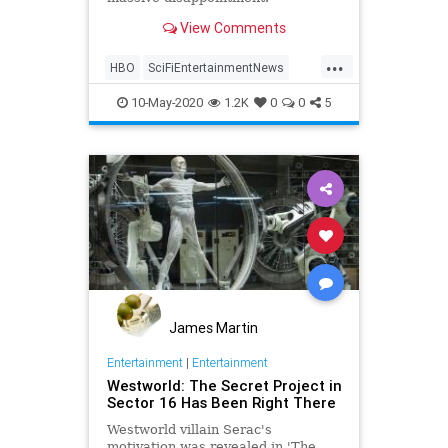
View Comments
...
HBO
SciFiEntertainmentNews
Westworld
WestworldS3
10-May-2020
1.2K
0
0
5
James Martin
Entertainment
|
Entertainment
Westworld: The Secret Project in
Sector 16 Has Been Right There
Westworld villain Serac's
motivation was revealed in 'The