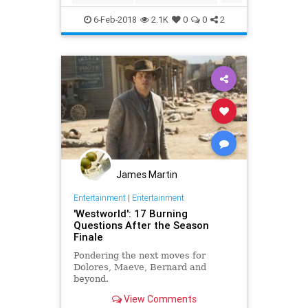
HBO
SciFi
Westworld
6-Feb-2018
2.1K
0
0
2
James Martin
Entertainment
|
Entertainment
'Westworld': 17 Burning
Questions After the Season
Finale
Pondering the next moves for
Dolores, Maeve, Bernard and
beyond.
View Comments