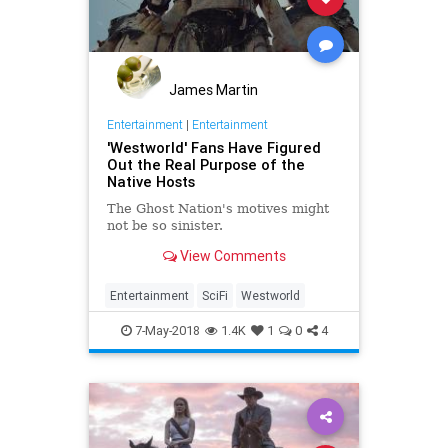
James Martin
Entertainment
|
Entertainment
'Westworld' Fans Have Figured
Out the Real Purpose of the
Native Hosts
The Ghost Nation's motives might
not be so sinister.
View Comments
Entertainment
SciFi
Westworld
7-May-2018
1.4K
1
0
4