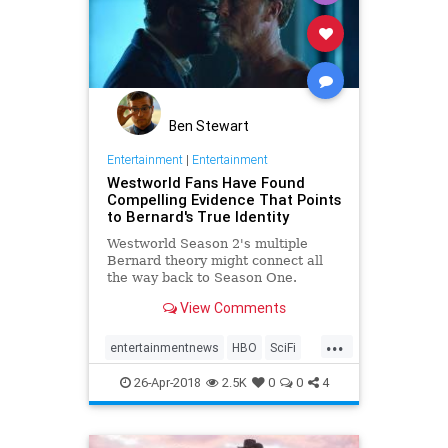
Ben Stewart
Entertainment
|
Entertainment
Westworld Fans Have Found
Compelling Evidence That Points
to Bernard's True Identity
Westworld Season 2's multiple
Bernard theory might connect all
the way back to Season One.
View Comments
...
entertainmentnews
HBO
SciFi
Westworld
WestworldSeason2
26-Apr-2018
2.5K
0
0
4