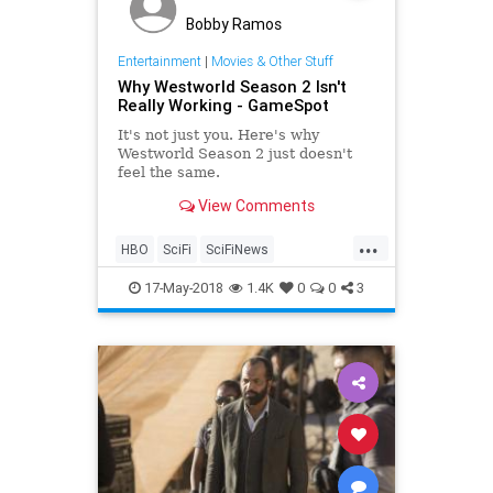
Bobby Ramos
Entertainment
|
Movies & Other Stuff
Why Westworld Season 2 Isn't
Really Working - GameSpot
It's not just you. Here's why
Westworld Season 2 just doesn't
feel the same.
View Comments
...
HBO
SciFi
SciFiNews
Westworld
WestworldSeason2
17-May-2018
1.4K
0
0
3