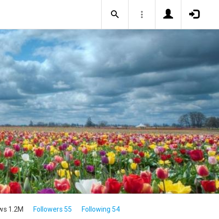
ws 1.2M
Followers 55
Following 54