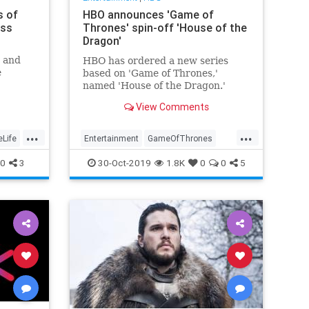
s of
HBO announces 'Game of
oss
Thrones' spin-off 'House of the
Dragon'
' and
HBO has ordered a new series
e
based on 'Game of Thrones,'
iewers
named 'House of the Dragon.'
View Comments
...
...
eLife
Entertainment
GameOfThrones
GOT
HBO
HouseoftheDragon
0
3
30-Oct-2019
1.8K
0
0
5