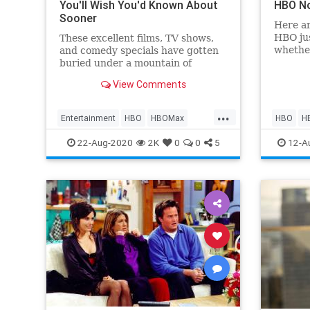
You'll Wish You'd Known About
HBO N
Sooner
Here ar
HBO jus
These excellent films, TV shows,
whethe
and comedy specials have gotten
HBO M
buried under a mountain of
streaming options.
View Comments
...
Entertainment
HBO
HBOMax
HBO
H
Movies
Streaming
WhatTo
22-Aug-2020
2K
0
0
5
12-A