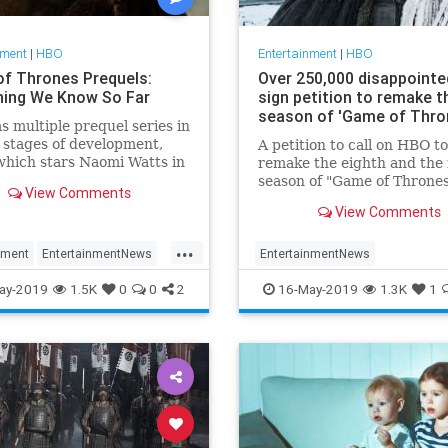
nment
|
HBO
Entertainment
|
HBO
f Thrones Prequels:
Over 250,000 disappointe
hing We Know So Far
sign petition to remake th
season of 'Game of Thro
 multiple prequel series in
 stages of development,
A petition to call on HBO to
which stars Naomi Watts in
remake the eighth and the 
 penned by George RR
season of "Game of Thrones
View Comments
 Here’s the who, what, and
new writers has surpassed
View Comments
 the new series fans can
quarter of a million signatu
rward to after the Game of
...
 series finale.
nment
EntertainmentNews
EntertainmentNews
Thrones
GoT
GameOfThrones
GoT
GoTPeti
ay-2019
1.5K
0
0
2
16-May-2019
1.3K
1
uels
HBO