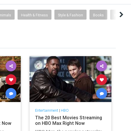
Animals
Health & Fitness
Style & Fashion
Books
Web Desi
Entertainment
|
HBO
The 20 Best Movies Streaming
t Now
on HBO Max Right Now