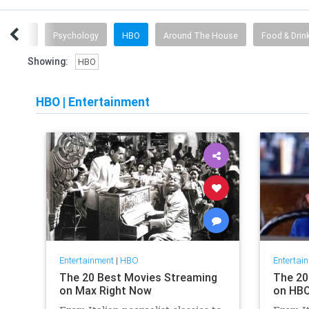
ionships
Psychology
HBO
Around The House
Food & Drin
Showing:
HBO
HBO
|
Entertainment
Entertainment
|
HBO
Entertai
The 20 Best Movies Streaming
The 20
on Max Right Now
on HBO