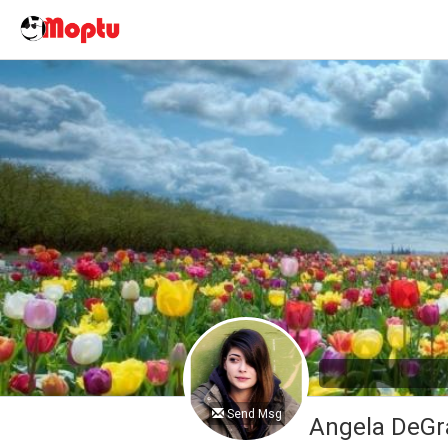
Send Msg
Angela DeGr