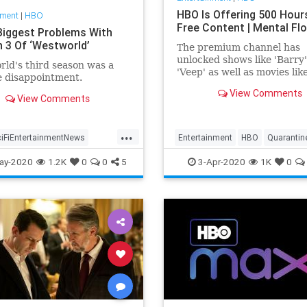
HBO Is Offering 500 Hour
nment
|
HBO
Free Content | Mental Fl
Biggest Problems With
 3 Of ‘Westworld’
The premium channel has
unlocked shows like 'Barry
ld's third season was a
'Veep' as well as movies lik
e disappointment.
'Happy Feet Two' to help v
View Comments
in isolation.
View Comments
...
ciFiEntertainmentNews
Entertainment
HBO
Quarantin
ld
WestworldS3
WhatToWatch
ay-2020
1.2K
0
0
5
3-Apr-2020
1K
0