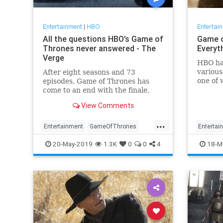
Entertainment
|
HBO
Entertai
All the questions HBO’s Game of
Game o
Thrones never answered - The
Everyt
Verge
HBO has
various
After eight seasons and 73
one of 
episodes, Game of Thrones has
a pilot
come to an end with the finale,
Martin.
"The Iron Throne." But it’s been
View Comments
when of
almost a decade, and some
look fo
plotlines were bound to get lost
...
Thrones
along the way. Here are the
Entertainment
GameOfThrones
Entertai
biggest unanswered questions
GameOfThronesFinale
GoT
HBO
GameOf
20-May-2019
1.3K
0
0
4
18-M
we’ve got left af
GoTpreq