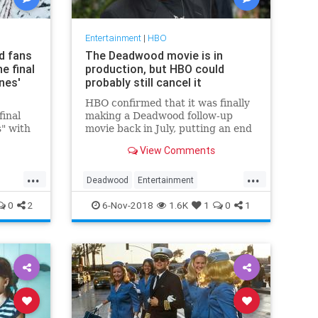
Entertainment
|
HBO
d fans
The Deadwood movie is in
e final
production, but HBO could
nes'
probably still cancel it
HBO confirmed that it was finally
final
making a Deadwood follow-up
" with
movie back in July, putting an end
 a
to 12 years of healthy skepticism
View Comments
res.
about whether the premium cable
network would ever really be able
...
...
to wrangle all of the original
Deadwood
Entertainment
cowpokes back together for
tion
EntertainmentNews
HBO
0
2
6-Nov-2018
1.6K
1
0
1
Television