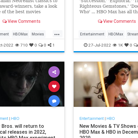
alian Neorealist classics to
'Succession,' 'Euphoria,' '
award-winners, take a look
Righteous Gemstones,' 'Do
 of the best movies
Who' ... HBO Max has all t
tly streaming on HBO Max.
more.
View Comments
View Comments
...
nment
HBOMax
Movies
Entertainment
HBOMax
Strea
ng
WhatToWatch
ThingsToWatch
TVShows
ct-2022
710
0
0
1
27-Jul-2022
1K
0
nment
|
HBO
Entertainment
|
HBO
Bros. will return to
New Movies & TV Shows 
cal releases in 2022,
HBO Max & HBO in Decem
 its HBO Max experiment
2020