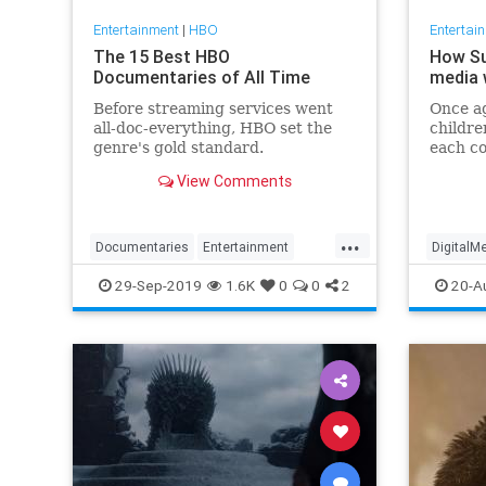
Entertainment
|
HBO
Entertai
The 15 Best HBO
How Su
Documentaries of All Time
media w
Before streaming services went
Once ag
all-doc-everything, HBO set the
childre
genre's gold standard.
each co
caprici
View Comments
‘Vaulte
Succes
...
Documentaries
Entertainment
DigitalM
HBO
WhatToWatch
Success
29-Sep-2019
1.6K
0
0
2
20-A
TVShow