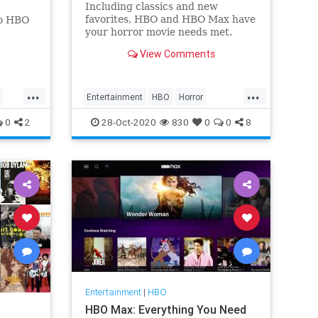
Including classics and new
favorites, HBO and HBO Max have
to HBO
your horror movie needs met.
.
View Comments
...
...
Entertainment
HBO
Horror
HorrorMovies
WhatToWatch
0
2
28-Oct-2020
830
0
0
8
Entertainment
|
HBO
HBO Max: Everything You Need