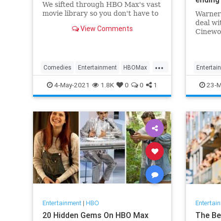
We sifted through HBO Max's vast
movie library so you don't have to
Warner 
deal w
View Comments
Cinewor
studio’
exclusi
that th
...
simult
Comedies
Entertainment
HBOMax
Entertai
will en
Movies
WhatToWatch
Movies
4-May-2021
1.8K
0
0
1
23-M
Entertainment
|
HBO
Entertai
20 Hidden Gems On HBO Max
The Be