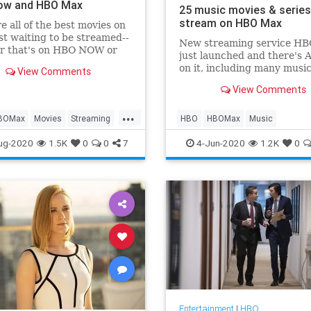
ow and HBO Max
25 music movies & series
stream on HBO Max
e all of the best movies on
t waiting to be streamed--
New streaming service H
r that's on HBO NOW or
just launched and there's 
ax.
on it, including many music
View Comments
related titles. We've picked
View Comments
things that are worth seeki
...
BOMax
Movies
Streaming
HBO
HBOMax
Music
Watch
MusicMovies
Streaming
ug-2020
1.5K
0
0
7
4-Jun-2020
1.2K
0
Entertainment
|
HBO