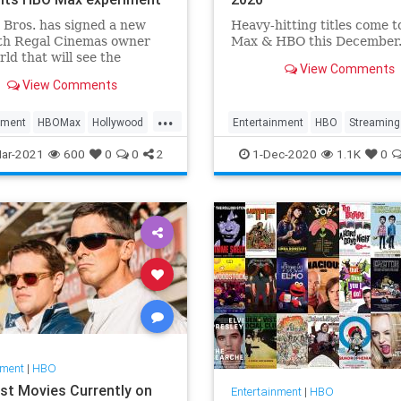
Bros. has signed a new
Heavy-hitting titles come 
ith Regal Cinemas owner
Max & HBO this December
ld that will see the
View Comments
s films return to theatrical
View Comments
vity in 2022 — meaning
e current strategy of
...
aneous HBO Max releases
nment
HBOMax
Hollywood
Entertainment
HBO
Streaming
d for films like The Batman.
WhatToWatch
ar-2021
600
0
0
2
1-Dec-2020
1.1K
0
nment
|
HBO
st Movies Currently on
Entertainment
|
HBO