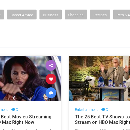
k
Career Advice
Business
Shopping
Recipes
Pets & 
nment
|
HBO
Entertainment
|
HBO
 Best Movies Streaming
The 25 Best TV Shows to
 Max Right Now
Stream on HBO Max Righ