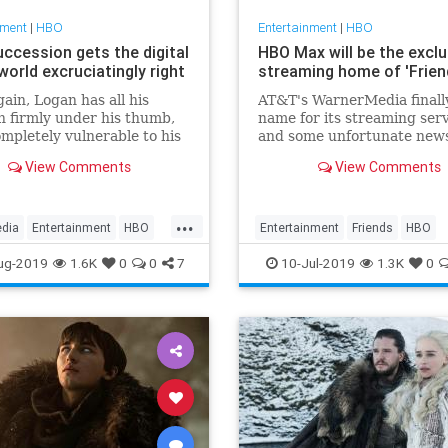
nment
|
HBO
Entertainment
|
HBO
ccession gets the digital
HBO Max will be the exclu
orld excruciatingly right
streaming home of 'Frien
ain, Logan has all his
AT&T's WarnerMedia finall
n firmly under his thumb,
name for its streaming serv
mpletely vulnerable to his
and some unfortunate news
ousness. A recap of
people hoping it would sha
View Comments
View Comments
r,’ episode 2 of season 2 of
classic shows. The new p...
sion on HBO.
...
edia
Entertainment
HBO
Entertainment
Friends
HBO
ion
SuccessionHBO
HBOMax
Streaming
Technolo
ug-2019
1.6K
0
0
7
10-Jul-2019
1.3K
0
s
Television