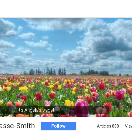
It's Angela's page!
asse-Smith
Follow
Articles 898
Vie