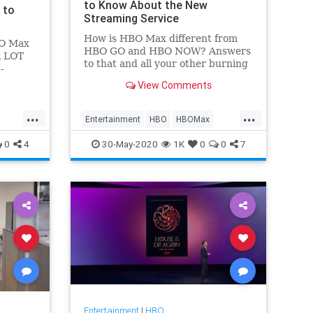
to Know About the New
 to
Streaming Service
How is HBO Max different from
BO Max
HBO GO and HBO NOW? Answers
A LOT
to that and all your other burning
-
questions here.
 a few
View Comments
ng out.
...
...
Entertainment
HBO
HBOMax
Streaming
0
4
30-May-2020
1K
0
0
7
Entertainment
|
HBO