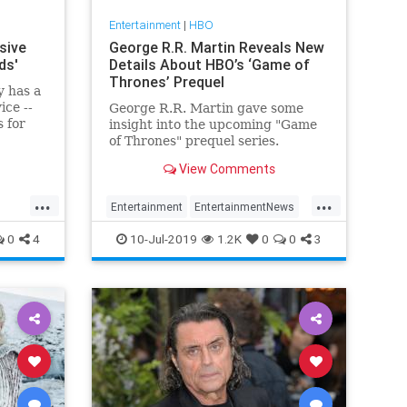
Entertainment
|
HBO
sive
George R.R. Martin Reveals New
ds'
Details About HBO’s ‘Game of
Thrones’ Prequel
y has a
ice --
George R.R. Martin gave some
 for
insight into the upcoming "Game
re some
of Thrones" prequel series.
View Comments
...
...
Entertainment
EntertainmentNews
gy
GameOfThrones
GOT
HBO
0
4
10-Jul-2019
1.2K
0
0
3