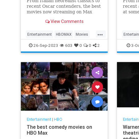
From Italian neorealist classics to
From It
recent Oscar contenders, the best
recent 
movies now streaming on Max
at some
(formerly HBO Max) run the
curren
View Comments
gamut.
...
Entertainment
HBOMAX
Movies
Entertai
Streaming
WhatToWatch
Streami
26-Sep-2023
603
0
0
2
3-O
Entertainment
|
HBO
Entertai
The best comedy movies on
Warner 
HBO Max
theatri
ending