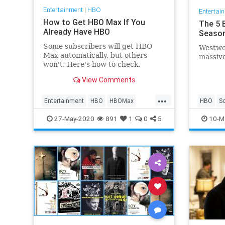
Entertainment
|
HBO
Entertai
How to Get HBO Max If You
The 5 
Already Have HBO
Season
Some subscribers will get HBO
Westwor
Max automatically, but others
massiv
won't. Here's how to check.
View Comments
...
Entertainment
HBO
HBOMax
HBO
S
Streaming
Westwor
27-May-2020
891
1
0
5
10-M