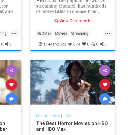
The
HBO Max, the popular network's
ctor
streaming channel, has hundreds
hat and
of movie titles to choose from.
We've selected 20 worth your
View Comments
time.
...
...
ming
HBOMax
Movies
Streaming
WhatToWatch
0
3
17-Mar-2022
674
0
0
3
Entertainment
|
HBO
on
The Best Horror Movies on HBO
ber
and HBO Max