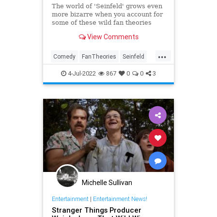
The world of 'Seinfeld' grows even
more bizarre when you account for
some of these wild fan theories
viewers have offered.
View Comments
...
Comedy
FanTheories
Seinfeld
Television
The90s
4-Jul-2022
867
0
0
3
Michelle Sullivan
Entertainment
|
Entertainment News!
Stranger Things Producer