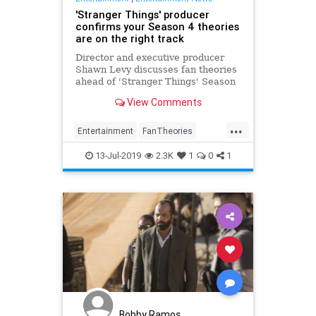
'Stranger Things' producer
confirms your Season 4 theories
are on the right track
Director and executive producer
Shawn Levy discusses fan theories
ahead of 'Stranger Things' Season
4, noting that some may prove to be
View Comments
true in 2020.
...
Entertainment
FanTheories
Netflix
StrangerThings
13-Jul-2019
2.3K
1
0
1
StrangerThings4
Bobby Ramos