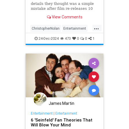
details they thought was a simple
mistake after film re-releases 10
years later
View Comments
...
ChristopherNolan
Entertainment
FanTheories
Interstellar
Movies
24-Dec-2024
473
0
0
1
SciFi
James Martin
Entertainment
|
Entertainment
6 'Seinfeld' Fan Theories That
Will Blow Your Mind