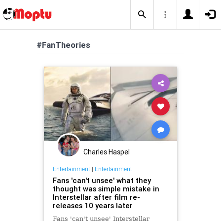
#FanTheories
Charles Haspel
Entertainment
|
Entertainment
Fans 'can't unsee' what they
thought was simple mistake in
Interstellar after film re-
releases 10 years later
Fans 'can't unsee' Interstellar