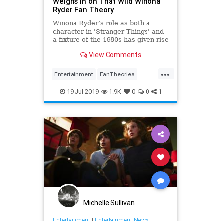
Weighs In on That Wild Winona
Ryder Fan Theory
Winona Ryder’s role as both a
character in 'Stranger Things' and
a fixture of the 1980s has given rise
to a wild theory—and this week,
View Comments
one of the show's producers
addressed it.
...
Entertainment
FanTheories
Netflix
StrangerThings
19-Jul-2019
1.9K
0
0
1
WinonaRyder
Michelle Sullivan
Entertainment
|
Entertainment News!