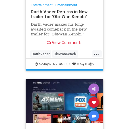
Entertainment
|
Entertainment
Darth Vader Returns in New
trailer for 'Obi-Wan Kenobi'
Darth Vader makes his long-
awaited comeback in the new
trailer for 'Obi-Wan Kenobi.'
View Comments
...
DarthVader
ObiWanKenobi
ScienceFiction
SciFi
StarWars
5-May-2022
1.3K
0
0
2