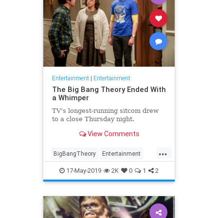
Entertainment
|
Entertainment
The Big Bang Theory Ended With
a Whimper
TV’s longest-running sitcom drew
to a close Thursday night.
View Comments
...
BigBangTheory
Entertainment
Television
TVReviews
17-May-2019
2K
0
1
2