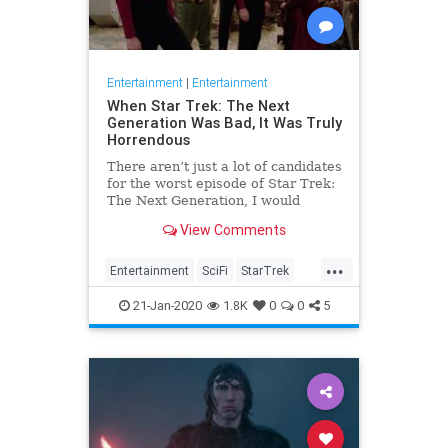
Entertainment
|
Entertainment
When Star Trek: The Next
Generation Was Bad, It Was Truly
Horrendous
There aren’t just a lot of candidates
for the worst episode of Star Trek:
The Next Generation, I would
contend there are a lot of worst
View Comments
episodes, period. It’s amazing how
much terrible content this show
...
produced while simultaneously
Entertainment
SciFi
StarTrek
reviving the beloved f
StarTrekTNG
21-Jan-2020
1.8K
0
0
5