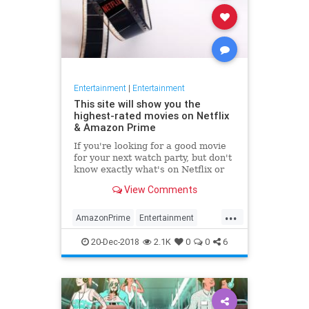
Entertainment
|
Entertainment
This site will show you the
highest-rated movies on Netflix
& Amazon Prime
If you're looking for a good movie
for your next watch party, but don't
know exactly what's on Netflix or
Amazon Prime, Flickmetrix is the
View Comments
place to go.
...
AmazonPrime
Entertainment
Movies
Netflix
WhatToWatch
20-Dec-2018
2.1K
0
0
6