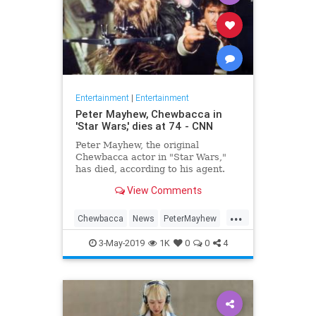
Entertainment
|
Entertainment
Peter Mayhew, Chewbacca in
'Star Wars,' dies at 74 - CNN
Peter Mayhew, the original
Chewbacca actor in "Star Wars,"
has died, according to his agent.
Mayhew, 74, died on April 30 with
View Comments
his family by his side in his North
Texas home. He is survived by his
...
wife, Angie, and three children.
Chewbacca
News
PeterMayhew
SciFi
StarWars
3-May-2019
1K
0
0
4