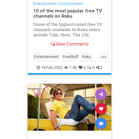
Entertainment
|
Entertainment
10 of the most popular free TV
channels on Roku
Some of the highest-rated free TV
channels available to Roku users
include Tubi, Vevo, The CW,
Crunchyroll, and much more.
View Comments
...
Entertainment
FreeStuff
Roku
Streaming
18-Feb-2022
1.5K
0
0
2