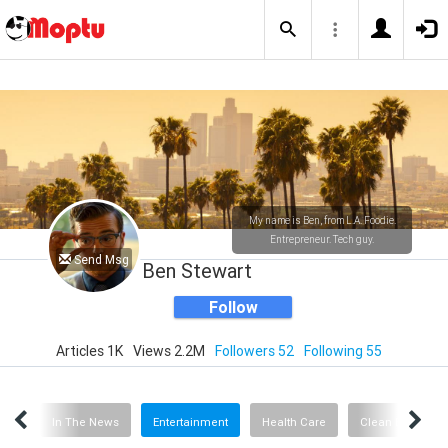
My name is Ben, from L.A. Foodie.
Entrepreneur. Tech guy.
Send Msg
Ben Stewart
Follow
Articles 1K
Views 2.2M
Followers 52
Following 55
tuff
In The News
Entertainment
Health Care
Clean Energy