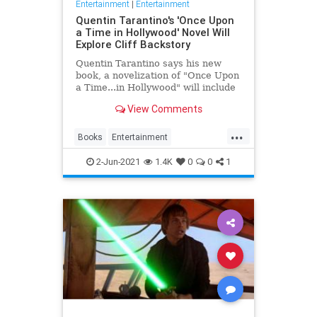
Entertainment
|
Entertainment
Quentin Tarantino's 'Once Upon
a Time in Hollywood' Novel Will
Explore Cliff Backstory
Quentin Tarantino says his new
book, a novelization of "Once Upon
a Time...in Hollywood" will include
Cliff Booth's backstory.
View Comments
...
Books
Entertainment
OnceUponATimeInHollywood
2-Jun-2021
1.4K
0
0
1
OUATIH
QuentinTarantino