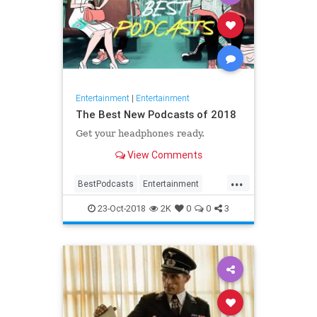
Entertainment
|
Entertainment
The Best New Podcasts of 2018
Get your headphones ready.
View Comments
...
BestPodcasts
Entertainment
NewPodcasts
Podcasting
23-Oct-2018
2K
0
0
3
Podcasts
PodcastTips