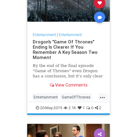
Entertainment
|
Entertainment
Drogon's "Game Of Thrones"
Ending Is Clearer If You
Remember A Key Season Two
Moment
By the end of the final episode
"Game of Thrones" even Drogon
has a conclusion, but it's only clear
if you remember a key moment
View Comments
from earlier in the season
...
Entertainment
GameOfThrones
GameOfThronesFinale
GoT
HBO
20-May-2019
2.1K
1
0
2