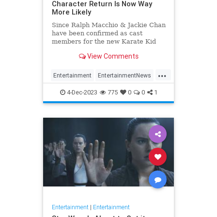
Character Return Is Now Way
More Likely
Since Ralph Macchio & Jackie Chan
have been confirmed as cast
members for the new Karate Kid
film, another franchise character's
View Comments
return seems likely.
...
Entertainment
EntertainmentNews
KarateKid
Movies
RalphMacchio
4-Dec-2023
775
0
0
1
Entertainment
|
Entertainment