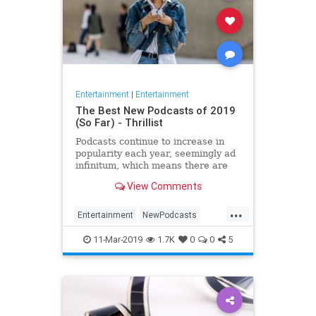
Entertainment
|
Entertainment
The Best New Podcasts of 2019
(So Far) - Thrillist
Podcasts continue to increase in
popularity each year, seemingly ad
infinitum, which means there are
plenty of new ones to check out.
View Comments
The...
...
Entertainment
NewPodcasts
Podcasts
11-Mar-2019
1.7K
0
0
5