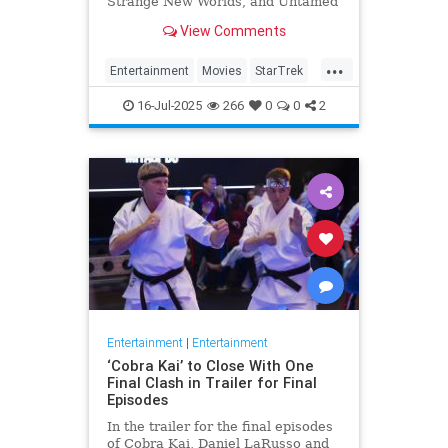
Strange New Worlds, and Untamed
are streaming this week.
View Comments
...
Entertainment
Movies
StarTrek
Streaming
16-Jul-2025
266
0
0
2
Entertainment
|
Entertainment
‘Cobra Kai’ to Close With One
Final Clash in Trailer for Final
Episodes
In the trailer for the final episodes
of Cobra Kai, Daniel LaRusso and