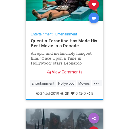
Entertainment
|
Entertainment
Quentin Tarantino Has Made His
Best Movie in a Decade
An epic and melancholy hangout
film, 'Once Upon a Time in
Hollywood' stars Leonardo
DiCaprio as a film star grappling
View Comments
with his looming irrelevance.
...
Entertainment
Hollywood
Movies
OUATIH
Tarantino
24-Jul-2019
2K
0
0
5