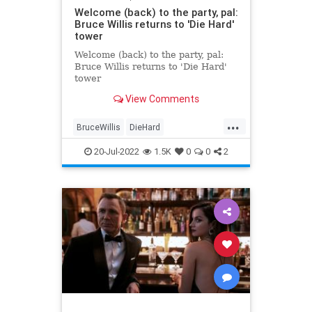
Welcome (back) to the party, pal:
Bruce Willis returns to 'Die Hard'
tower
Welcome (back) to the party, pal:
Bruce Willis returns to 'Die Hard'
tower
View Comments
...
BruceWillis
DieHard
Entertainment
LosAngeles
20-Jul-2022
1.5K
0
0
2
Movies