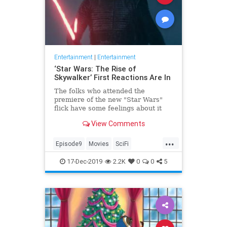
Entertainment
|
Entertainment
‘Star Wars: The Rise of
Skywalker’ First Reactions Are In
The folks who attended the
premiere of the new "Star Wars"
flick have some feelings about it
View Comments
...
Episode9
Movies
SciFi
StarWars
17-Dec-2019
2.2K
0
0
5
StarWarsTheRiseOfSkywalker