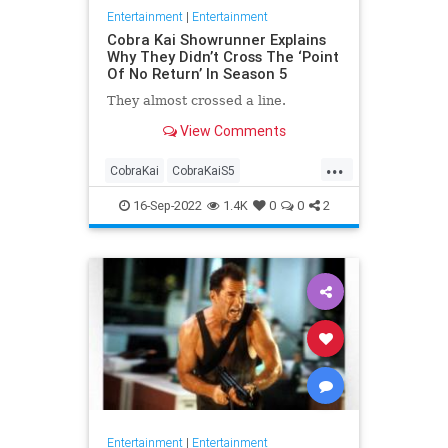
Entertainment
|
Entertainment
Cobra Kai Showrunner Explains
Why They Didn’t Cross The ‘Point
Of No Return’ In Season 5
They almost crossed a line.
View Comments
...
CobraKai
CobraKaiS5
Entertainment
EntertainmentNews
16-Sep-2022
1.4K
0
0
2
Netflix
Entertainment
|
Entertainment