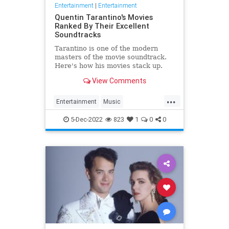
Entertainment
|
Entertainment
Quentin Tarantino's Movies
Ranked By Their Excellent
Soundtracks
Tarantino is one of the modern
masters of the movie soundtrack.
Here's how his movies stack up.
View Comments
...
Entertainment
Music
QuentinTarantino
Sountracks
5-Dec-2022
823
1
0
0
Tarantino