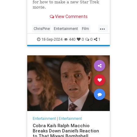
for how to make a new Star Trek
movie.
View Comments
...
ChrisPine
Entertainment
Film
ScienceFiction
SciFi
StarTrek
18-Sep-2024
440
0
0
1
Entertainment
|
Entertainment
Cobra Kai’s Ralph Macchio
Breaks Down Daniel’s Reaction
to That Miyagi Bombshell