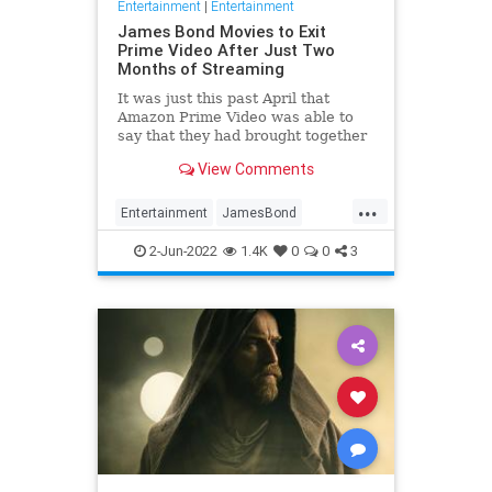
Entertainment
|
Entertainment
James Bond Movies to Exit
Prime Video After Just Two
Months of Streaming
It was just this past April that
Amazon Prime Video was able to
say that they had brought together
all of the canonical James Bond
View Comments
movies under a single streaming
umbrella for the first time ever,
...
then last week the …
Entertainment
JamesBond
Movies
Streaming
WhatToWatch
2-Jun-2022
1.4K
0
0
3