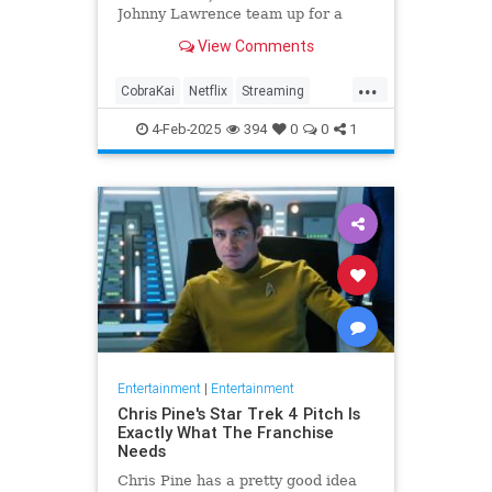
Johnny Lawrence team up for a
final round, releasing on Netflix
View Comments
Feb. 13.
...
CobraKai
Netflix
Streaming
TheKarateKid
4-Feb-2025
394
0
0
1
Entertainment
|
Entertainment
Chris Pine's Star Trek 4 Pitch Is
Exactly What The Franchise
Needs
Chris Pine has a pretty good idea