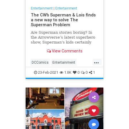
Entertainment
|
Entertainment
The CW’s Superman & Lois finds
a new way to solve The
Superman Problem
Are Superman stories boring? In
the Arrowverse’s latest superhero
show, Superman’s kids certainly
think so. Superman & Lois returns
View Comments
Tyler Hoechlin and Elizabeth
Tulloch to their roles as Clark Kent
...
and Lois Lane, and finds them
DCComics
Entertainment
dealing with teenage sons j
Superman
SupermanAndLois
23-Feb-2021
1.8K
0
0
1