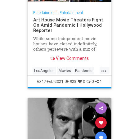
Entertainment
|
Entertainment
Art House Movie Theaters Fight
On Amid Pandemic | Hollywood
Reporter
While some independent movie
houses have closed indefinitely,
others persevere with a mix of
drive-ins, virtual screenings and
View Comments
concession sales as they apply for
long-awaited federal relief.
...
LosAngeles
Movies
Pandemic
SoCal
Theaters
17-Feb-2021
928
0
0
1