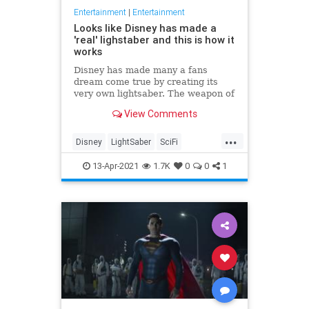
Entertainment
|
Entertainment
Looks like Disney has made a
'real' lighstaber and this is how it
works
Disney has made many a fans
dream come true by creating its
very own lightsaber. The weapon of
choice for Jedis has had many a toy
View Comments
replica, but a new patent...
...
Disney
LightSaber
SciFi
StarWars
Toys
13-Apr-2021
1.7K
0
0
1