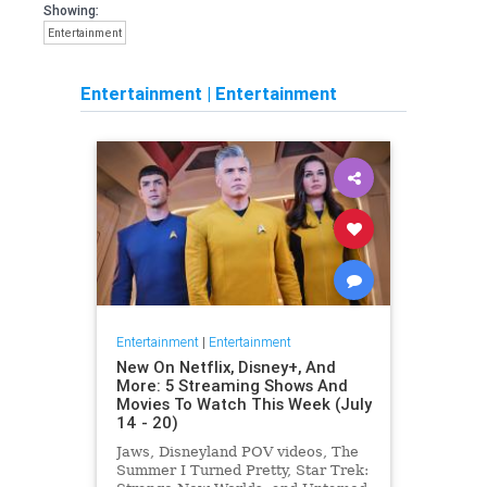
Showing:
Entertainment
Entertainment
|
Entertainment
Entertainment
|
Entertainment
New On Netflix, Disney+, And
More: 5 Streaming Shows And
Movies To Watch This Week (July
14 - 20)
Jaws, Disneyland POV videos, The
Summer I Turned Pretty, Star Trek: