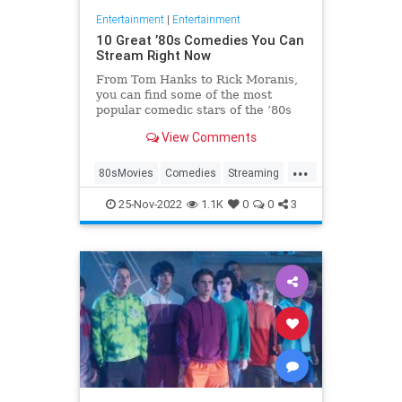
Entertainment
|
Entertainment
10 Great ’80s Comedies You Can
Stream Right Now
From Tom Hanks to Rick Moranis,
you can find some of the most
popular comedic stars of the ’80s
on the streaming services of the
View Comments
2020s.
...
80sMovies
Comedies
Streaming
The80s
WhatToWatch
25-Nov-2022
1.1K
0
0
3