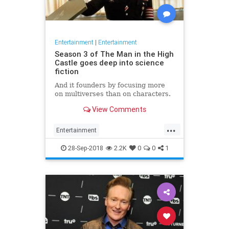
Entertainment
|
Entertainment
Season 3 of The Man in the High
Castle goes deep into science
fiction
And it founders by focusing more
on multiverses than on characters.
View Comments
...
Entertainment
ManInTheHighCastle
SciFi
28-Sep-2018
2.2K
0
0
1
Streaming
TheManInTheHighCastle