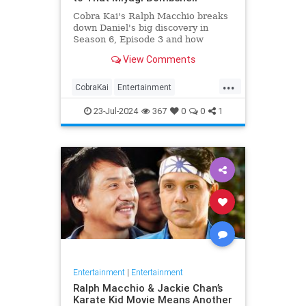
Cobra Kai's Ralph Macchio breaks
down Daniel's big discovery in
Season 6, Episode 3 and how
Miyagi's secrets will affect Daniel
View Comments
going forward.
...
CobraKai
Entertainment
KarateKid
RalphMacchio
23-Jul-2024
367
0
0
1
Streaming
Entertainment
|
Entertainment
Ralph Macchio & Jackie Chan’s
Karate Kid Movie Means Another