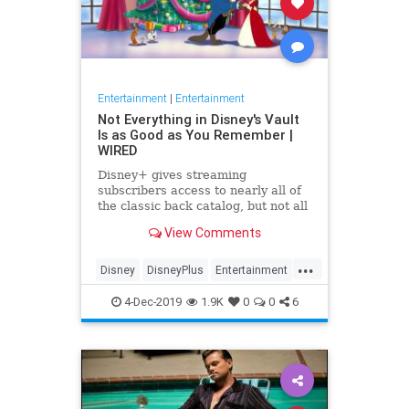
Entertainment
|
Entertainment
Not Everything in Disney's Vault
Is as Good as You Remember |
WIRED
Disney+ gives streaming
subscribers access to nearly all of
the classic back catalog, but not all
of the old movies stand the test of
View Comments
time.
...
Disney
DisneyPlus
Entertainment
EntertainmentNews
Movies
4-Dec-2019
1.9K
0
0
6