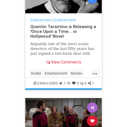
Entertainment
|
Entertainment
Quentin Tarantino is Releasing a
'Once Upon a Time... in
Hollywood' Novel
Arguably one of the most iconic
directors of the last fifty years has
just signed a two-book deal with
HarperCollins. Quentin Tarantino’s
View Comments
love letter to the golden age of
cinema Once Upon A Time In
...
Hollywood will hit bookshelves next
Books
Entertainment
Movies
summer before another
OUATIH
QuentinTarantino
24-Nov-2020
1.1K
0
0
1