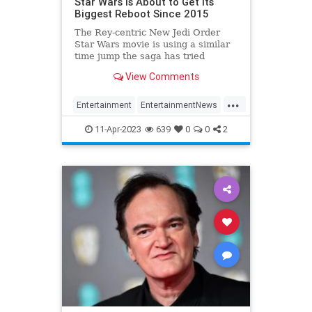
Star Wars Is About to Get its
Biggest Reboot Since 2015
The Rey-centric New Jedi Order
Star Wars movie is using a similar
time jump the saga has tried
before. But this time, in a whole
View Comments
new way.
...
Entertainment
EntertainmentNews
Movies
ScienceFiction
StarWars
11-Apr-2023
639
0
0
2