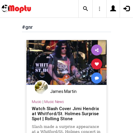
#gnr
James Martin
Music
|
Music News
Watch Slash Cover Jimi Hendrix
at Whitford/St. Holmes Surprise
Spot | Rolling Stone
Slash made a surprise appearance
at a Whitford/St. Holmes concert in