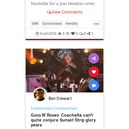
Nashville for a Jimi Hendrix cover.
View Comments
...
GNR
Gunsnroses
Hendrix
music
musicnews
Slash
9-Jul-2016
3.7K
0
0
1
Ben Stewart
Entertainment
|
Entertainment
Guns N' Roses: Coachella can't
quite conjure Sunset Strip glory
years