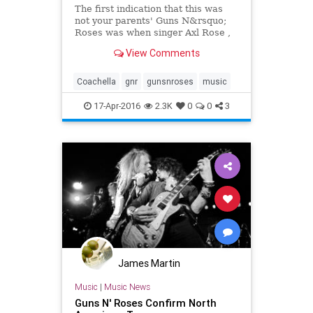
The first indication that this was
not your parents' Guns N&rsquo;
Roses was when singer Axl Rose ,
guitarist Slash and bassist Duff
View Comments
McKagan started their headlining
set at Coachella on time.
Coachella
gnr
gunsnroses
music
17-Apr-2016
2.3K
0
0
3
James Martin
Music
|
Music News
Guns N' Roses Confirm North