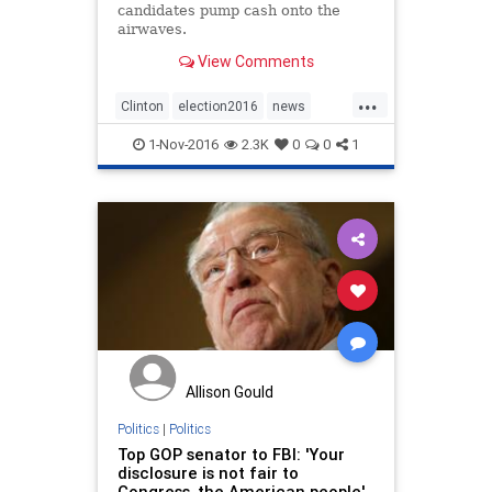
candidates pump cash onto the
airwaves.
View Comments
...
Clinton
election2016
news
politics
Trump
1-Nov-2016
2.3K
0
0
1
Allison Gould
Politics
|
Politics
Top GOP senator to FBI: 'Your
disclosure is not fair to
Congress, the American people'