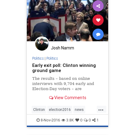
Josh Namm
Politics
|
Politics
Early exit poll: Clinton winning
ground game
The results – based on online
interviews with 9,704 early and
Election-Day voters – are
preliminary and could change
View Comments
significantly as the day goes on.
...
Clinton
election2016
news
politics
Trump
8-Nov-2016
3.8K
0
0
1