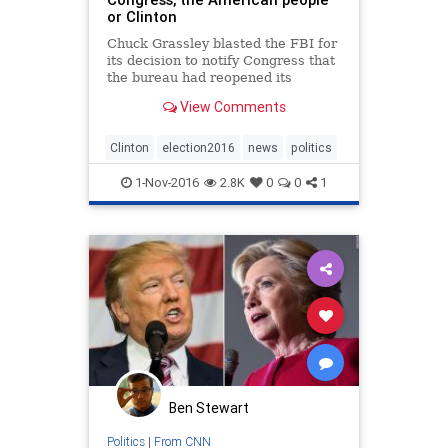
or Clinton
Chuck Grassley blasted the FBI for
its decision to notify Congress that
the bureau had reopened its
investigation into Hillary Clinton's
View Comments
private email server.
Clinton
election2016
news
politics
1-Nov-2016
2.8K
0
0
1
Ben Stewart
Politics
|
From CNN