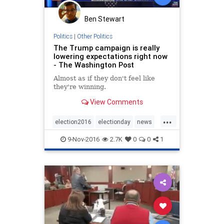
Ben Stewart
Politics
|
Other Politics
The Trump campaign is really
lowering expectations right now
- The Washington Post
Almost as if they don't feel like
they're winning.
View Comments
...
election2016
electionday
news
politics
Trump
9-Nov-2016
2.7K
0
0
1