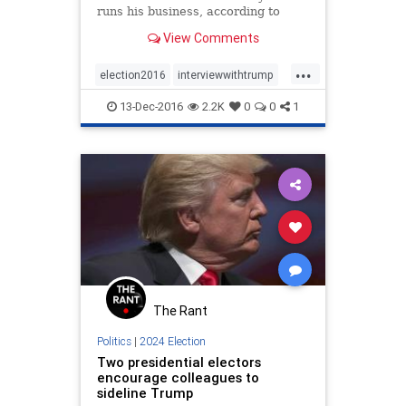
runs his business, according to
those who have interviewed to be
View Comments
in his administration.
...
election2016
interviewwithtrump
trump
13-Dec-2016
2.2K
0
0
1
The Rant
Politics
|
2024 Election
Two presidential electors
encourage colleagues to
sideline Trump