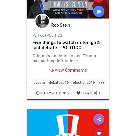
Rob Stein
Politics
|
POLITICS
Five things to watch in tonight’s
last debate - POLITICO
Clinton's on defense and Trump
has nothing left to lose.
View Comments
...
debate
debate2016
election2016
news
politics
20-Oct-2016
2.8K
0
0
3