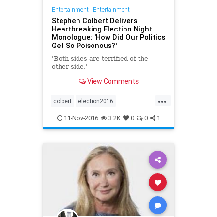
Entertainment
|
Entertainment
Stephen Colbert Delivers
Heartbreaking Election Night
Monologue: 'How Did Our Politics
Get So Poisonous?'
'Both sides are terrified of the
other side.'
View Comments
...
colbert
election2016
entertainment
politics
11-Nov-2016
3.2K
0
0
1