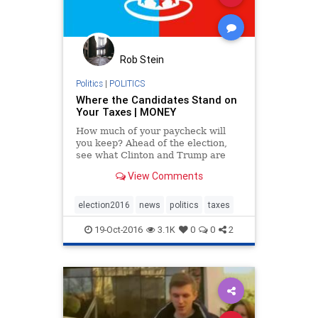
Rob Stein
Politics
|
POLITICS
Where the Candidates Stand on
Your Taxes | MONEY
How much of your paycheck will
you keep? Ahead of the election,
see what Clinton and Trump are
planning for your taxes.
View Comments
election2016
news
politics
taxes
19-Oct-2016
3.1K
0
0
2