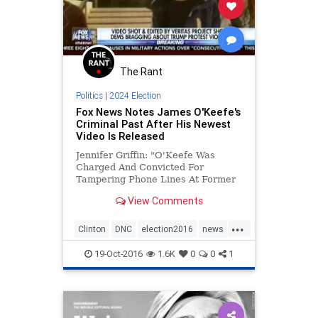
The Rant
Politics
|
2024 Election
Fox News Notes James O'Keefe's
Criminal Past After His Newest
Video Is Released
Jennifer Griffin: "O'Keefe Was
Charged And Convicted For
Tampering Phone Lines At Former
Louisiana Senator Mary Landrieu's
View Comments
Office"
...
Clinton
DNC
election2016
news
politics
Trump
19-Oct-2016
1.6K
0
0
1