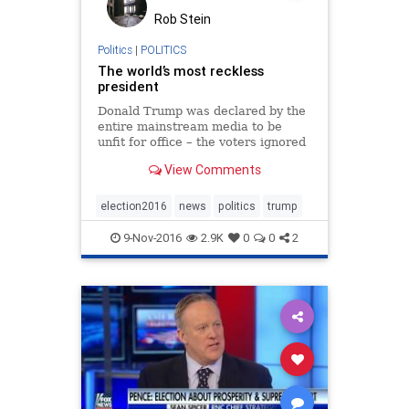
Rob Stein
Politics
|
POLITICS
The world’s most reckless
president
Donald Trump was declared by the
entire mainstream media to be
unfit for office – the voters ignored
all that
View Comments
election2016
news
politics
trump
9-Nov-2016
2.9K
0
0
2