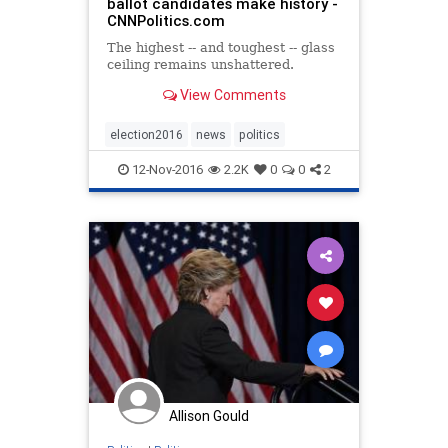
ballot candidates make history -
CNNPolitics.com
The highest -- and toughest -- glass
ceiling remains unshattered.
View Comments
election2016
news
politics
12-Nov-2016
2.2K
0
0
2
Allison Gould