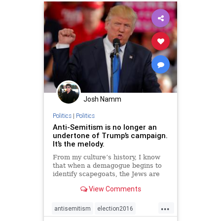
Josh Namm
Politics
|
Politics
Anti-Semitism is no longer an
undertone of Trump’s campaign.
It’s the melody.
From my culture’s history, I know
that when a demagogue begins to
identify scapegoats, the Jews are
never far behind.
View Comments
...
antisemitism
election2016