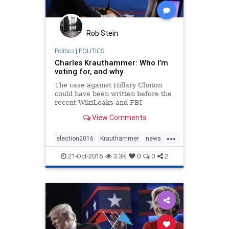
Rob Stein
Politics
|
POLITICS
Charles Krauthammer: Who I’m
voting for, and why
The case against Hillary Clinton
could have been written before the
recent WikiLeaks and FBI
disclosures...
View Comments
...
election2016
Krauthammer
news
politics
Trump
21-Oct-2016
3.3K
0
0
2