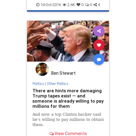
news
politics
trump
10-Oct-2016
2.6K
0
0
4
Ben Stewart
Politics
|
Other Politics
There are hints more damaging
Trump tapes exist — and
someone is already willing to pay
millions for them
And now, a top Clinton backer said
he's willing to pay millions to obtain
them.
View Comments