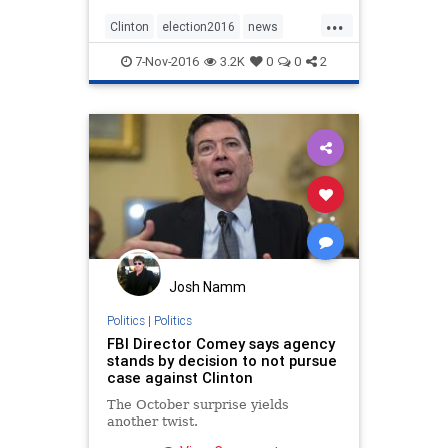
...
Clinton
election2016
news
politics
Trump
7-Nov-2016
3.2K
0
0
2
Josh Namm
Politics
|
Politics
FBI Director Comey says agency
stands by decision to not pursue
case against Clinton
The October surprise yields
another twist.