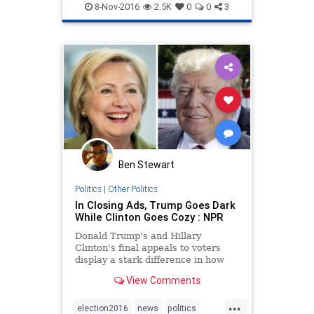
Jewish
news
politics
Trump
8-Nov-2016
2.5K
0
0
3
Ben Stewart
Politics
|
Other Politics
In Closing Ads, Trump Goes Dark
While Clinton Goes Cozy : NPR
Donald Trump's and Hillary
Clinton's final appeals to voters
display a stark difference in how
each candidate ran for president.
View Comments
...
election2016
news
politics