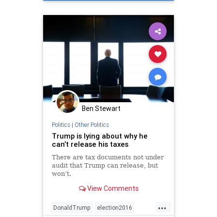
Ben Stewart
Politics
|
Other Politics
Trump is lying about why he
can’t release his taxes
There are tax documents not under
audit that Trump can release, but
won’t.
View Comments
...
DonaldTrump
election2016