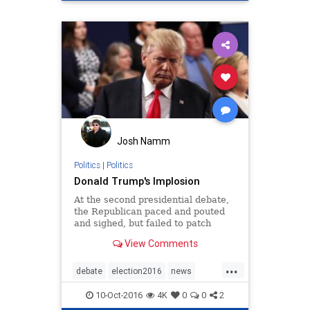
Josh Namm
Politics
|
Politics
Donald Trump's Implosion
At the second presidential debate,
the Republican paced and pouted
and sighed, but failed to patch
together his collapsing campaign.
View Comments
...
debate
election2016
news
presidentialdebate
Trump
10-Oct-2016
4K
0
0
2