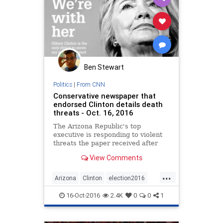
Ben Stewart
Politics
|
From CNN
Conservative newspaper that
endorsed Clinton details death
threats - Oct. 16, 2016
The Arizona Republic's top
executive is responding to violent
threats the paper received after
endorsing Democrat Hillary Clinton
View Comments
for president last month.
...
Arizona
Clinton
election2016
news
politics
Trump
16-Oct-2016
2.4K
0
0
1