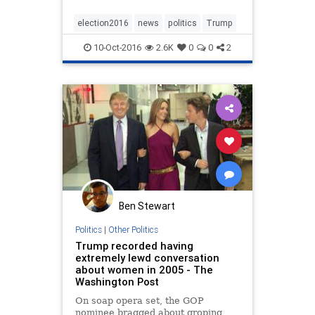
election2016
news
politics
Trump
10-Oct-2016
2.6K
0
0
2
Ben Stewart
Politics
|
Other Politics
Trump recorded having
extremely lewd conversation
about women in 2005 - The
Washington Post
On soap opera set, the GOP
nominee bragged about groping