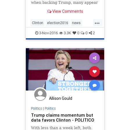
when backing Trump, many appear
willing to excuse or ignore the facts
View Comments
altogether, writes Sally Kohn.
...
Clinton
election2016
news
politics
Trump
3-Nov-2016
3.3K
0
0
2
Allison Gould
Politics
|
Politics
Trump claims momentum but
data favors Clinton - POLITICO
With less than a week left, both