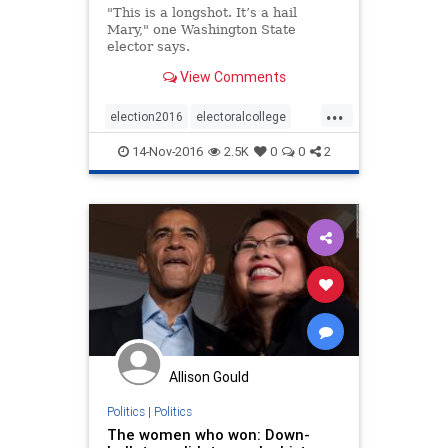
"This is a longshot. It’s a hail
Mary," one Washington State
elector says.
View Comments
...
election2016
electoralcollege
news
politics
trump
14-Nov-2016
2.5K
0
0
2
Allison Gould
Politics
|
Politics
The women who won: Down-