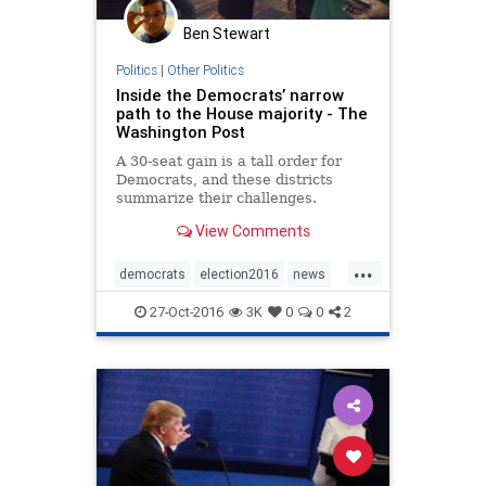
Ben Stewart
Politics
|
Other Politics
Inside the Democrats’ narrow
path to the House majority - The
Washington Post
A 30-seat gain is a tall order for
Democrats, and these districts
summarize their challenges.
View Comments
...
democrats
election2016
news
politics
TheHouse
27-Oct-2016
3K
0
0
2