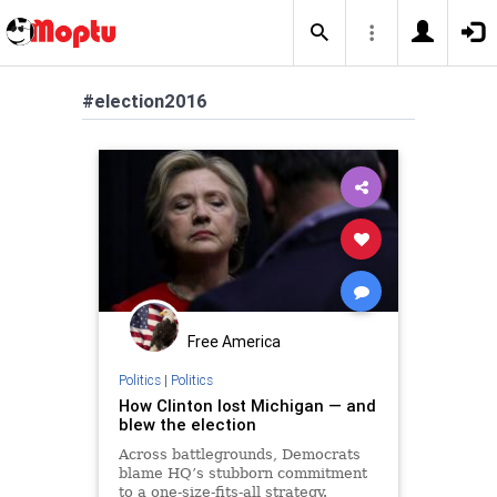
#election2016
Free America
Politics
|
Politics
How Clinton lost Michigan — and
blew the election
Across battlegrounds, Democrats
blame HQ’s stubborn commitment
to a one-size-fits-all strategy.