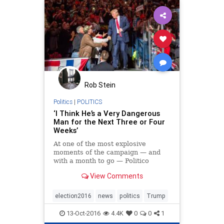
Rob Stein
Politics
|
POLITICS
‘I Think He’s a Very Dangerous
Man for the Next Three or Four
Weeks’
At one of the most explosive
moments of the campaign — and
with a month to go — Politico
Magazine reconvened the top
View Comments
Trumpologists to dissect The
Donald’s final days as a
presidential candidate and what
election2016
news
politics
Trump
comes next.
13-Oct-2016
4.4K
0
0
1