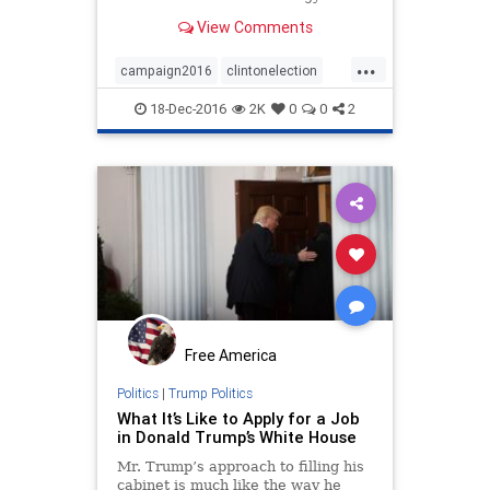
View Comments
...
campaign2016
clintonelection
clintonmistakes
election2016
18-Dec-2016
2K
0
0
2
Free America
Politics
|
Trump Politics
What It’s Like to Apply for a Job
in Donald Trump’s White House
Mr. Trump’s approach to filling his
cabinet is much like the way he