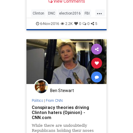
View Comments
...
Clinton
DNC
election2016
FBI
news
Politics
6-Nov-2016
2.2K
0
0
5
Ben Stewart
Politics
|
From CNN
Conspiracy theories driving
Clinton haters (Opinion) -
CNN.com
While there are undoubtedly
Republicans holding their noses