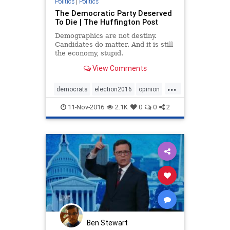
Politics
|
Politics
The Democratic Party Deserved
To Die | The Huffington Post
Demographics are not destiny.
Candidates do matter. And it is still
the economy, stupid.
View Comments
...
democrats
election2016
opinion
politics
11-Nov-2016
2.1K
0
0
2
Ben Stewart