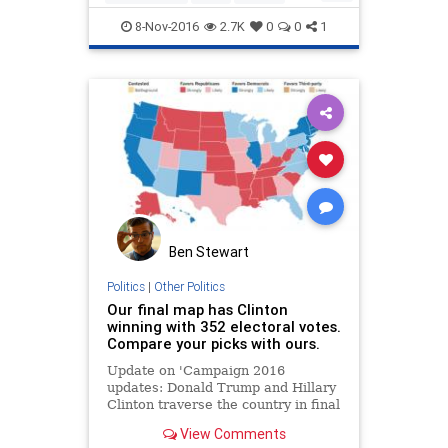
trumpclinton
8-Nov-2016
2.7K
0
0
1
Ben Stewart
Politics
|
Other Politics
Our final map has Clinton
winning with 352 electoral votes.
Compare your picks with ours.
Update on 'Campaign 2016
updates: Donald Trump and Hillary
Clinton traverse the country in final
push'
View Comments