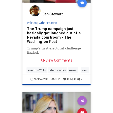
Ben Stewart
Politics
|
Other Politics
The Trump campaign just
basically got laughed out of a
Nevada courtroom - The
Washington Post
Trump's first electoral challenge
fizzled.
View Comments
...
election2016
electionday
news
politics
Trump
9-Nov-2016
3.2K
0
0
2