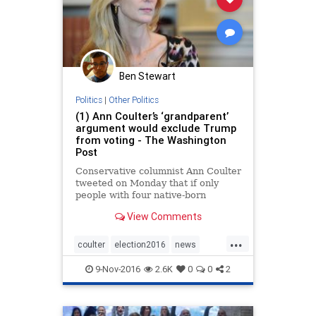
Ben Stewart
Politics
|
Other Politics
(1) Ann Coulter’s ‘grandparent’
argument would exclude Trump
from voting - The Washington
Post
Conservative columnist Ann Coulter
tweeted on Monday that if only
people with four native-born
grandparents could vote, Trump
View Comments
would win in a 50-state landslide.
(Matt McClain/ The Washington
...
Post)
coulter
election2016
news
politics
trump
9-Nov-2016
2.6K
0
0
2