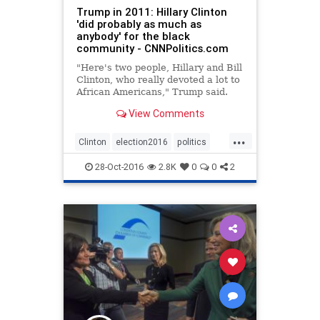
Trump in 2011: Hillary Clinton
'did probably as much as
anybody' for the black
community - CNNPolitics.com
"Here's two people, Hillary and Bill
Clinton, who really devoted a lot to
African Americans," Trump said.
View Comments
...
Clinton
election2016
politics
Trump
28-Oct-2016
2.8K
0
0
2