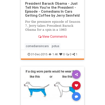
President Barack Obama - Just
Tell Him You’re the President -
Episode - Comedians In Cars
Getting Coffee by Jerry Seinfeld
For the premiere episode of Season
7, Jerry takes President Barack
Obama for a spin in a 1963
Corvette Stingray Split Window
View Comments
Coupe but finds it hard to spirit the
leader of the free world off the
White House grounds.
comediansincars
potus
31-Dec-2015
1.4K
0
0
1