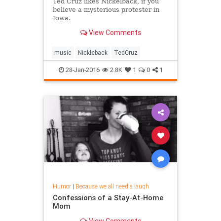
Ted Cruz likes Nickelback, if you
believe a mysterious protester in
Iowa.
View Comments
music
Nickleback
TedCruz
28-Jan-2016
2.8K
1
0
1
Humor
|
Because we all need a laugh
Confessions of a Stay-At-Home
Mom