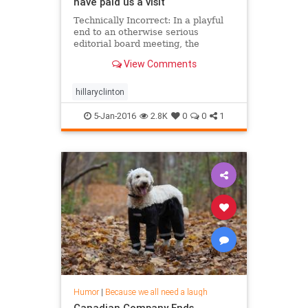
have paid us a visit
Technically Incorrect: In a playful
end to an otherwise serious
editorial board meeting, the
presidential hopeful talks UFOs,
View Comments
promising to investigate Area 51 if
elected.
hillaryclinton
5-Jan-2016
2.8K
0
0
1
Humor
|
Because we all need a laugh
Canadian Company Ends