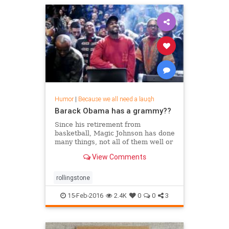
Humor
|
Because we all need a laugh
Barack Obama has a grammy??
Since his retirement from
basketball, Magic Johnson has done
many things, not all of them well or
for easily discernible reasons, but
View Comments
his role in
rollingstone
15-Feb-2016
2.4K
0
0
3