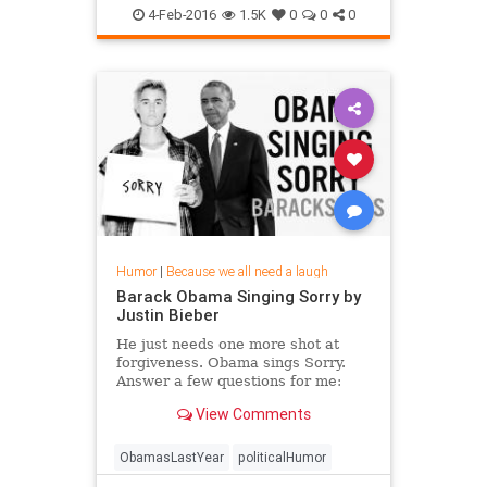
4-Feb-2016
1.5K
0
0
0
Humor
|
Because we all need a laugh
Barack Obama Singing Sorry by
Justin Bieber
He just needs one more shot at
forgiveness. Obama sings Sorry.
Answer a few questions for me:
https://dubs.typeform.com/to/prwv4o
View Comments
(Full message to subscriber...
ObamasLastYear
politicalHumor