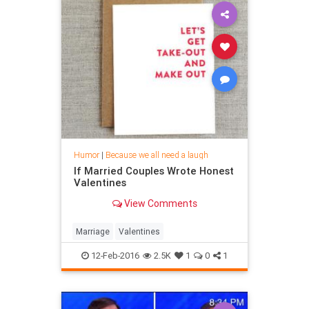
Humor
|
Because we all need a laugh
If Married Couples Wrote Honest
Valentines
View Comments
Marriage
Valentines
12-Feb-2016
2.5K
1
0
1