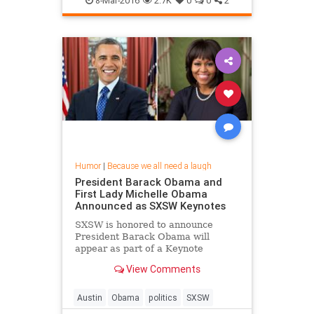
8-Mar-2016
2.7K
0
0
2
Humor
|
Because we all need a laugh
President Barack Obama and
First Lady Michelle Obama
Announced as SXSW Keynotes
SXSW is honored to announce
President Barack Obama will
appear as part of a Keynote
Conversation at SXSW Interactive
View Comments
on Friday, March 11 and First Lady
Michelle Obama will be the opening
Keynote at SXSW Music on
Austin
Obama
politics
SXSW
Wednesday, March 16. This marks