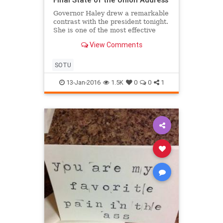
Governor Haley drew a remarkable
contrast with the president tonight.
She is one of the most effective
leaders in our party. She has turned
View Comments
conservative principles into real
solutions in South Carolina. The
vision she outlined for our country
SOTU
was inclusiv
13-Jan-2016
1.5K
0
0
1