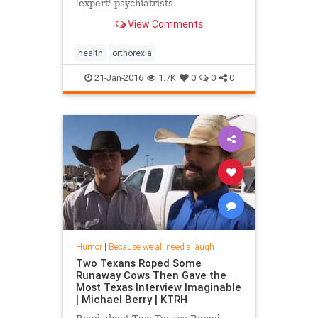
'expert' psychiatrists
View Comments
health
orthorexia
21-Jan-2016
1.7K
0
0
0
Humor
|
Because we all need a laugh
Two Texans Roped Some
Runaway Cows Then Gave the
Most Texas Interview Imaginable
| Michael Berry | KTRH