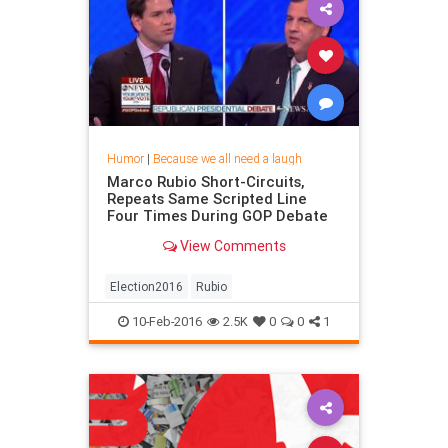
Humor
|
Because we all need a laugh
Marco Rubio Short-Circuits,
Repeats Same Scripted Line
Four Times During GOP Debate
View Comments
Election2016
Rubio
10-Feb-2016
2.5K
0
0
1