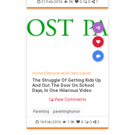
religioushumor
21-Feb-2016
3K
0
0
1
Humor
|
Because we all need a laugh
The Struggle Of Getting Kids Up
And Out The Door On School
Days, In One Hilarious Video
View Comments
Parenting
parentinghumor
16-Feb-2016
1.9K
0
0
3