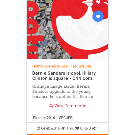
Humor
|
Because we all need a laugh
Bernie Sanders is cool, Hillary
Clinton is square - CNN.com
Grandpa image aside, Bernie
Sanders appeals to the young
because he's authentic, like an
activist; Clinton is more packaged,
View Comments
like a salesman, S.E. Cupp says.
Election2016
SECUPP
6-Feb-2016
1.9K
0
0
1