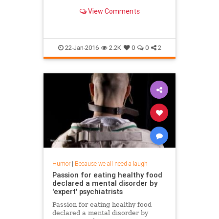
View Comments
22-Jan-2016
2.2K
0
0
2
Humor
|
Because we all need a laugh
Passion for eating healthy food
declared a mental disorder by
'expert' psychiatrists
Passion for eating healthy food
declared a mental disorder by