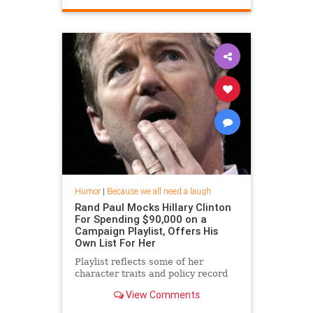
Humor
|
Because we all need a laugh
Rand Paul Mocks Hillary Clinton
For Spending $90,000 on a
Campaign Playlist, Offers His
Own List For Her
Playlist reflects some of her
character traits and policy record
View Comments