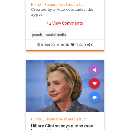
Humor
|
Because we all need a laugh
Created by a Vine cofounder, the
app is
View Comments
peach
socialmedia
8-Jan-2016
3K
0
0
0
Humor
|
Because we all need a laugh
Hillary Clinton says aliens may