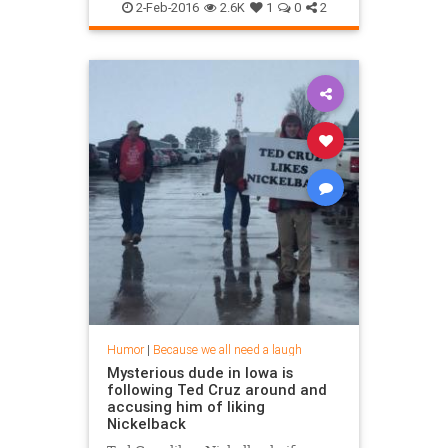
2-Feb-2016
2.6K
1
0
2
Humor
|
Because we all need a laugh
Mysterious dude in Iowa is
following Ted Cruz around and
accusing him of liking
Nickelback