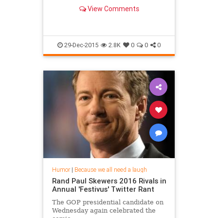
View Comments
29-Dec-2015
2.8K
0
0
0
Humor
|
Because we all need a laugh
Rand Paul Skewers 2016 Rivals in
Annual 'Festivus' Twitter Rant
The GOP presidential candidate on
Wednesday again celebrated the