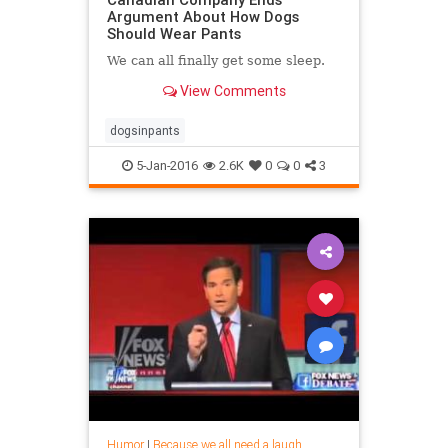
Argument About How Dogs
Should Wear Pants
We can all finally get some sleep.
View Comments
dogsinpants
5-Jan-2016
2.6K
0
0
3
Humor
|
Because we all need a laugh