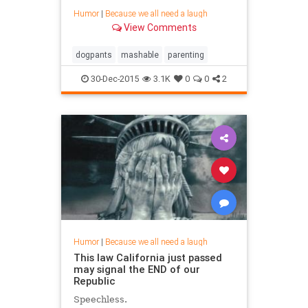
Humor
|
Because we all need a laugh
View Comments
dogpants
mashable
parenting
30-Dec-2015
3.1K
0
0
2
Humor
|
Because we all need a laugh
This law California just passed
may signal the END of our
Republic
Speechless.