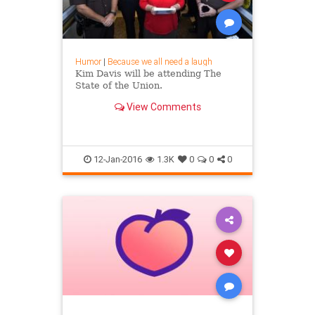
Humor
|
Because we all need a laugh
Kim Davis will be attending The
State of the Union.
View Comments
12-Jan-2016
1.3K
0
0
0