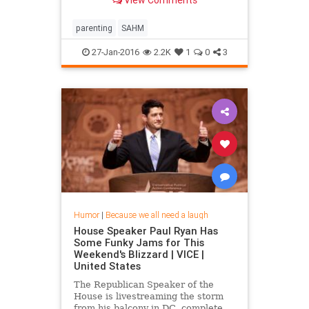
View Comments
parenting
SAHM
27-Jan-2016
2.2K
1
0
3
Humor
|
Because we all need a laugh
House Speaker Paul Ryan Has
Some Funky Jams for This
Weekend's Blizzard | VICE |
United States
The Republican Speaker of the
House is livestreaming the storm
from his balcony in DC, complete