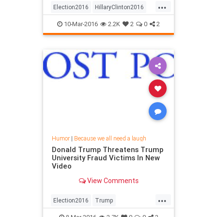
...
Election2016
HillaryClinton2016
RandPaul
10-Mar-2016
2.2K
2
0
2
Humor
|
Because we all need a laugh
Donald Trump Threatens Trump
University Fraud Victims In New
Video
View Comments
...
Election2016
Trump
TrumpUniversity