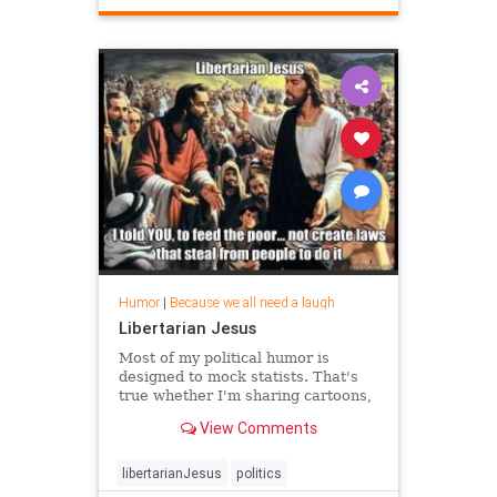
Humor
|
Because we all need a laugh
Libertarian Jesus
Most of my political humor is
designed to mock statists. That's
true whether I'm sharing cartoons,
videos, jokes, or one-liners. But I
View Comments
also enjoy clever left-wing humor,
even when libertarians are ...
libertarianJesus
politics