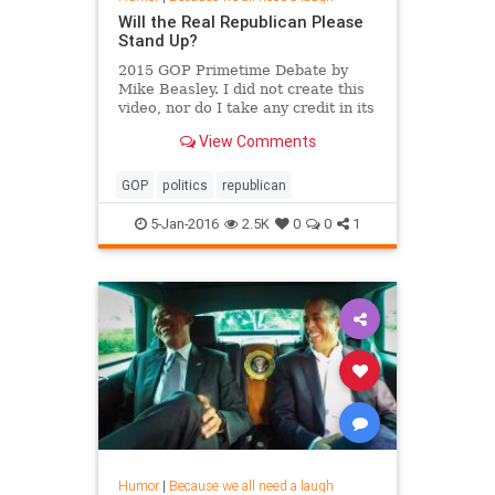
Will the Real Republican Please
Stand Up?
2015 GOP Primetime Debate by
Mike Beasley. I did not create this
video, nor do I take any credit in its
creation. I only uploaded it to
View Comments
YouTube.
GOP
politics
republican
5-Jan-2016
2.5K
0
0
1
Humor
|
Because we all need a laugh