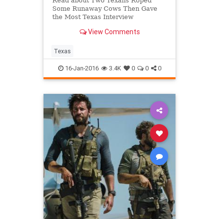
Read about Two Texans Roped
Some Runaway Cows Then Gave
the Most Texas Interview
Imaginable | Michael Berry | KTRH
View Comments
Texas
16-Jan-2016
3.4K
0
0
0