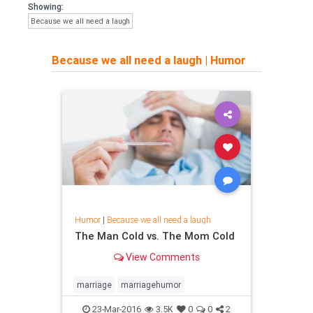
Showing:
Because we all need a laugh
Because we all need a laugh
|
Humor
Humor
|
Because we all need a laugh
The Man Cold vs. The Mom Cold
View Comments
marriage
marriagehumor
23-Mar-2016
3.5K
0
0
2