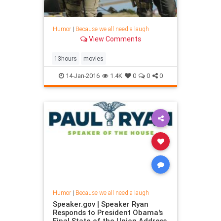
Humor
|
Because we all need a laugh
View Comments
13hours
movies
14-Jan-2016
1.4K
0
0
0
Humor
|
Because we all need a laugh
Speaker.gov | Speaker Ryan
Responds to President Obama's
Final State of the Union Address