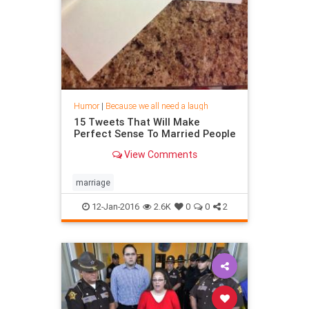
Humor
|
Because we all need a laugh
15 Tweets That Will Make
Perfect Sense To Married People
View Comments
marriage
12-Jan-2016
2.6K
0
0
2