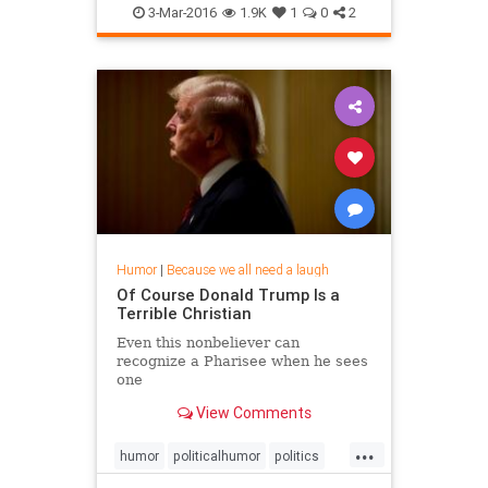
the first t
3-Mar-2016
1.9K
1
0
2
Humor
|
Because we all need a laugh
Of Course Donald Trump Is a
Terrible Christian
Even this nonbeliever can
recognize a Pharisee when he sees
one
View Comments
...
humor
politicalhumor
politics