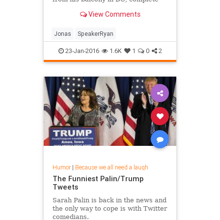
with a really killer soundtrack.
View Comments
Jonas
SpeakerRyan
23-Jan-2016
1.6K
1
0
2
Humor
|
Because we all need a laugh
The Funniest Palin/Trump
Tweets
Sarah Palin is back in the news and
the only way to cope is with Twitter
comedians.