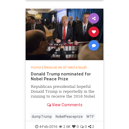
Humor
|
Because we all need a laugh
Donald Trump nominated for
Nobel Peace Prize
Republican presidential hopeful
Donald Trump is reportedly in the
running to receive the 2016 Nobel
Peace Prize.
View Comments
dumpTrump
NobelPeaceprize
WTF
4-Feb-2016
2.6K
0
0
2