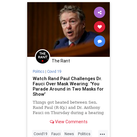
The Rant
Politics
|
Covid 19
Watch Rand Paul Challenges Dr.
Fauci Over Mask Wearing: 'You
Parade Around in Two Masks for
Show'
Things got heated between Sen.
Rand Paul (R-Ky.) and Dr. Anthony
Fauci on Thursday during a hearing
on the nation’s COVID-19 response,
View Comments
when Paul, a doctor himself, called
Fauci out for wearing t...
...
Covid19
Fauci
News
Politics