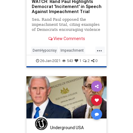
WATCH: Rand Paul Highlights
Democrat 'Incitement' in Speech
Against Impeachment Trial
Sen. Rand Paul opposed the
impeachment trial, citing examples
of Democrats encouraging violence
against Trump supporters and
View Comments
Republicans.
...
DemHypocrisy
Impeachment
News
Politics
RandPaul
26-Jan-2021
543
1
2
0
Underground USA