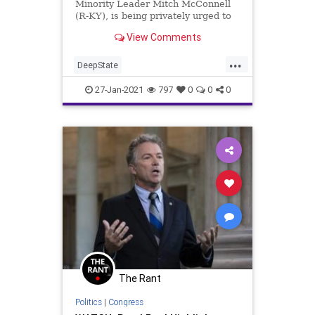
Minority Leader Mitch McConnell
(R-KY), is being privately urged to
support a conviction vote in
View Comments
...
DeepState
EstablishmentRepublicans
27-Jan-2021
797
0
0
0
Impeachment
MAGA
MitchMcConnell
NationalFile
News
RandPaul
Republicans
TheSwamp
Trump
USCapitol
USSenate
The Rant
Politics
|
Congress