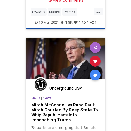
View Comments
cautious guidance by the Centers
for Disease Control and Prevention.
...
Covid19
Masks
Politics
RandPaul
TrashYourMask
10-Mar-2021
1.8K
1
1
1
Underground USA
News
|
News
Mitch McConnell vs Rand Paul:
Mitch Courted By Deep State To
Whip Republicans Into
Impeaching Trump
Reports are emerging that Senate