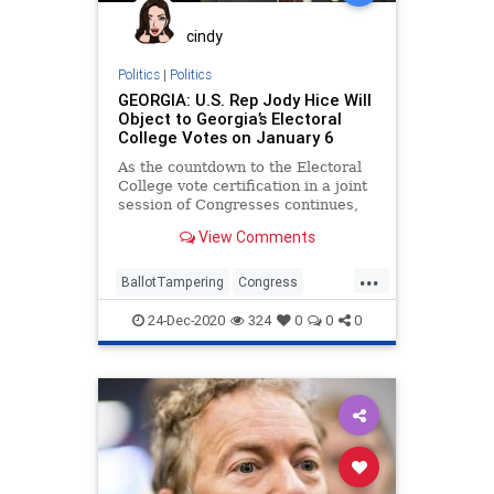
cindy
Politics
|
Politics
GEORGIA: U.S. Rep Jody Hice Will
Object to Georgia’s Electoral
College Votes on January 6
As the countdown to the Electoral
College vote certification in a joint
session of Congresses continues,
one Georgia Congressman has
View Comments
...
BallotTampering
Congress
Election
ElectoralCollege
Georgia
24-Dec-2020
324
0
0
0
JodyHice
Legislature
MoBrooks
News
RandPaul
VoteFraud