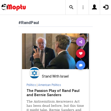
#RandPaul
Stand With Israel
Politics
|
American Politics
The Passion Play of Rand Paul
and Bernie Sanders
The Antisemitism Awareness Act
has been dead before, but this time
it might take. Bernie Sanders and