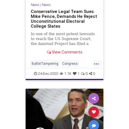
News
|
News
Conservative Legal Team Sues
Mike Pence, Demands He Reject
Unconstitutional Electoral
College Slates
In one of the most potent lawsuits
to reach the US Supreme Court,
the Amistad Project has filed a
lawsuit
View Comments
...
BallotTampering
Congress
Constitution
Election
24-Dec-2020
1.1K
1
0
0
ElectoralCollege
Electors
MikePence
MoBrooks
News
RandPaul
VoteFraud