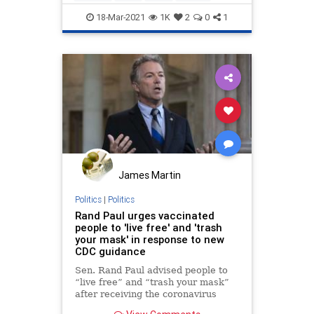
RandPaul
18-Mar-2021
1K
2
0
1
James Martin
Politics
|
Politics
Rand Paul urges vaccinated
people to 'live free' and 'trash
your mask' in response to new
CDC guidance
Sen. Rand Paul advised people to
“live free” and “trash your mask”
after receiving the coronavirus
vaccine in response to more