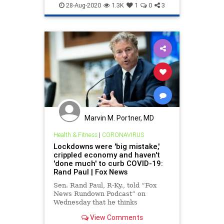
WokeMob
28-Aug-2020
1.3K
1
0
3
Marvin M. Portner, MD
Health & Fitness
|
CORONAVIRUS
Lockdowns were 'big mistake,'
crippled economy and haven't
'done much' to curb COVID-19:
Rand Paul | Fox News
Sen. Rand Paul, R-Ky., told “Fox
News Rundown Podcast” on
Wednesday that he thinks
coronavirus lockdowns were “a big
View Comments
mistake,” adding that they led to a