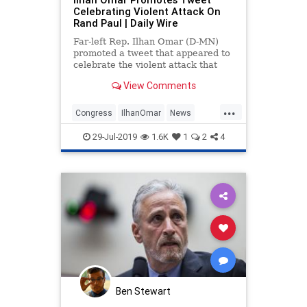
Celebrating Violent Attack On
Rand Paul | Daily Wire
Far-left Rep. Ilhan Omar (D-MN)
promoted a tweet that appeared to
celebrate the violent attack that
befell Sen. Rand Paul (R-KY) in
View Comments
2017, when Paul's home neighbor
attacked him and broke six of his
...
ribs.
Congress
IlhanOmar
News
Politics
RandPaul
TheSquad
29-Jul-2019
1.6K
1
2
4
Ben Stewart