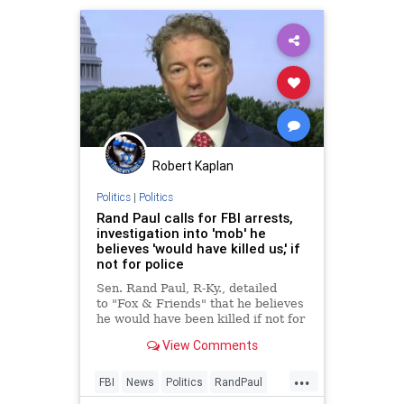
Robert Kaplan
Politics
|
Politics
Rand Paul calls for FBI arrests,
investigation into 'mob' he
believes 'would have killed us,' if
not for police
Sen. Rand Paul, R-Ky., detailed
to "Fox & Friends" that he believes
he would have been killed if not for
the police when he and his wife
View Comments
were surrounded and attacked by a
"mob" yelling threats and pushing
...
police after exiting the White
FBI
News
Politics
RandPaul
House after Preside