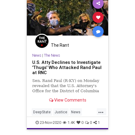
The Rant
News
|
The News
U.S. Atty Declines to Investigate
'Thugs' Who Attacked Rand Paul
at RNC
Sen. Rand Paul (R-KY) on Monday
revealed that the U.S. Attorney's
Office for the District of Columbia
has declined to investigate the
View Comments
funding sources of the "thugs"
accused of attacking him after
...
President Donald Trump's 2020
DeepState
Justice
News
White House nomination accept
RandPaul
WashingtonDC
23-Nov-2020
1.4K
0
0
1