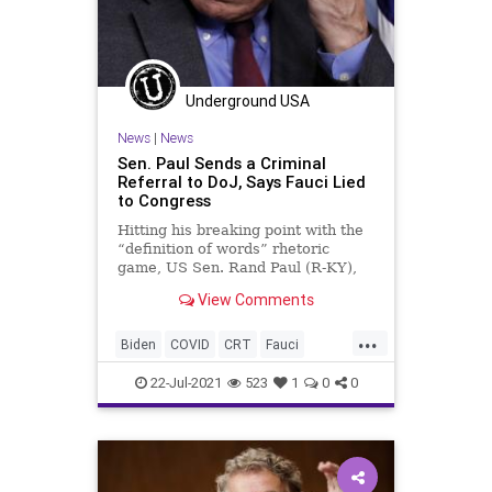
Underground USA
News
|
News
Sen. Paul Sends a Criminal
Referral to DoJ, Says Fauci Lied
to Congress
Hitting his breaking point with the
“definition of words” rhetoric
game, US Sen. Rand Paul (R-KY),
said he plans to send a criminal...
View Comments
...
Biden
COVID
CRT
Fauci
GainOfFunction
GreatReset
22-Jul-2021
523
1
0
0
Marxism
News
Oligarchy
RandPaul
UndergroundUSA
Woke
Wuhan