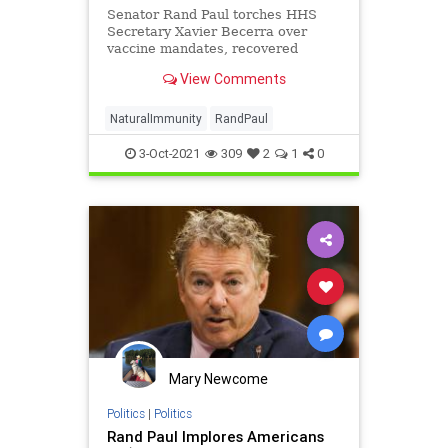
Senator Rand Paul torches HHS
Secretary Xavier Becerra over
vaccine mandates, recovered
immunity, and not following the
View Comments
data.
NaturalImmunity
RandPaul
3-Oct-2021
309
2
1
0
Mary Newcome
Politics
|
Politics
Rand Paul Implores Americans