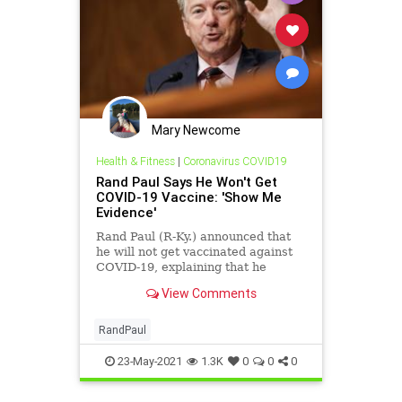
Mary Newcome
Health & Fitness
|
Coronavirus COVID19
Rand Paul Says He Won't Get
COVID-19 Vaccine: 'Show Me
Evidence'
Rand Paul (R-Ky.) announced that
he will not get vaccinated against
COVID-19, explaining that he
already contracted the virus and
View Comments
has "natural immunity."
RandPaul
23-May-2021
1.3K
0
0
0