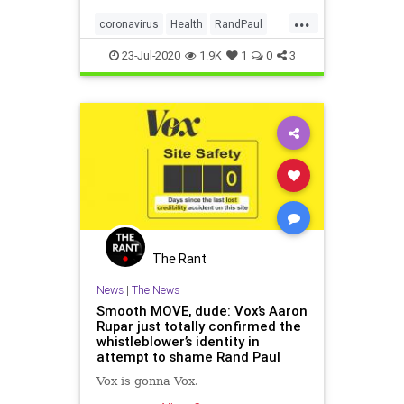
crippling of the economy and
...
haven’t “done much to the virus.”
coronavirus
Health
RandPaul
ShutdownFailures
23-Jul-2020
1.9K
1
0
3
The Rant
News
|
The News
Smooth MOVE, dude: Vox’s Aaron
Rupar just totally confirmed the
whistleblower’s identity in
attempt to shame Rand Paul
Vox is gonna Vox.