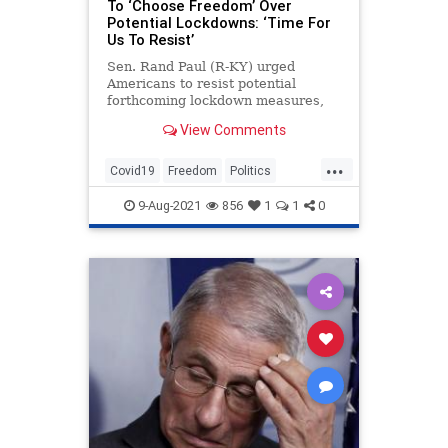
To ‘Choose Freedom’ Over
Potential Lockdowns: ‘Time For
Us To Resist’
Sen. Rand Paul (R-KY) urged
Americans to resist potential
forthcoming lockdown measures,
saying that the country could not go
View Comments
back to the state that it was in last
year.
...
Covid19
Freedom
Politics
RandPaul
Resist
9-Aug-2021
856
1
1
0