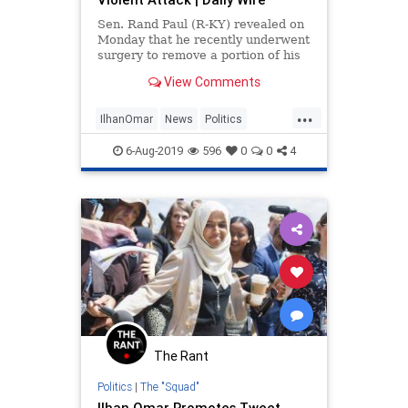
Sen. Rand Paul (R-KY) revealed on
Monday that he recently underwent
surgery to remove a portion of his
lung that was injured after his
View Comments
neighbor assaulted him at his home
two years ago.
...
IlhanOmar
News
Politics
RandPaul
TheSquad
6-Aug-2019
596
0
0
4
The Rant
Politics
|
The "Squad"
Ilhan Omar Promotes Tweet