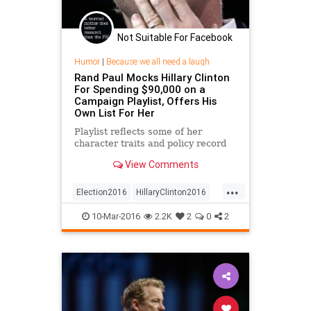
Not Suitable For Facebook
Humor
|
Because we all need a laugh
Rand Paul Mocks Hillary Clinton
For Spending $90,000 on a
Campaign Playlist, Offers His
Own List For Her
Playlist reflects some of her
character traits and policy record
View Comments
...
Election2016
HillaryClinton2016
RandPaul
10-Mar-2016
2.2K
2
0
2