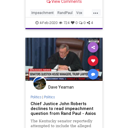
View Comments
...
Impeachment
RandPaul
Vox
Whistleblower
4-Feb-2020
724
0
0
4
Dave Yeaman
Politics
|
Politics
Chief Justice John Roberts
declines to read impeachment
question from Rand Paul - Axios
The Kentucky senator reportedly
attempted to include the alleged