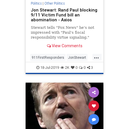
Politics
|
Other Politics
Jon Stewart: Rand Paul blocking
9/11 Victim Fund bill an
abomination - Axios
Stewart tells "Fox News" he's not
impressed with "Paul's fiscal
responsibility virtue signaling."
View Comments
...
911FirstResponders
JonStewart
News
NineEleven
18-Jul-2019
2K
0
0
3
NineElevenVictimsFund
Politics
RandPaul