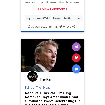
name of the Ukraine whistleblower
in his questions.
View Comments
...
ImpeachmentTrial
News
Politics
RandPaul
30-Jan-2020
1.1K
0
0
4
The Rant
Politics
|
The "Squad"
Rand Paul Has Part Of Lung
Removed Days After Ilhan Omar
Circulates Tweet Celebrating His
Violent Attack | Daily Wire