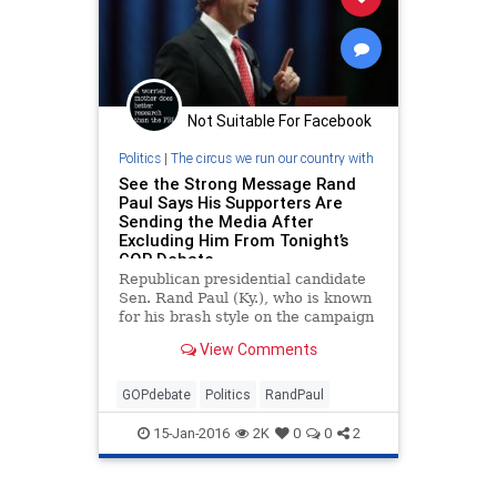
Not Suitable For Facebook
Politics
|
The circus we run our country with
See the Strong Message Rand
Paul Says His Supporters Are
Sending the Media After
Excluding Him From Tonight’s
GOP Debate
Republican presidential candidate
Sen. Rand Paul (Ky.), who is known
for his brash style on the campaign
trail, didn't hold back when asked
View Comments
about his plans to skip the Fox
Business GOP undercard debate
Thursday night.
GOPdebate
Politics
RandPaul
15-Jan-2016
2K
0
0
2