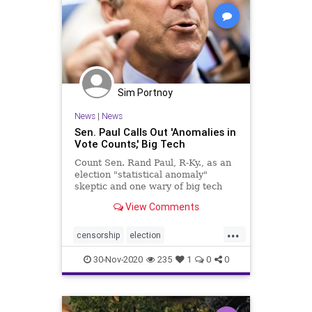
Sim Portnoy
News
|
News
Sen. Paul Calls Out 'Anomalies in
Vote Counts,' Big Tech
Count Sen. Rand Paul, R-Ky., as an
election "statistical anomaly"
skeptic and one wary of big tech
censorship of conservative voices.
View Comments
...
censorship
election
electionanomolies
news
30-Nov-2020
235
1
0
0
RandPaul
RandPaulcensored
voterfraud