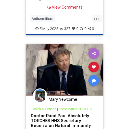
Rand Paul teamed up to add poison
View Comments
pills to the bill that adopts
...
Antisemitism
AntisemitismAwarenessAct
5-May-2025
327
0
0
0
BernieSanders
Jewish
RandPaul
Mary Newcome
Health & Fitness
|
Coronavirus COVID19
Doctor Rand Paul Absolutely
TORCHES HHS Secretary
Becerra on Natural Immunity