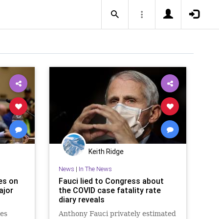
Keith Ridge
News
|
In The News
es on
Fauci lied to Congress about
ajor
the COVID case fatality rate
diary reveals
ies
Anthony Fauci privately estimated