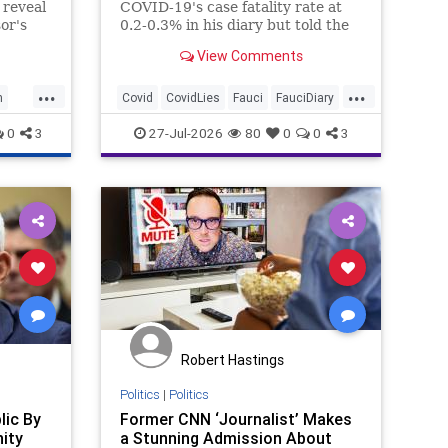
 reveal
COVID-19's case fatality rate at
or's
0.2-0.3% in his diary but told the
edia
House Oversight Committee
View Comments
 News
weeks later the mortality rate was
10 times seasonal flu.
...
...
h
Covid
CovidLies
Fauci
FauciDiary
News
0
3
27-Jul-2026
80
0
0
3
Robert Hastings
Politics
|
Politics
lic By
Former CNN ‘Journalist’ Makes
ity
a Stunning Admission About