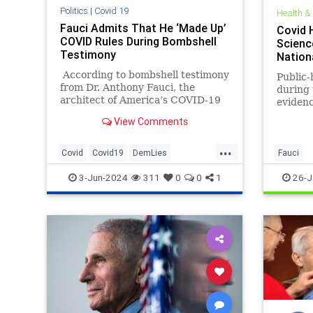
Politics
|
Covid 19
Health &
Fauci Admits That He ‘Made Up’
Covid 
COVID Rules During Bombshell
Science
Testimony
Nation
According to bombshell testimony
Public-
from Dr. Anthony Fauci, the
during
architect of America’s COVID-19
evidenc
response, he completely made up
persona
View Comments
the six-foot social distancing rule
dismiss
and other policies under the guise
and tha
...
of protecting Americans during
public 
Covid
Covid19
DemLies
Fauci
the pandemic.
Democrats
Fauci
News
3-Jun-2024
311
0
0
1
26-J