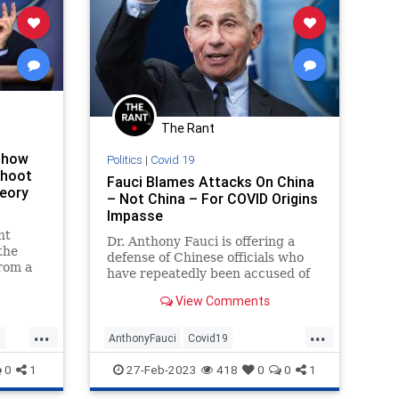
The Rant
Show
Politics
|
Covid 19
Shoot
Fauci Blames Attacks On China
eory
– Not China – For COVID Origins
Impasse
nt
Dr. Anthony Fauci is offering a
the
defense of Chinese officials who
from a
have repeatedly been accused of
 though
denying access to scientists
ow
View Comments
working to determine the origins
e
of COVID.
...
...
he
s
AnthonyFauci
Covid19
d
se who
CovidOrigins
Fauci
Wuhan
0
1
27-Feb-2023
418
0
0
1
 virus’s