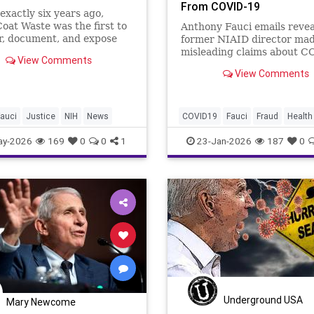
From COVID-19
exactly six years ago,
oat Waste was the first to
Anthony Fauci emails revea
r, document, and expose
former NIAID director ma
hony Fauci’s reckless
misleading claims about C
View Comments
 for gain-of-function
vaccine efficacy while priv
View Comments
…
acknowledging natural im
was 'rather impressive.'
auci
Justice
NIH
News
COVID19
Fauci
Fraud
Health
News
Politics
Safety
Vaccin
ay-2026
169
0
0
1
23-Jan-2026
187
0
mRNA
Underground USA
Mary Newcome