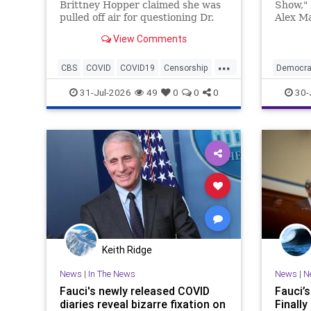
Brittney Hopper claimed she was
Show," 
pulled off air for questioning Dr.
Alex Ma
Anthony Fauci during the height
Roberts
View Comments
of the COVID-19 pandemic.
Roberts 
...
CBS
COVID
COVID19
Censorship
Democra
Fauci
News
Politics
31-Jul-2026
49
0
0
0
30-
Keith Ridge
News
|
In The News
News
|
N
Fauci's newly released COVID
Fauci’
diaries reveal bizarre fixation on
Finally