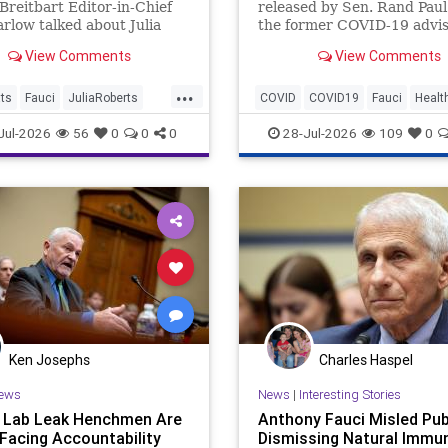
Breitbart Editor-in-Chief
released by Sen. Rand Paul
rlow talked about Julia
the former COVID-19 advis
. Marlow said, "Julia
fixation on fame. Legacy m
View Comments
View Comments
giggling like a little | Clips
outlets like CNN and ABC
ignored the story.
...
ts
Fauci
JuliaRoberts
COVID
COVID19
Fauci
Healt
History
News
Politics
Jul-2026
56
0
0
0
28-Jul-2026
109
0
Ken Josephs
Charles Haspel
ews
News
|
Interesting Stories
s Lab Leak Henchmen Are
Anthony Fauci Misled Pub
 Facing Accountability
Dismissing Natural Immun