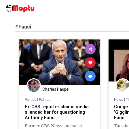
#Fauci
Charles Haspel
Politics
|
Politics
News
|
T
Ex-CBS reporter claims media
Cringe
silenced her for questioning
'Giggli
Anthony Fauci
Fauci
Former CBS News journalist
Tuesda