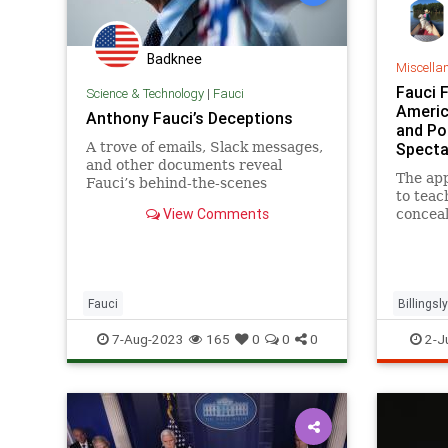
Badknee
Miscella
Fauci 
Science & Technology
|
Fauci
Americ
Anthony Fauci’s Deceptions
and Po
A trove of emails, Slack messages,
Specta
and other documents reveal
The ap
Fauci’s behind-the-scenes
to teac
involvement. ‘Tony doesn't want
View Comments
conceal
his fingerprints on origin stories.’
that in
Grady.
Fauci
Billingsl
7-Aug-2023
165
0
0
0
2-J