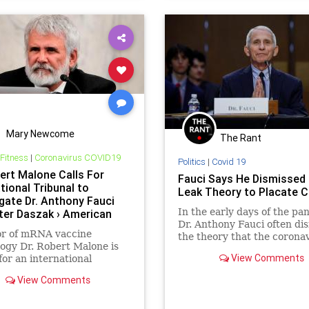
ent
Military
mRNA
News
ndemic
Podcast
sOnAmazonMusic
Politics
h
RobertMalone
rianism
UndergroundUSA
Wuhan
Mary Newcome
The Rant
 Fitness
|
Coronavirus COVID19
Politics
|
Covid 19
bert Malone Calls For
Fauci Says He Dismissed
tional Tribunal to
Leak Theory to Placate C
igate Dr. Anthony Fauci
In the early days of the pa
ter Daszak › American
Dr. Anthony Fauci often di
ess
or of mRNA vaccine
the theory that the corona
ogy Dr. Robert Malone is
came from a biological lab 
View Comments
 for an international
China. He testified last wee
l to "investigate and
reluctance was out of fear 
View Comments
te" all those responsible
speculation about the virus
 millions of deaths caused
would "increase tensio
 SARS-CoV-2…