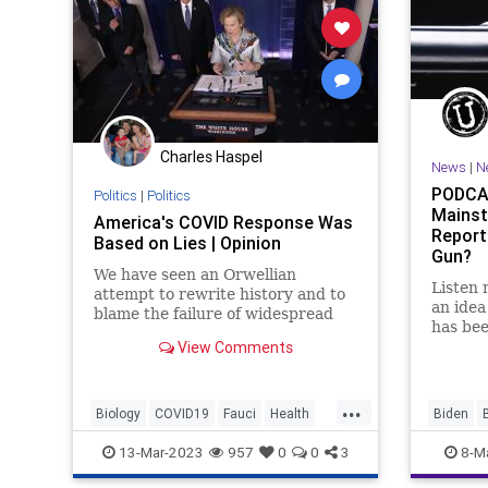
Charles Haspel
News
|
N
PODCAS
Politics
|
Politics
Mainst
America's COVID Response Was
Report
Based on Lies | Opinion
Gun?
We have seen an Orwellian
Listen 
attempt to rewrite history and to
an idea
blame the failure of widespread
has bee
lockdowns on the lockdowns'
View Comments
“Nation
critics.
she's tr
wrong. 
...
Divorce
Biology
COVID19
Fauci
Health
Biden
Medicine
News
Politics
Science
COVID
13-Mar-2023
957
0
0
3
8-M
Vaccines
GainOfFu