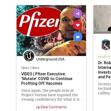
Governm
NIH
Pa
Podcast
Researc
Totalita
Vaccine
Health &
Underground USA
Dr. Ro
Interna
News
|
News
Invest
VIDEO | Pfizer Executive:
and Pe
‘Mutate’ COVID to Continue
Greatn
Profiting Off Vaccines
Invent
technol
Once again, the people over at
calling
Project Veritas have exposed the
tribuna
Swamp confederacy for what it is:
prosecu
a desperately greedy, soulless
for the
View Comments
group of power-hungry profiteers
by the