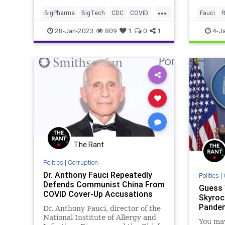
who not only want to control you
...
but who are quite alright with
BigPharma
BigTech
CDC
COVID
Fauci
R
rolling the dice on the futur
Crime
Culture
Fascism
Fauci
28-Jan-2023
809
1
0
1
4-J
FDA
Freedom
Globalism
Government
JordonTrishtonWalker
News
NIH
Nullification
Pfizer
Podcast
PodcastsOnAmazonMusic
Politics
Society
Swamp
Totalitarianism
Transhumanism
UndergroundUSA
Vaccines
WEF
The Rant
Wuhan
Politics
|
Corruption
Dr. Anthony Fauci Repeatedly
Politics
|
Defends Communist China From
Guess
COVID Cover-Up Accusations
Skyroc
Pande
Dr. Anthony Fauci, director of the
National Institute of Allergy and
You may