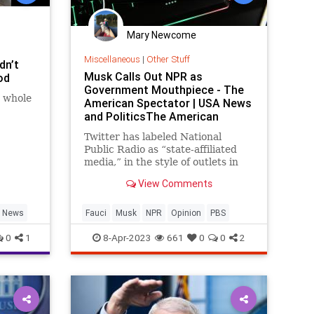
Mary Newcome
Miscellaneous
|
Other Stuff
dn’t
Musk Calls Out NPR as
od
Government Mouthpiece - The
t whole
American Spectator | USA News
and PoliticsThe American
Spectator | USA News and
Twitter has labeled National
Politics
Public Radio as “state-affiliated
media,” in the style of outlets in
Russia and China. Despite protest
View Comments
from NPR bosses, the designation
is fully accurate and deserves
application to other government
News
Fauci
Musk
NPR
Opinion
PBS
media funded by America
0
1
8-Apr-2023
661
0
0
2