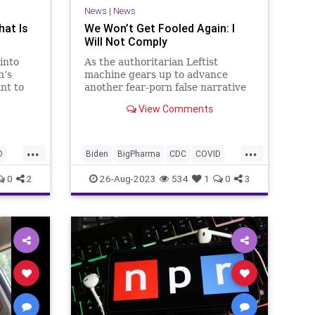
News
|
News
hat Is
We Won’t Get Fooled Again: I
Will Not Comply
into
As the authoritarian Leftist
n’s
machine gears up to advance
nt to
another fear-porn false narrative
he lead
about a new strain of COVID – not
View Comments
coincidentally just before the run-
 Won’t
up to the 2024 Election, we will
t
again hear talk of lockdown orders
...
...
in this
and mask mandates. The qu
D
Biden
BigPharma
CDC
COVID
Control
Culture
Election
FDA
0
2
26-Aug-2023
534
1
0
3
Fauci
Freedom
Government
Lockdowns
MaskMandate
Masks
News
Nullification
Pandemic
t
Podcast
Politics
UndergroundUSA
SA
Woke