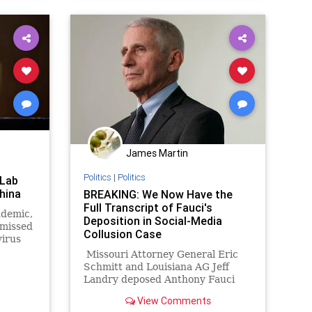
James Martin
Politics
|
Politics
 Lab
hina
BREAKING: We Now Have the
Full Transcript of Fauci's
ndemic,
Deposition in Social-Media
smissed
Collusion Case
virus
in
Missouri Attorney General Eric
k his
Schmitt and Louisiana AG Jeff
that
Landry deposed Anthony Fauci
 origins
last month in the states’ case
View Comments
accusing the Biden administration