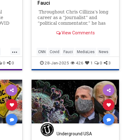
Fauci
l
Throughout Chris Cillizza’s long
de
career as a “journalist” and
OVID
“political commentator,” he has
ately
shown himself repeatedly to be a
View Comments
munity
dutiful propagandist for the left,
never daring to get even close to
an independent thought and
...
instead faithfully reflecting
CNN
Covid
Fauci
MediaLies
News
whatever the political and media
es
0
0
28-Jan-2025
426
1
0
3
elites wanted him to think.
Underground USA