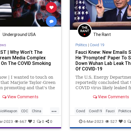
Underground USA
The Rant
ews
Politics
|
Covid 19
T | Why Won’t The
Fauci Knew: New Emails 
ream Media Complex
He ‘Prompted’ Paper To 
 On The COVID Smoking
Down Wuhan Lab Leak Th
Of COVID-19
now | I wanted to touch on
The U.S. Energy Departme
 that Marjorie Taylor-Green
reportedly concluded that 
n promoting and that's the
COVID virus likely leaked 
al Divorce.” I get what
lab in Wuhan, China. Even
View Comments
View Comments
ying to say. She's saying it
the agency said it was a “l
We don't need a National
confidence” conclusion, th
...
. What we need to do
pronouncement elevated t
BioWeapon
CDC
China
Covid
Covid19
Fauci
Pokitic
once-conspiracy theory an
appeared to vindicate tho
Culture
Fauci
Freedom
WuhanLab
ar-2023
667
2
0
0
6-Mar-2023
527
0
had at least questioned the
nction
Globalism
origin.