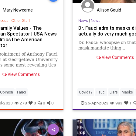
Mary Newcome
Allison Gould
neous
|
Other Stuff
News
|
News
Family Values - The
Dr. Fauci admits masks di
an Spectator | USA News
actually do very much go
liticsThe American
Dr. Fauci: whoopsie on tha
tor
mask mandate thing...
pointment of Anthony Fauci
View Comments
h at Georgetown University
s some most revealing ties
clude his wife, Christine
View Comments
yOpinion
Fauci
Covid19
Fauci
Liars
Masks
ul-2023
278
0
0
0
26-Apr-2023
983
1