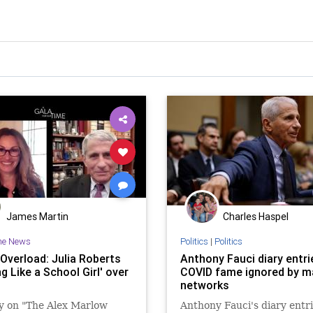
James Martin
Charles Haspel
he News
Politics
|
Politics
 Overload: Julia Roberts
Anthony Fauci diary entri
ng Like a School Girl' over
COVID fame ignored by m
networks
y on "The Alex Marlow
Anthony Fauci's diary entr