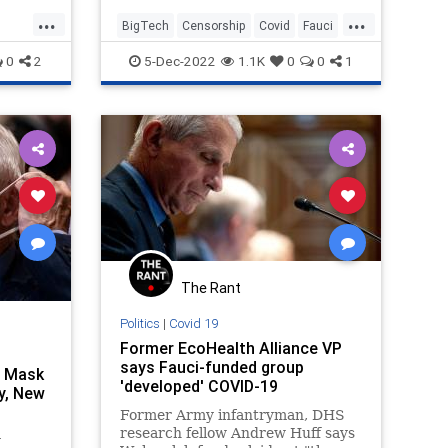
of “colluding with social media
...
...
companies to censor speech”
BigTech
Censorship
Covid
Fauci
related to the Covid-19 pandemic.
FreeSpeech
0
2
5-Dec-2022
1.1K
0
0
1
Today, they released the full
transcript of that interview (you
can read the entire document
below).
The Rant
Politics
|
Covid 19
Former EcoHealth Alliance VP
says Fauci-funded group
n Mask
'developed' COVID-19
y, New
Former Army infantryman, DHS
research fellow Andrew Huff says
y