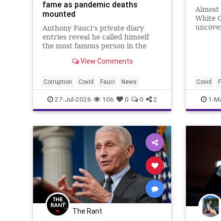
fame as pandemic deaths
Almost 
mounted
White C
uncove
Anthony Fauci's private diary
Dr. Ant
entries reveal he called himself
funding
the most famous person in the
animal
country while documenting rising
View Comments
COVID-19 death tolls.
Corruption
Covid
Fauci
News
Covid
F
27-Jul-2026
106
0
0
2
1-M
The Rant