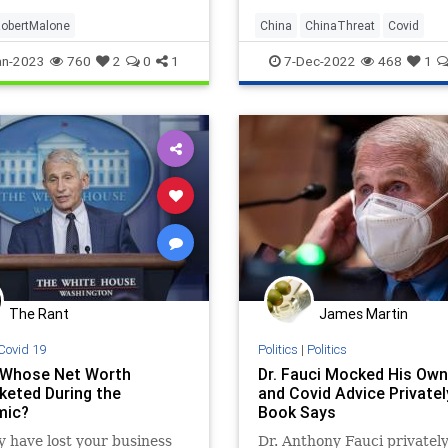
obertMalone
China
ChinaThreat
Covid
Covid19
Fauci
an-2023
760
2
0
1
7-Dec-2022
468
1
The Rant
James Martin
Covid 19
Politics
|
Politics
 Whose Net Worth
Dr. Fauci Mocked His Ow
keted During the
and Covid Advice Privatel
mic?
Book Says
 have lost your business
Dr. Anthony Fauci privatel