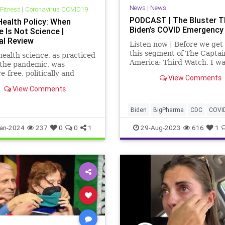
News
|
News
 Fitness
|
Coronavirus COVID19
PODCAST | The Bluster T
Health Policy: When
Biden’s COVID Emergency
 Is Not Science |
al Review
Listen now | Before we get 
this segment of The Captai
health science, as practiced
America: Third Watch, I wa
 the pandemic, was
say a couple words about t
e-free, politically and
View Comments
piece over at
lly motivated, and
View Comments
UndergroundUSA.com, We
ive of other points view,
Get Fooled Again: I Will No
t has greatly undermined
Comply. We talk about that 
trust.
Biden
BigPharma
CDC
COVI
segment as well.
Control
Culture
Election
FDA
an-2024
237
0
0
1
29-Aug-2023
616
1
Fauci
Freedom
Government
Hurricane
Idalia
Lockdowns
MaskMandate
Masks
News
Nullification
Pandemic
Podcas
Politics
Safety
UndergroundU
Woke