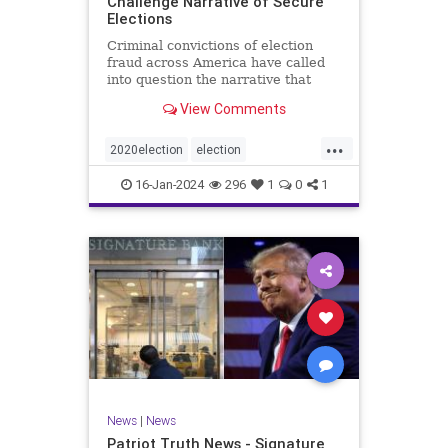
Challenge Narrative of Secure
Elections
Criminal convictions of election
fraud across America have called
into question the narrative that
cheating is rare and of little impact.
View Comments
...
2020election
election
electionfraud
electionintegrity
16-Jan-2024
296
1
0
1
Trumpwasright
News
|
News
Patriot Truth News - Signature