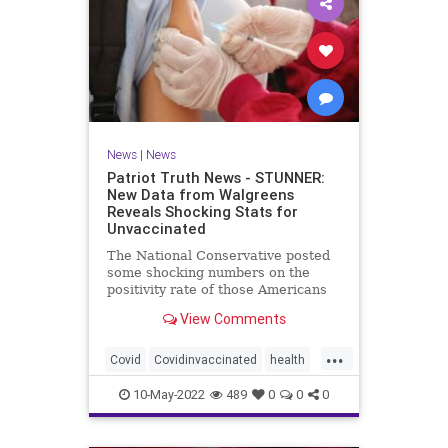
News
|
News
Patriot Truth News - STUNNER:
New Data from Walgreens
Reveals Shocking Stats for
Unvaccinated
The National Conservative posted
some shocking numbers on the
positivity rate of those Americans
who are vaccinated compared with
View Comments
those who are not vaccinated.
According to data from over 5,000
...
Walgreens stores, the unvaccinated
Covid
Covidinvaccinated
health
have the lowest incidence
unvaccinatedCovid
walgreenstudy
10-May-2022
489
0
0
0