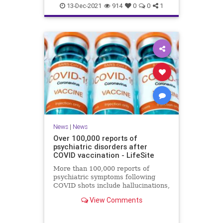
Coviddeaths
health
naturalnews
13-Dec-2021
914
0
0
1
news
News
|
News
Over 100,000 reports of
psychiatric disorders after
COVID vaccination - LifeSite
More than 100,000 reports of
psychiatric symptoms following
COVID shots include hallucinations,
anxiety, confusion, sleep disorders,
View Comments
psychosis, and suicide