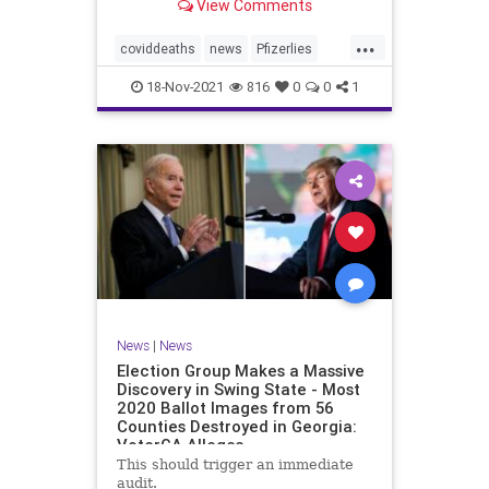
View Comments
claimed 15 participants who
received the injections died
...
compared to 14 who did not receive
coviddeaths
news
Pfizerlies
it. It turns out that
Pfizervaccine
vaccinefatalities
18-Nov-2021
816
0
0
1
vaccinelies
News
|
News
Election Group Makes a Massive
Discovery in Swing State - Most
2020 Ballot Images from 56
Counties Destroyed in Georgia:
VoterGA Alleges
This should trigger an immediate
audit.