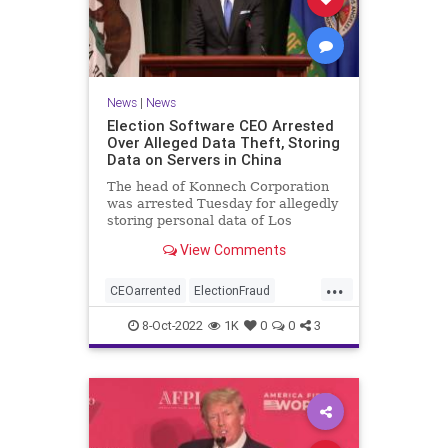
News
|
News
Election Software CEO Arrested
Over Alleged Data Theft, Storing
Data on Servers in China
The head of Konnech Corporation
was arrested Tuesday for allegedly
storing personal data of Los
Angeles County election workers
View Comments
on servers in China.
...
CEOarrented
ElectionFraud
ElectionserversinChina
8-Oct-2022
1K
0
0
3
ElectionSoftware
Trumpwasright