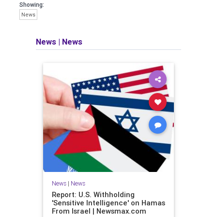
Showing:
News
News
|
News
News
|
News
Report: U.S. Withholding
'Sensitive Intelligence' on Hamas
From Israel | Newsmax.com