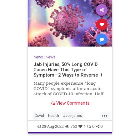
News
|
News
Jab Injuries, 50% Long COVID
Cases Have This Type of
Symptom—2 Ways to Reverse It
Many people experience “long
COVID” symptoms after an acute
attack of COVID-19 infection. Half
of them are neuropsychiatric ...
View Comments
...
Covid
health
Jabinjuries
LongCOVId
Symptomsfromvax
28-Aug-2022
760
1
0
0