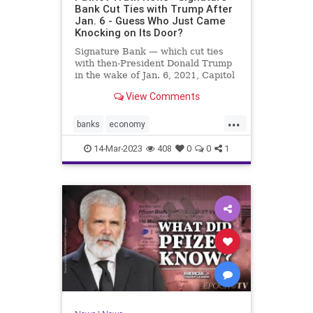
Bank Cut Ties with Trump After
Jan. 6 - Guess Who Just Came
Knocking on Its Door?
Signature Bank — which cut ties
with then-President Donald Trump
in the wake of Jan. 6, 2021, Capitol
incursion — was shut down by
View Comments
federal regulators Sunday evening.
The move was announced in a joint
...
statement by the Treasury
banks
economy
Department, the Federal R
FirstRepublicBank
news
14-Mar-2023
408
0
0
1
SignatureBank
Trumpbanking