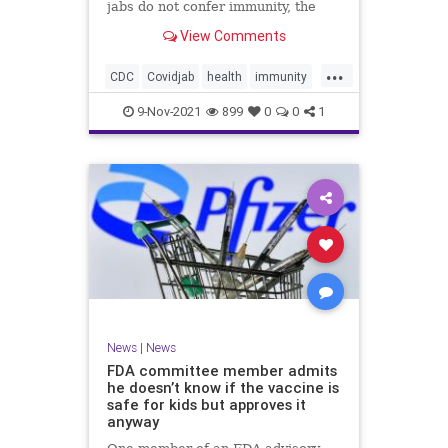
jabs do not confer immunity, the
CDC went ahead and changed vaxx
View Comments
definition.
...
CDC
Covidjab
health
immunity
theJab
vaccinedefinition
9-Nov-2021
899
0
0
1
News
|
News
FDA committee member admits
he doesn’t know if the vaccine is
safe for kids but approves it
anyway