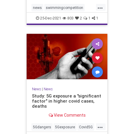
...
news
swimmingcompetition
swimteams
transgender
25-Dec-2021
803
2
1
1
transgendersports
News
|
News
Study: 5G exposure a "significant
factor" in higher covid cases,
deaths
View Comments
...
5Gdangers
5Gexposure
Covid5G