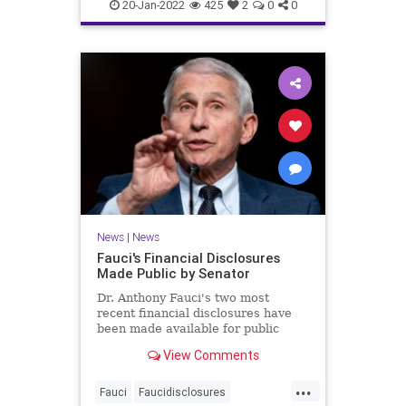
covidvaccineadversereactions
20-Jan-2022
425
2
0
0
health
jabproblems
vaccine
News
|
News
Fauci's Financial Disclosures
Made Public by Senator
Dr. Anthony Fauci's two most
recent financial disclosures have
been made available for public
perusal by a senator. ...
View Comments
...
Fauci
Faucidisclosures