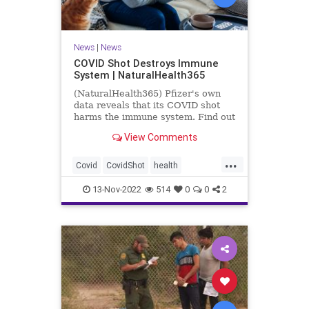
News
|
News
COVID Shot Destroys Immune
System | NaturalHealth365
(NaturalHealth365) Pfizer's own
data reveals that its COVID shot
harms the immune system. Find out
what the evidence shows.
View Comments
...
Covid
CovidShot
health
Immunecompromise
13-Nov-2022
514
0
0
2
Jabandimmunity
Phizershot