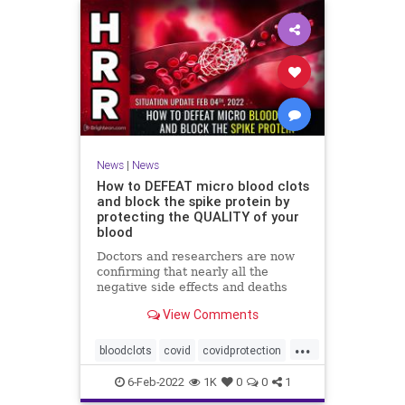
News
|
News
How to DEFEAT micro blood clots
and block the spike protein by
protecting the QUALITY of your
blood
Doctors and researchers are now
confirming that nearly all the
negative side effects and deaths
stemming from covid vaccines are
View Comments
the result of blood clots. Many of
those clots are very small and
...
unable to be easily detected with
bloodclots
covid
covidprotection
standard medical imaging e
health
jab
spikeprotein
6-Feb-2022
1K
0
0
1