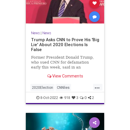
News
|
News
Trump Asks CNN to Prove His 'Big
Lie' About 2020 Elections Is
False
Former President Donald Trump,
who sued CNN for defamation
early this week, said in an
interview on Wednesday ...
View Comments
...
2020Election
CNNlies
Trumpon2020election
8-Oct-2022
918
3
0
2
TrumpsuesCNN