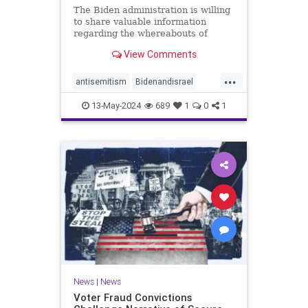
The Biden administration is willing
to share valuable information
regarding the whereabouts of
Hamas's leadership and tunnels to
View Comments
stave off an Israeli invasion of
Rafah, according to the Washington
...
Post.
antisemitism
Bidenandisrael
Hannas
Israel
Israelis
13-May-2024
689
1
0
1
News
|
News
Voter Fraud Convictions