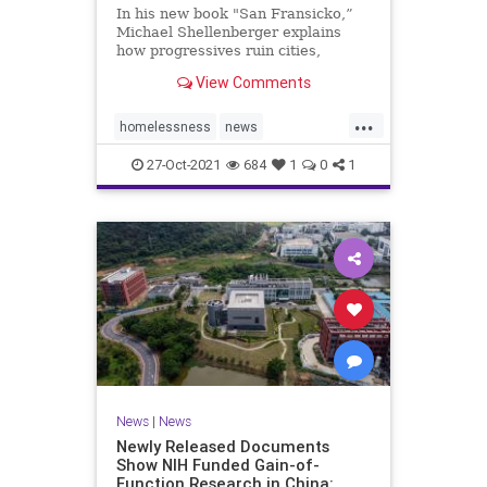
In his new book "San Fransicko,”
Michael Shellenberger explains
how progressives ruin cities,
focusing on several on the West
View Comments
Coast.
...
homelessness
news
sanfrancisco
soros
sorosactivist
27-Oct-2021
684
1
0
1
News
|
News
Newly Released Documents
Show NIH Funded Gain-of-
Function Research in China: