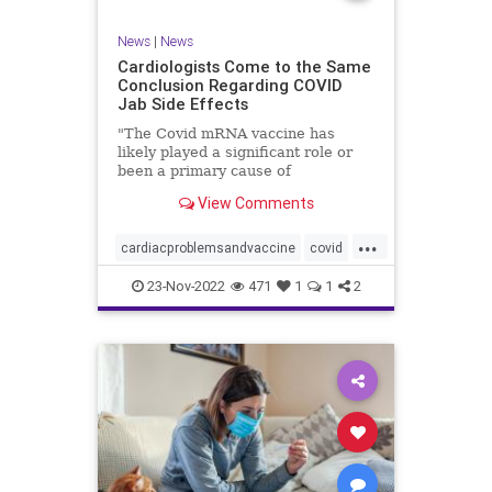
News
|
News
Cardiologists Come to the Same
Conclusion Regarding COVID
Jab Side Effects
"The Covid mRNA vaccine has
likely played a significant role or
been a primary cause of
unexpected cardiac ...
View Comments
...
cardiacproblemsandvaccine
covid
covidvaccineproblems
health
jab
23-Nov-2022
471
1
1
2