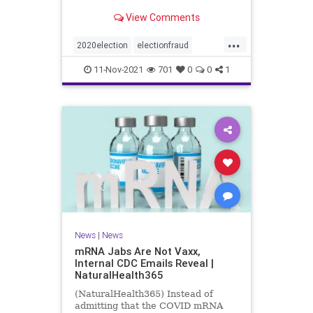
View Comments
...
2020election
electionfraud
Georgiavoterfraud
news
voting
11-Nov-2021
701
0
0
1
News
|
News
mRNA Jabs Are Not Vaxx,
Internal CDC Emails Reveal |
NaturalHealth365
(NaturalHealth365) Instead of
admitting that the COVID mRNA