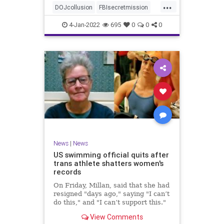
...
authority, and the FBI was running
DOJcollusion
FBIsecretmission
the operat
Jan6
Jan6secrets
news
4-Jan-2022
695
0
0
0
News
|
News
US swimming official quits after
trans athlete shatters women's
records
On Friday, Millan, said that she had
resigned "days ago," saying "I can’t
do this," and "I can’t support this."
View Comments