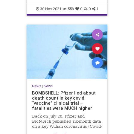
30-Nov-2021
558
0
0
1
News
|
News
BOMBSHELL: Pfizer lied about
death count in key covid
“vaccine” clinical trial –
fatalities were MUCH higher
Back on July 28, Pfizer and
BioNTech published six-month data
on a key Wuhan coronavirus (Covid-
19) “vaccine” clinical trial that