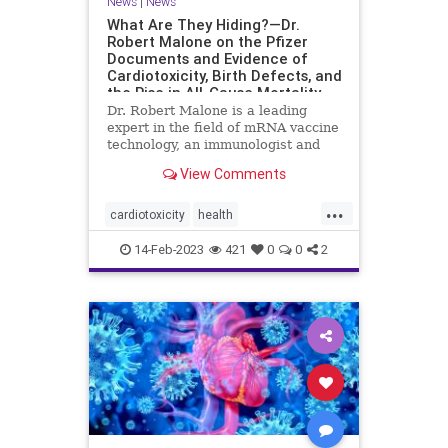
News
|
News
What Are They Hiding?—Dr.
Robert Malone on the Pfizer
Documents and Evidence of
Cardiotoxicity, Birth Defects, and
the Rise in All-Cause Mortality
Dr. Robert Malone is a leading
expert in the field of mRNA vaccine
technology, an immunologist and
molecular ...
View Comments
...
cardiotoxicity
health
mortalityfromjag
mRNAvaccine
14-Feb-2023
421
0
0
2
Pfizer
RobertMalone