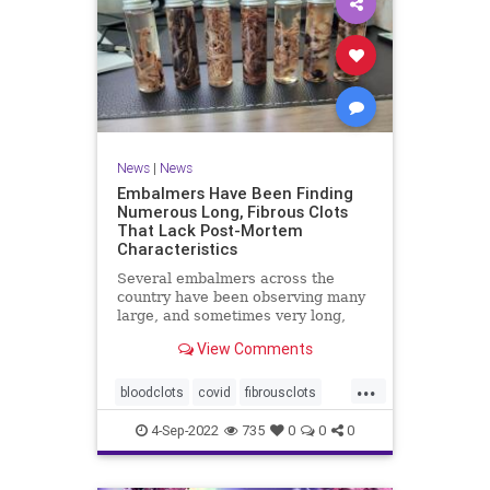
News
|
News
Embalmers Have Been Finding
Numerous Long, Fibrous Clots
That Lack Post-Mortem
Characteristics
Several embalmers across the
country have been observing many
large, and sometimes very long,
"fibrous" and rubbery clots inside ...
View Comments
...
bloodclots
covid
fibrousclots
health
news
vax
4-Sep-2022
735
0
0
0