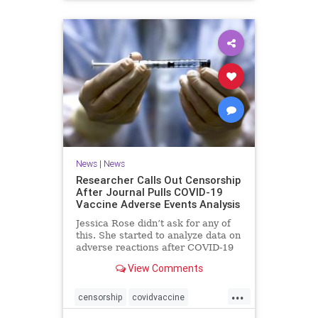
News
|
News
Researcher Calls Out Censorship
After Journal Pulls COVID-19
Vaccine Adverse Events Analysis
Jessica Rose didn’t ask for any of
this. She started to analyze data on
adverse reactions after COVID-19
...
View Comments
...
censorship
covidvaccine