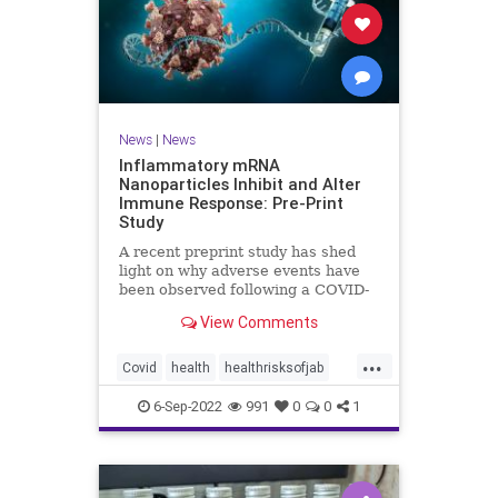
News
|
News
Inflammatory mRNA
Nanoparticles Inhibit and Alter
Immune Response: Pre-Print
Study
A recent preprint study has shed
light on why adverse events have
been observed following a COVID-
19 messenger ...
View Comments
...
Covid
health
healthrisksofjab
Inflammatory
jab
mRNA
6-Sep-2022
991
0
0
1
vaccines