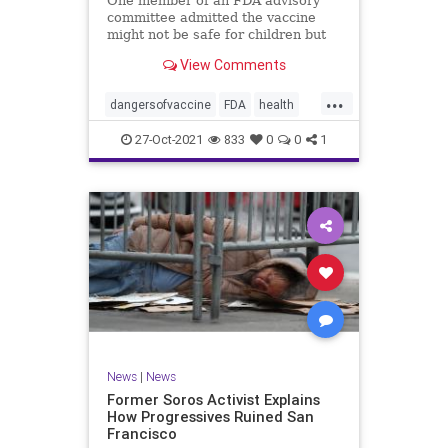
One member of an FDA advisory
committee admitted the vaccine
might not be safe for children but
still advocated for its approval for
View Comments
those ages 5-11.
...
dangersofvaccine
FDA
health
vaccine
vaccineforkids
27-Oct-2021
833
0
0
1
News
|
News
Former Soros Activist Explains
How Progressives Ruined San
Francisco