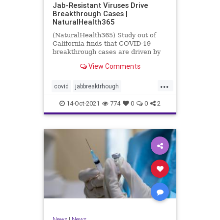
Jab-Resistant Viruses Drive
Breakthrough Cases |
NaturalHealth365
(NaturalHealth365) Study out of
California finds that COVID-19
breakthrough cases are driven by
jab-resistant viral variants.
View Comments
...
covid
jabbreaktrhough
jabresistantviruses
14-Oct-2021
774
0
0
2
resistantviruses
vaccine
News
|
News