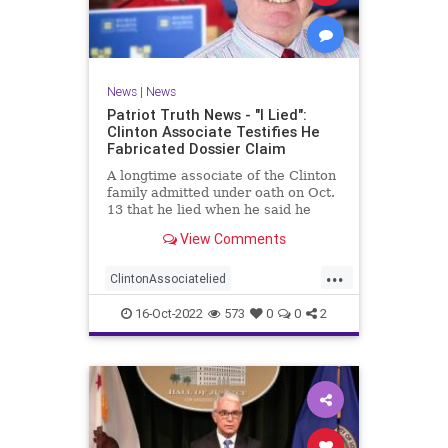
News
|
News
Patriot Truth News - "I Lied":
Clinton Associate Testifies He
Fabricated Dossier Claim
A longtime associate of the Clinton
family admitted under oath on Oct.
13 that he lied when he said he
spoke to a Republican friend about
View Comments
GOP drama. "I lied. I got it off cable
news," Charles Dolan, the
...
associate, testified during Igor
ClintonAssociatelied
Danchenko's cr
Clintoncorruption
Dossierlies
16-Oct-2022
573
0
0
2
news
Trumpwitchhunt