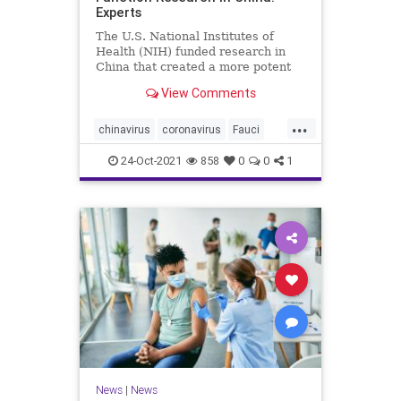
Experts
The U.S. National Institutes of
Health (NIH) funded research in
China that created a more potent
form of ...
View Comments
...
chinavirus
coronavirus
Fauci
gainoffunction
wuhanlab
24-Oct-2021
858
0
0
1
News
|
News