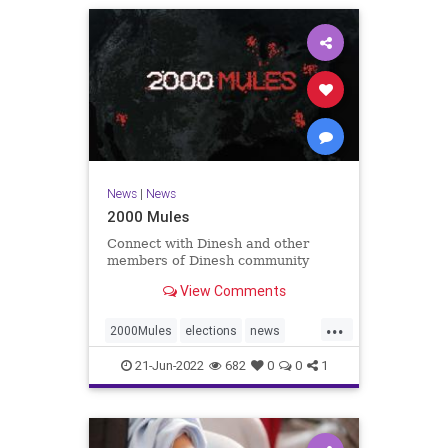
News
|
News
2000 Mules
Connect with Dinesh and other
members of Dinesh community
View Comments
...
2000Mules
elections
news
politics
TrumpWon
21-Jun-2022
682
0
0
1