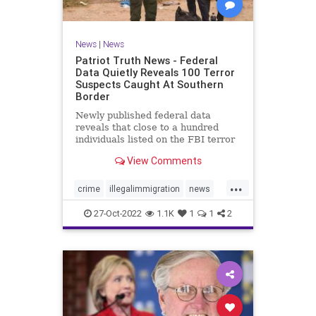
News
|
News
Patriot Truth News - Federal
Data Quietly Reveals 100 Terror
Suspects Caught At Southern
Border
Newly published federal data
reveals that close to a hundred
individuals listed on the FBI terror
watchlist have been apprehended
View Comments
at the Southern border in the last
year, a record high and a huge
...
uptick in recent months. The
crime
illegalimmigration
news
Customs and Border Protection
security
southernborder
27-Oct-2022
1.1K
1
1
2
terrorsuspectscaught