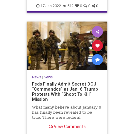
Faucifinances
News
17-Jan-2022
512
0
0
0
News
|
News
Feds Finally Admit Secret DOJ
“Commandos” at Jan. 6 Trump
Protests With “Shoot To Kill”
Mission
What many believe about January 6
has finally been revealed to be
true. There were federal
'commandos' at the Capitol on that
View Comments
day, and before. The commandos
had been granted 'shoot to kill'