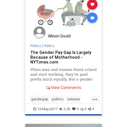
Allison Gould
Politics
|
Politics
The Gender Pay Gap Is Largely
Because of Motherhood -
NYTimes.com
When men and women finish school
and start working, they’re paid
pretty much equally. But a gender
pay gap soon appears, and it grows
View Comments
significantly over the next two
decades.
...
gendergap
politics
salaries
wagegap
wages
women
15-May-2017
3.2K
0
0
4