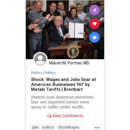
Marvin M. Portner, MD
Politics
|
Politics
Shock: Wages and Jobs Soar at
American Businesses 'Hit' by
Metals Tariffs | Breitbart
Experts said American industries
that use imported metals were
going to suffer under tariffs.
Instead, they added 27,000 new
View Comments
jobs.
...
jobs
politics
ShockWages