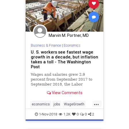
Marvin M. Portner, MD
Business & Finance
|
Economics
U. S. workers see fastest wage
growth in a decade, but inflation
takes a toll - The Washington
Post
Wages and salaries grew 2.9
percent from September 2017 to
September 2018, the Labor
Department reported Wednesday.
View Comments
...
economics
jobs
WageGrowth
wages
wapo
1-Nov-2018
1.2K
0
0
2