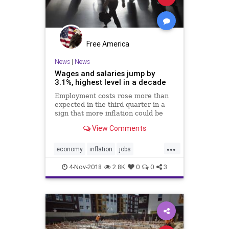
Free America
News
|
News
Wages and salaries jump by
3.1%, highest level in a decade
Employment costs rose more than
expected in the third quarter in a
sign that more inflation could be
brewing in the U.S. economy.
View Comments
...
economy
inflation
jobs
jobsnotmobs
Trumpeconomy
4-Nov-2018
2.8K
0
0
3
Trumpeffect
USeconomy
wages