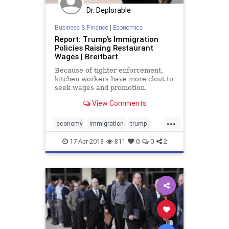
Dr. Deplorable
Business & Finance
|
Economics
Report: Trump's Immigration
Policies Raising Restaurant
Wages | Breitbart
Because of tighter enforcement,
kitchen workers have more clout to
seek wages and promotion.
View Comments
...
economy
immigration
trump
wages
17-Apr-2018
811
0
0
2