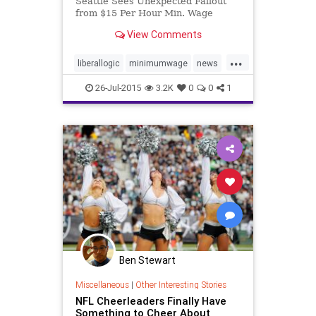
Seattle Sees Unexpected Fallout
from $15 Per Hour Min. Wage
View Comments
...
liberallogic
minimumwage
news
Seatlle
wages
26-Jul-2015
3.2K
0
0
1
Ben Stewart
Miscellaneous
|
Other Interesting Stories
NFL Cheerleaders Finally Have
Something to Cheer About