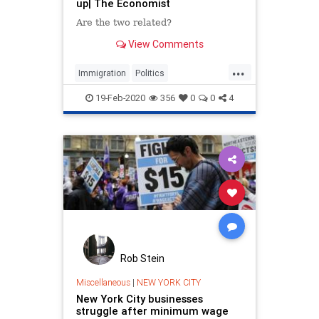
up| The Economist
Are the two related?
View Comments
...
Immigration
Politics
TheEconomy
Wages
19-Feb-2020
356
0
0
4
Rob Stein
Miscellaneous
|
NEW YORK CITY
New York City businesses
struggle after minimum wage