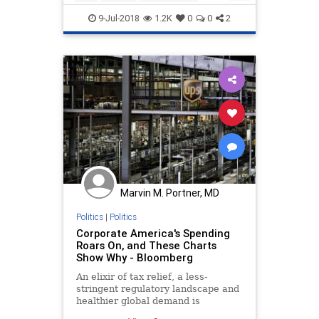
tariffs
wages
9-Jul-2018
1.2K
0
0
2
Marvin M. Portner, MD
Politics
|
Politics
Corporate America's Spending
Roars On, and These Charts
Show Why - Bloomberg
An elixir of tax relief, a less-
stringent regulatory landscape and
healthier global demand is
unleashing a heady pace of capital