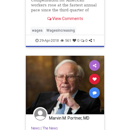
Compensation for American
workers rose at the fastest annual
pace since the third quarter of
2008, the Department of Labor said
View Comments
Friday.
wages
WagesIncreasing
29-Apr-2018
561
0
0
1
Marvin M. Portner, MD
News
|
The News