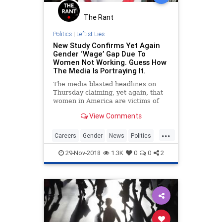
The Rant
Politics
|
Leftist Lies
New Study Confirms Yet Again
Gender ‘Wage’ Gap Due To
Women Not Working. Guess How
The Media Is Portraying It.
The media blasted headlines on
Thursday claiming, yet again, that
women in America are victims of
the patriarchy because men are
View Comments
earning more money. Here’s a
small sampling:
...
Careers
Gender
News
Politics
WageGap
Wages
29-Nov-2018
1.3K
0
0
2