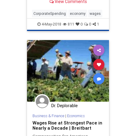
View Comments
spending by corporate America.
CorporateSpending
economy
wages
4-May-2018
811
0
0
1
Dr. Deplorable
Business & Finance
|
Economics
Wages Rise at Strongest Pace in
Nearly a Decade | Breitbart