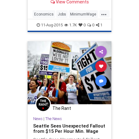
View Comments
minimum wage in general stating
that they think that $15 an hour is
...
just too high. The deeper point of
Economics
Jobs
MinimumWage
this being that th
News
Politics
Wages
11-Aug-2015
1.7K
0
0
1
The Rant
News
|
The News
Seattle Sees Unexpected Fallout
from $15 Per Hour Min. Wage