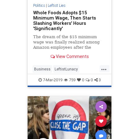
Politics
|
Leftist Lies
Whole Foods Adopts $15
Minimum Wage, Then Starts
Slashing Workers' Hours
'Significantly'
The dream of the $15 minimum
wage was finally realized among
Amazon employees after the
company caved to mounting
View Comments
pressure and implemented it
company-wide on Nov. 1.
...
Business
LeftistLunacy
MinimumWage
Wages
7-Mar-2019
759
0
0
3
WholeFoods