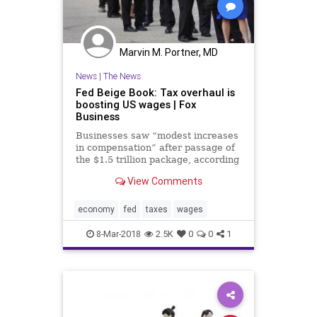
Marvin M. Portner, MD
News
|
The News
Fed Beige Book: Tax overhaul is
boosting US wages | Fox
Business
Businesses saw “modest increases
in compensation” after passage of
the $1.5 trillion package, according
to the central bank.
View Comments
economy
fed
taxes
wages
8-Mar-2018
2.5K
0
0
1