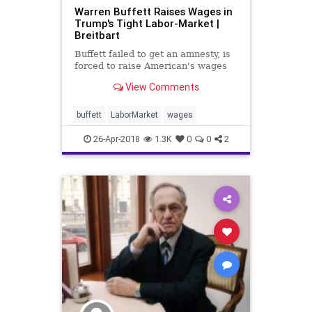
Warren Buffett Raises Wages in
Trump's Tight Labor-Market |
Breitbart
Buffett failed to get an amnesty, is
forced to raise American's wages
View Comments
buffett
LaborMarket
wages
26-Apr-2018
1.3K
0
0
2