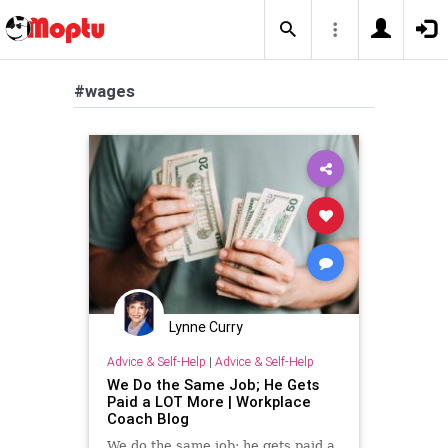
#wages
Lynne Curry
Advice & Self-Help
|
Advice & Self-Help
We Do the Same Job; He Gets
Paid a LOT More | Workplace
Coach Blog
We do the same job; he gets paid a