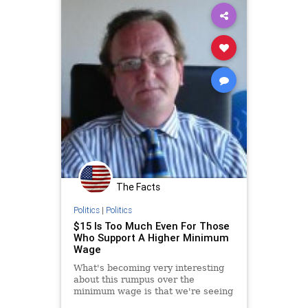
The Facts
Politics
|
Politics
$15 Is Too Much Even For Those
Who Support A Higher Minimum
Wage
What's becoming very interesting
about this rumpus over the
minimum wage is that we're seeing
even those who support a higher