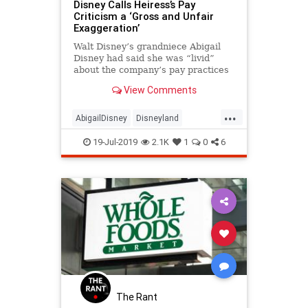
Disney Calls Heiress’s Pay
Criticism a ‘Gross and Unfair
Exaggeration’
Walt Disney’s grandniece Abigail
Disney had said she was “livid”
about the company’s pay practices
after a visit to Disneyland last year.
View Comments
...
AbigailDisney
Disneyland
Minimumwages
Wages
19-Jul-2019
2.1K
1
0
6
The Rant