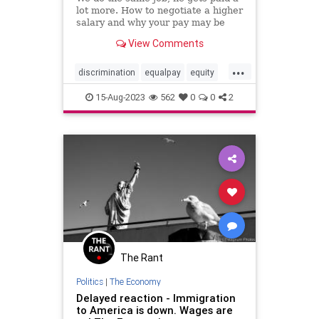
lot more. How to negotiate a higher
salary and why your pay may be
lower than your coworker's.
View Comments
...
discrimination
equalpay
equity
fair
fairness
pay
salary
15-Aug-2023
562
0
0
2
wages
The Rant
Politics
|
The Economy
Delayed reaction - Immigration
to America is down. Wages are