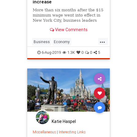
increase
More than six months after the $15
minimum wage went into effect in
New York City, business leaders
and owners say the increased labor
View Comments
costs have forced them to cut staff,
eliminate work shifts and raise
...
prices.
Business
Economy
MinimumWage
NewYork
6-Aug-2019
1.3K
0
0
5
NewYorkCity
NYC
Wages
Katie Haspel
Miscellaneous
|
Interesting Links