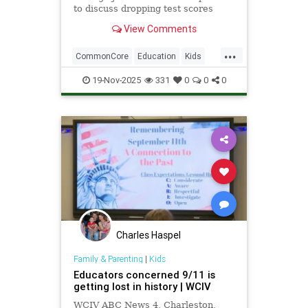
to discuss dropping test scores
nationwide amid technological
View Comments
advancements such as school-
issued laptops, and the drawbacks
...
they bring.
CommonCore
Education
Kids
News
Politics
School
19-Nov-2025
331
0
0
0
Screentime
Tech
Technology
TestScores
Charles Haspel
Family & Parenting
|
Kids
Educators concerned 9/11 is
getting lost in history | WCIV
WCIV ABC News 4, Charleston,