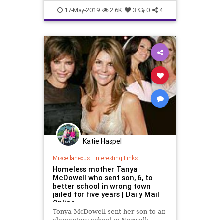
Statistics
Testing
17-May-2019
2.6K
3
0
4
Katie Haspel
Miscellaneous
|
Interesting Links
Homeless mother Tanya
McDowell who sent son, 6, to
better school in wrong town
jailed for five years | Daily Mail
Online
Tonya McDowell sent her son to an
elementary school in Norwalk,