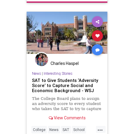
Charles Haspel
News
|
Interesting Stories
SAT to Give Students ‘Adversity
Score’ to Capture Social and
Economic Background - WSJ
The College Board plans to assign
an adversity score to every student
who takes the SAT to try to capture
their social and economic
View Comments
background, jumping into the
debate raging over race and class
...
in college admissions.
College
News
SAT
School