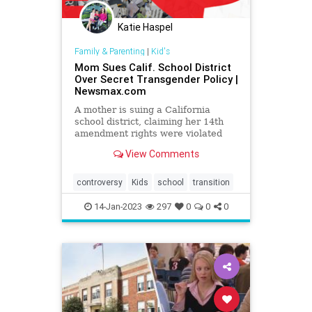
Katie Haspel
Family & Parenting
|
Kid's
Mom Sues Calif. School District
Over Secret Transgender Policy |
Newsmax.com
A mother is suing a California
school district, claiming her 14th
amendment rights were violated
when her 11-year-old daughter was
View Comments
pressured to adopt a transgender
identity and conceal it from her.
controversy
Kids
school
transition
14-Jan-2023
297
0
0
0