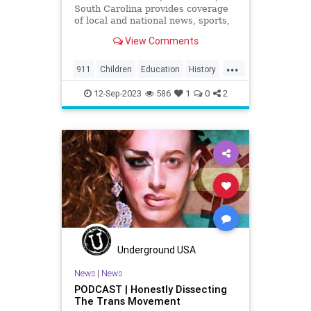
South Carolina provides coverage
of local and national news, sports,
weather and community events in
View Comments
the region, including North
Charleston, Mt Pleasant,
...
Summerville, Hanahan, Goose
911
Children
Education
History
Creek, Rantowles, Cottageville, St
Kids
News
Politics
School
George, M
12-Sep-2023
586
1
0
2
Underground USA
News
|
News
PODCAST | Honestly Dissecting
The Trans Movement