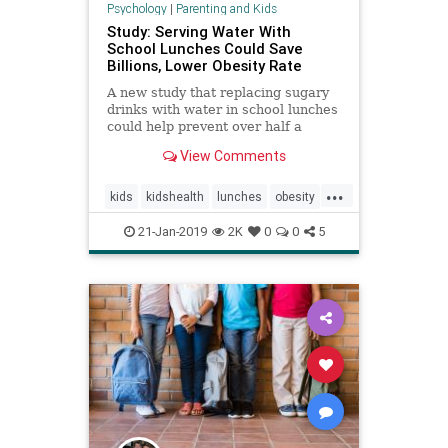
Psychology
|
Parenting and Kids
Study: Serving Water With
School Lunches Could Save
Billions, Lower Obesity Rate
A new study that replacing sugary
drinks with water in school lunches
could help prevent over half a
million from becoming obese and
View Comments
save America billions.
...
kids
kidshealth
lunches
obesity
parenting
school
21-Jan-2019
2K
0
0
5