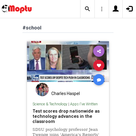
#school
Charles Haspel
Science & Technology
|
Apps I've Written
Test scores drop nationwide as
technology advances in the
classroom
SDSU psychology professor Jean
Twenge joins 'America's Reports'