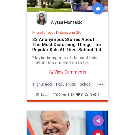
Alyssa Montaldo
Miscellaneous
|
Interesting Stuff
33 Anonymous Stories About
The Most Disturbing Things The
Popular Kids At Their School Did
Maybe being one of the cool kids
isn't all it's cracked up to be...
View Comments
...
HighSchool
PopularKids
School
Teens
14-Jan-2022
1.1K
0
0
1