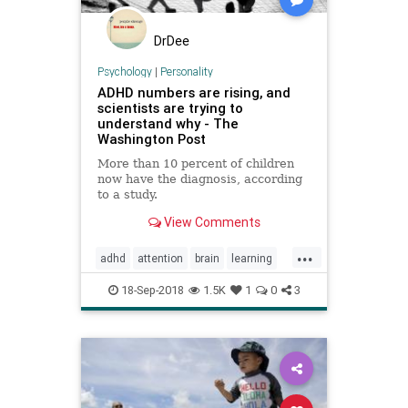
DrDee
Psychology
|
Personality
ADHD numbers are rising, and
scientists are trying to
understand why - The
Washington Post
More than 10 percent of children
now have the diagnosis, according
to a study.
View Comments
...
adhd
attention
brain
learning
school
18-Sep-2018
1.5K
1
0
3