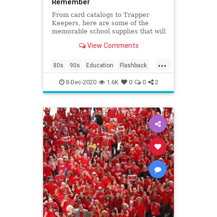
Remember
From card catalogs to Trapper
Keepers, here are some of the
memorable school supplies that will
make your kids go, "huh?”
View Comments
...
80s
90s
Education
Flashback
Kids
Nostalgia
School
8-Dec-2020
1.6K
0
0
2
SchoolSupplies