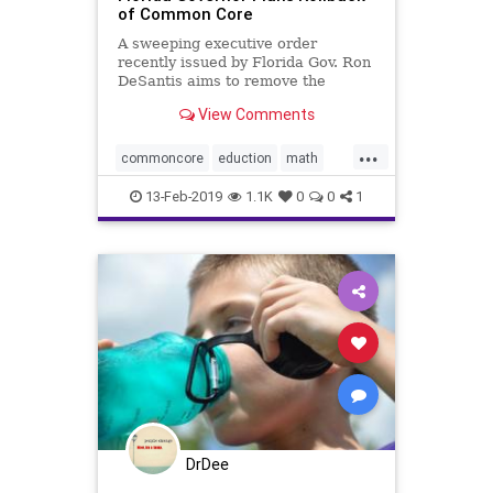
of Common Core
A sweeping executive order
recently issued by Florida Gov. Ron
DeSantis aims to remove the
“vestiges” of the ...
View Comments
...
commoncore
eduction
math
school
13-Feb-2019
1.1K
0
0
1
DrDee