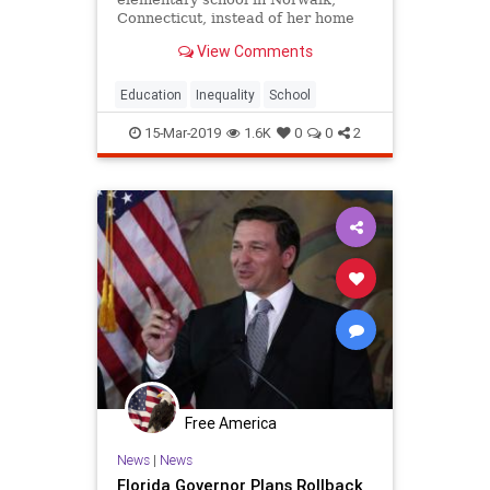
Connecticut, instead of her home
city of Bridgeport. She said she
View Comments
wanted the best education possible
for the boy.
Education
Inequality
School
15-Mar-2019
1.6K
0
0
2
Free America
News
|
News
Florida Governor Plans Rollback