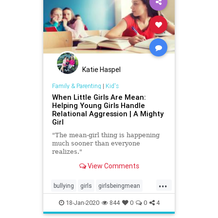
Katie Haspel
Family & Parenting
|
Kid's
When Little Girls Are Mean:
Helping Young Girls Handle
Relational Aggression | A Mighty
Girl
"The mean-girl thing is happening
much sooner than everyone
realizes."
View Comments
...
bullying
girls
girlsbeingmean
Kids
school
18-Jan-2020
844
0
0
4