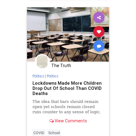
The Truth
Politics
|
Politics
Lockdowns Made More Children
Drop Out Of School Than COVID
Deaths
The idea that bars should remain
open yet schools remain closed
runs counter to any sense of logic,
not to mention good public policy.
View Comments
COVID
School