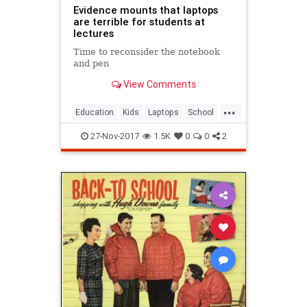
Evidence mounts that laptops
are terrible for students at
lectures
Time to reconsider the notebook
and pen
View Comments
...
Education
Kids
Laptops
School
Teachers
27-Nov-2017
1.5K
0
0
2