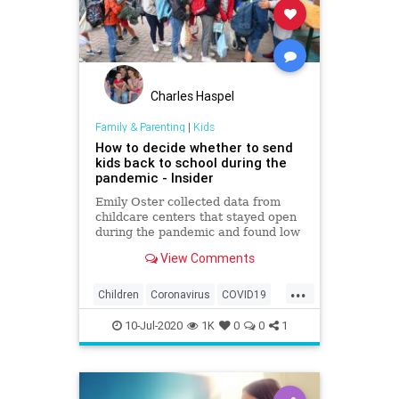
Charles Haspel
Family & Parenting
|
Kids
How to decide whether to send
kids back to school during the
pandemic - Insider
Emily Oster collected data from
childcare centers that stayed open
during the pandemic and found low
rates of the coronavirus among
View Comments
staff and kids.
...
Children
Coronavirus
COVID19
Education
Health
Kids
News
10-Jul-2020
1K
0
0
1
Safety
School