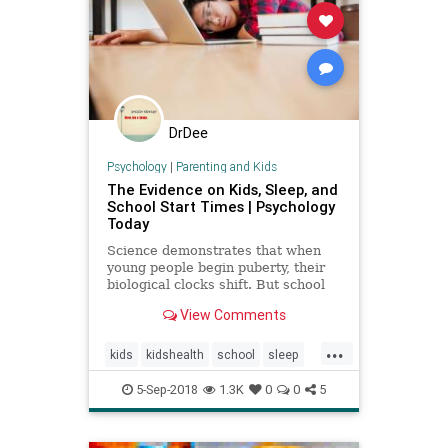
DrDee
Psychology
|
Parenting and Kids
The Evidence on Kids, Sleep, and
School Start Times | Psychology
Today
Science demonstrates that when
young people begin puberty, their
biological clocks shift. But school
start times don't follow suit.
View Comments
...
kids
kidshealth
school
sleep
teens
5-Sep-2018
1.3K
0
0
5