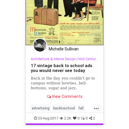
Michelle Sullivan
Architecture & Interior Design
|
Mid-Century & Other Good Stuff!
17 vintage back to school ads
you would never see today
Back in the day, you couldn't go to
campus without bowties, bell-
bottoms, sugar and jazz.
View Comments
...
advertising
backtoschool
fall
midcentury
school
23-Aug-2017
2.2K
0
0
2