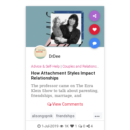
DrDee
Advice & Self-Help
|
Couples and Relationship Support
How Attachment Styles Impact
Relationships
The professor came on The Ezra
Klein Show to talk about parenting,
friendships, marriage, and
schooling.
View Comments
...
alisongopnik
friendships
marriage
relationships
school
1-Jul-2019
1K
1
0
4