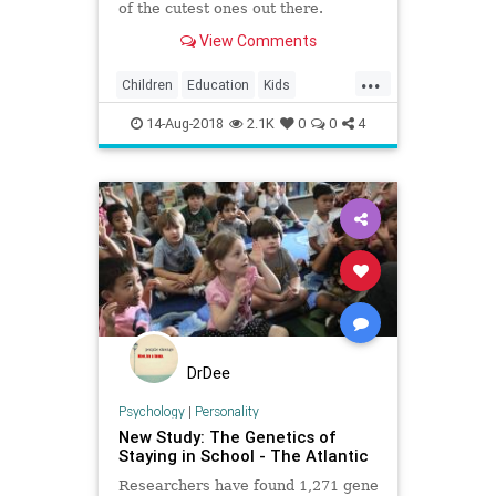
of the cutest ones out there.
View Comments
...
Children
Education
Kids
Parents
School
14-Aug-2018
2.1K
0
0
4
DrDee
Psychology
|
Personality
New Study: The Genetics of
Staying in School - The Atlantic
Researchers have found 1,271 gene