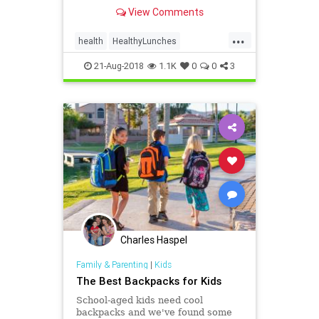
a super school day -- without a lot
View Comments
of effort. It can be simple! WebMD
shows you how.
...
health
HealthyLunches
lunchesSchoolLunches
school
21-Aug-2018
1.1K
0
0
3
Charles Haspel
Family & Parenting
|
Kids
The Best Backpacks for Kids
School-aged kids need cool
backpacks and we've found some