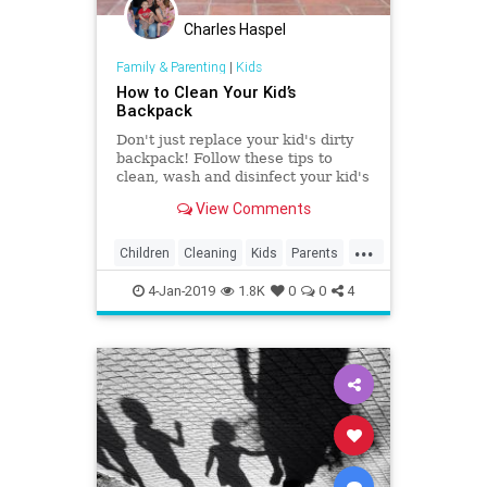
Charles Haspel
Family & Parenting
|
Kids
How to Clean Your Kid’s
Backpack
Don't just replace your kid's dirty
backpack! Follow these tips to
clean, wash and disinfect your kid's
backpack and it will soon be
View Comments
looking like new again.
...
Children
Cleaning
Kids
Parents
School
TipsAndTricks
4-Jan-2019
1.8K
0
0
4