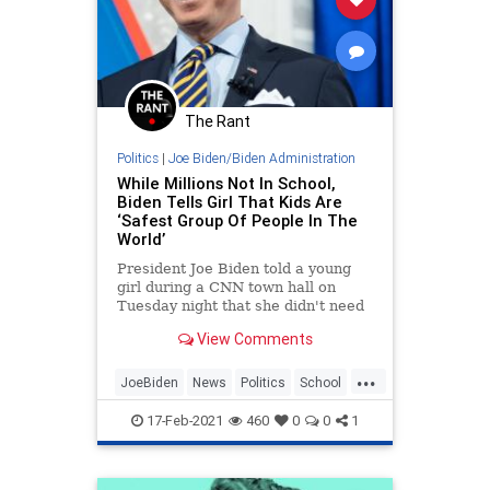
The Rant
Politics
|
Joe Biden/Biden Administration
While Millions Not In School,
Biden Tells Girl That Kids Are
‘Safest Group Of People In The
World’
President Joe Biden told a young
girl during a CNN town hall on
Tuesday night that she didn't need
to worry about the coronavirus
View Comments
because kids do not get
...
JoeBiden
News
Politics
School
SenileJoe
17-Feb-2021
460
0
0
1