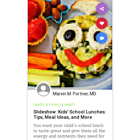
Marvin M. Portner, MD
Health & Fitness
|
Health
Slideshow: Kids’ School Lunches:
Tips, Meal Ideas, and More
You want your child’s school lunch
to taste great and give them all the
energy and nutrients they need for