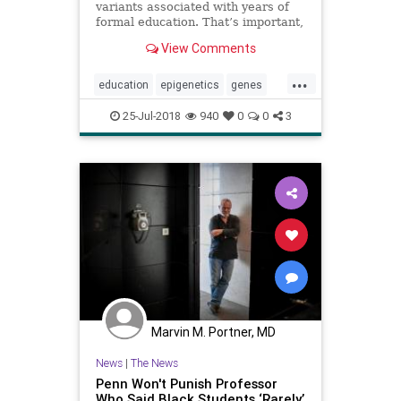
variants associated with years of
formal education. That’s important,
but not for the obvious reasons.
View Comments
...
education
epigenetics
genes
learning
psychology
school
25-Jul-2018
940
0
0
3
Marvin M. Portner, MD
News
|
The News
Penn Won't Punish Professor
Who Said Black Students ‘Rarely’