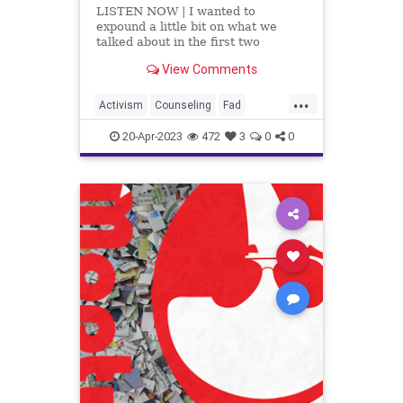
LISTEN NOW | I wanted to
expound a little bit on what we
talked about in the first two
segments, which is an incredible
View Comments
article by Dr. Robert Malone titled,
Rapid Onset Gender
...
Dysphoria. This article examines
Activism
Counseling
Fad
the transgender craze and breaks
Fascism
Freedom
Gender
down the num
20-Apr-2023
472
3
0
0
GenderDysphoria
Globalism
Government
Hospital
Insurance
News
Parents
Podcast
PodcastsOnAmazonMusic
Politics
Progressive
Psychiatrics
School
Shootings
Surgery
Teachers
Totalitarianism
Trans
Transgender
UndergroundUSA