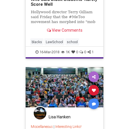
Score Well
Hollywood director Terry Gilliam
said Friday that the #MeToo
movement has morphed into "mob
rule", claiming that while some
View Comments
women suffered, others used
Harvey Weinstein to further their
careers. The Monty Python member
blacks
LawSchool
school
said Weinstein "is a
16-Mar-2018
1K
0
0
1
Lisa Hanken
Miscellaneous
|
Interesting Links!