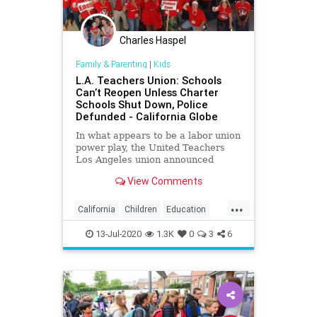
Charles Haspel
Family & Parenting
|
Kids
L.A. Teachers Union: Schools
Can’t Reopen Unless Charter
Schools Shut Down, Police
Defunded - California Globe
In what appears to be a labor union
power play, the United Teachers
Los Angeles union announced
Friday that Los Angeles Unified
View Comments
District schools
...
California
Children
Education
Kids
LA
Learning
LosAngeles
13-Jul-2020
1.3K
0
3
6
News
Politics
School
UTLA