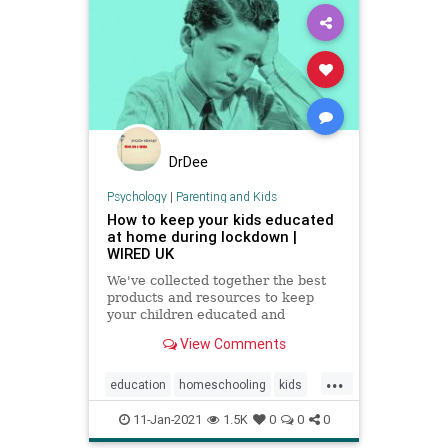
DrDee
Psychology
|
Parenting and Kids
How to keep your kids educated
at home during lockdown |
WIRED UK
We've collected together the best
products and resources to keep
your children educated and
exercised without having to leave
View Comments
the house
...
education
homeschooling
kids
parenting
school
zoomschool
11-Jan-2021
1.5K
0
0
0