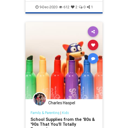
9-Dec-2020
612
2
0
1
Charles Haspel
Family & Parenting
|
Kids
School Supplies from the '80s &
'90s That You'll Totally