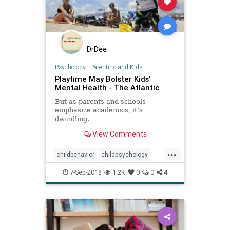
DrDee
Psychology
|
Parenting and Kids
Playtime May Bolster Kids'
Mental Health - The Atlantic
But as parents and schools
emphasize academics, it’s
dwindling.
View Comments
...
childbehavior
childpsychology
kids
kidsmentalhealth
play
7-Sep-2018
1.2K
0
0
4
psychology
school