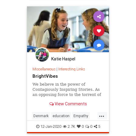
Katie Haspel
Miscellaneous
|
Interesting Links
BrightVibes
We believe in the power of
Contagiously Inspiring Stories. As
an opposing force to the torrent of
negative news that leaves people
View Comments
numb, we put positive change
makers in the spotlight. With our
...
stories we want to inspire you to
Denmark
education
Empathy
also have positive impact.
greatideas
school
12-Jan-2020
2.7K
0
0
5