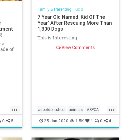
Family & Parenting
|
Kid's
r
7 Year Old Named ‘Kid Of The
n
Year’ After Rescuing More Than
tment :
1,300 Dogs
R
This is Interesting
 a
View Comments
made of
re
uld
 now
...
...
adoptdontshop
animals
ASPCA
gooddeeds
Kids
rescue
0
5
25-Jan-2020
1.5K
1
0
4
volunteers