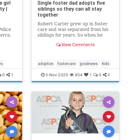
 girl
Single foster dad adopts five
y |
siblings so they can all stay
together
Robert Carter grew up in foster
olice
care and was separated from his
erra,
siblings for years. So when he
 4-
learned the three brothers he was
View Comments
fostering had two sisters, he
decided to adopt all five so they
could stay together.
ws
adoption
fostercare
goodnews
Kids
0
1
3-Nov-2020
834
1
0
3