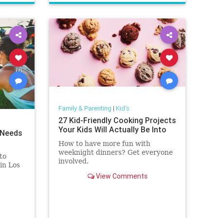
vocabulary
words
Family & Parenting
|
Kid's
27 Kid-Friendly Cooking Projects
Your Kids Will Actually Be Into
 Needs
How to have more fun with
weeknight dinners? Get everyone
to
involved.
in Los
View Comments