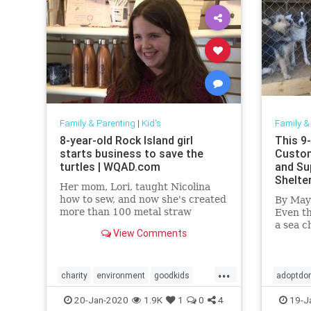
Family & Parenting
|
Kid's
Family &
8-year-old Rock Island girl
This 9-
starts business to save the
Custom
turtles | WQAD.com
and Su
Shelte
Her mom, Lori, taught Nicolina
how to sew, and now she's created
By May
more than 100 metal straw
Even th
pouches with a turtle twist on
a sea c
View Comments
each one.
have th
dedica
...
charity
environment
goodkids
adoptdo
goodnews
Kids
turtles
goodne
20-Jan-2020
1.9K
1
0
4
19-J