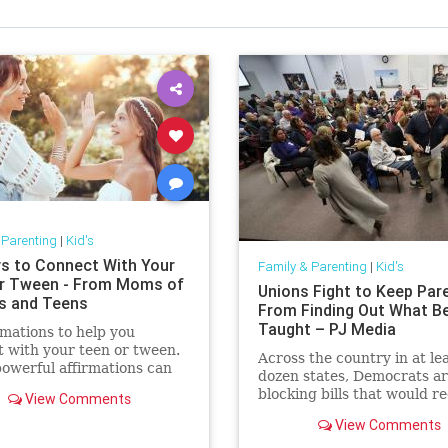
 Parenting
|
Kid's
s to Connect With Your
Family & Parenting
|
Kid's
r Tween - From Moms of
Unions Fight to Keep Par
s and Teens
From Finding Out What B
Taught – PJ Media
rmations to help you
 with your teen or tween.
Across the country in at lea
owerful affirmations can
dozen states, Democrats a
 to help build a stronger
blocking bills that would r
View Comments
ion with your teen.
curriculum transparency in
View Comments
schools