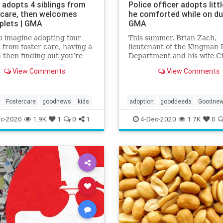
 adopts 4 siblings from
Police officer adopts little
 care, then welcomes
he comforted while on dut
plets | GMA
GMA
 imagine adopting four
This summer, Brian Zach,
s from foster care, having a
lieutenant of the Kingman P
 then finding out you’re
Department and his wife Ci
 quadruplets?
officially became parents to
View Comments
View Comments
year-old Kaila.
Fostercare
goodnews
kids
adoption
gooddeeds
Goodne
c-2020
1.9K
1
0
1
4-Dec-2020
1.7K
0