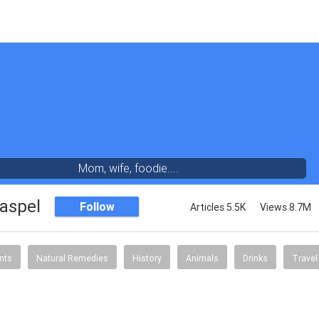
Mom, wife, foodie....
aspel
Follow
Articles 5.5K
Views 8.7M
nts
Natural Remedies
History
Animals
Drinks
Travel