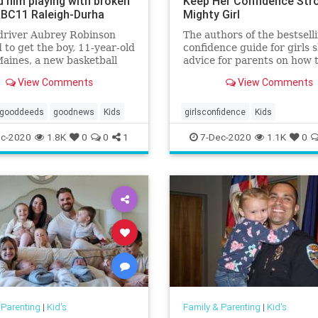
d him playing with broken
Keep Her Confidence Stro
ABC11 Raleigh-Durha
Mighty Girl
driver Aubrey Robinson
The authors of the bestsell
 to get the boy, 11-year-old
confidence guide for girls 
Maines, a new basketball
advice for parents on how 
p -- the best her money
the steep drop in confiden
View Comments
View Comments
uy -- and had the hoop
common among tween girls
ed while the family wasn't
gooddeeds
goodnews
Kids
girlsconfidence
Kids
c-2020
1.8K
0
0
1
7-Dec-2020
1.1K
0
 Parenting
|
Kid's
Family & Parenting
|
Kid's