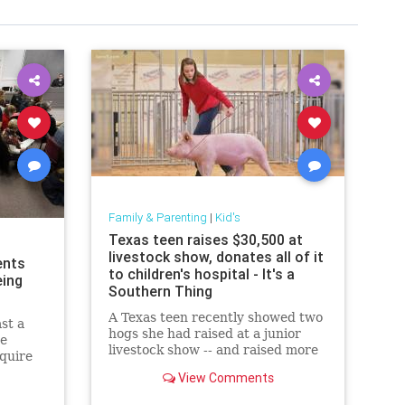
Family & Parenting
|
Kid's
Texas teen raises $30,500 at
livestock show, donates all of it
ents
to children's hospital - It's a
eing
Southern Thing
A Texas teen recently showed two
st a
hogs she had raised at a junior
re
livestock show -- and raised more
equire
than $30,000 for the hospital that
 public
View Comments
saved her life in the
process.Maddie Barber, 17, was