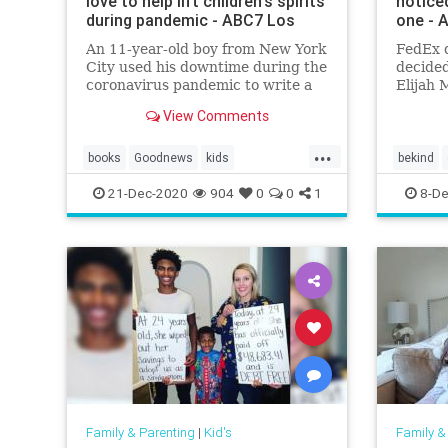
love to help lift children's spirits
notice
during pandemic - ABC7 Los
one - 
An 11-year-old boy from New York
FedEx 
City used his downtime during the
decided
coronavirus pandemic to write a
Elijah 
book.
and hoo
View Comments
could b
install
...
home.
books
Goodnews
kids
bekind
kidsmakingadifference
21-Dec-2020
904
0
0
1
8-De
Family & Parenting
|
Kid's
Family &