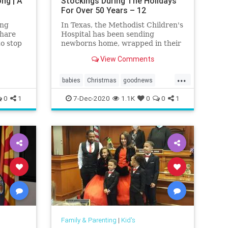
ng | A
Stockings During The Holidays
For Over 50 Years – 12
Tomatoes
ing
In Texas, the Methodist Children's
share
Hospital has been sending
to stop
newborns home, wrapped in their
ce
own Christmas stocking for more
View Comments
.
than 50 years.
...
babies
Christmas
goodnews
Stockings
0
1
7-Dec-2020
1.1K
0
0
1
Family & Parenting
|
Kid's