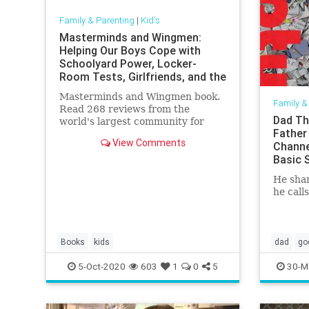
Family & Parenting
|
Kid's
Masterminds and Wingmen:
Helping Our Boys Cope with
Schoolyard Power, Locker-
Room Tests, Girlfriends, and the
New Rules
Masterminds and Wingmen book.
Family &
Read 268 reviews from the
Dad Th
world's largest community for
Father
readers.
View Comments
Channe
Basic 
He shar
he calls
Books
kids
dad
go
5-Oct-2020
603
1
0
5
30-M