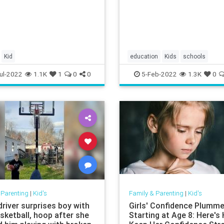
Kid
education
Kids
schools
teachersunions
ul-2022
1.1K
1
0
0
5-Feb-2022
1.3K
0
 Parenting
|
Kid's
Family & Parenting
|
Kid's
river surprises boy with
Girls' Confidence Plumm
sketball, hoop after she
Starting at Age 8: Here's