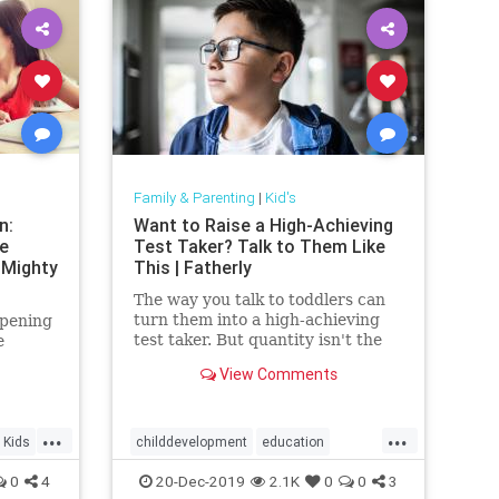
Family & Parenting
|
Kid's
n:
Want to Raise a High-Achieving
le
Test Taker? Talk to Them Like
 Mighty
This | Fatherly
The way you talk to toddlers can
turn them into a high-achieving
ppening
test taker. But quantity isn't the
e
answer. Not just any conversation
View Comments
will do.
...
...
Kids
childdevelopment
education
highachievement
Kids
success
0
4
20-Dec-2019
2.1K
0
0
3