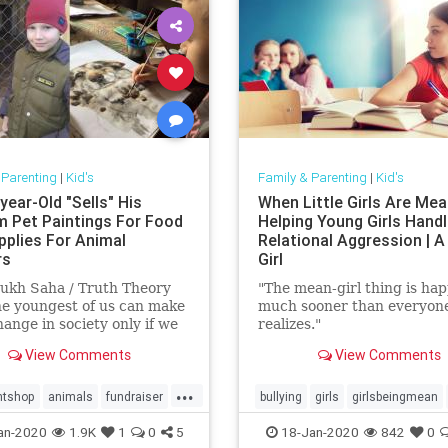
 Parenting
|
Kid's
Family & Parenting
|
Kid's
year-Old "Sells" His
When Little Girls Are Mea
 Pet Paintings For Food
Helping Young Girls Hand
pplies For Animal
Relational Aggression | A
rs
Girl
ukh Saha / Truth Theory
"The mean-girl thing is ha
e youngest of us can make
much sooner than everyon
hange in society only if we
realizes."
e determination and
View Comments
View Comments
tion …
...
ntshop
animals
fundraiser
bullying
girls
girlsbeingmean
ws
Kids
rescue
school
an-2020
1.9K
1
0
5
18-Jan-2020
842
0