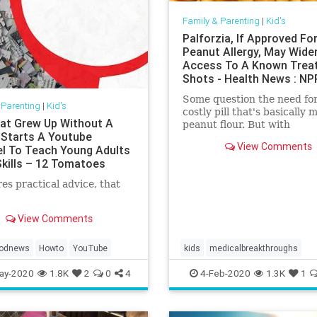
Family & Parenting
|
Kid's
Palforzia, If Approved Fo
Peanut Allergy, May Wide
Access To A Known Trea
Shots - Health News : NP
Some question the need for
 Parenting
|
Kid's
costly pill that's basically 
at Grew Up Without A
peanut flour. But with
 Starts A Youtube
standardized capsules, mo
View Comments
l To Teach Young Adults
peanut allergy sufferers co
Skills – 12 Tomatoes
gain access to a treatment
available to few.
es practical advice, that
View Comments
odnews
Howto
YouTube
kids
medicalbreakthroughs
Palforzia
Peanutallergies
ay-2020
1.8K
2
0
4
4-Feb-2020
1.3K
1