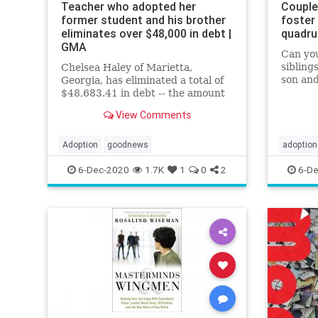
Teacher who adopted her
Couple
former student and his brother
foster
eliminates over $48,000 in debt |
quadru
GMA
Can you
sibling
Chelsea Haley of Marietta,
son and
Georgia, has eliminated a total of
having
$48,683.41 in debt -- the amount
she owed in credit cards and
View Comments
student loans with interest.
Adoption
goodnews
adoption
6-Dec-2020
1.7K
1
0
2
6-De