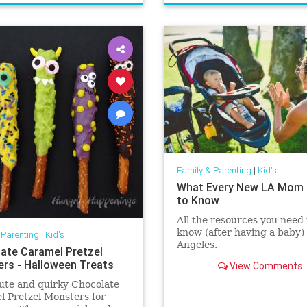
Family & Parenting
|
Kid's
What Every New LA Mom
to Know
All the resources you need 
know (after having a baby) 
 Parenting
|
Kid's
Angeles.
ate Caramel Pretzel
rs - Halloween Treats
View Comments
ute and quirky Chocolate
 Pretzel Monsters for