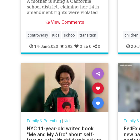
A mother is suing a California
school district, claiming her 14th
amendment rights were violated
when her 11-year-old daughter
View Comments
was pressured to adopt a
transgender identity and conceal
it from her.
controversy
Kids
school
transition
children
14-Jan-2023
292
0
0
0
20-J
Family & Parenting
|
Kid's
Family &
NYC 11-year-old writes book
FedEx d
"Me and My Afro" about self-
new ba