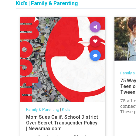
Kid's
|
Family & Parenting
Family &
75 Way
Teen o
Tween
75 affi
connect
Family & Parenting
|
Kid's
These p
Mom Sues Calif. School District
be used
Over Secret Transgender Policy
connect
| Newsmax.com