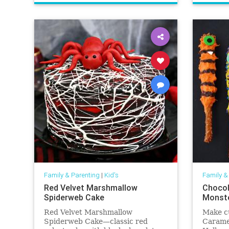
Family & Parenting
|
Kid's
Family &
Red Velvet Marshmallow
Chocol
Spiderweb Cake
Monste
Red Velvet Marshmallow
Make c
Spiderweb Cake—classic red
Caramel