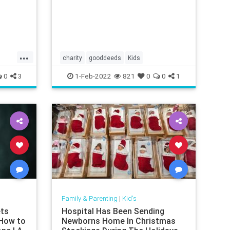
declared cancer-free in 2018 after
battling medulloblastoma, a type
...
charity
gooddeeds
Kids
0
3
1-Feb-2022
821
0
0
1
Family & Parenting
|
Kid's
ets
Hospital Has Been Sending
 How to
Newborns Home In Christmas