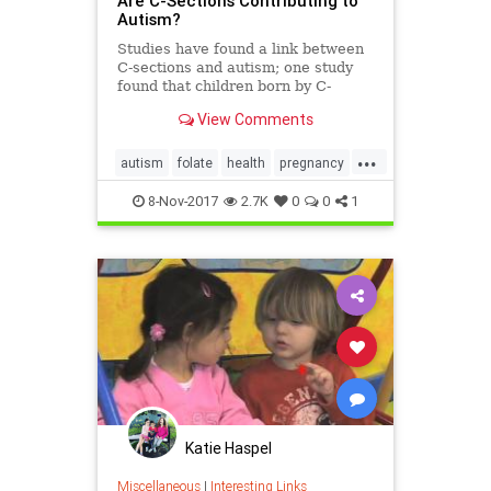
Are C-Sections Contributing to
Autism?
Studies have found a link between
C-sections and autism; one study
found that children born by C-
section had a 21 percent higher
View Comments
risk for developing autism.
...
autism
folate
health
pregnancy
vitamins
8-Nov-2017
2.7K
0
0
1
Katie Haspel
Miscellaneous
|
Interesting Links