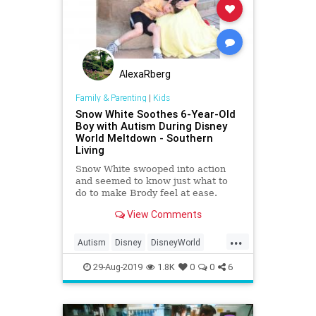
AlexaRberg
Family & Parenting
|
Kids
Snow White Soothes 6-Year-Old
Boy with Autism During Disney
World Meltdown - Southern
Living
Snow White swooped into action
and seemed to know just what to
do to make Brody feel at ease.
View Comments
...
Autism
Disney
DisneyWorld
Kids
SnowWhite
29-Aug-2019
1.8K
0
0
6