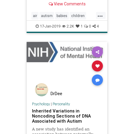
View Comments
statistic: exposure to fine pollution
particles may increase the risk of
...
children developing autism
air
autism
babies
children
spectrum disorder (ASD) by
factories
pollution
pregnancy
17-Jan-2019
2.2K
1
0
4
DrDee
Psychology
|
Personality
Inherited Variations in
Noncoding Sections of DNA
Associated with Autism
A new study has identified an