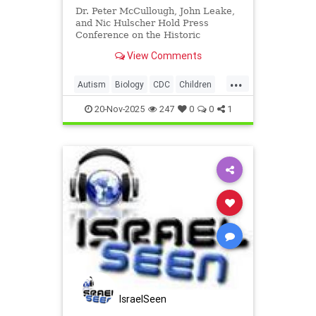
Dr. Peter McCullough, John Leake,
and Nic Hulscher Hold Press
Conference on the Historic
Reversal
View Comments
...
Autism
Biology
CDC
Children
Health
News
Politics
Science
20-Nov-2025
247
0
0
1
Vaccines
IsraelSeen