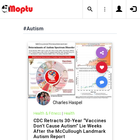
#Autism
Charles Haspel
Health & Fitness
|
Health
CDC Retracts 30-Year “Vaccines
Don’t Cause Autism” Lie Weeks
After the McCullough Landmark
Autism Report