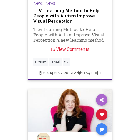
News
|
News
TLV: Learning Method to Help
People with Autism Improve
Visual Perception
TLV: Learning Method to Help
People with Autism Improve Visual
Perception A new learning method
could help people with autism
View Comments
improve visual perception
capabilities According to the
researchers, improving the
autism
israel
tlv
perceptual capabilities of people
with auti
2-Aug-2022
512
0
0
1