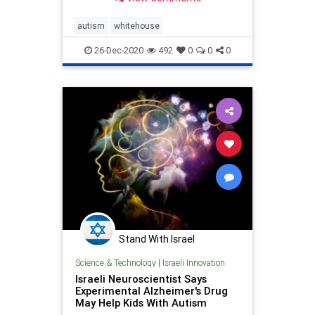
autism
whitehouse
26-Dec-2020
492
0
0
0
Stand With Israel
Science & Technology
|
Israeli Innovation
Israeli Neuroscientist Says
Experimental Alzheimer's Drug
May Help Kids With Autism