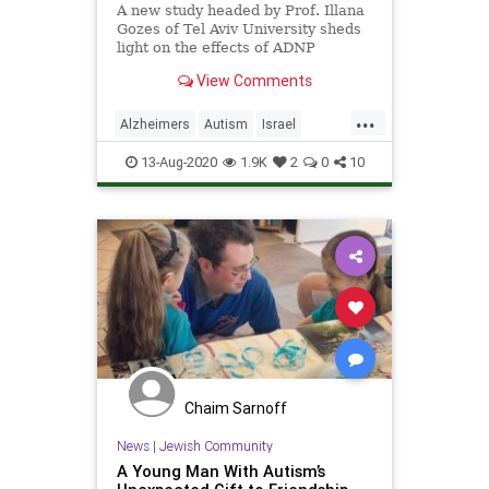
A new study headed by Prof. Illana
Gozes of Tel Aviv University sheds
light on the effects of ADNP
syndrome, a condition on the
View Comments
autism spectrum.
...
Alzheimers
Autism
Israel
IsraeliInnovation
Science
13-Aug-2020
1.9K
2
0
10
Chaim Sarnoff
News
|
Jewish Community
A Young Man With Autism’s