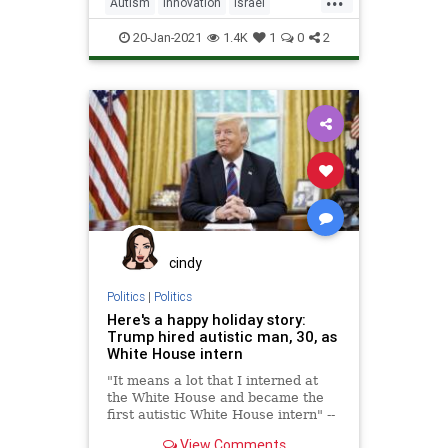
Autism
Innovation
Israel
IsraeliInnovation
Science
20-Jan-2021
1.4K
1
0
2
cindy
Politics
|
Politics
Here's a happy holiday story:
Trump hired autistic man, 30, as
White House intern
"It means a lot that I interned at
the White House and became the
first autistic White House intern" --
Xavier DeGroat
View Comments