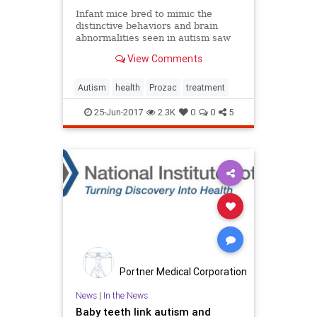
Infant mice bred to mimic the
distinctive behaviors and brain
abnormalities seen in autism saw
dramatic improvement in their
View Comments
symptoms after treatment with the
antidepressant Prozac.
Autism
health
Prozac
treatment
25-Jun-2017
2.3K
0
0
5
Portner Medical Corporation
News
|
In the News
Baby teeth link autism and