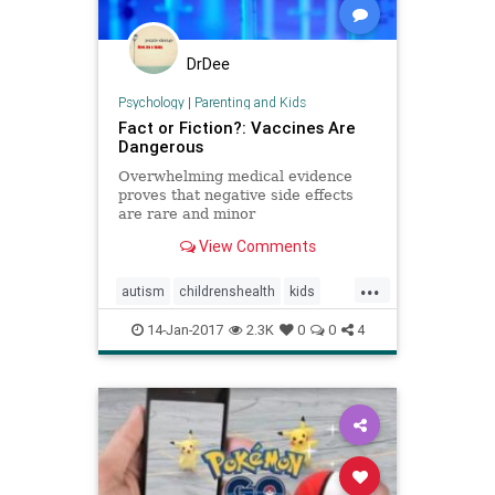
DrDee
Psychology
|
Parenting and Kids
Fact or Fiction?: Vaccines Are
Dangerous
Overwhelming medical evidence
proves that negative side effects
are rare and minor
View Comments
...
autism
childrenshealth
kids
parenting
vaccines
vaccineskids
14-Jan-2017
2.3K
0
0
4