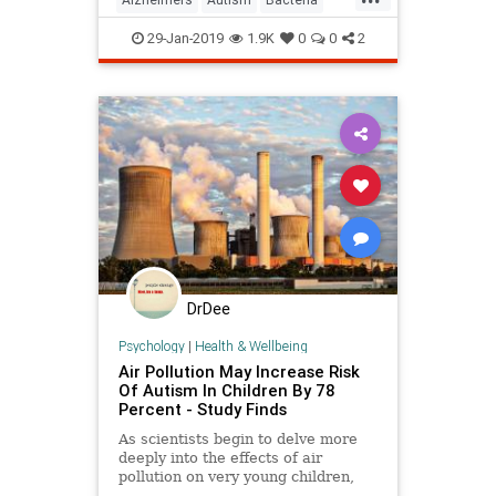
Brain
Dementia
Guts
29-Jan-2019
1.9K
0
0
2
DrDee
Psychology
|
Health & Wellbeing
Air Pollution May Increase Risk
Of Autism In Children By 78
Percent - Study Finds
As scientists begin to delve more
deeply into the effects of air
pollution on very young children,
they've unearthed an alarming