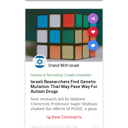
Stand With Israel
Science & Technology
|
Israeli Innovation
Israeli Researchers Find Genetic
Mutation That May Pave Way For
Autism Drugs
New research led by Hebrew
University Professor Sagiv Shifman
studied the effects of POGZ, a gene
associated with autism.
View Comments
...