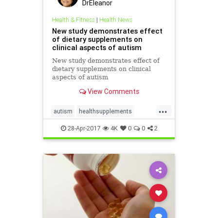
DrEleanor
Health & Fitness
|
Health News
New study demonstrates effect
of dietary supplements on
clinical aspects of autism
New study demonstrates effect of
dietary supplements on clinical
aspects of autism
View Comments
...
autism
healthsupplements
supplements
28-Apr-2017
4K
0
0
2