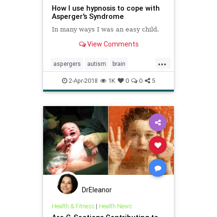
How I use hypnosis to cope with
Asperger's Syndrome
In many ways I was an easy child.
View Comments
...
aspergers
autism
brain
emotions
hypnosis
learning
2-Apr-2018
1K
0
0
5
personality
psychology
social
DrEleanor
Health & Fitness
|
Health News