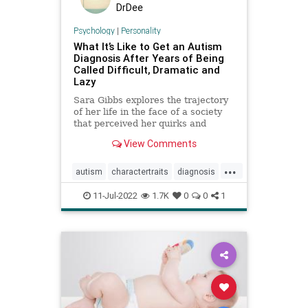
DrDee
Psychology
|
Personality
What It’s Like to Get an Autism
Diagnosis After Years of Being
Called Difficult, Dramatic and
Lazy
Sara Gibbs explores the trajectory
of her life in the face of a society
that perceived her quirks and
exhaustion as exasperating
View Comments
character traits, often
underestimating the pain she was
...
in.
autism
charactertraits
diagnosis
personality
psychology
11-Jul-2022
1.7K
0
0
1
revelations