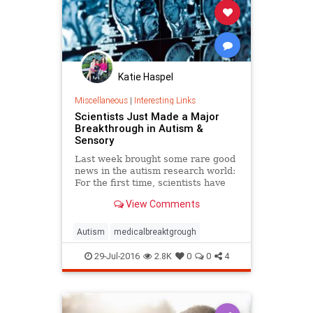
Katie Haspel
Miscellaneous
|
Interesting Links
Scientists Just Made a Major
Breakthrough in Autism &
Sensory
Last week brought some rare good
news in the autism research world:
For the first time, scientists have
found a direct link between autistic
View Comments
behavior and a neurotransmitter, a
kind of brain chemica…
Autism
medicalbreaktgrough
29-Jul-2016
2.8K
0
0
4