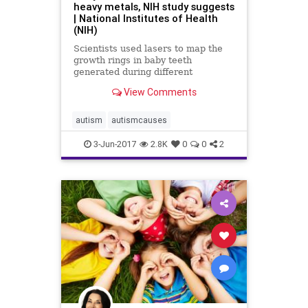
heavy metals, NIH study suggests
| National Institutes of Health
(NIH)
Scientists used lasers to map the
growth rings in baby teeth
generated during different
developmental periods.
View Comments
autism
autismcauses
3-Jun-2017
2.8K
0
0
2