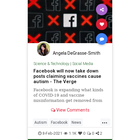
Angela DeGrasse-Smith
Science & Technology
|
Social Media
Facebook will now take down
posts claiming vaccines cause
autism - The Verge
Facebook is expanding what kinds
of COVID-19 and vaccine
misinformation get removed from
its platforms, including posts that
View Comments
claim vaccines cause autism. The
company is also adding information
...
about COVID-19 vaccines to its
Autism
Facebook
News
Information Center.
SocialMedia
Vaccines
8-Feb-2021
1.1K
0
0
2