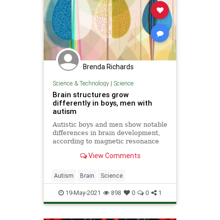
Brenda Richards
Science & Technology
|
Science
Brain structures grow
differently in boys, men with
autism
Autistic boys and men show notable
differences in brain development,
according to magnetic resonance
imaging scans taken over a 16-year
View Comments
period.
Autism
Brain
Science
ScienceNews
19-May-2021
898
0
0
1