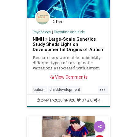
DrDee
Psychology
|
Parenting and Kids
NIMH » Large-Scale Genetics
Study Sheds Light on
Developmental Origins of Autism
Researchers were able to identify
different types of rare genetic
variations associated with autism
spectrum disorder by analyzing
View Comments
data shared via the NIMH-funded
Autism Sequencing Consortium.
...
autism
childdevelopment
development
genetics
learning
24-Mar-2020
820
0
0
4