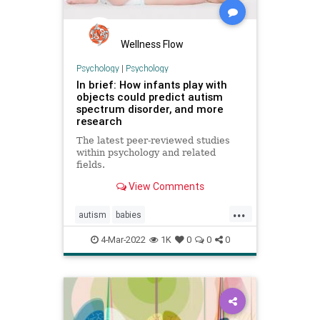
Wellness Flow
Psychology
|
Psychology
In brief: How infants play with
objects could predict autism
spectrum disorder, and more
research
The latest peer-reviewed studies
within psychology and related
fields.
View Comments
...
autism
babies
earlysignsofautism
infantbehavior
4-Mar-2022
1K
0
0
0
infantplay