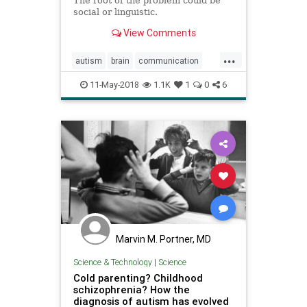
The root of the problem could be
social or linguistic.
View Comments
...
autism
brain
communication
personality
psychology
11-May-2018
1.1K
1
0
6
Marvin M. Portner, MD
Science & Technology
|
Science
Cold parenting? Childhood
schizophrenia? How the
diagnosis of autism has evolved