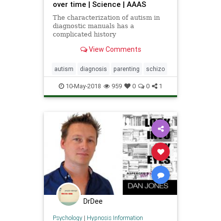
over time | Science | AAAS
The characterization of autism in
diagnostic manuals has a
complicated history
View Comments
autism
diagnosis
parenting
schizo
10-May-2018
959
0
0
1
DrDee
Psychology
|
Hypnosis Information