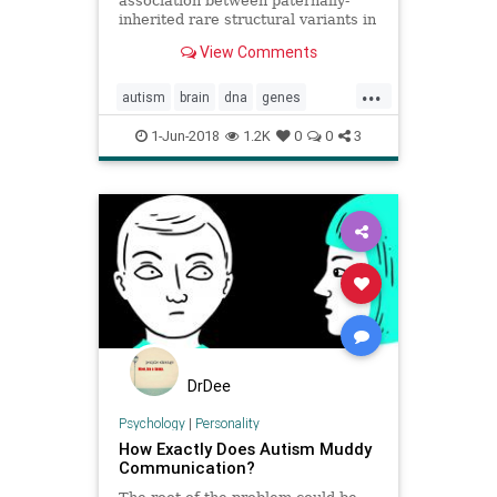
association between paternally-
inherited rare structural variants in
noncoding segments of genes and
View Comments
the development of autism
spectrum disorder (ASD). The study
...
adds to a growing body of research
autism
brain
dna
genes
describing genetic contribut
personality
1-Jun-2018
1.2K
0
0
3
DrDee
Psychology
|
Personality
How Exactly Does Autism Muddy
Communication?