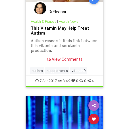
DrEleanor
Health & Fitness
|
Health News
This Vitamin May Help Treat
Autism
Autism research finds link between
this vitamin and serotonin
production.
View Comments
autism
supplements
vitaminD
7-Apr-2017
3.4K
0
0
4