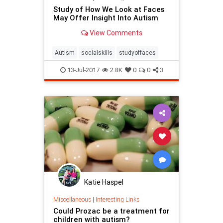
Study of How We Look at Faces
May Offer Insight Into Autism
View Comments
Autism
socialskills
studyoffaces
13-Jul-2017
2.8K
0
0
3
Katie Haspel
Miscellaneous
|
Interesting Links
Could Prozac be a treatment for
children with autism?