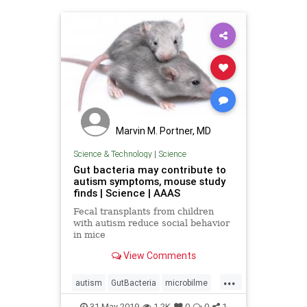
Marvin M. Portner, MD
Science & Technology
|
Science
Gut bacteria may contribute to
autism symptoms, mouse study
finds | Science | AAAS
Fecal transplants from children
with autism reduce social behavior
in mice
View Comments
...
autism
GutBacteria
microbilme
MouseStudy
science
31-May-2019
1.2K
0
0
1