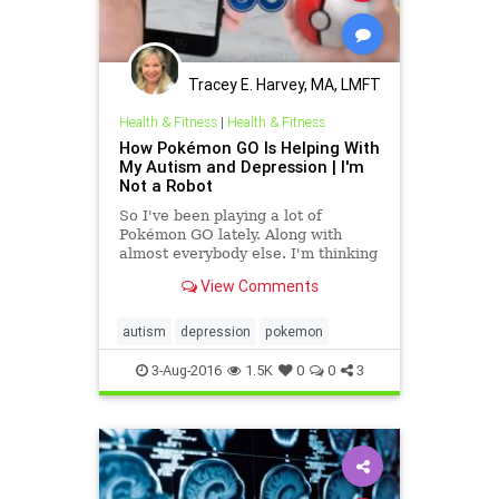
Tracey E. Harvey, MA, LMFT
Health & Fitness
|
Health & Fitness
How Pokémon GO Is Helping With
My Autism and Depression | I'm
Not a Robot
So I've been playing a lot of
Pokémon GO lately. Along with
almost everybody else. I'm thinking
this game is a unifying cultural
View Comments
phenomenon second only to
autism
depression
pokemon
3-Aug-2016
1.5K
0
0
3