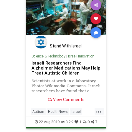
Stand With Israel
Science & Technology
|
Israeli Innovation
Israeli Researchers Find
Alzheimer Medications May Help
Treat Autistic Children
Scientists at work in a laboratory.
Photo: Wikimedia Commons. Israeli
researchers have found that a
medication used to treat
View Comments
Alzheimer’s …
...
Autism
HealthNews
Israel
IsraeliInnovation
MedNews
22-Aug-2019
3.2K
1
0
7