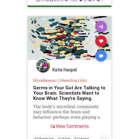
Katie Haspel
Miscellaneous
|
Interesting Links
Germs in Your Gut Are Talking to
Your Brain. Scientists Want to
Know What They’re Saying.
The body’s microbial community
may influence the brain and
behavior, perhaps even playing a
role in dementia, autism and other
View Comments
disorders.
...
Alzheimers
Autism
Bacteria