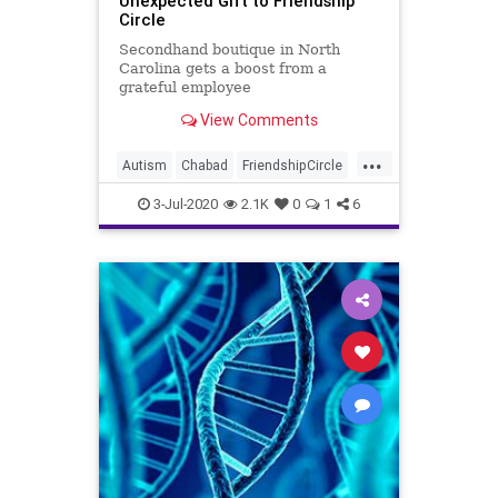
Unexpected Gift to Friendship
Circle
Secondhand boutique in North
Carolina gets a boost from a
grateful employee
View Comments
...
Autism
Chabad
FriendshipCircle
JewishCommunity
NorthCarolina
3-Jul-2020
2.1K
0
1
6