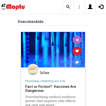
#vaccineskids
DrDee
Psychology
|
Parenting and Kids
Fact or Fiction?: Vaccines Are
Dangerous
Overwhelming medical evidence
proves that negative side effects
are rare and minor