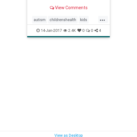
View Comments
...
autism
childrenshealth
kids
parenting
vaccines
vaccineskids
14-Jan-2017
2.4K
0
0
4
View as Desktop