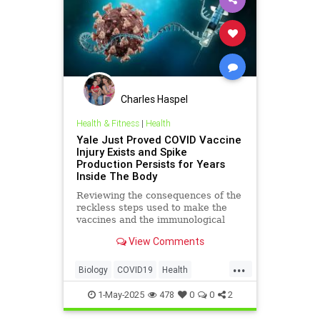
Charles Haspel
Health & Fitness
|
Health
Yale Just Proved COVID Vaccine
Injury Exists and Spike
Production Persists for Years
Inside The Body
Reviewing the consequences of the
reckless steps used to make the
vaccines and the immunological
damage which followed.
View Comments
...
Biology
COVID19
Health
Immunology
Medicine
News
1-May-2025
478
0
0
2
Politics
Science
mRNA