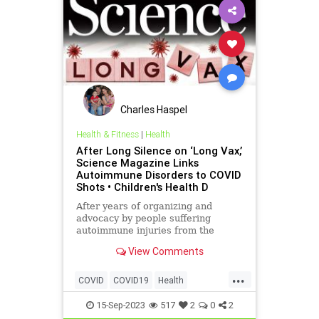
Charles Haspel
Health & Fitness
|
Health
After Long Silence on ‘Long Vax,’
Science Magazine Links
Autoimmune Disorders to COVID
Shots • Children's Health D
After years of organizing and
advocacy by people suffering
autoimmune injuries from the
COVID-19 vaccine, one of the
View Comments
world’s top scientific journals
reports on the existence of “Long
...
Vax.”
COVID
COVID19
Health
LongVax
Medicine
News
15-Sep-2023
517
2
0
2