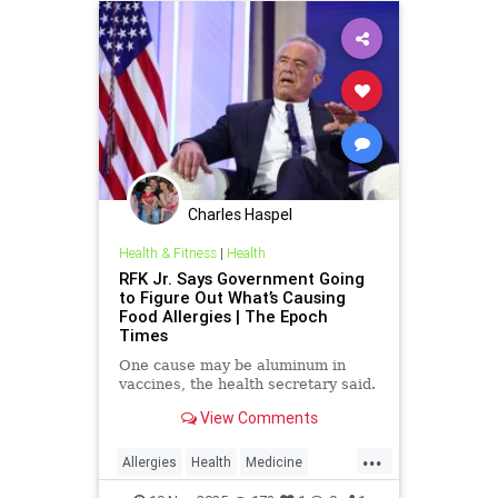
Charles Haspel
Health & Fitness
|
Health
RFK Jr. Says Government Going
to Figure Out What’s Causing
Food Allergies | The Epoch
Times
One cause may be aluminum in
vaccines, the health secretary said.
View Comments
...
Allergies
Health
Medicine
News
Politics
RFKJr
Vaccines