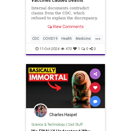
Vaccines Caused Deaths
Internal documents contradict
claims from the CDC, which
refused to explain the discrepancy.
View Comments
...
CDC
COVID19
Health
Medicine
Myocarditis
News
Politics
11-Oct-2024
470
1
0
0
Vaccines
mRNA
Charles Haspel
Science & Technology
|
Cool Stuff