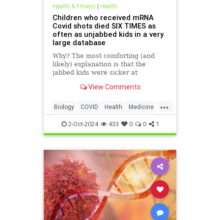
Health & Fitness
|
Health
Children who received mRNA
Covid shots died SIX TIMES as
often as unjabbed kids in a very
large database
Why? The most comforting (and
likely) explanation is that the
jabbed kids were sicker at
baseline. But the signal is real. And
View Comments
it should be investigated.
...
Biology
COVID
Health
Medicine
News
Science
Vaccines
mRNA
2-Oct-2024
433
0
0
1