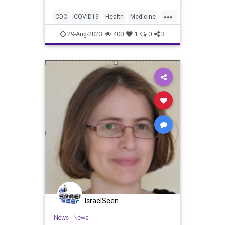
reported.
...
CDC
COVID19
Health
Medicine
News
Politics
Safety
Vaccines
29-Aug-2023
400
1
0
3
IsraelSeen
News
|
News