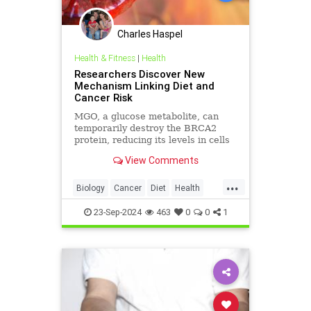
Charles Haspel
Health & Fitness
|
Health
Researchers Discover New
Mechanism Linking Diet and
Cancer Risk
MGO, a glucose metabolite, can
temporarily destroy the BRCA2
protein, reducing its levels in cells
and inhibiting its tumor-preventing
View Comments
ability.
...
Biology
Cancer
Diet
Health
Medicine
News
Science
23-Sep-2024
463
0
0
1