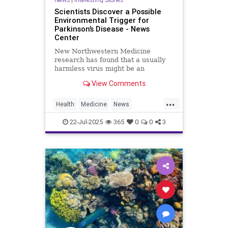
Scientists Discover a Possible
Environmental Trigger for
Parkinson’s Disease - News
Center
New Northwestern Medicine
research has found that a usually
harmless virus might be an
environmental trigger or
View Comments
contributor to the development of
Parkinson’s disease.
...
Health
Medicine
News
Parkinsons
Science
22-Jul-2025
365
0
0
3