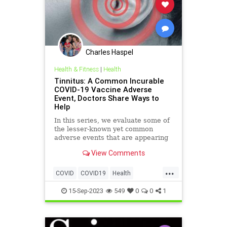
Charles Haspel
Health & Fitness
|
Health
Tinnitus: A Common Incurable
COVID-19 Vaccine Adverse
Event, Doctors Share Ways to
Help
In this series, we evaluate some of
the lesser-known yet common
adverse events that are appearing
in the research literature as well as
View Comments
in doctors’ clinics and, more
importantly, how to deal with them
...
...
COVID
COVID19
Health
Medicine
News
Science
15-Sep-2023
549
0
0
1
Tinnitus
Vaccines