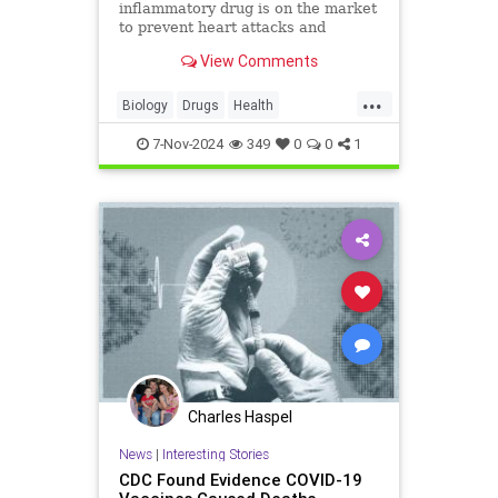
inflammatory drug is on the market
to prevent heart attacks and
stroke.
View Comments
...
Biology
Drugs
Health
HeartDisease
Medicine
News
7-Nov-2024
349
0
0
1
Prevention
Science
Charles Haspel
News
|
Interesting Stories
CDC Found Evidence COVID-19