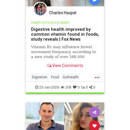
Charles Haspel
Health & Fitness
|
Health
Digestive health improved by
common vitamin found in foods,
study reveals | Fox News
Vitamin B1 may influence bowel
movement frequency, according to
a new study of over 268,000
people. The research found genetic
View Comments
links between thiamine metabolism
and gut motility.
...
Digestion
Food
GutHealth
Health
Medicine
News
23-Jan-2026
208
0
0
0
Thiamine
Vitamins