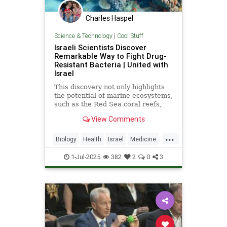
Charles Haspel
Science & Technology
|
Cool Stuff
Israeli Scientists Discover
Remarkable Way to Fight Drug-
Resistant Bacteria | United with
Israel
This discovery not only highlights
the potential of marine ecosystems,
such as the Red Sea coral reefs,
but also paves the way for new,
View Comments
nature-based treatments in global
medicine.
...
Biology
Health
Israel
Medicine
Science
Tech
Technology
1-Jul-2025
382
2
0
3