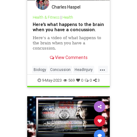
Charles Haspel
Health & Fitness
|
Health
Here's what happens to the brain
when you have a concussion.
Here's a video of what happens to
the brain when you have a
concussion.
View Comments
...
Biology
Concussion
HeadInjury
Health
Medicine
Science
9-May-2023
569
0
0
3