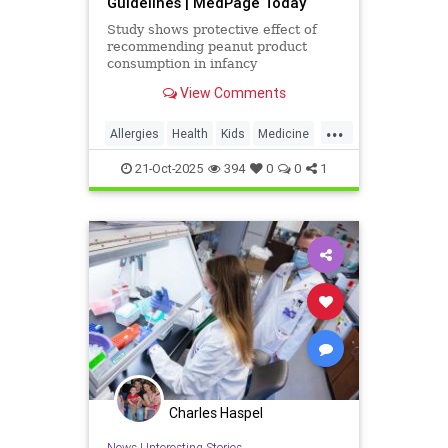
Guidelines | MedPage Today
Study shows protective effect of
recommending peanut product
consumption in infancy
View Comments
...
Allergies
Health
Kids
Medicine
News
Parenting
PeanutAllergy
21-Oct-2025
394
0
0
1
Science
Charles Haspel
News
|
Interesting Stories