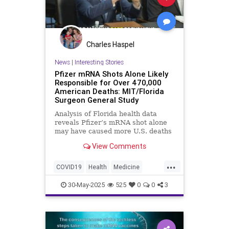
Charles Haspel
News
|
Interesting Stories
Pfizer mRNA Shots Alone Likely
Responsible for Over 470,000
American Deaths: MIT/Florida
Surgeon General Study
Analysis of Florida health data
reveals Pfizer’s mRNA shot alone
may have caused more U.S. deaths
than any war in modern history.
View Comments
...
COVID19
Health
Medicine
News
Politics
Vaccines
30-May-2025
525
0
0
3