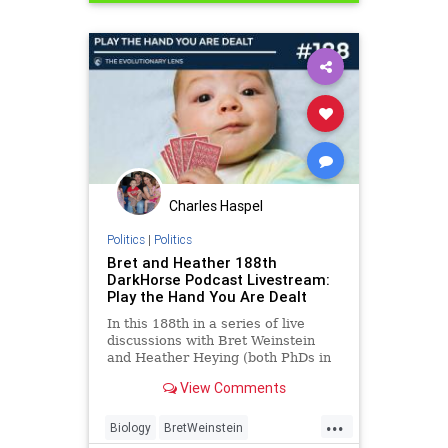
Politics
Science
Vaccines
Charles Haspel
Politics
|
Politics
Bret and Heather 188th
DarkHorse Podcast Livestream:
Play the Hand You Are Dealt
In this 188th in a series of live
discussions with Bret Weinstein
and Heather Heying (both PhDs in
Biology), we discuss the state of
View Comments
the world through an evolutionary
lens. In this episode we discuss
...
Biology
BretWeinstein