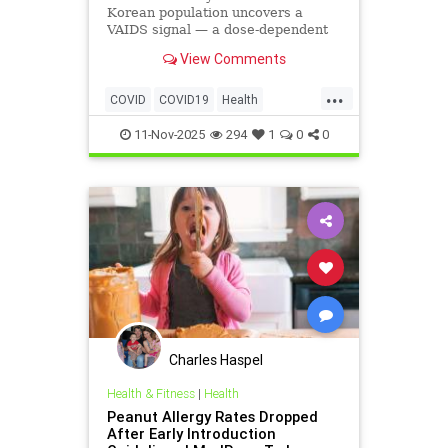
Korean population uncovers a
VAIDS signal — a dose-dependent
rise in the common cold, upper-
View Comments
respiratory infections, pneumonia,
and tuberculosis among the
...
vaccinated.
COVID
COVID19
Health
Medicine
News
Politics
11-Nov-2025
294
1
0
0
Vaccines
Charles Haspel
Health & Fitness
|
Health
Peanut Allergy Rates Dropped
After Early Introduction