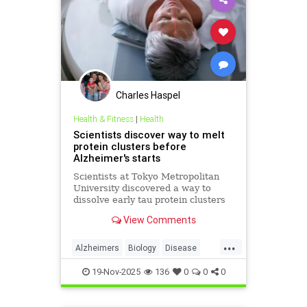
Charles Haspel
Health & Fitness
|
Health
Scientists discover way to melt
protein clusters before
Alzheimer's starts
Scientists at Tokyo Metropolitan
University discovered a way to
dissolve early tau protein clusters
that trigger Alzheimer's disease,
View Comments
potentially preventing the
condition.
...
Alzheimers
Biology
Disease
Health
Medicine
News
Science
19-Nov-2025
136
0
0
0