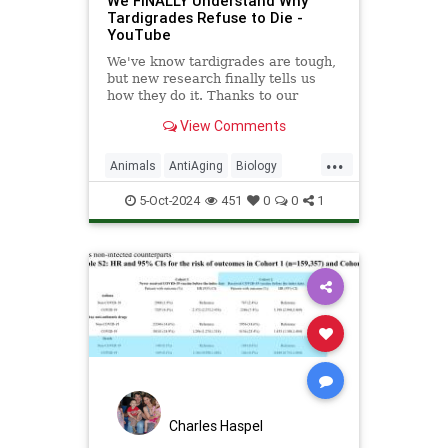
We FINALLY Understand Why
Tardigrades Refuse to Die -
YouTube
We've know tardigrades are tough,
but new research finally tells us
how they do it. Thanks to our
sponsor - Doro! Check out the Doro
View Comments
S100 on sale now. Enjoy...
...
Animals
AntiAging
Biology
Health
Medicine
Physiology
5-Oct-2024
451
0
0
1
Science
Tardigrades
Charles Haspel