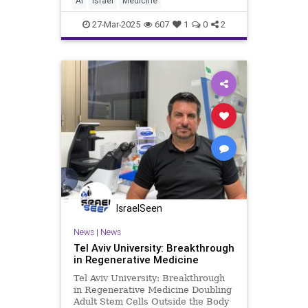
AI
Israel
Medicine
Last week, United Hatzalah
launched
27-Mar-2025
607
1
0
2
IsraelSeen
News
|
News
Tel Aviv University: Breakthrough
in Regenerative Medicine
Tel Aviv University: Breakthrough
in Regenerative Medicine Doubling
Adult Stem Cells Outside the Body