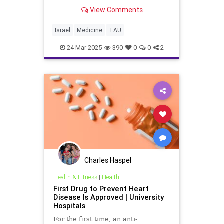
for Bone Marrow Regeneration An
View Comments
international research team led by
scientists from Tel Aviv University
and Sheba Medical Center, has
Israel
Medicine
TAU
unveiled an innovati
24-Mar-2025
390
0
0
2
Charles Haspel
Health & Fitness
|
Health
First Drug to Prevent Heart
Disease Is Approved | University
Hospitals
For the first time, an anti-