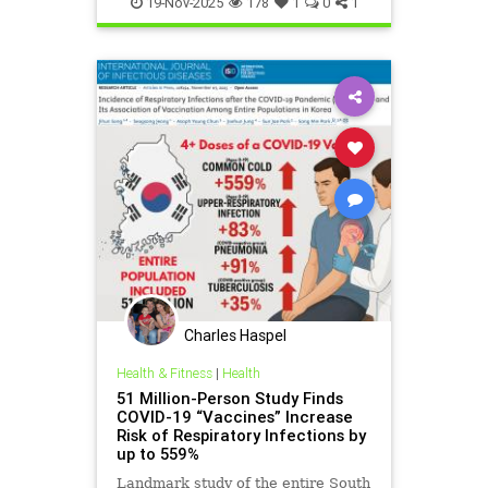
19-Nov-2025
178
1
0
1
Charles Haspel
Health & Fitness
|
Health
51 Million-Person Study Finds
COVID-19 “Vaccines” Increase
Risk of Respiratory Infections by
up to 559%
Landmark study of the entire South