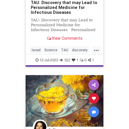
TAU: Discovery that may Lead to
Personalized Medicine for
Infectious Diseases
TAU: Discovery that may Lead to
Personalized Medicine for
Infectious Diseases Personalized
medicine exists today in a subset of
View Comments
diseases such as cancer, but there
is almost no use of personal
...
medicine tools in the field of
Israel
Science
TAU
discovery
infectious diseases. Base
medicine
12-Jul-2023
522
1
0
1