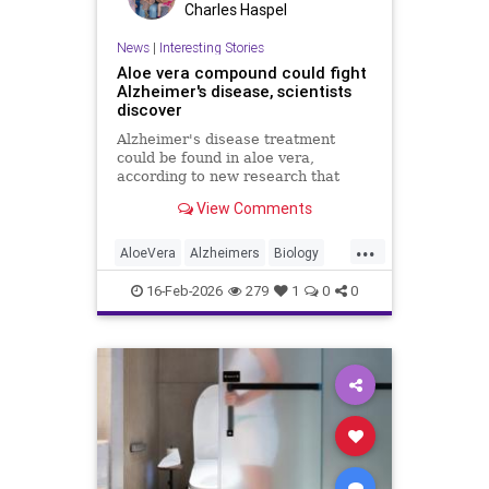
Charles Haspel
News
|
Interesting Stories
Aloe vera compound could fight
Alzheimer's disease, scientists
discover
Alzheimer's disease treatment
could be found in aloe vera,
according to new research that
identifies promising compounds for
View Comments
cognitive decline.
...
AloeVera
Alzheimers
Biology
Health
Medicine
Nature
News
16-Feb-2026
279
1
0
0
Plants
Science