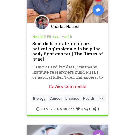
Charles Haspel
Health & Fitness
|
Health
Scientists create 'immune-
activating' molecule to help the
body fight cancer | The Times of
Israel
Using AI and big data, Weizmann
Institute researchers build MiTEs,
or natural killer/T-cell Enhancers, to
combat cancers, 5 months after
View Comments
Iranian missile attack destroyed
their lab
...
Biology
Cancer
Disease
Health
Israel
Medicine
News
Science
20-Nov-2025
265
0
0
1