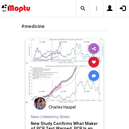
#medicine
Charles Haspel
News
|
Interesting Stories
New Study Confirms What Maker
of PCR Test Warned: PCR Is an