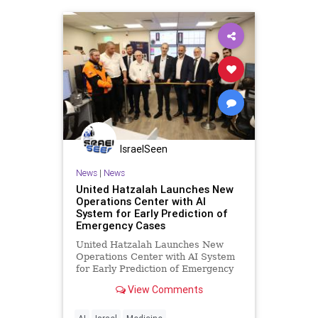
vaccines
IsraelSeen
News
|
News
United Hatzalah Launches New
Operations Center with AI
System for Early Prediction of
Emergency Cases
United Hatzalah Launches New
Operations Center with AI System
for Early Prediction of Emergency
Cases United Hatzalah Launches
View Comments
New Operations Center in Bnei
Brak with AI System for Early
Prediction of Emergency Cases