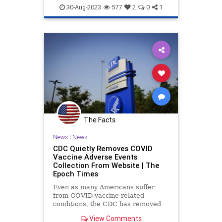
DarkHorsePodcast
Evolution
30-Aug-2023
577
2
0
1
HeatherHeying
Medicine
News
Politics
Science
The Facts
News
|
News
CDC Quietly Removes COVID
Vaccine Adverse Events
Collection From Website | The
Epoch Times
Even as many Americans suffer
from COVID vaccine-related
conditions, the CDC has removed
the section from its website where
View Comments
such adverse reactions could be