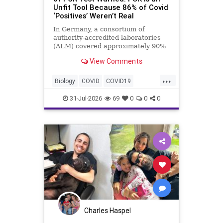
Unfit Tool Because 86% of Covid
‘Positives’ Weren’t Real
In Germany, a consortium of
authority-accredited laboratories
(ALM) covered approximately 90%
of all severe acute respiratory
View Comments
syndrome coronavirus 2 (SARS-
Co...
...
Biology
COVID
COVID19
Medicine
News
PCR
Research
31-Jul-2026
69
0
0
0
Science
Virology
Charles Haspel