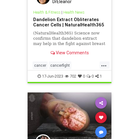
DrEleanor
Health & Fitness
|
Health News
Dandelion Extract Obliterates
Cancer Cells | NaturalHealth365
(NaturalHealth365) Science now
confirms that dandelion extract
may help in the fight against breast
cancer.
View Comments
...
cancer
cancerfight
dandelionextract
17-Jun-2023
702
0
0
1
dandelionextractforcancer
health
herbsasmedicine
medicine