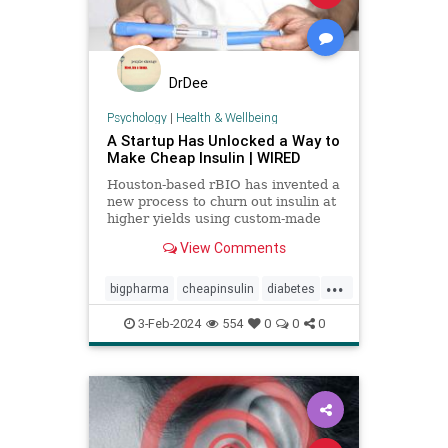
DrDee
Psychology
|
Health & Wellbeing
A Startup Has Unlocked a Way to
Make Cheap Insulin | WIRED
Houston-based rBIO has invented a
new process to churn out insulin at
higher yields using custom-made
bacteria.
View Comments
...
bigpharma
cheapinsulin
diabetes
getmeds
insulin
medicine
3-Feb-2024
554
0
0
0
pricegouging