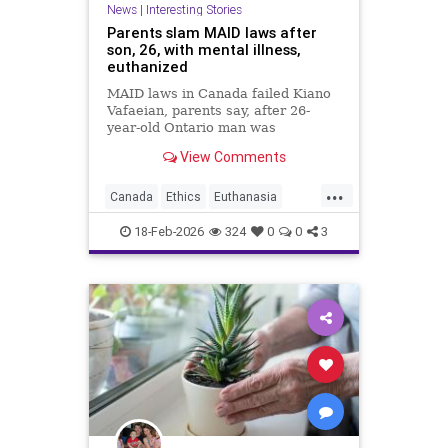
News
|
Interesting Stories
Parents slam MAID laws after
son, 26, with mental illness,
euthanized
MAID laws in Canada failed Kiano
Vafaeian, parents say, after 26-
year-old Ontario man was
euthanized in British Columbia
View Comments
despite mental illness history.
...
Canada
Ethics
Euthanasia
Healthcare
MAID
Medicine
18-Feb-2026
324
0
0
3
Morality
News
Politics