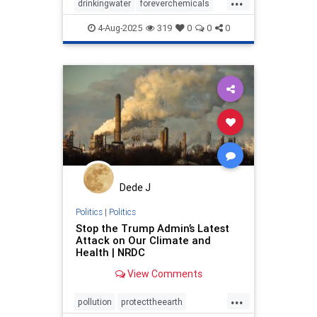
drinkingwater
foreverchemicals
publichealth
safewater
4-Aug-2025
319
0
0
0
toxicchemicals
Dede J
Politics
|
Politics
Stop the Trump Admin’s Latest
Attack on Our Climate and
Health | NRDC
View Comments
...
pollution
protecttheearth