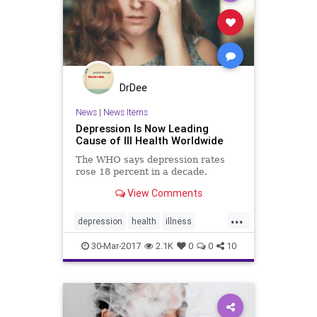
DrDee
News
|
News Items
Depression Is Now Leading
Cause of Ill Health Worldwide
The WHO says depression rates
rose 18 percent in a decade.
View Comments
...
depression
health
illness
mindbody
mood
publichealth
30-Mar-2017
2.1K
0
0
10