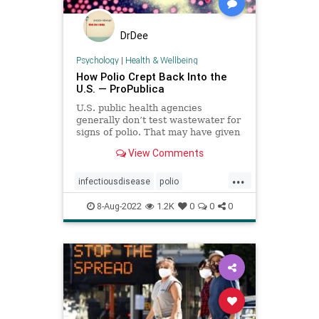
DrDee
Psychology
|
Health & Wellbeing
How Polio Crept Back Into the
U.S. — ProPublica
U.S. public health agencies
generally don’t test wastewater for
signs of polio. That may have given
the virus time to circulate silently
View Comments
before it paralyzed a New York
man.
...
infectiousdisease
polio
publichealth
wastewater
8-Aug-2022
1.2K
0
0
0