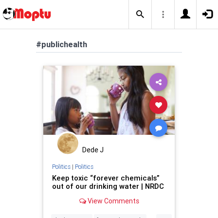
#publichealth
Dede J
Politics
|
Politics
Keep toxic “forever chemicals”
out of our drinking water | NRDC
View Comments
...