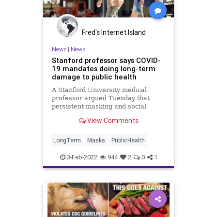
Fred's Internet Island
News
|
News
Stanford professor says COVID-
19 mandates doing long-term
damage to public health
A Stanford University medical
professor argued Tuesday that
persistent masking and social
distancing mandates are
View Comments
contributing to long-term damage
to the immune systems of the
public.
LongTerm
Masks
PublicHealth
3-Feb-2022
944
2
0
1