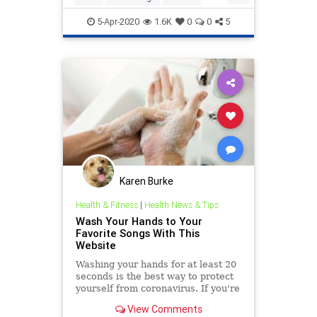
Politics
PublicHealth
5-Apr-2020
1.6K
0
0
5
Karen Burke
Health & Fitness
|
Health News & Tips
Wash Your Hands to Your
Favorite Songs With This
Website
Washing your hands for at least 20
seconds is the best way to protect
yourself from coronavirus. If you're
looking for a way to pass that time,
View Comments
this tool can help.