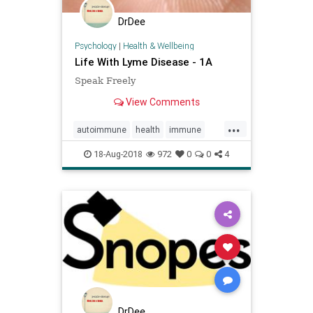
DrDee
Psychology
|
Health & Wellbeing
Life With Lyme Disease - 1A
Speak Freely
View Comments
...
autoimmune
health
immune
lyme
publichealth
18-Aug-2018
972
0
0
4
DrDee