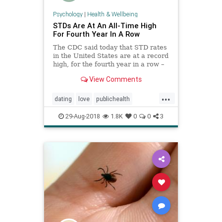
Psychology
|
Health & Wellbeing
STDs Are At An All-Time High
For Fourth Year In A Row
The CDC said today that STD rates
in the United States are at a record
high, for the fourth year in a row –
a troubling pattern which diverges
View Comments
from previous years.
...
dating
love
publichealth
relationships
sex
stds
29-Aug-2018
1.8K
0
0
3