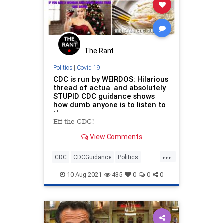
The Rant
Politics
|
Covid 19
CDC is run by WEIRDOS: Hilarious
thread of actual and absolutely
STUPID CDC guidance shows
how dumb anyone is to listen to
them
Eff the CDC!
View Comments
...
CDC
CDCGuidance
Politics
PublicHealth
10-Aug-2021
435
0
0
0