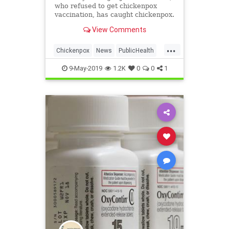
who refused to get chickenpox
vaccination, has caught chickenpox.
View Comments
...
Chickenpox
News
PublicHealth
Vaccinations
Vaccines
9-May-2019
1.2K
0
0
1