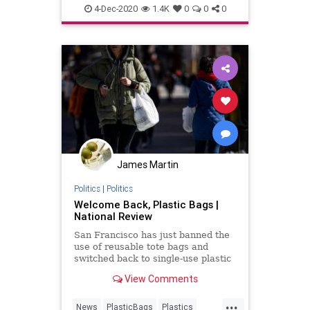
publichealth
4-Dec-2020
1.4K
0
0
0
James Martin
Politics
|
Politics
Welcome Back, Plastic Bags |
National Review
San Francisco has just banned the
use of reusable tote bags and
switched back to single-use plastic
bags to help fight the spread of the
View Comments
coronavirus.
...
News
PlasticBags
Plastics