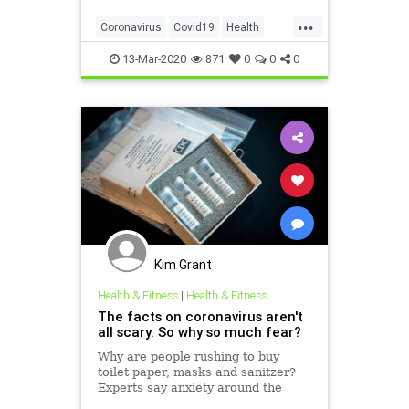
...
Coronavirus
Covid19
Health
Prevention
PublicHealth
13-Mar-2020
871
0
0
0
Kim Grant
Health & Fitness
|
Health & Fitness
The facts on coronavirus aren't
all scary. So why so much fear?
Why are people rushing to buy
toilet paper, masks and sanitzer?
Experts say anxiety around the
coronavirus is fueled by a feeling of