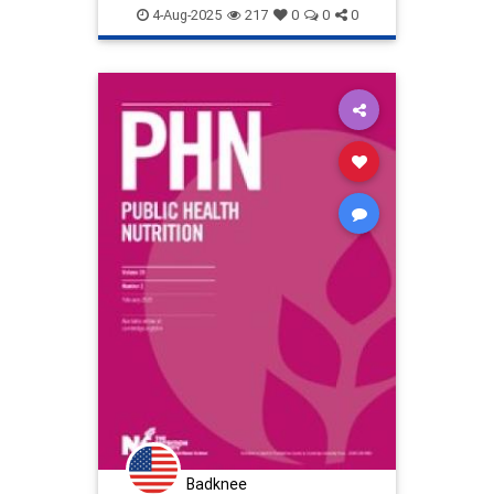
publichealth
stoppollution
4-Aug-2025
217
0
0
0
Badknee