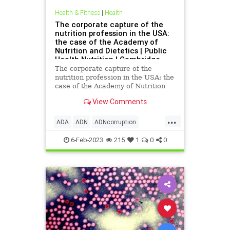
Health & Fitness
|
Health
The corporate capture of the
nutrition profession in the USA:
the case of the Academy of
Nutrition and Dietetics | Public
Health Nutrition | Cambridge
Core
The corporate capture of the
nutrition profession in the USA: the
case of the Academy of Nutrition
and Dietetics - Volume 25 Issue 12
View Comments
...
ADA
ADN
ADNcorruption
Dietreccomendationscorruption
6-Feb-2023
215
1
0
0
Foodpyramid
Publichealth