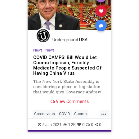
Underground USA
News
|
News
COVID CAMPS: Bill Would Let
Cuomo Imprison, Forcibly
Medicate People Suspected Of
Having China Virus
The New York State Assembly is
considering a piece of legislation
that would give Governor Andrew
Cuomo (D), and select
View Comments
...
Coronavirus
COVID
Cuomo
DepartmentOfHealth
Detainee
5-Jan-2021
1.2K
0
0
0
DetentionCenter
News
NewYork