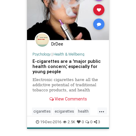
DrDee
Psychology
|
Health & Wellbeing
E-cigarettes are a 'major public
health concern,' especially for
young people
Electronic cigarettes have all the
addictive potential of traditional
tobacco products, and health
officials should do all they can to
View Comments
keep them out of the hands of
teens and young adults, according
...
to the federal government’s first
cigarettes
ecigarettes
health
comprehensive review
publichealth
smoking
vaping
19-Dec-2016
2.5K
0
0
3