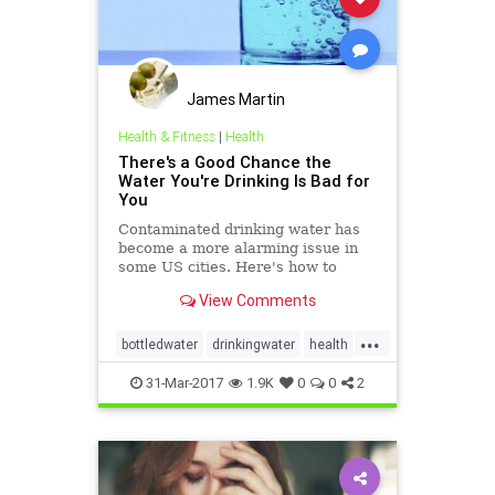
James Martin
Health & Fitness
|
Health
There's a Good Chance the
Water You're Drinking Is Bad for
You
Contaminated drinking water has
become a more alarming issue in
some US cities. Here's how to
drink it the cleanest, safest way.
View Comments
...
bottledwater
drinkingwater
health
publichealth
water
31-Mar-2017
1.9K
0
0
2