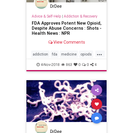
DrDee
Advice & Self-Help
|
Addiction & Recovery
FDA Approves Potent New Opioid,
Despite Abuse Concerns : Shots -
Health News : NPR
View Comments
...
addiction
fda
medicine
opiods
publichealth
4-Nov-2018
863
0
0
4
DrDee