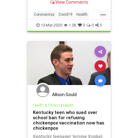
View Comments
powerlessness.
...
Coronavirus
Covid19
Health
Psychology
PublicHealth
13-Mar-2020
1.3K
0
0
5
Allison Gould
Health & Fitness
|
Health
Kentucky teen who sued over
school ban for refusing
chickenpox vaccination now has
chickenpox
Kentucky teenager Jerome Kunkel,