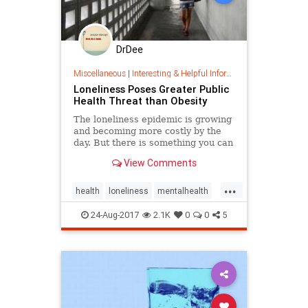
DrDee
Miscellaneous
|
Interesting & Helpful Information
Loneliness Poses Greater Public
Health Threat than Obesity
The loneliness epidemic is growing
and becoming more costly by the
day. But there is something you can
do about it.
View Comments
...
health
loneliness
mentalhealth
publichealth
24-Aug-2017
2.1K
0
0
5