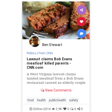
Ben Stewart
Politics
|
From CNN
Lawsuit claims Bob Evans
meatloaf killed parents -
CNN.com
A West Virginia lawsuit claims
tainted meatloaf from a Bob Evans
restaurant caused an elderly couple
to die.
View Comments
food
health
publichealth
safety
20-Dec-2014
2.9K
0
0
0