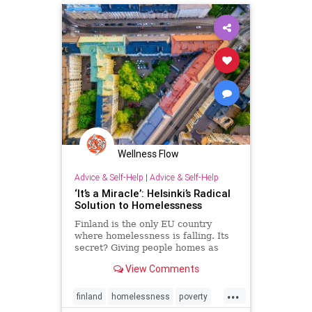
PublicHealth
Quarantine
Wellness Flow
Advice & Self-Help
|
Advice & Self-Help
‘It’s a Miracle’: Helsinki’s Radical
Solution to Homelessness
Finland is the only EU country
where homelessness is falling. Its
secret? Giving people homes as
soon as they need them –
View Comments
unconditionally.
...
finland
homelessness
poverty