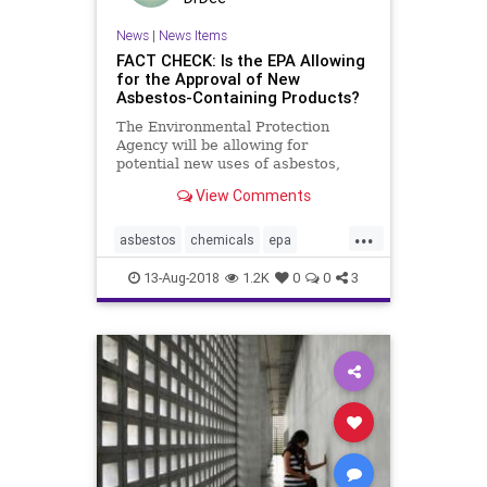
News
|
News Items
FACT CHECK: Is the EPA Allowing
for the Approval of New
Asbestos-Containing Products?
The Environmental Protection
Agency will be allowing for
potential new uses of asbestos,
while limiting the scope of studies
View Comments
that assess its risk.
...
asbestos
chemicals
epa
health
politics
publichealth
13-Aug-2018
1.2K
0
0
3
russia
snopes
trump