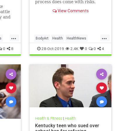
process does come with risks,
ke
ranging from passing irritation to
View Comments
attle
permanent disfigurement.
ly and
e than
new
...
...
s
BodyArt
Health
HealthNews
Tattoos
Trends
0
8
28-Oct-2019
2.4K
0
0
4
Health & Fitness
|
Health
Kentucky teen who sued over