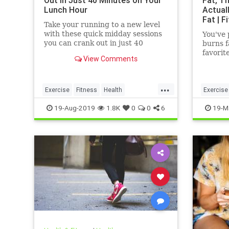
Out in Just 40 Minutes on Your
Fat, Th
Lunch Hour
Actual
Fat | F
Take your running to a new level
with these quick midday sessions
You've 
you can crank out in just 40
burns f
minutes on your lunch break.
favorit
View Comments
bodybui
even a
...
Exercise
Fitness
Health
Exercise
HealthTips
QuickWorkout
WeightL
19-Aug-2019
1.8K
0
0
6
19-M