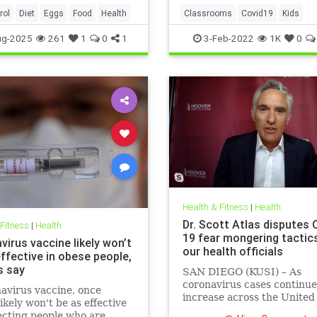
rol
Diet
Eggs
Food
Health
Classrooms
Covid19
Kids
MaskMandates
Masks
ug-2025
261
1
0
1
3-Feb-2022
1K
0
Health & Fitness
|
Health
Dr. Scott Atlas disputes 
 Fitness
|
Health
19 fear mongering tactic
irus vaccine likely won’t
our health officials
ffective in obese people,
s say
SAN DIEGO (KUSI) – As
coronavirus cases continue
avirus vaccine, once
increase across the United
likely won't be as effective
health officials and Democr
ecting people who are