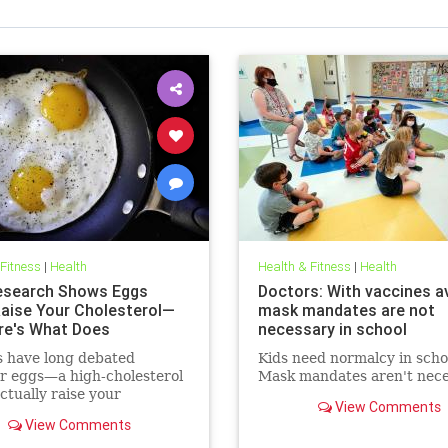
 Fitness
|
Health
Health & Fitness
|
Health
search Shows Eggs
Doctors: With vaccines av
Raise Your Cholesterol—
mask mandates are not
re's What Does
necessary in school
s have long debated
Kids need normalcy in scho
r eggs—a high-cholesterol
Mask mandates aren't nece
tually raise your
View Comments
erol levels. A new study
View Comments
e found the true culprit.