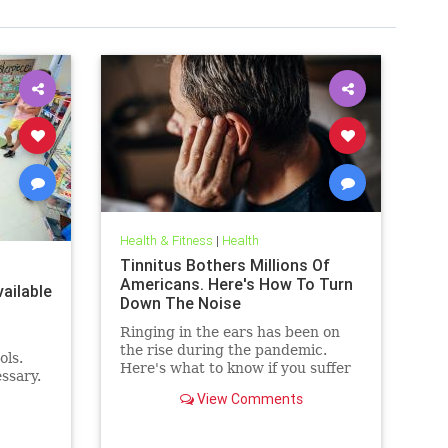
Health & Fitness
|
Health
Tinnitus Bothers Millions Of
Americans. Here's How To Turn
ailable
Down The Noise
Ringing in the ears has been on
the rise during the pandemic.
ols.
Here's what to know if you suffer
ssary.
from it, and techniques to help
View Comments
quiet the bothersome sound.