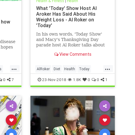
Health & Fitness
|
Health
What 'Today' Show Host Al
Aroker Has Said About His
Weight Loss - Al Roker on
d how
'Today'
In his own words, 'Today Show'
and Macy's Thanksgiving Day
disease
parade host Al Roker talks about
g hopes
his weight loss struggles and
ay
View Comments
triumphs, how his marriage with
his wife was affected by his eating
...
...
habits, and what he feels like
s
AlRoker
Diet
Health
Today
today.
WeighLoss
0
7
23-Nov-2018
1.8K
0
0
1