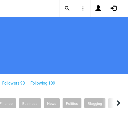
Followers 93
Following 109
 Finance
Business
News
Politics
Blogging
Music