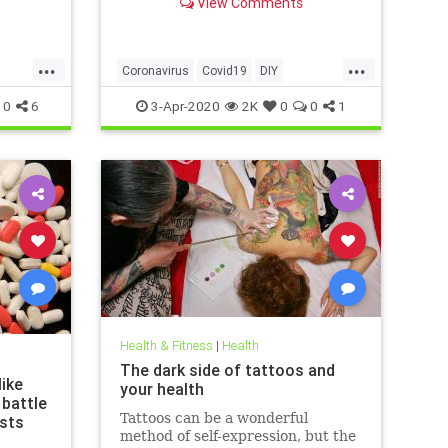
View Comments
g that
 justify
las of
...
...
ussed
Coronavirus
Covid19
DIY
ews
FaceMasks
Prevention
0
6
3-Apr-2020
2K
0
0
1
Health & Fitness
|
Health
The dark side of tattoos and
ike
your health
 battle
Tattoos can be a wonderful
ists
method of self-expression, but the