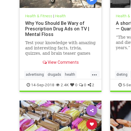
Health & Fitness
|
Health
Health &
Why You Should Be Wary of
A short
Prescription Drug Ads on TV |
— Quar
Mental Floss
“The w
and die
Test your knowledge with amazing
years,”
and interesting facts, trivia,
family 
quizzes, and brain teaser games
Hunting
on MentalFloss.com.
View Comments
author,
the fo
...
The Hor
advertising
drugads
health
dieting
Modern
healthnewsprescriptiondrugs
14-Sep-2018
2.4K
0
0
2
5-Se
pharmaceuticals