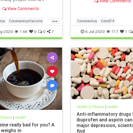
View Comments
politicians seem to be usin
researchers have warned.
statistic to fear monger and
View Comments
closure orders. Dr. Scott At
...
the Hoover Institute, disc
rus
CoronavirusVaccine
Coronavirus
Covid19
Health
Obesity
FearMongering
HealthNews
N
g-2020
1.6K
0
0
7
6-Jul-2020
717
1
Health & Fitness
|
Health
Anti-inflammatory drugs l
 Fitness
|
Health
ibuprofen and aspirin can
eine really bad for you? A
major depression, scient
 weighs in
find