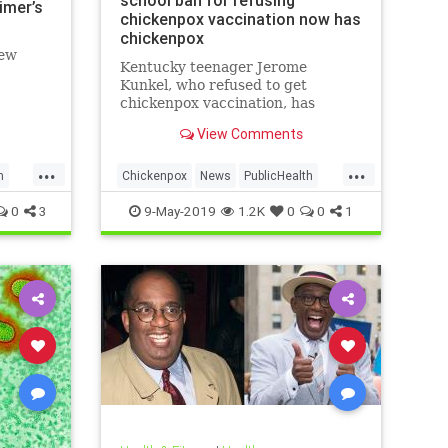
school ban for refusing
imer’s
chickenpox vaccination now has
chickenpox
new
Kentucky teenager Jerome
Kunkel, who refused to get
chickenpox vaccination, has
caught chickenpox.
View Comments
...
...
h
Chickenpox
News
PublicHealth
Vaccinations
Vaccines
0
3
9-May-2019
1.2K
0
0
1