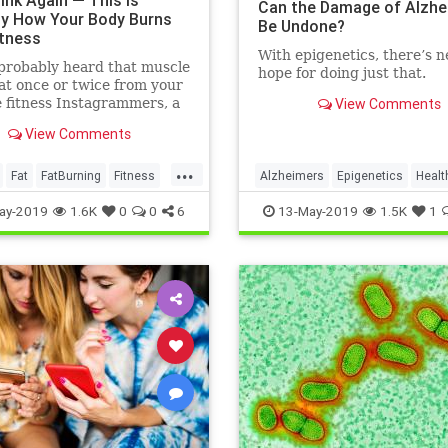
ink Again — This Is
Can the Damage of Alzhe
ly How Your Body Burns
Be Undone?
itness
With epigenetics, there’s 
probably heard that muscle
hope for doing just that.
at once or twice from your
e fitness Instagrammers, a
View Comments
lder in the gym, or maybe
View Comments
 random Reddit
...
Fat
FatBurning
Fitness
Alzheimers
Epigenetics
Healt
oss
HealthNews
Science
ay-2019
1.6K
0
0
6
13-May-2019
1.5K
1