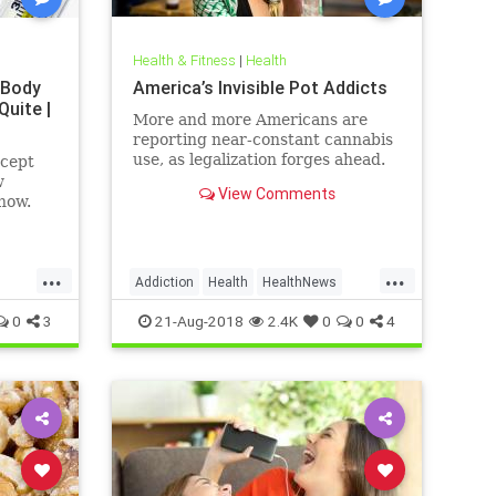
Health & Fitness
|
Health
 Body
America’s Invisible Pot Addicts
Quite |
More and more Americans are
reporting near-constant cannabis
use, as legalization forges ahead.
ncept
w
View Comments
how.
...
...
Addiction
Health
HealthNews
Marijuana
Pot
0
3
21-Aug-2018
2.4K
0
0
4