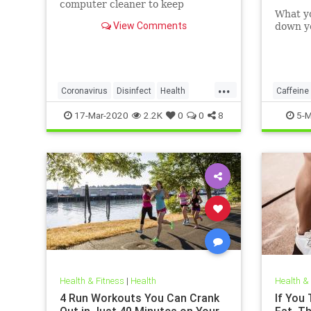
computer cleaner to keep
What y
coronavirus and other germs
View Comments
down yo
away from your laptop.
...
Coronavirus
Disinfect
Health
Caffeine
Prevention
Tech
17-Mar-2020
2.2K
0
0
8
5-M
Health & Fitness
|
Health
Health &
4 Run Workouts You Can Crank
If You