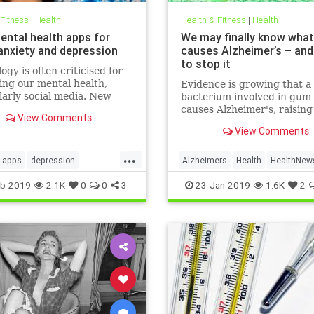
 Fitness
|
Health
Health & Fitness
|
Health
ental health apps for
We may finally know what
 anxiety and depression
causes Alzheimer’s – an
to stop it
ogy is often criticised for
ng our mental health,
Evidence is growing that a
larly social media. New
bacterium involved in gum 
 released for Time to Talk
causes Alzheimer's, raisin
View Comments
ebruary 7) demonstrate
that a vaccine could one d
View Comments
ough the average person in
prevent the disease
has 540 friends on social
...
20 per cent of people s
apps
depression
Alzheimers
Health
HealthNew
alth
sleep
News
b-2019
2.1K
0
0
3
23-Jan-2019
1.6K
2