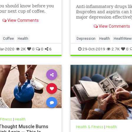
ou should know before you
Anti-inflammatory drugs li
ur next cup of coffee.
ibuprofen and aspirin can b
major depression effective
View Comments
could be a safer alternativ
View Comments
antidepressants, a major 
study suggests.
Coffee
Health
Depression
Health
HealthNew
MentalHealth
Science
ar-2020
2K
0
0
6
29-Oct-2019
2.7K
0
 Fitness
|
Health
 Thought Muscle Burns
Health & Fitness
|
Health