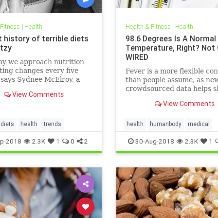
 Fitness
|
Health
Health & Fitness
|
Health
 history of terrible diets
98.6 Degrees Is A Normal
tzy
Temperature, Right? Not 
WIRED
ay we approach nutrition
ting changes every five
Fever is a more flexible co
 says Sydnee McElroy, a
than people assume, as ne
doctor practicing in
crowdsourced data helps s
View Comments
ton, West Virginia, and co-
View Comments
 with her spouse Justin, of
rthcoming book Sawbones:
rifying, Hilarious Road to
diets
health
trends
health
humanbody
medical
 Medicine.
physiology
science
p-2018
2.3K
1
0
2
30-Aug-2018
2.3K
1