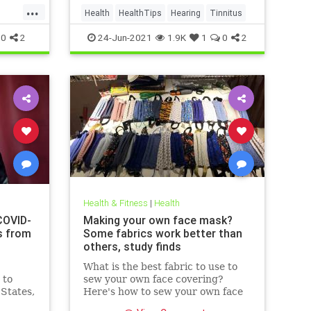
...
Health
HealthTips
Hearing
Tinnitus
0
2
24-Jun-2021
1.9K
1
0
2
Health & Fitness
|
Health
COVID-
Making your own face mask?
s from
Some fabrics work better than
others, study finds
What is the best fabric to use to
 to
sew your own face covering?
 States,
Here's how to sew your own face
at
mask at home.