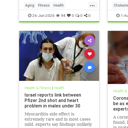
...
Aging
Fitness
Health
Choleste
HealthAdvice
HealthScience
26-Jun-2026
94
0
0
0
1-A
Health & Fitness
|
Health
Health &
Israel reports link between
Coronav
Pfizer 2nd shot and heart
be as e
problem in males under 30
expert
Myocarditis side effect is
A coron
extremely rare and in most cases
found, 
mild, experts say findings unlikely
in prot