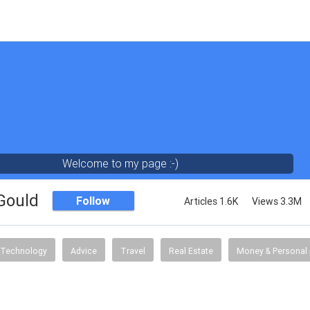
Welcome to my page :-)
 Gould
Follow
Articles 1.6K
Views 3.3M
Technology
Advice
Travel
Real Estate
Money & Personal