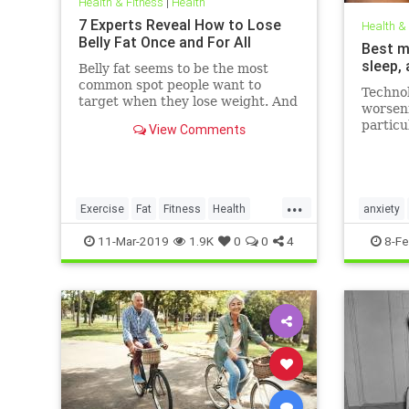
Health & Fitness
|
Health
7 Experts Reveal How to Lose
Health &
Belly Fat Once and For All
Best m
sleep,
Belly fat seems to be the most
common spot people want to
Technol
target when they lose weight. And
worseni
it's not just for aesthetics; too
particu
View Comments
much belly fat can be dangerous.
figures
Day (F
that th
London 
...
media, 
Exercise
Fat
Fitness
Health
anxiety
WeightLoss
mentalhe
11-Mar-2019
1.9K
0
0
4
8-Fe