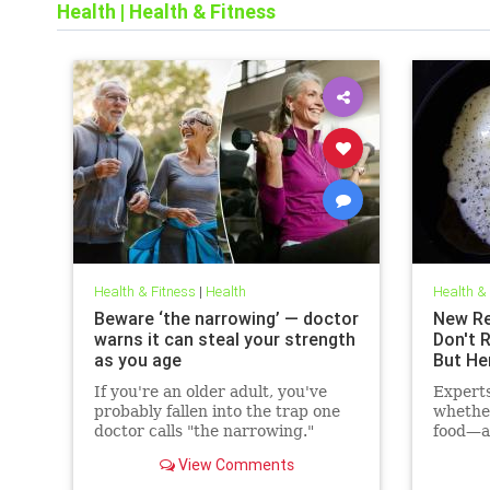
Health
|
Health & Fitness
Health & Fitness
|
Health
Health &
Beware ‘the narrowing’ — doctor
New Re
warns it can steal your strength
Don't 
as you age
But He
If you're an older adult, you've
Expert
probably fallen into the trap one
whethe
doctor calls "the narrowing."
food—ac
cholest
View Comments
may hav