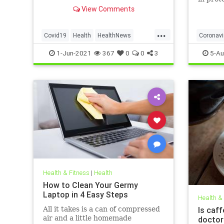
to affect decision on extending
obese, 
View Comments
vaccination drive to 12-15-year-
olds
...
Covid19
Health
HealthNews
Coronavi
Pfizer
PfizerVaccine
Covid19
1-Jun-2021
367
0
0
3
5-Au
Health & Fitness
|
Health
How to Clean Your Germy
Laptop in 4 Easy Steps
Health &
All it takes is a can of compressed
Is caff
air and a little homemade
doctor