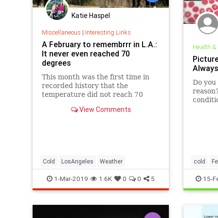
Katie Haspel
Miscellaneous
|
Interesting Links
A February to remembrrr in L.A.:
Health &
It never even reached 70
Pictur
degrees
Always
This month was the first time in
Do you 
recorded history that the
reason
temperature did not reach 70
conditi
degrees in downtown L.A.
chilly.
View Comments
Cold
LosAngeles
Weather
cold
Fe
1-Mar-2019
1.6K
0
0
5
15-F