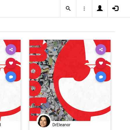
d
DrEleanor