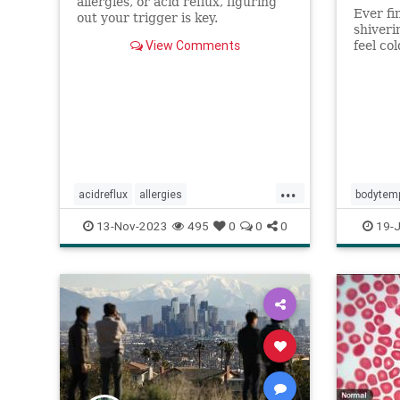
allergies, or acid reflux, figuring
Ever fi
out your trigger is key.
shiveri
View Comments
feel co
weather
...
acidreflux
allergies
bodytem
allergytreatment
cold
coldvirus
imcold
13-Nov-2023
495
0
0
0
19-J
ent
postnasaldrip
reflux
runnynose