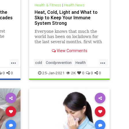
Health & Fitness
|
Health News
 the
Heat, Cold, Light and What to
ecades
Skip to Keep Your Immune
System Strong
est
Everyone knows that much the
the
world has been on lockdown for
South
the last several months, first with
on of
the 2 month goal of “flattening the
View Comments
, was
curve,” but now it’s morphed into
“lockdown until there’s a vaccine.”
...
...
cold
Covidprevention
Health
Lighttherapy
resilience
Saunas
0
0
25-Jan-2021
2K
0
0
0