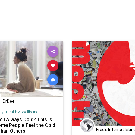
DrDee
gy
|
Health & Wellbeing
 I Always Cold? This Is
me People Feel the Cold
Fred's Internet Islan
han Others