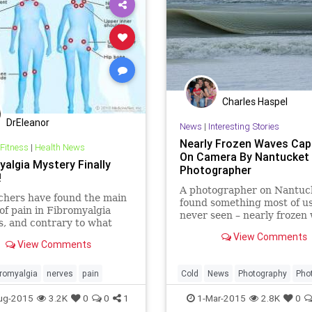
Charles Haspel
DrEleanor
News
|
Interesting Stories
Nearly Frozen Waves Cap
 Fitness
|
Health News
On Camera By Nantucket
yalgia Mystery Finally
Photographer
!
A photographer on Nantuc
chers have found the main
found something most of u
of pain in Fibromyalgia
never seen – nearly frozen
s, and contrary to what
lieve, it does not stem
View Comments
View Comments
e brain. The findings mark
 of a decades-old mystery
bromyalgia
nerves
pain
Cold
News
Photography
Pho
Science
waves
Weather
Win
ug-2015
3.2K
0
0
1
1-Mar-2015
2.8K
0