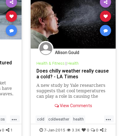
Allison Gould
tured
Health & Fitness
|
Health
Does chilly weather really cause
a cold? - LA Times
ket
A new study by Yale researchers
s have
suggests that cool temperatures
 waves.
can play a role in causing the
common cold, by inhibiting the
View Comments
virus-fighting ability of cells in the
nose.
...
...
tos
cold
coldweather
health
ter
healthnews
science
0
1
7-Jan-2015
3.3K
0
0
2