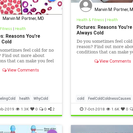
Marvin M. Portner, 
Marvin M. Portner, MD
Health & Fitness
|
Health
Pictures: Reasons You're
 Fitness
|
Health
Always Cold
es: Reasons You're
 Cold
Do you sometimes feel cold
reason? Find out more abo
sometimes feel cold for no
conditions that can make y
? Find out more about
chilly.
ons that can make you feel
View Comments
View Comments
elingCold
health
WhyCold
cold
FeelColdColdnessCauses
health
WhyCold
eb-2019
1.3K
0
0
2
7-Oct-2018
1.6K
0