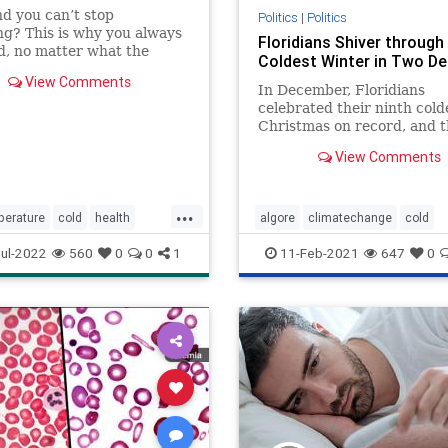
nd you can’t stop
Politics
|
Politics
ng? This is why you always
Floridians Shiver through
ld, no matter what the
Coldest Winter in Two D
 outside.
View Comments
In December, Floridians
celebrated their ninth cold
Christmas on record, and 
coldest in 21 years. Even 
View Comments
Florida, that frost-free regi
palm trees and margaritas
shivering on Christmas
...
Day. Broward County iss...
perature
cold
health
algore
climatechange
cold
selfcare
thermostat
florida
politics
usa
weather
ul-2022
560
0
0
1
11-Feb-2021
647
0