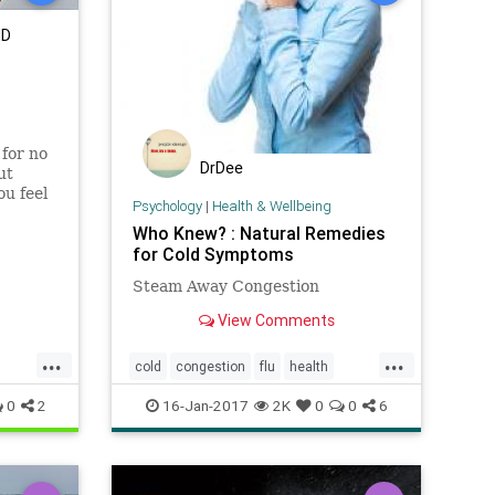
MD
 for no
DrDee
ut
ou feel
Psychology
|
Health & Wellbeing
Who Knew? : Natural Remedies
for Cold Symptoms
Steam Away Congestion
View Comments
...
...
cold
congestion
flu
health
lifehacks
naturalremedies
viruses
0
2
16-Jan-2017
2K
0
0
6