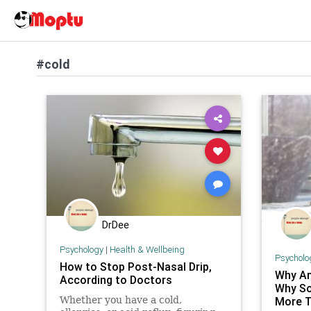
#cold
DrDee
Psychology
|
Health & Wellbeing
Psycholo
How to Stop Post-Nasal Drip,
Why Am
According to Doctors
Why So
Whether you have a cold,
More T