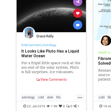
Grace Kelly
Entertainment
|
Astrology
It Looks Like Pluto Has a Liquid
Health &
Water Ocean
Fibrom
Solved
For a frigid little space rock at the
ass-end of the solar system, Pluto
Resear
is full surprises. Ice volcanoes,
source 
hazy skies, vast plains of churning
View Comments
patient
nitrogen, what’s next? Just
many be
maybe, a subsurface ocean.
from th
the end
...
about...
astrology
cold
dark
life
cold
fi
mysterious
news
oceans
planet
22-Jul-2016
1.9K
0
0
1
10-A