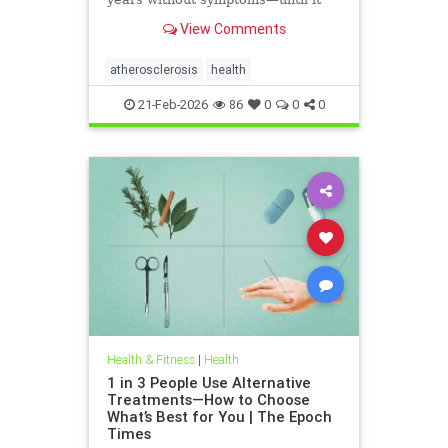
leads to heart attack, stroke, or
View Comments
other serious complications.
atherosclerosis
health
21-Feb-2026
86
0
0
0
Health & Fitness
|
Health
1 in 3 People Use Alternative
Treatments—How to Choose
What’s Best for You | The Epoch
Times