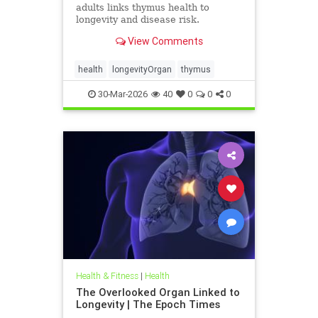
adults links thymus health to
longevity and disease risk.
View Comments
health
longevityOrgan
thymus
30-Mar-2026
40
0
0
0
Health & Fitness
|
Health
The Overlooked Organ Linked to
Longevity | The Epoch Times