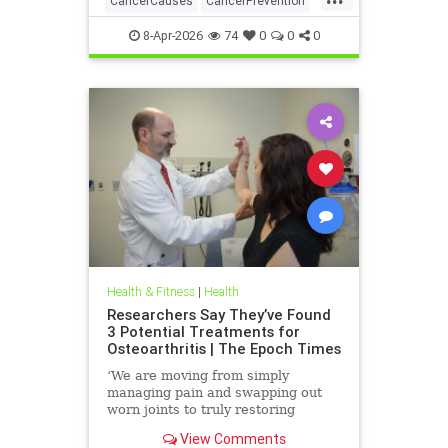
CancerCauses
CancerPrevention
health
8-Apr-2026
74
0
0
0
Health & Fitness
|
Health
Researchers Say They’ve Found
3 Potential Treatments for
Osteoarthritis | The Epoch Times
‘We are moving from simply
managing pain and swapping out
worn joints to truly restoring
natural movement,’ Alicia Jackson
View Comments
said.