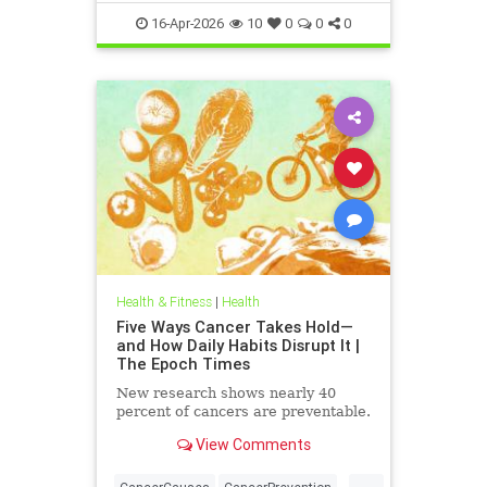
tcmpracticesMayHelp
16-Apr-2026
10
0
0
0
Health & Fitness
|
Health
Five Ways Cancer Takes Hold—
and How Daily Habits Disrupt It |
The Epoch Times
New research shows nearly 40
percent of cancers are preventable.
View Comments
...