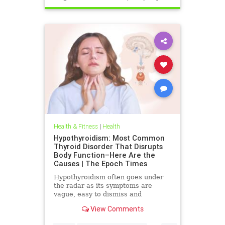
Health & Fitness
|
Health
Hypothyroidism: Most Common
Thyroid Disorder That Disrupts
Body Function–Here Are the
Causes | The Epoch Times
Hypothyroidism often goes under
the radar as its symptoms are
vague, easy to dismiss and
frequently associated with stress
View Comments
aging or something else.