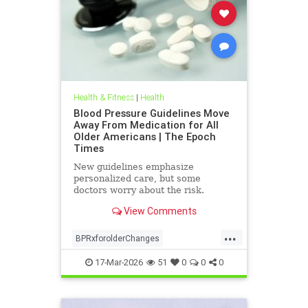
Health & Fitness
|
Health
Blood Pressure Guidelines Move
Away From Medication for All
Older Americans | The Epoch
Times
New guidelines emphasize
personalized care, but some
doctors worry about the risk.
View Comments
...
BPRxforolderChanges
BPRxGuidelines
health
17-Mar-2026
51
0
0
0