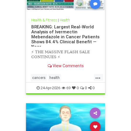
Health & Fitness
|
Health
BREAKING: Largest Real-World
Analysis of Ivermectin
Mebendazole in Cancer Patients
Shows 84.4% Clinical Benefit —
Near
⚡️ THE MASSIVE FLASH SALE
CONTINUES ⚡️
View Comments
...
cancers
health
scienceofivermectinmebendazole
24-Apr-2026
69
0
0
0