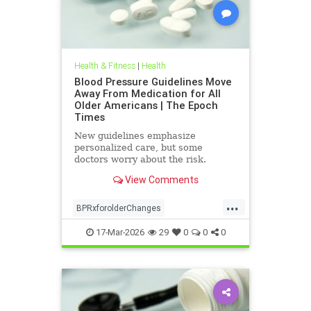
Health & Fitness
|
Health
Blood Pressure Guidelines Move
Away From Medication for All
Older Americans | The Epoch
Times
New guidelines emphasize
personalized care, but some
doctors worry about the risk.
View Comments
...
BPRxforolderChanges
BPRxGuidelines
health
17-Mar-2026
29
0
0
0