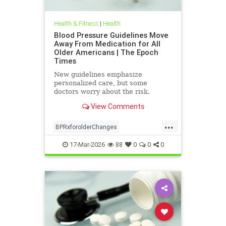
Health & Fitness
|
Health
Blood Pressure Guidelines Move
Away From Medication for All
Older Americans | The Epoch
Times
New guidelines emphasize
personalized care, but some
doctors worry about the risk.
View Comments
...
BPRxforolderChanges
BPRxGuidelines
health
17-Mar-2026
88
0
0
0