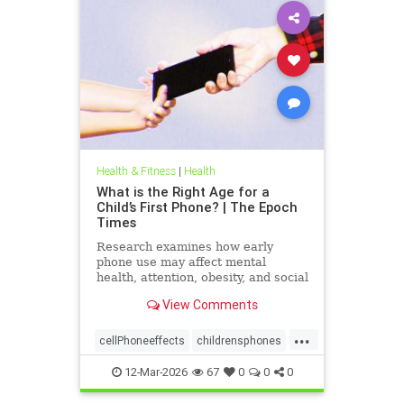
Health & Fitness
|
Health
What is the Right Age for a
Child’s First Phone? | The Epoch
Times
Research examines how early
phone use may affect mental
health, attention, obesity, and social
development.
View Comments
...
cellPhoneeffects
childrensphones
health
12-Mar-2026
67
0
0
0