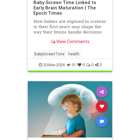
Baby Screen Time Linked to
Early Brain Maturation | The
Epoch Times
How babies are exposed to screens
in their first years may shape the
way their brains handle decisions
and stress well into adolescence.
View Comments
BabyScreenTime
health
20-Mar-2026
91
0
0
0