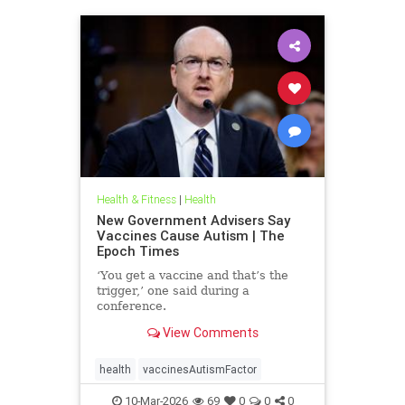
Health & Fitness
|
Health
New Government Advisers Say
Vaccines Cause Autism | The
Epoch Times
‘You get a vaccine and that’s the
trigger,’ one said during a
conference.
View Comments
health
vaccinesAutismFactor
10-Mar-2026
69
0
0
0