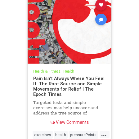
Health & Fitness
|
Health
Pain Isn’t Always Where You Feel
It: The Root Source and Simple
Movements for Relief | The
Epoch Times
Targeted tests and simple
exercises may help uncover and
address the true source of
persistent pain.
View Comments
...
exercises
health
pressurePoints