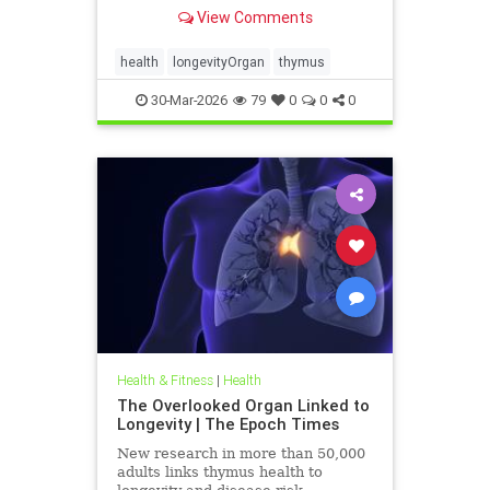
View Comments
health
longevityOrgan
thymus
30-Mar-2026
79
0
0
0
Health & Fitness
|
Health
The Overlooked Organ Linked to
Longevity | The Epoch Times
New research in more than 50,000
adults links thymus health to