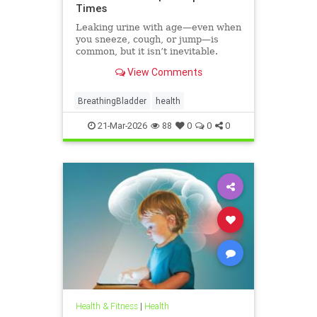
Times
Leaking urine with age—even when
you sneeze, cough, or jump—is
common, but it isn’t inevitable.
View Comments
BreathingBladder
health
21-Mar-2026
88
0
0
0
Health & Fitness
|
Health