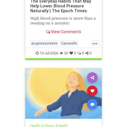
The Everyday Habits That May
Help Lower Blood Pressure
Naturally | The Epoch Times
High blood pressure is more than a
reading on a monitor.
View Comments
...
acupressuresite
CausesRx
health
hypertension
13-Jul-2026
33
0
0
0
Health & Fitness
|
Health