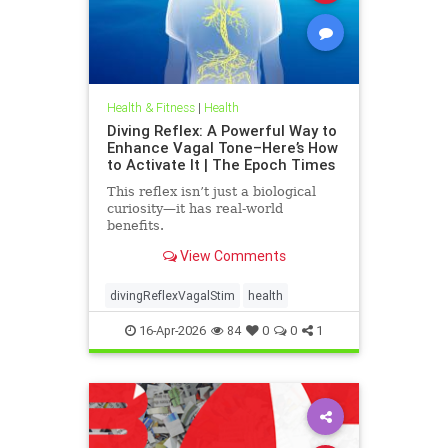
Health & Fitness
|
Health
Diving Reflex: A Powerful Way to
Enhance Vagal Tone–Here’s How
to Activate It | The Epoch Times
This reflex isn’t just a biological
curiosity—it has real-world
benefits.
View Comments
divingReflexVagalStim
health
16-Apr-2026
84
0
0
1