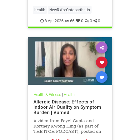
health
NewRxforOsteoarthritis
8-Apr-2026
66
0
0
0
Health & Fitness
|
Health
Allergic Disease: Effects of
Indoor Air Quality on Symptom
Burden | Vumedi
A video from Payel Gupta and
Kortney Kwong Hing (as part of
THE ITCH PODCAST), posted on
Feb 24, 2026.