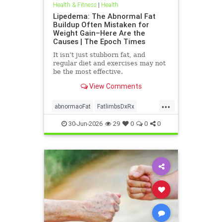
Health & Fitness
|
Health
Lipedema: The Abnormal Fat
Buildup Often Mistaken for
Weight Gain–Here Are the
Causes | The Epoch Times
It isn’t just stubborn fat, and
regular diet and exercises may not
be the most effective.
View Comments
...
abnormaoFat
FatlimbsDxRx
lipedema
30-Jun-2026
29
0
0
0