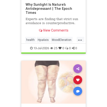
Why Sunlight Is Nature’s
Antidepressant | The Epoch
Times
Experts are finding that strict sun
avoidance is counterproductive.
View Comments
...
health
HpaAxis
MoodElevation
SunLightBenefits
VitD
13-Jul-2026
25
0
0
0