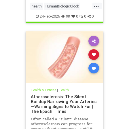
...
health
HumanBiologicClock
immuneSystem
24-Feb-2026
98
0
0
0
Health & Fitness
|
Health
Atherosclerosis: The Silent
Buildup Narrowing Your Arteries
—Warning Signs to Watch For |
The Epoch Times
Often called a “silent” disease,
atherosclerosis can progress for
years without symptoms—until it