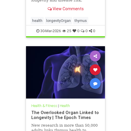
longevity and disease risk.
View Comments
health
longevityOrgan
thymus
30-Mar-2026
25
0
0
0
Health & Fitness
|
Health
The Overlooked Organ Linked to
Longevity | The Epoch Times
New research in more than 50,000
adults links thymus health to