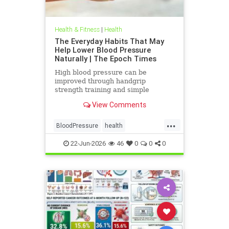
Health & Fitness
|
Health
The Everyday Habits That May
Help Lower Blood Pressure
Naturally | The Epoch Times
High blood pressure can be
improved through handgrip
strength training and simple
lifestyle adjustments that stabilize
View Comments
blood pressure and lower stroke
risk.
...
BloodPressure
health
NatureMethods
22-Jun-2026
46
0
0
0