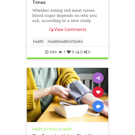
Times
Whether eating red meat raises
blood sugar depends on who you
ask, according to a new study.
View Comments
health
meatBenefitsVSrisks
59m
1
0
0
0
Health & Fitness
|
Health