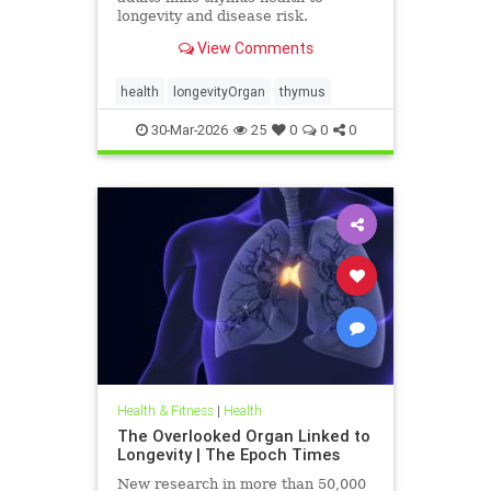
longevity and disease risk.
View Comments
health
longevityOrgan
thymus
30-Mar-2026
25
0
0
0
Health & Fitness
|
Health
The Overlooked Organ Linked to
Longevity | The Epoch Times
New research in more than 50,000