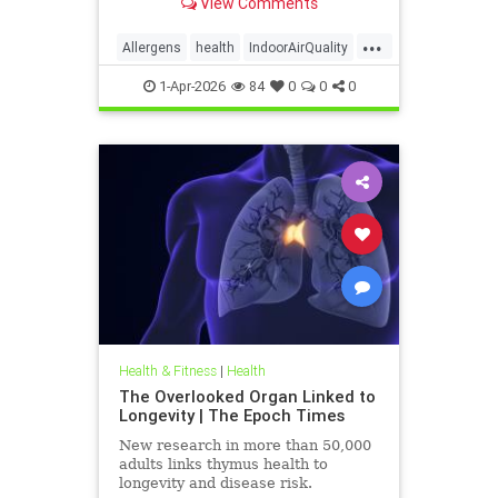
View Comments
...
Allergens
health
IndoorAirQuality
Particulates
Vocs
1-Apr-2026
84
0
0
0
Health & Fitness
|
Health
The Overlooked Organ Linked to
Longevity | The Epoch Times
New research in more than 50,000
adults links thymus health to
longevity and disease risk.