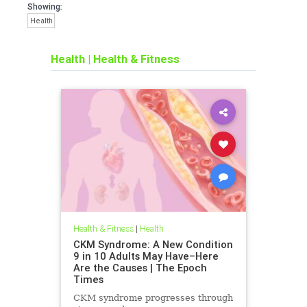
Showing:
Health
Health
|
Health & Fitness
Health & Fitness
|
Health
CKM Syndrome: A New Condition
9 in 10 Adults May Have–Here
Are the Causes | The Epoch
Times
CKM syndrome progresses through