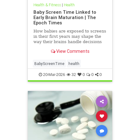
Health & Fitness
|
Health
Baby Screen Time Linked to
Early Brain Maturation | The
Epoch Times
How babies are exposed to screens
in their first years may shape the
way their brains handle decisions
and stress well into adolescence.
View Comments
BabyScreenTime
health
20-Mar-2026
32
0
0
0