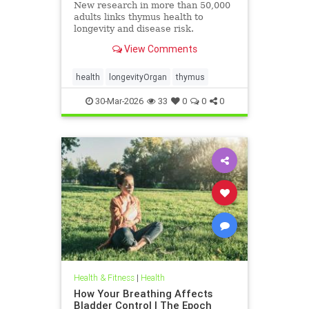
New research in more than 50,000
adults links thymus health to
longevity and disease risk.
View Comments
health
longevityOrgan
thymus
30-Mar-2026
33
0
0
0
Health & Fitness
|
Health
How Your Breathing Affects
Bladder Control | The Epoch