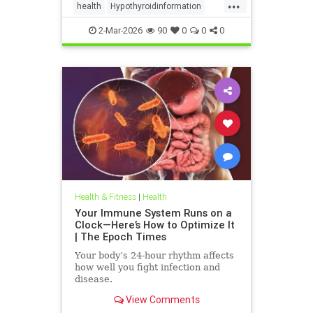
...
health
Hypothyroidinformation
thyroid
2-Mar-2026
90
0
0
0
Health & Fitness
|
Health
Your Immune System Runs on a
Clock—Here’s How to Optimize It
| The Epoch Times
Your body’s 24-hour rhythm affects
how well you fight infection and
disease.
View Comments