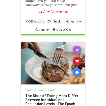
stages, and you can move
backward through them—not just
forward.
View Comments
...
CKMSyndome
CV
health
Kidney
Metabolic
37m
1
0
0
0
Health & Fitness
|
Health
The Risks of Eating Meat Differ
Between Individual and
Population Levels | The Epoch