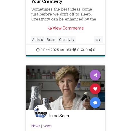
Your Creativity
Sometimes the best ideas come
just before we drift off to sleep.
Creativity can be enhanced by the
Hypnagogic State.
View Comments
...
Artists
Brain
Creativity
HypnagogicState
Psychology
9-Dec-2025
163
0
0
0
IsraelSeen
News
|
News