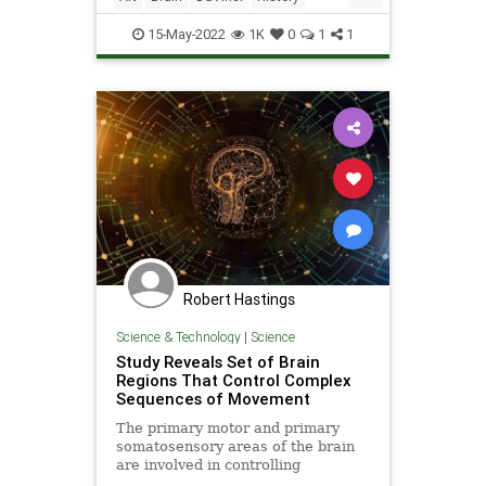
Neurology
Psychology
Science
15-May-2022
1K
0
1
1
Robert Hastings
Science & Technology
|
Science
Study Reveals Set of Brain
Regions That Control Complex
Sequences of Movement
The primary motor and primary
somatosensory areas of the brain
are involved in controlling
immediate motor movements in