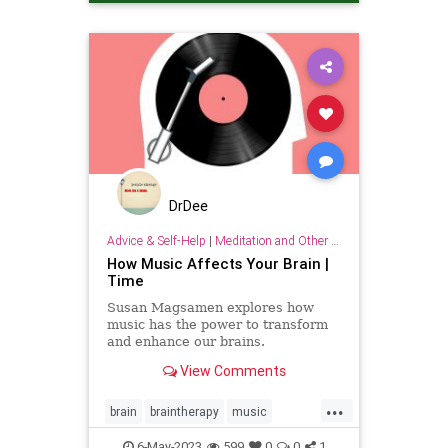
DrDee
Advice & Self-Help
|
Meditation and Other Practices
How Music Affects Your Brain |
Time
Susan Magsamen explores how
music has the power to transform
and enhance our brains.
View Comments
...
brain
braintherapy
music
musicandthebrain
musictherapy
6-May-2023
599
0
0
1