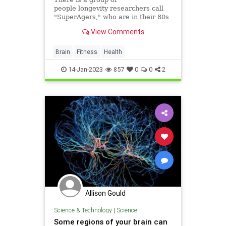
people longevity researchers call
"SuperAgers," who are in their 80s
and beyond but whose brains are
View Comments
decades younger. Neuroscience
expert Marc Milstein has
implemented their habits into his
Brain
Fitness
Health
own life. Here's a look at what he
eats
14-Jan-2023
857
0
0
2
Allison Gould
Science & Technology
|
Science
Some regions of your brain can