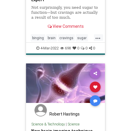
Not surprisingly, you need sugar to
function—but cravings are actually
a result of too much.
View Comments
...
binging
brain
cravings
sugar
sugarbrain
sugarcraving
4-Mar-2022
698
0
0
0
Robert Hastings
Science & Technology
|
Science
New brain imaging technique