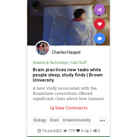
Charles Haspel
Science & Technology
|
Cool Stuff
Brain practices new tasks while
people sleep, study finds | Brown
University
A new study associated with the
BrainGate consortium offered
significant clues about how humans
learn and form long-term
View Comments
memories; the findings could
provide insights for developers of
...
assistive tools for people with
Biology
Brain
BrownUniversity
paralysis.
Learning
Neurology
15-Jul-2022
779
0
1
0