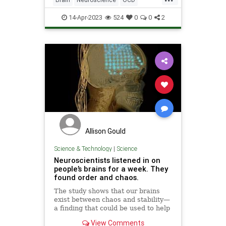
Science
ScienceNews
14-Apr-2023
524
0
0
2
Allison Gould
Science & Technology
|
Science
Neuroscientists listened in on
people’s brains for a week. They
found order and chaos.
The study shows that our brains
exist between chaos and stability—
a finding that could be used to help
tweak them either way.
View Comments