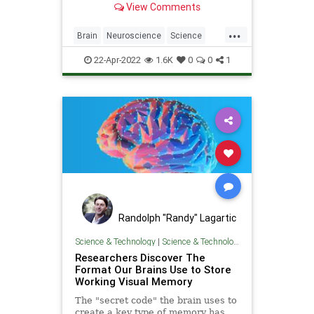
View Comments
real-time, while the premotor area
appears to control planned,
...
sequential movements as well as
Brain
Neuroscience
Science
reacting to and adjusting the
ScienceNews
sequence w
22-Apr-2022
1.6K
0
0
1
Randolph "Randy" Lagartic
Science & Technology
|
Science & Technology
Researchers Discover The
Format Our Brains Use to Store
Working Visual Memory
The "secret code" the brain uses to
create a key type of memory has