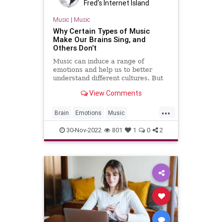
Fred's Internet Island
Music
|
Music
Why Certain Types of Music
Make Our Brains Sing, and
Others Don’t
Music can induce a range of
emotions and help us to better
understand different cultures. But
what is it that makes us tune in to
View Comments
some songs more than others?
Researchers say when we listen to
...
a song, our brains predict what
Brain
Emotions
Music
happens next, and that predict
Neuroscience
Science
30-Nov-2022
801
1
0
2