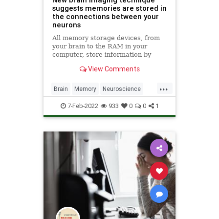
suggests memories are stored in
the connections between your
neurons
All memory storage devices, from
your brain to the RAM in your
computer, store information by
changing their physical qualities.
View Comments
Over 130 years ago, pioneering
neuroscientist Santiago Ramón y
...
Cajal first suggested that the brain
Brain
Memory
Neuroscience
stores information by rear
Science
ScienceNews
7-Feb-2022
933
0
0
1