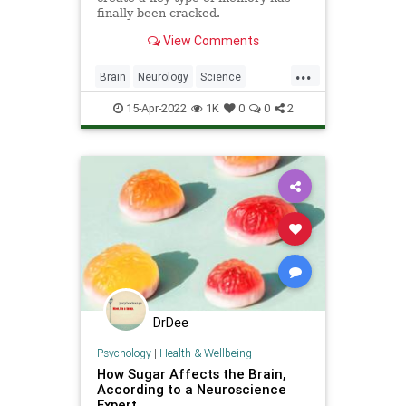
finally been cracked.
View Comments
...
Brain
Neurology
Science
ScienceNews
15-Apr-2022
1K
0
0
2
DrDee
Psychology
|
Health & Wellbeing
How Sugar Affects the Brain,
According to a Neuroscience
Expert