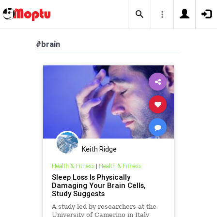
#brain
Keith Ridge
Health & Fitness
|
Health & Fitness
Sleep Loss Is Physically
Damaging Your Brain Cells,
Study Suggests
A study led by researchers at the
University of Camerino in Italy