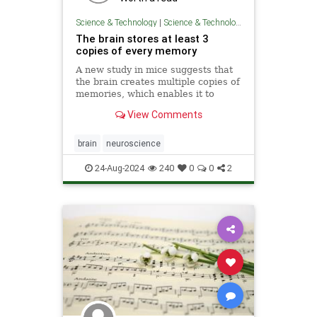
Science & Technology
|
Science & Technology
The brain stores at least 3
copies of every memory
A new study in mice suggests that
the brain creates multiple copies of
memories, which enables it to
regulate how they change over
View Comments
time.
brain
neuroscience
24-Aug-2024
240
0
0
2