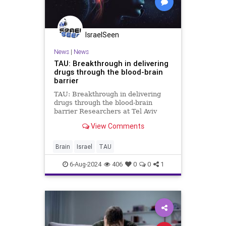
IsraelSeen
News
|
News
TAU: Breakthrough in delivering
drugs through the blood-brain
barrier
TAU: Breakthrough in delivering
drugs through the blood-brain
barrier Researchers at Tel Aviv
University engineered the ‘cat
View Comments
parasite’ Toxoplasma gondii to
produce and release therapeutic
proteins in the human brain In a
Brain
Israel
TAU
breakthrough study an
6-Aug-2024
406
0
0
1