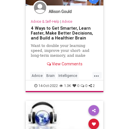
Allison Gould
Advice & Self-Help
|
Advice
4 Ways to Get Smarter, Learn
Faster, Make Better Decisions,
and Build a Healthier Brain
Want to double your learning
speed, improve your short- and
long-term memory, and make
quicker decisions? Check out these
View Comments
surprisingly simple techniques.
...
Advice
Brain
Intelligence
Learning
MentalHealth
14-Oct-2022
1.3K
0
0
2