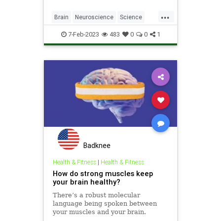
...
Brain
Neuroscience
Science
ScienceNews
TheMind
7-Feb-2023
483
0
0
1
Badknee
Health & Fitness
|
Health & Fitness
How do strong muscles keep
your brain healthy?
There’s a robust molecular
language being spoken between
your muscles and your brain.