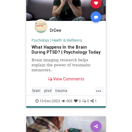
DrDee
Psychology
|
Health & Wellbeing
What Happens In the Brain
During PTSD? | Psychology Today
Brain imaging research helps
explain the power of traumatic
memories.
View Comments
...
brain
ptsd
trauma
traumahealing
traumaticmemories
13-Dec-2023
603
0
0
1