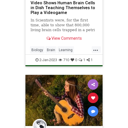
Video Shows Human Brain Cells
in Dish Teaching Themselves to
Play a Videogame
In Scientists were, for the first
time, able to show that 800,000
living brain cells trapped in a petri
dish can be taught how to play the
View Comments
videogame Pong.
...
Biology
Brain
Learning
Neurology
News
Science
Tech
2-Jan-2023
710
0
1
1
Technology