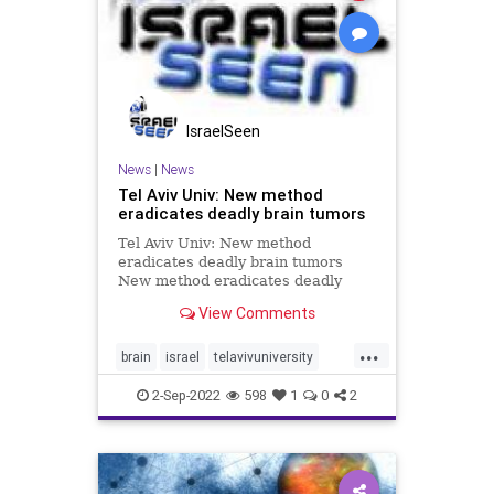
IsraelSeen
News
|
News
Tel Aviv Univ: New method
eradicates deadly brain tumors
Tel Aviv Univ: New method
eradicates deadly brain tumors
New method eradicates deadly
brain tumors by ‘starving’ them of
View Comments
energy source Dramatic results in
glioblastoma research: eliminating
...
the astrocytes (a major class of
brain
israel
telavivuniversity
brain cells) surrounding the
tumors
2-Sep-2022
598
1
0
2