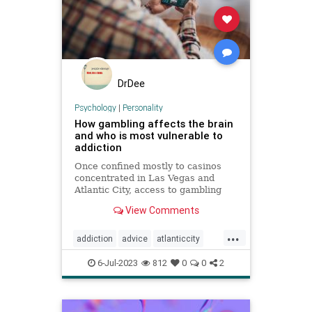
DrDee
Psychology
|
Personality
How gambling affects the brain
and who is most vulnerable to
addiction
Once confined mostly to casinos
concentrated in Las Vegas and
Atlantic City, access to gambling
has expanded dramatically,
View Comments
including among children.
...
addiction
advice
atlanticcity
blackjack
brain
cards
gambling
6-Jul-2023
812
0
0
2
personality
poker
vegas