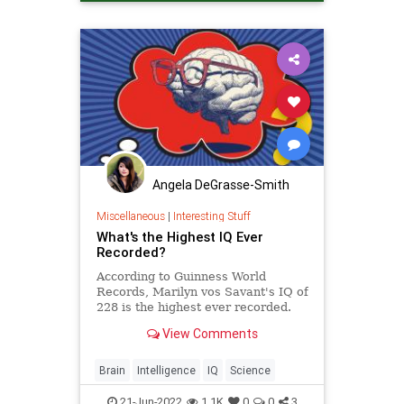
Neuroscience
Science
Angela DeGrasse-Smith
Miscellaneous
|
Interesting Stuff
What's the Highest IQ Ever
Recorded?
According to Guinness World
Records, Marilyn vos Savant's IQ of
228 is the highest ever recorded.
View Comments
Brain
Intelligence
IQ
Science
21-Jun-2022
1.1K
0
0
3