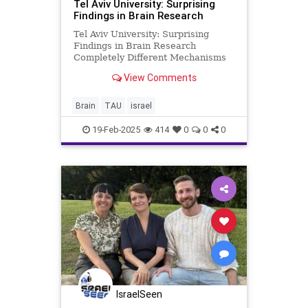
Tel Aviv University: Surprising
Findings in Brain Research
Tel Aviv University: Surprising
Findings in Brain Research
Completely Different Mechanisms
Cause Damage in Males and
View Comments
Females with a Rare Genetic
Syndrome Researchers at Tel Aviv
University, led by Prof. Illana
Brain
TAU
israel
Gozes, examined the effects of
different muta
19-Feb-2025
414
0
0
0
IsraelSeen