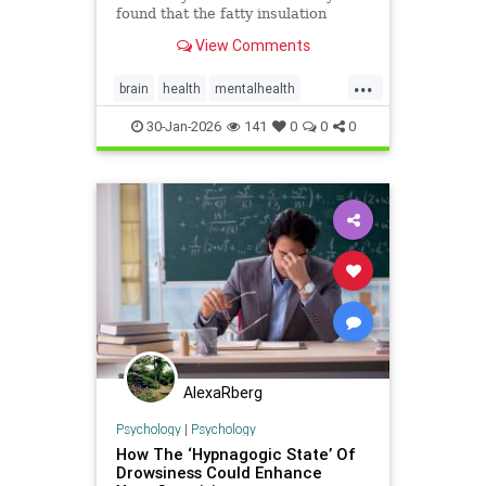
found that the fatty insulation
protecting neurons can be harmed
View Comments
when we go without sleep,
compromising our mental
...
processing.
brain
health
mentalhealth
science
sleep
30-Jan-2026
141
0
0
0
AlexaRberg
Psychology
|
Psychology
How The ‘Hypnagogic State’ Of
Drowsiness Could Enhance