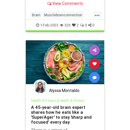
View Comments
...
Brain
Musclebrainconnection
Muscles
Sarcopenia
1-Feb-2023
326
2
0
0
Alyssa Montaldo
Health & Fitness
|
Health & Fitness
A 45-year-old brain expert
shares how he eats like a
'SuperAger' to stay 'sharp and
focused' every day
There is a group of