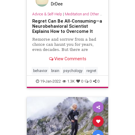
DrDee
Advice & Self-Help
|
Meditation and Other Practices
Regret Can Be All-Consuming—a
Neurobehavioral Scientist
Explains How to Overcome It
Remorse and sorrow from a bad
choice can haunt you for years,
even decades. But there are
evidence-based ways to move past
View Comments
regret.
behavior
brain
psychology
regret
19-Jan-2022
1.3K
0
0
0