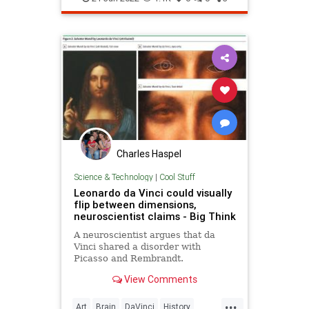
Charles Haspel
Science & Technology
|
Cool Stuff
Leonardo da Vinci could visually
flip between dimensions,
neuroscientist claims - Big Think
A neuroscientist argues that da
Vinci shared a disorder with
Picasso and Rembrandt.
View Comments
...
Art
Brain
DaVinci
History