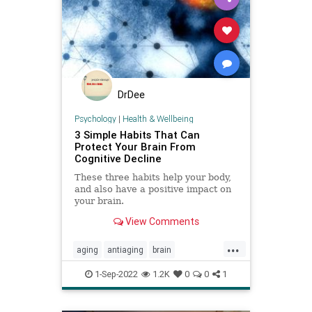
DrDee
Psychology
|
Health & Wellbeing
3 Simple Habits That Can
Protect Your Brain From
Cognitive Decline
These three habits help your body,
and also have a positive impact on
your brain.
View Comments
...
aging
antiaging
brain
brainhealth
cognition
1-Sep-2022
1.2K
0
0
1
cognitivedecline
memory