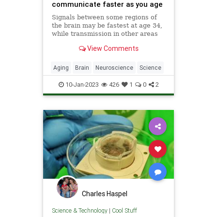
communicate faster as you age
Signals between some regions of
the brain may be fastest at age 34,
while transmission in other areas
gets steadily faster with age.
View Comments
Understanding this may improve
our knowledge of
neurodevelopmental conditions
Aging
Brain
Neuroscience
Science
such as schizophrenia
10-Jan-2023
426
1
0
2
Charles Haspel
Science & Technology
|
Cool Stuff