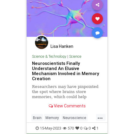
Lisa Hanken
Science & Technology
|
Science
Neuroscientists Finally
Understand An Elusive
Mechanism Involved in Memory
Creation
Researchers may have pinpointed
the spot where brains store
memories, which could help
develop new neurological drugs.
View Comments
...
Brain
Memory
Neuroscience
Science
ScienceNews
15-May-2023
570
0
0
1