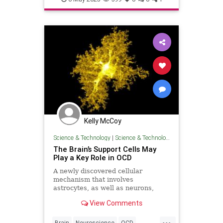
neurology
psychology
Kelly McCoy
Science & Technology
|
Science & Technology
The Brain’s Support Cells May
Play a Key Role in OCD
A newly discovered cellular
mechanism that involves
astrocytes, as well as neurons,
appears to be involved in repetitive
View Comments
behaviors and OCD.
...
Brain
Neuroscience
OCD