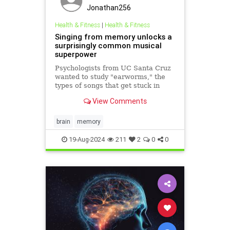
Jonathan256
Health & Fitness
|
Health & Fitness
Singing from memory unlocks a
surprisingly common musical
superpower
Psychologists from UC Santa Cruz
wanted to study "earworms," the
types of songs that get stuck in
your head and play automatically
View Comments
on a loop. So they asked people to
sing out any earworms they were
experiencing and record them on
brain
memory
their phones when prompte
19-Aug-2024
211
2
0
0