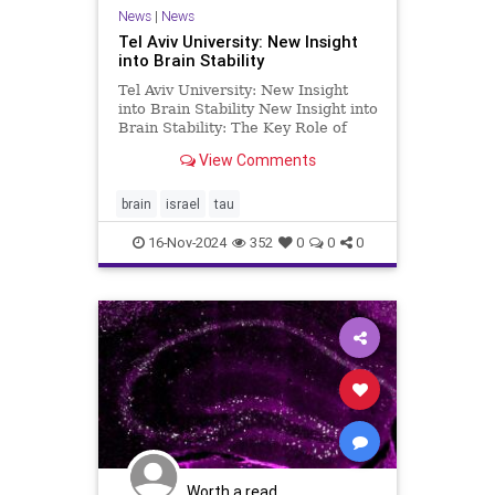
News
|
News
Tel Aviv University: New Insight
into Brain Stability
Tel Aviv University: New Insight
into Brain Stability New Insight into
Brain Stability: The Key Role of
NMDA Receptors Researchers at
View Comments
Tel Aviv University have made a
fundamental discovery: the NMDA
receptor (NMDAR)—long studied
brain
israel
tau
primarily for its role in
16-Nov-2024
352
0
0
0
Worth a read