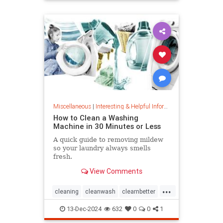
priceincreases
prices
Miscellaneous
|
Interesting & Helpful Information
How to Clean a Washing
Machine in 30 Minutes or Less
A quick guide to removing mildew
so your laundry always smells
fresh.
View Comments
...
cleaning
cleanwash
clearnbetter
nomold
stopmildew
13-Dec-2024
632
0
0
1