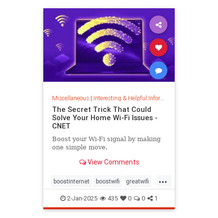
musiccomposition
musictheory
vocalrange
vocalvariety
voice
voiceexercise
voicesounds
Miscellaneous
|
Interesting & Helpful Information
The Secret Trick That Could
Solve Your Home Wi-Fi Issues -
CNET
Boost your Wi-Fi signal by making
one simple move.
View Comments
...
boostinternet
boostwifi
greatwifi
internethacks
routers
techhacks
2-Jan-2025
435
0
0
1
techtips
wifi
wifisignal
wifitips