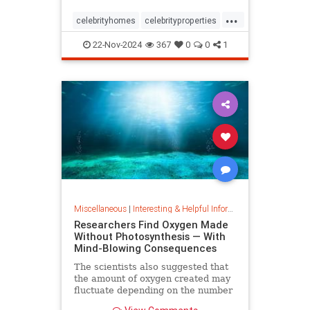
...
celebrityhomes
celebrityproperties
dolly
dollyparton
22-Nov-2024
367
0
0
1
Miscellaneous
|
Interesting & Helpful Information
Researchers Find Oxygen Made
Without Photosynthesis — With
Mind-Blowing Consequences
The scientists also suggested that
the amount of oxygen created may
fluctuate depending on the number
and mixture of nodules on the