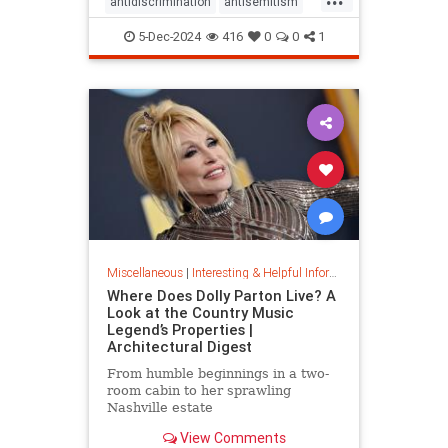
antidiscrimination
antisemitism
DEI
diversity
equality
5-Dec-2024
416
0
0
1
jobapplications
jobmarket
jobs
prejudice
prejudiceinworkplace
resume
stopdiscrimination
stophate
Miscellaneous
|
Interesting & Helpful Information
Where Does Dolly Parton Live? A
Look at the Country Music
Legend’s Properties |
Architectural Digest
From humble beginnings in a two-
room cabin to her sprawling
Nashville estate
View Comments