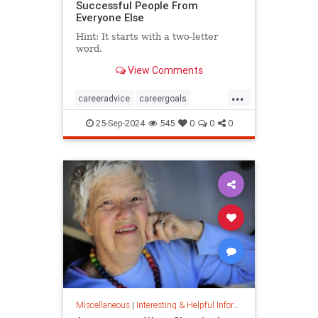
Successful People From
Everyone Else
Hint: It starts with a two-letter
word.
View Comments
...
careeradvice
careergoals
keytosuccess
success
25-Sep-2024
545
0
0
0
warrenbuffett
worksmarter
worktips
Miscellaneous
|
Interesting & Helpful Information