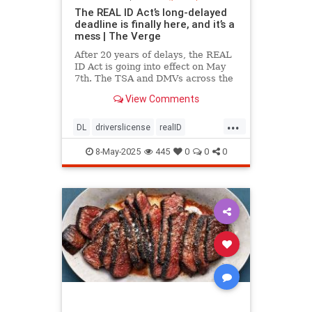
The REAL ID Act’s long-delayed
deadline is finally here, and it’s a
mess | The Verge
After 20 years of delays, the REAL
ID Act is going into effect on May
7th. The TSA and DMVs across the
country are preparing for chaos.
View Comments
...
DL
driverslicense
realID
travelhelp
travelmusts
traveltips
8-May-2025
445
0
0
0