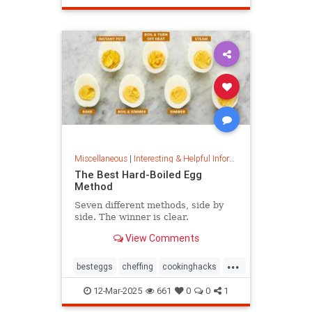
masterpainter
masterpiece
painting
Miscellaneous
|
Interesting & Helpful Information
The Best Hard-Boiled Egg
Method
Seven different methods, side by
side. The winner is clear.
View Comments
...
besteggs
cheffing
cookinghacks
cookingtips
hardboiledeggs
12-Mar-2025
661
0
0
1