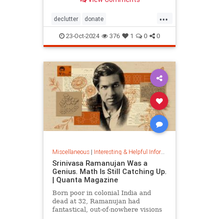
...
declutter
donate
homedecorating
homeorganizing
23-Oct-2024
376
1
0
0
lifehack
organizing
throwitout
Miscellaneous
|
Interesting & Helpful Information
Srinivasa Ramanujan Was a
Genius. Math Is Still Catching Up.
| Quanta Magazine
Born poor in colonial India and
dead at 32, Ramanujan had
fantastical, out-of-nowhere visions
that continue to shape the field