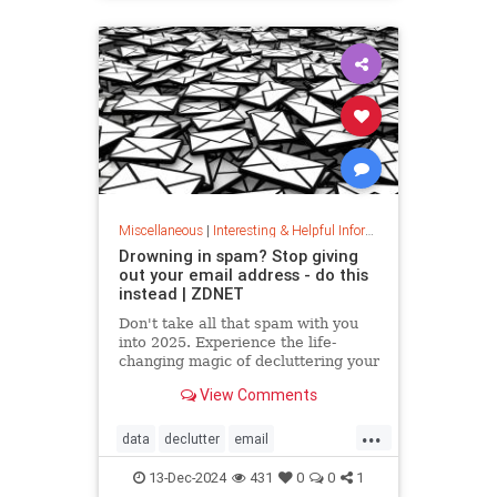
washingmachines
Miscellaneous
|
Interesting & Helpful Information
Drowning in spam? Stop giving
out your email address - do this
instead | ZDNET
Don't take all that spam with you
into 2025. Experience the life-
changing magic of decluttering your
inbox with these simple tips.
View Comments
...
data
declutter
email
getridofspam
inbox
spam
13-Dec-2024
431
0
0
1