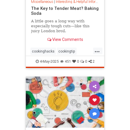
Miscellaneous
|
Interesting & Helpful Information
The Key to Tender Meat? Baking
Soda
A little goes a long way with
especially tough cuts—like this
juicy London broil.
View Comments
...
cookinghacks
cookingtip
foodhacks
grilling
grillinghack
4-May-2025
451
0
0
2
steakhacks
tenderizing