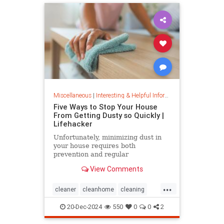
Miscellaneous
|
Interesting & Helpful Information
Five Ways to Stop Your House
From Getting Dusty so Quickly |
Lifehacker
Unfortunately, minimizing dust in
your house requires both
prevention and regular
maintenance. But staying on top of
View Comments
the problem ultimately leads to less
work and fewer impacts on both
...
cleanliness and health down the
cleaner
cleanhome
cleaning
line.
cleaningtips
dusting
20-Dec-2024
550
0
0
2
housecleaning
housecleaningtips