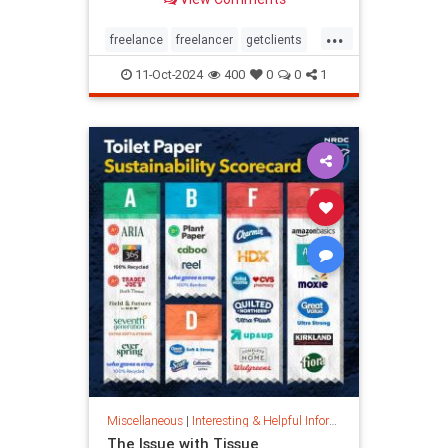
...
freelance
freelancer
getclients
independentcontractor
workstress
11-Oct-2024
400
0
0
1
Miscellaneous
|
Interesting & Helpful Information
The Issue with Tissue