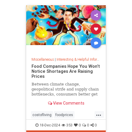
Miscellaneous
|
Interesting & Helpful Information
Food Companies Hope You Won’t
Notice Shortages Are Raising
Prices
Between climate change,
geopolitical strife and supply chain
bottlenecks, consumers better get
used to the food volatility tax.
View Comments
...
costofliving
foodprices
foodshortage
inflation
18-Dec-2024
353
0
0
0