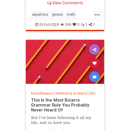
View Comments
today.
...
equations
genius
math
mathematics
mathgenius
23-Oct-2024
399
0
1
1
ramanujan
stringtheory
Miscellaneous
|
Interesting & Helpful Information
This Is the Most Bizarre
Grammar Rule You Probably
Never Heard Of
But I've been following it all my
life, and so have you.