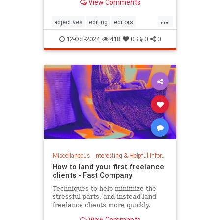
View Comments
...
adjectives
editing
editors
goodwriting
grammer
journalism
12-Oct-2024
418
0
0
0
language
linguistics
semantics
writing
Miscellaneous
|
Interesting & Helpful Information
How to land your first freelance
clients - Fast Company
Techniques to help minimize the
stressful parts, and instead land
freelance clients more quickly.
View Comments