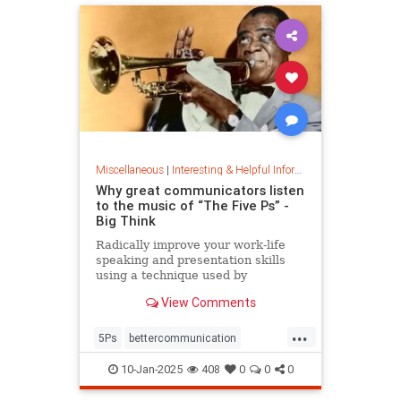
Miscellaneous
|
Interesting & Helpful Information
Why great communicators listen
to the music of “The Five Ps” -
Big Think
Radically improve your work-life
speaking and presentation skills
using a technique used by
musicians and brand-name
View Comments
politicians.
...
5Ps
bettercommunication
communicateeffectively
10-Jan-2025
408
0
0
0
howtocommunicate