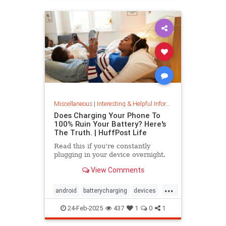
Miscellaneous
|
Interesting & Helpful Information
Does Charging Your Phone To
100% Ruin Your Battery? Here's
The Truth. | HuffPost Life
Read this if you're constantly
plugging in your device overnight.
View Comments
...
android
batterycharging
devices
iphone
phonebattery
24-Feb-2025
437
1
0
1
phonecharging
tech