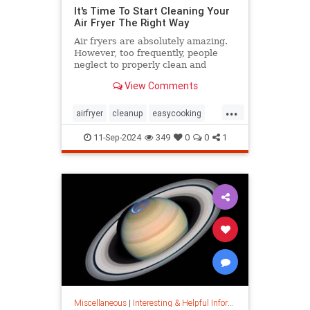
It's Time To Start Cleaning Your
Air Fryer The Right Way
Air fryers are absolutely amazing.
However, too frequently, people
neglect to properly clean and
maintain their air fryers; here's
View Comments
how to do it.
...
airfryer
cleanup
easycooking
healthycooking
kitchenappliances
11-Sep-2024
349
0
0
1
Miscellaneous
|
Interesting & Helpful Information