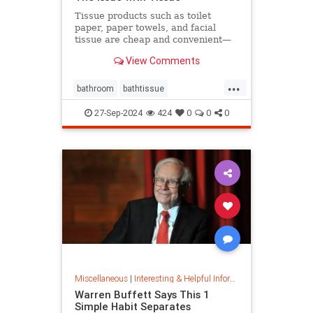
Tissue products such as toilet
paper, paper towels, and facial
tissue are cheap and convenient—
but they cost the planet a great
View Comments
deal.
...
bathroom
bathtissue
earthfriendly
eco
ecoconscious
27-Sep-2024
424
0
0
0
ecofriendly
householdgoods
savetheplanet
sustainability
sustainableproducts
Miscellaneous
|
Interesting & Helpful Information
Warren Buffett Says This 1
Simple Habit Separates