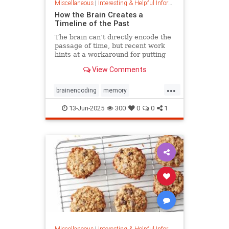
Miscellaneous
|
Interesting & Helpful Information
How the Brain Creates a
Timeline of the Past
The brain can’t directly encode the
passage of time, but recent work
hints at a workaround for putting
timestamps on memories of events.
View Comments
...
brainencoding
memory
passageoftime
timespace
13-Jun-2025
300
0
0
1
Miscellaneous
|
Interesting & Helpful Information