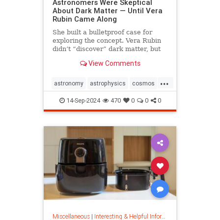
Astronomers Were Skeptical
About Dark Matter — Until Vera
Rubin Came Along
She built a bulletproof case for
exploring the concept. Vera Rubin
didn’t “discover” dark matter, but
she put it on the map.
View Comments
...
astronomy
astrophysics
cosmos
darkmatter
physics
14-Sep-2024
470
0
0
0
Miscellaneous
|
Interesting & Helpful Information