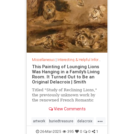
Miscellaneous
|
Interesting & Helpful Information
This Painting of Lounging Lions
Was Hanging in a Family's Living
Room. It Turned Out to Be an
Original Delacroix | Smith
Titled "Study of Reclining Lions,"
the previously unknown work by
the renowned French Romantic
painter has been owned by a family
View Comments
in France since the mid-1800s
...
artwork
buriedtreasure
delacroix
hiddentreasure
masterartwork
26-Mar-2025
395
0
0
1