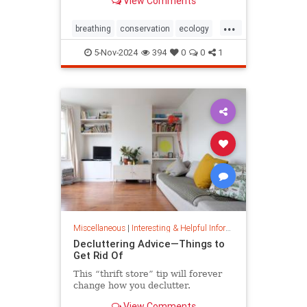
View Comments
ocean floor.
...
breathing
conservation
ecology
nature
oceans
oxygen
5-Nov-2024
394
0
0
1
photosynthesis
planetearth
Miscellaneous
|
Interesting & Helpful Information
Decluttering Advice—Things to
Get Rid Of
This “thrift store” tip will forever
change how you declutter.
View Comments