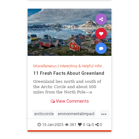
rfk
Miscellaneous
|
Interesting & Helpful Information
11 Fresh Facts About Greenland
Greenland lies north and south of
the Arctic Circle and about 500
miles from the North Pole—a
position that makes it a key part of
View Comments
global defense strategy. Read on
for amazing facts about this icy
...
island.
arcticcircle
environmentalimpact
globaldefense
greenland
13-Jan-2025
381
0
0
0