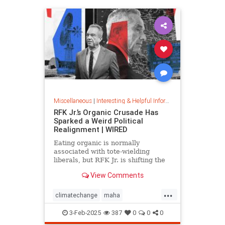
Miscellaneous
|
Interesting & Helpful Information
RFK Jr.’s Organic Crusade Has
Sparked a Weird Political
Realignment | WIRED
Eating organic is normally
associated with tote-wielding
liberals, but RFK Jr. is shifting the
politics of food in unusual ways.
View Comments
...
climatechange
maha
organiccrusade
organicfarming
3-Feb-2025
387
0
0
0