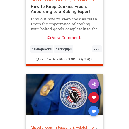
How to Keep Cookies Fresh,
According to a Baking Expert
Find out how to keep cookies fresh.
From the importance of cooling
your baked goods completely to the
best place to store them and how to
View Comments
keep , a baking expert shares tips
and stratergieshow to store
...
cookies, if you should refrigerate or
bakinghacks
bakingtips
freeze them, and
cookietips
cookingtips
2-Jun-2025
320
1
0
0
Miscellaneous
|
Interesting & Helpful Information