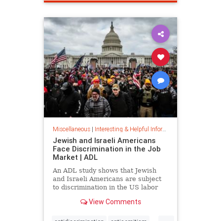
spamfilter
stopspam
Miscellaneous
|
Interesting & Helpful Information
Jewish and Israeli Americans
Face Discrimination in the Job
Market | ADL
An ADL study shows that Jewish
and Israeli Americans are subject
to discrimination in the US labor
market because of their identity,
View Comments
not their qualifications.
...