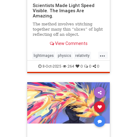
Scientists Made Light Speed
Visible. The Images Are
Amazing.
The method involves stitching
together many thin “slices” of light
reflecting off an object.
View Comments
...
lightimages
physics
relativity
science
speedoflight
8-Oct-2025
264
0
0
0