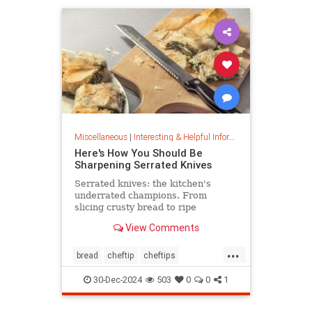
Miscellaneous
|
Interesting & Helpful Information
Here's How You Should Be
Sharpening Serrated Knives
Serrated knives: the kitchen's
underrated champions. From
slicing crusty bread to ripe
tomatoes, discover their power,
View Comments
care tips, and sharpening secrets.
...
bread
cheftip
cheftips
cheftools
cookingtip
30-Dec-2024
503
0
0
1
knifesharpening
sharpknife