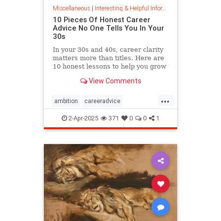
Miscellaneous
|
Interesting & Helpful Information
10 Pieces Of Honest Career
Advice No One Tells You In Your
30s
In your 30s and 40s, career clarity
matters more than titles. Here are
10 honest lessons to help you grow
with purpose, not just chase
View Comments
momentum.
...
ambition
careeradvice
jobsuccess
selfadvocacy
2-Apr-2025
371
0
0
1
successful