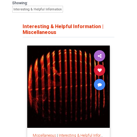
Showing:
Interesting & Helpful Information
Interesting & Helpful Information
|
Miscellaneous
Miscellaneous
|
Interesting & Helpful Information