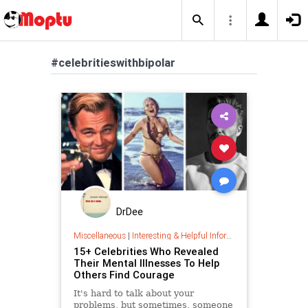
#celebritieswithbipolar
DrDee
Miscellaneous
|
Interesting & Helpful Information
15+ Celebrities Who Revealed
Their Mental Illnesses To Help
Others Find Courage
It's hard to talk about your
problems, but sometimes, someone