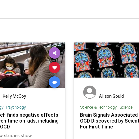
Kelly McCoy
Allison Gould
gy
|
Psychology
Science & Technology
|
Science
ch finds negative effects
Brain Signals Associated
en time on kids, including
OCD Discovered by Scient
f OCD
For First Time
w studies show