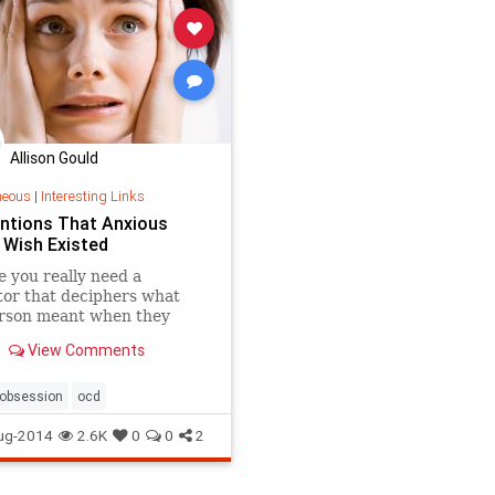
Allison Gould
neous
|
Interesting Links
entions That Anxious
 Wish Existed
 you really need a
tor that deciphers what
erson meant when they
ou "k." ..
View Comments
obsession
ocd
ug-2014
2.6K
0
0
2