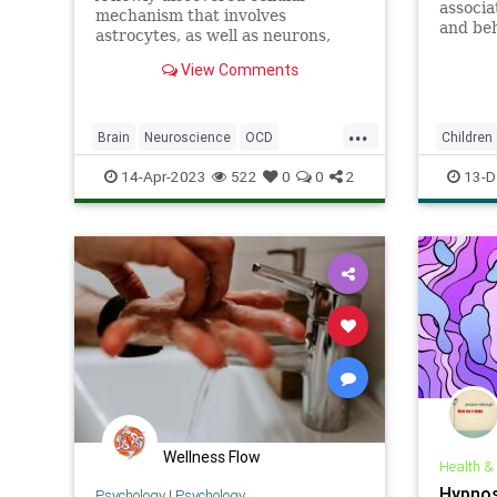
associa
mechanism that involves
and beh
astrocytes, as well as neurons,
risks fo
appears to be involved in
View Comments
repetitive behaviors and OCD.
...
Brain
Neuroscience
OCD
Children
Science
ScienceNews
14-Apr-2023
522
0
0
2
13-D
Wellness Flow
Health &
Hypnos
Psychology
|
Psychology