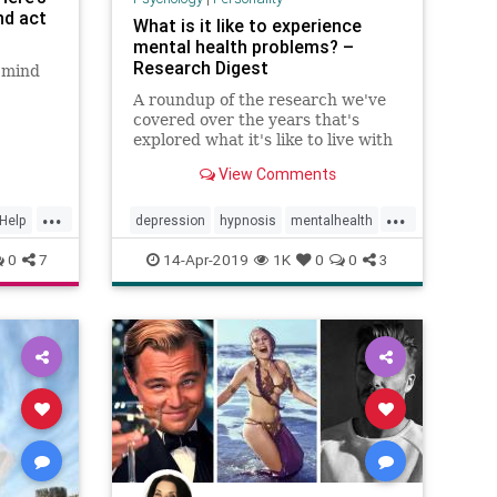
nd act
What is it like to experience
mental health problems? –
Research Digest
) mind
A roundup of the research we've
covered over the years that's
explored what it's like to live with
mental health problems, from
View Comments
OCD to hearing voices
...
...
fHelp
depression
hypnosis
mentalhealth
ocd
psychiatry
psychology
0
7
14-Apr-2019
1K
0
0
3
selfhypnosisforhealing