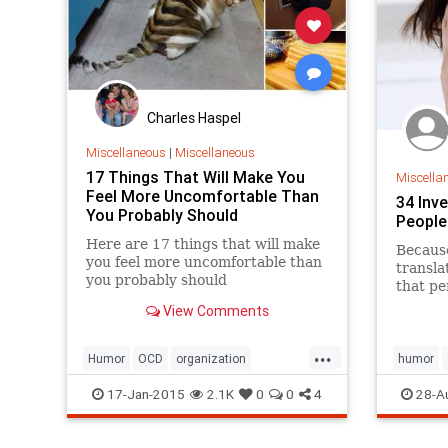
Charles Haspel
Miscellaneous
|
Miscellaneous
17 Things That Will Make You
Miscella
Feel More Uncomfortable Than
34 Inv
You Probably Should
People
Here are 17 things that will make
Because
you feel more uncomfortable than
transla
you probably should
that p
texted y
View Comments
...
Humor
OCD
organization
humor
uncomfortable
17-Jan-2015
2.1K
0
0
4
28-A