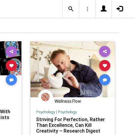
Wellness Flow
 With
Psychology
|
Psychology
ists
Striving For Perfection, Rather
Than Excellence, Can Kill
Creativity – Research Digest