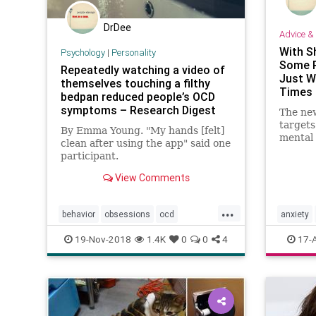
DrDee
Advice & 
With S
Psychology
|
Personality
Some P
Repeatedly watching a video of
Just W
themselves touching a filthy
Times
bedpan reduced people’s OCD
symptoms – Research Digest
The ne
targets
By Emma Young. "My hands [felt]
mental 
clean after using the app" said one
drop ou
participant.
treatme
View Comments
...
behavior
obsessions
ocd
anxiety
personality
psychology
ocd
ps
19-Nov-2018
1.4K
0
0
4
17-