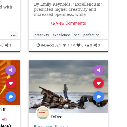
o
By Emily Reynolds. "Excellencism"
ed with
predicted higher creativity and
der
increased openness, while
ever
perfectionism predicted lower
 signals
View Comments
scores on these measures
up the
...
 change
creativity
excellence
ocd
perfection
0
1
8-Dec-2021
1.1K
0
0
0
mith
DrDee
-Help
Here’s
Psychology
|
Personality