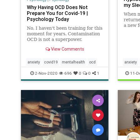
my Sle
Why Having OCD Does Not
Prepare You for Covid-19 |
When m
Psychology Today
returne
a new f
No, I haven't been training for this
results
moment for years. Contamination
skeptic
OCD is not a superpower.
View Comments
anxiety
covid19
mentalhealth
ocd
anxiety
mentalhe
2-Nov-2020
696
0
0
1
11-D
naturals