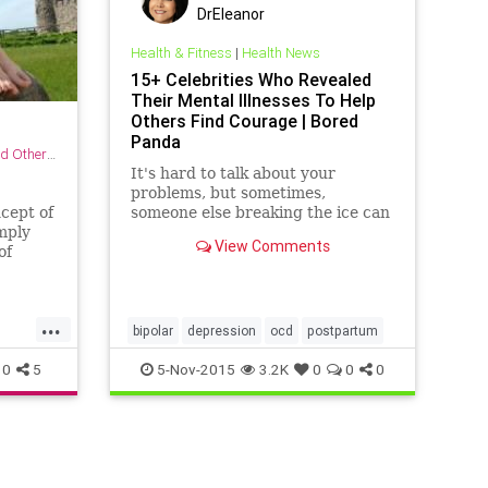
DrEleanor
Health & Fitness
|
Health News
15+ Celebrities Who Revealed
Their Mental Illnesses To Help
Others Find Courage | Bored
Panda
r Practices
It's hard to talk about your
problems, but sometimes,
cept of
someone else breaking the ice can
mply
help. And despite one in five
View Comments
of
Americans suffering from a
oment
diagnosable mental illness, this is
a topic which many feel
pting
uncomfortable facing.
...
ne
bipolar
depression
ocd
postpartum
ulsive
0
5
5-Nov-2015
3.2K
0
0
0