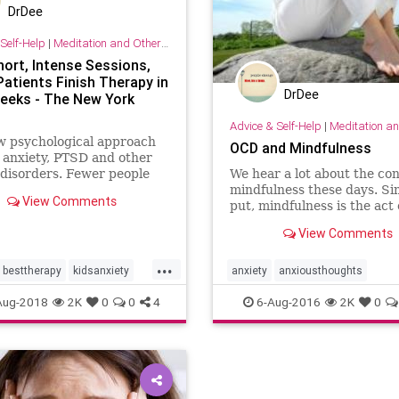
DrDee
Self-Help
|
Meditation and Other Practices
hort, Intense Sessions,
atients Finish Therapy in
DrDee
eeks - The New York
Advice & Self-Help
|
Meditation and Othe
w psychological approach
OCD and Mindfulness
 anxiety, PTSD and other
disorders. Fewer people
We hear a lot about the con
t with short-term
mindfulness these days. Si
View Comments
nt, and relief is quicker.
put, mindfulness is the act 
focusing on the present m
View Comments
in a nonjudgmental way. It
involves noticing and acce
...
what is. If you or a loved o
besttherapy
kidsanxiety
anxiety
anxiousthoughts
suffer from obsessive-comp
ychology
therapy
mindfulness
ocd
psychology
Aug-2018
2K
0
0
4
6-Aug-2016
2K
0
diso
worry