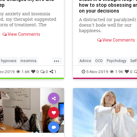
ep
how to stop obsessing a
on your decisions
y anxiety and insomnia
d, my therapist suggested
A distracted (or paralyzed
orm of treatment. The
doesn’t bode well for our
 challenged my inner
happiness.
View Comments
.
View Comments
...
hypnosis
insomnia
Advice
OCD
Psychology
Sel
alth
naturalhealing
ThoughtLoops
ec-2019
1.6K
0
0
1
5-Nov-2019
1.9K
0
leep
ocd
sleep