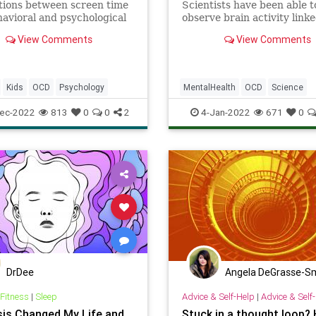
tions between screen time
Scientists have been able t
avioral and psychological
observe brain activity link
r children.
obsessive-compulsive disor
View Comments
View Comments
(OCD) in more detail than 
before – and if these neural
can be identified, it opens 
possibility of being able to
Kids
OCD
Psychology
MentalHealth
OCD
Science
them as well.
ScienceNews
ec-2022
813
0
0
2
4-Jan-2022
671
0
DrDee
Angela DeGrasse-S
 Fitness
|
Sleep
Advice & Self-Help
|
Advice & Self
is Changed My Life and
Stuck in a thought loop? 