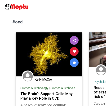
#ocd
Kelly McCoy
Psycholo
Resear
Science & Technology
|
Science & Technology
of scre
The Brain’s Support Cells May
risk o
Play a Key Role in OCD
Two ne
A newly discovered cellular