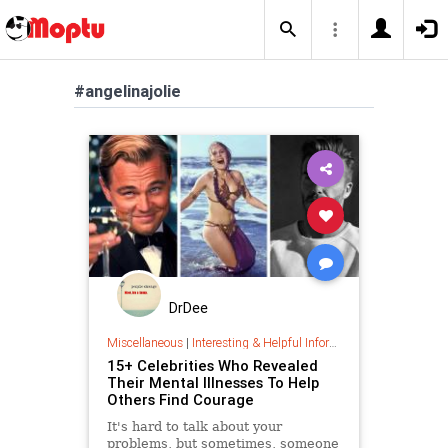
#angelinajolie
DrDee
Miscellaneous
|
Interesting & Helpful Information
15+ Celebrities Who Revealed
Their Mental Illnesses To Help
Others Find Courage
It's hard to talk about your
problems, but sometimes, someone