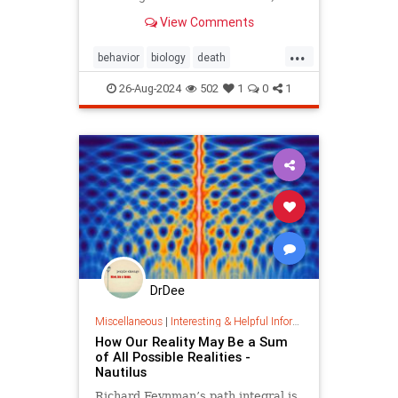
scientists are arguing about
View Comments
whether this apparent complexity is
all a consequence of
...
thermodynamics.
behavior
biology
death
existential
life
lifeanddeath
26-Aug-2024
502
1
0
1
meaningoflife
thermodynamics
DrDee
Miscellaneous
|
Interesting & Helpful Information
How Our Reality May Be a Sum
of All Possible Realities -
Nautilus
Richard Feynman’s path integral is