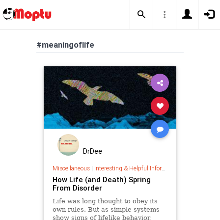
#meaningoflife
DrDee
Miscellaneous
|
Interesting & Helpful Information
How Life (and Death) Spring
From Disorder
Life was long thought to obey its
own rules. But as simple systems
show signs of lifelike behavior,