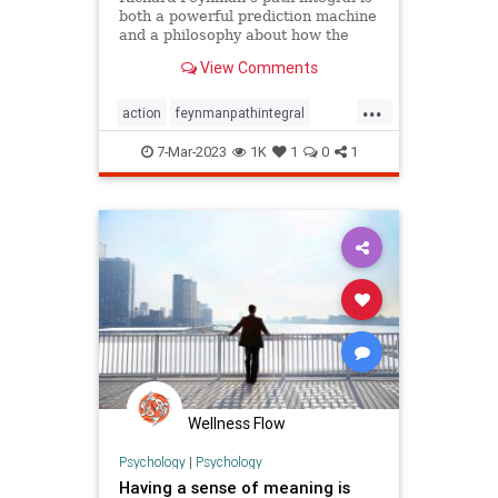
both a powerful prediction machine
and a philosophy about how the
world is. But physicists are still
View Comments
struggling to figure out how to use
it, and what it means.
...
action
feynmanpathintegral
meaningoflife
oracularformula
7-Mar-2023
1K
1
0
1
philosophy
physics
quantumphysics
reality
universaltruth
universe
Wellness Flow
Psychology
|
Psychology
Having a sense of meaning is