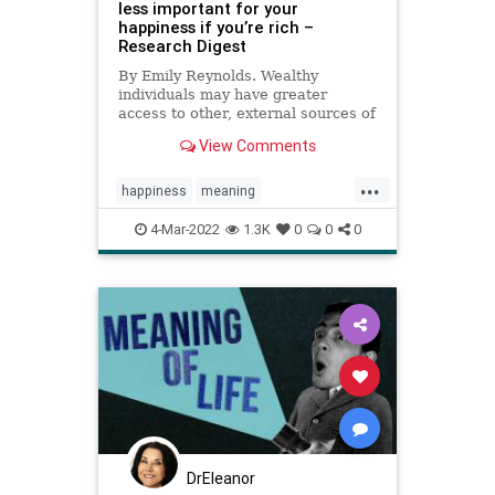
less important for your
happiness if you’re rich –
Research Digest
By Emily Reynolds. Wealthy
individuals may have greater
access to other, external sources of
happiness.
View Comments
...
happiness
meaning
meaningoflife
money
wealth
4-Mar-2022
1.3K
0
0
0
DrEleanor