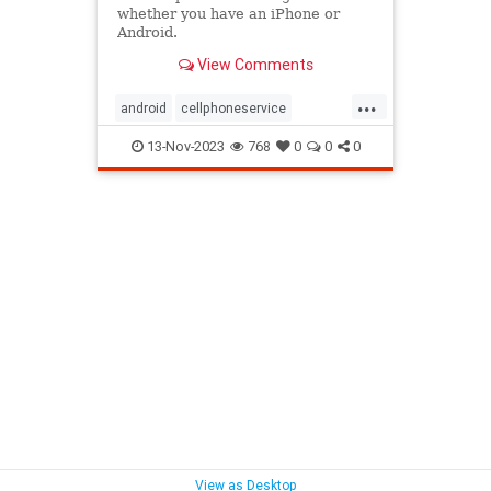
whether you have an iPhone or
Android.
View Comments
...
android
cellphoneservice
cellservice
cellsignal
13-Nov-2023
768
0
0
0
droppedcalls
iphone
phone
View as Desktop