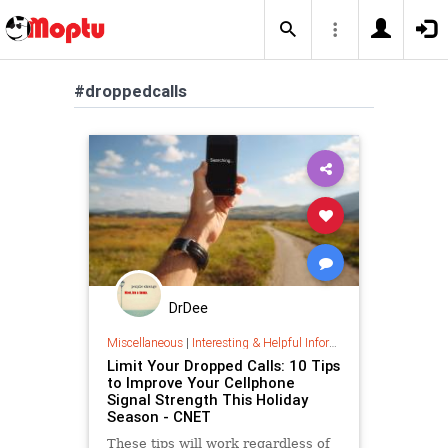
#droppedcalls
DrDee
Miscellaneous
|
Interesting & Helpful Information
Limit Your Dropped Calls: 10 Tips
to Improve Your Cellphone
Signal Strength This Holiday
Season - CNET
These tips will work regardless of