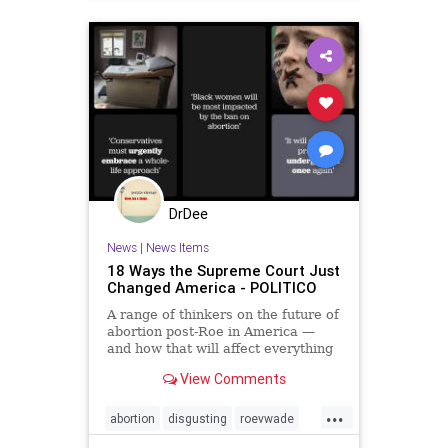
DrDee
News
|
News Items
18 Ways the Supreme Court Just
Changed America - POLITICO
A range of thinkers on the future of
abortion post-Roe in America —
and how that will affect everything
else.
View Comments
...
abortion
disgusting
roevwade