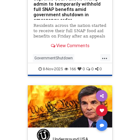
admin to temporarily withhold
full SNAP benefits amid
government shutdown in
emergency order
Residents across the nation started
to receive their full SNAP food aid
benefits on Friday after an appeals
court left in place, for now, a
View Comments
requirement that the Trump
administration fund such benef…
...
GovernmentShutdown
SNAPbenefits
SupremeCourt
8-Nov-2025
166
0
0
0
Underground USA