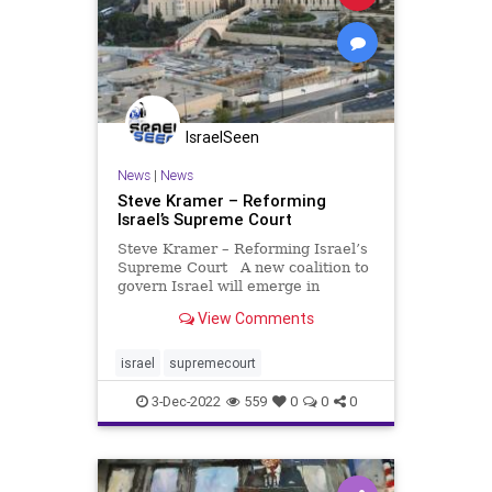
IsraelSeen
News
|
News
Steve Kramer – Reforming
Israel’s Supreme Court
Steve Kramer – Reforming Israel’s
Supreme Court A new coalition to
govern Israel will emerge in
December. There’s been a hue and
View Comments
cry over the right wing/religious
makeup of the coalition, especially
from foreign governments. Among
israel
supremecourt
these f
3-Dec-2022
559
0
0
0