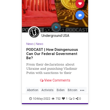
Underground USA
News
|
News
PODCAST | How Disingenuous
Can Our Federal Government
Be?
From their declarations about
Ukraine and punishing Vladimir
Putin with sanctions to their
declaration that domestic terrorism
View Comments
is actually a threat to our country to
their completely disingenuous and
...
opportunistic moves against
Abortion
Activists
Biden
Bitcoin
cryptocurrency, our federal
Border
Censorship
Crypto
10-May-2022
752
1
0
0
Cryptocurrency
Democrats