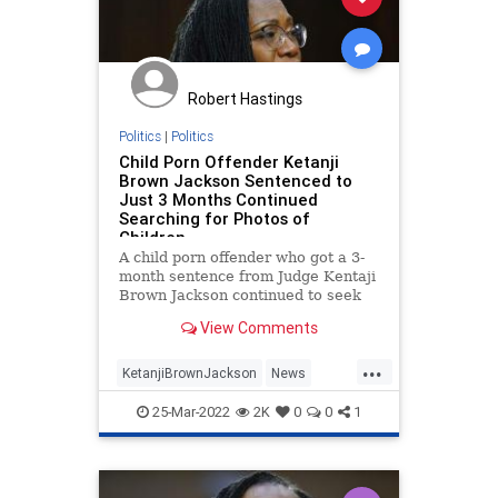
JusticeThomas
News
OcasioCortez
Podcast
PodcastsOnAmazonMusic
Politics
Robert Hastings
SCOTUS
SupremeCourt
Truth
Politics
|
Politics
Child Porn Offender Ketanji
UndergroundUSA
Brown Jackson Sentenced to
Just 3 Months Continued
Searching for Photos of
Children
A child porn offender who got a 3-
month sentence from Judge Kentaji
Brown Jackson continued to seek
“sexually arousing” images of
View Comments
children.
...
KetanjiBrownJackson
News
Politics
SCOTUS
SupremeCourt
25-Mar-2022
2K
0
0
1