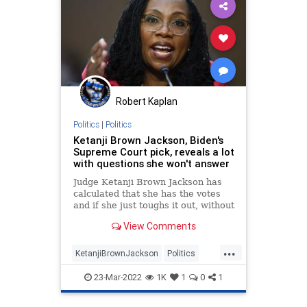
Robert Kaplan
Politics
|
Politics
Ketanji Brown Jackson, Biden's
Supreme Court pick, reveals a lot
with questions she won't answer
Judge Ketanji Brown Jackson has
calculated that she has the votes
and if she just toughs it out, without
revealing anything too alarming,
View Comments
she will be confirmed.
...
KetanjiBrownJackson
Politics
SCOTUS
Senate
SupremeCourt
23-Mar-2022
1K
1
0
1