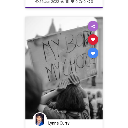
scotus
supremecourt
26-Jun-2022
1K
0
0
0
Lynne Curry