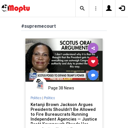
#supremecourt
Page 38 News
Politics
|
Politics
Ketanji Brown Jackson Argues
Presidents Shouldn’t Be Allowed
to Fire Bureaucrats Running
Independent Agencies — Justice
Brett Kavanaugh Shreds Her