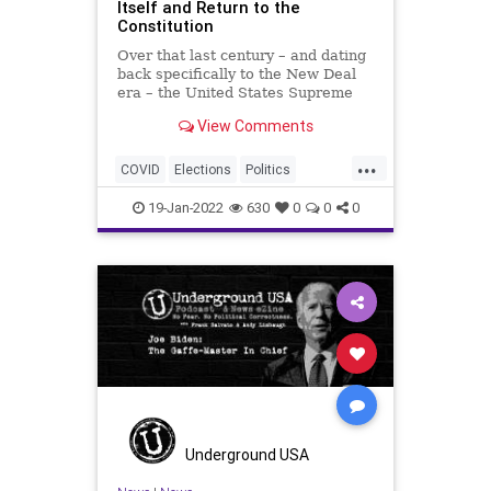
Itself and Return to the
Constitution
Over that last century – and dating
back specifically to the New Deal
era – the United States Supreme
Court has shed its constitutional
View Comments
mandate to be non-partisan and
non-politicized, devolving into yet
...
another disingenuous playground
COVID
Elections
Politics
populated by the
SCOTUS
SupremeCourt
19-Jan-2022
630
0
0
0
Underground USA