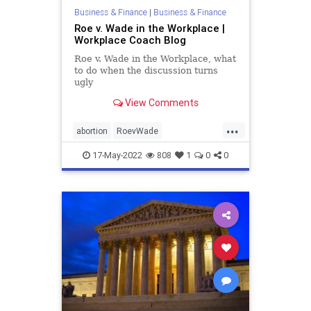
Business & Finance
|
Business & Finance
Roe v. Wade in the Workplace |
Workplace Coach Blog
Roe v. Wade in the Workplace, what
to do when the discussion turns
ugly
View Comments
...
abortion
RoevWade
SupremeCourt
workplace
17-May-2022
808
1
0
0