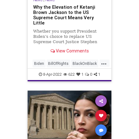
Why the Elevation of Ketanji
Brown Jackson to the US
Supreme Court Means Very
Little
Whether you support President
Biden’s choice to replace US
Supreme Court Justice Stephen
Breyer or not, Ketanji Brown
View Comments
Jackson’s elevation to the position
of Supreme Court Justice will have
...
very little effect on the direction of
Biden
BillOfRights
BlackOnBlack
both the High Court and
Breyer
Constitution
Crime
8-Apr-2022
622
1
0
1
Fascism
FJB
Freedom
Government
GreatReset
KBJ
KetanjiBrownJackson
News
OriginalIntent
Originalism
Originalist
Podcast
PodcastsOnAmazonMusic
Politics