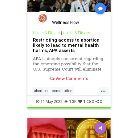
MSNBC
News
Pelosi
PlannedParenthood
Podcast
PodcastsOnAmazonMusic
Politics
Wellness Flow
ProChoice
ProLife
Propaganda
Health & Fitness
|
Health & Fitness
Restricting access to abortion
Republicans
Roe
Schumer
likely to lead to mental health
harms, APA asserts
SCOTUS
StatesRights
APA is deeply concerned regarding
SupremeCourt
UndergroundUSA
the emerging possibility that the
U.S. Supreme Court will eliminate
the constitutional right to obtain an
View Comments
abortion, citing decades of
research demonstrating the harm
...
to women’s mental health if
abortion
constitution
abortions are outlawed or
mentalhealth
misogyny
11-May-2022
1.3K
1
0
0
roevswade
supremecourt
womensrights