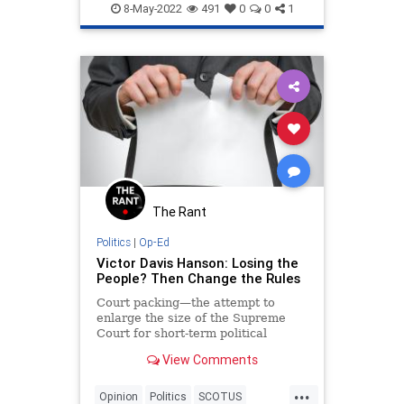
SCOTUS
SupremeCourt
8-May-2022
491
0
0
1
The Rant
Politics
|
Op-Ed
Victor Davis Hanson: Losing the
People? Then Change the Rules
Court packing—the attempt to
enlarge the size of the Supreme
Court for short-term political
purposes—used to be a dirty word
View Comments
in the history of American…
...
Opinion
Politics
SCOTUS