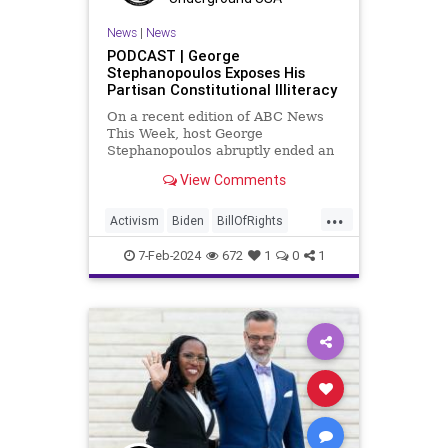
News
|
News
PODCAST | George
Stephanopoulos Exposes His
Partisan Constitutional Illiteracy
On a recent edition of ABC News
This Week, host George
Stephanopoulos abruptly ended an
interview with US Sen. JD Vance (R-
View Comments
OH), because Vance wouldn’t take
a knee to the idea that the
...
Executive Branch bureaucracy has
Activism
Biden
BillOfRights
autonomy outside the pleasure of
Constitution
Culture
Democrats
the
7-Feb-2024
672
1
0
1
Election
Fascism
FreeSpeech
Freedom
Government
Individualism
JDVance
Law
MAGA
Marxism
News
Politics
SCOTUS
Socialism
Stephanopoulos
SupremeCourt