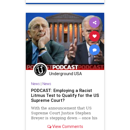
Underground USA
News
|
News
PODCAST: Employing a Racist
Litmus Test to Qualify for the US
Supreme Court?
With the announcement that US
Supreme Court Justice Stephen
Breyer is stepping down -- once his
replacement has been confirmed,
View Comments
President Biden declared that he