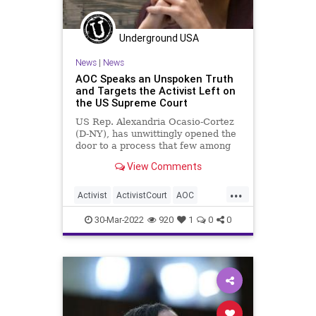
SCOTUS
SupremeCourt
Truth
UndergroundUSA
USConstitution
Underground USA
USSupremeCourt
Woke
News
|
News
AOC Speaks an Unspoken Truth
and Targets the Activist Left on
the US Supreme Court
US Rep. Alexandria Ocasio-Cortez
(D-NY), has unwittingly opened the
door to a process that few among
us realize is at our disposal. The
View Comments
US Constitution makes it clear that
justices of the United States
...
Supreme Court can only serve
Activist
ActivistCourt
AOC
during “times of good
BadBehavior
ClarenceThomas
30-Mar-2022
920
1
0
0
Constitution
Corruption
Fascism
FJB
Freedom
GinniThomas
Government
GreatReset
Impeachment
JudicialActivism