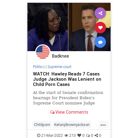
Badknee
Politics
|
Supreme court
WATCH: Hawley Reads 7 Cases
Judge Jackson Was Lenient on
Child Porn Cases
At the start of Senate confirmation
hearings for President Biden's
Supreme Court nominee Judge
Ketanji Brown Jackson, Sen. Josh
View Comments
Hawley (R-MO) recalled Jackson's
checkered past when it comes to
...
child porn court cases.
Childporn
Ketanjibrownjackson
Supremecourt
21-Mar-2022
213
0
0
0