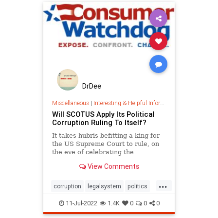
DrDee
Miscellaneous
|
Interesting & Helpful Information
Will SCOTUS Apply Its Political
Corruption Ruling To Itself?
It takes hubris befitting a king for
the US Supreme Court to rule, on
the eve of celebrating the
Declaration of Independence, our
View Comments
founding screed against political
corruption, that a jury cannot
...
convict a governor for taking
corruption
legalsystem
politics
$177,000 in loans and favors f
scotus
scotuscorruption
11-Jul-2022
1.4K
0
0
0
supremecourt