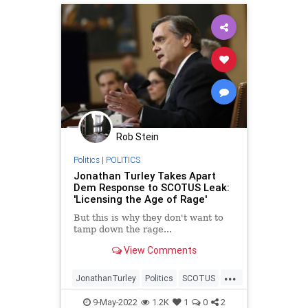
DomesticTerrorism
DrugCartels
FarLeft
FederalReserve
FJB
Freedom
Government
GreatReset
IMF
JenPsaki
Mexico
MSNBC
News
Podcast
PodcastsOnAmazonMusic
Politics
Rob Stein
ProLife
Propaganda
Republicans
Politics
|
POLITICS
Russia
Sanctions
SCOTUS
Jonathan Turley Takes Apart
Dem Response to SCOTUS Leak:
SupremeCourt
TheFed
'Licensing the Age of Rage'
UndergroundUSA
WorldBank
But this is why they don't want to
tamp down the rage...
View Comments
...
JonathanTurley
Politics
SCOTUS
SupremeCourt
9-May-2022
1.2K
1
0
2