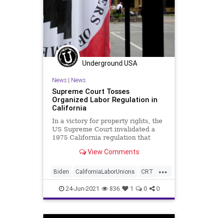
Underground USA
News
|
News
Supreme Court Tosses
Organized Labor Regulation in
California
In a victory for property rights, the
US Supreme Court invalidated a
1975 California regulation that
allowed union organizers to show
View Comments
up...
...
Biden
CaliforniaLaborUnions
CRT
GreatReset
Marxism
News
24-Jun-2021
836
1
0
0
Oligarchy
PropertyRights