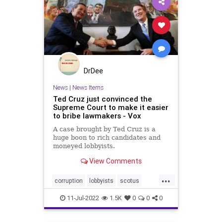
DrDee
News
|
News Items
Ted Cruz just convinced the
Supreme Court to make it easier
to bribe lawmakers - Vox
A case brought by Ted Cruz is a
huge boon to rich candidates and
moneyed lobbyists.
View Comments
...
corruption
lobbyists
scotus
supremecourt
tedcruz
11-Jul-2022
1.5K
0
0
0