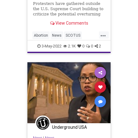
Protesters have gathered outside
the U.S. Supreme Court building to
criticize the potential overturning
of Roe v. Wade after an alleged
View Comments
internal draft opinion was leaked to
the public.
...
Abortion
News
SCOTUS
SupremeCourt
3-May-2022
2.1K
0
0
2
Underground USA
News
|
News