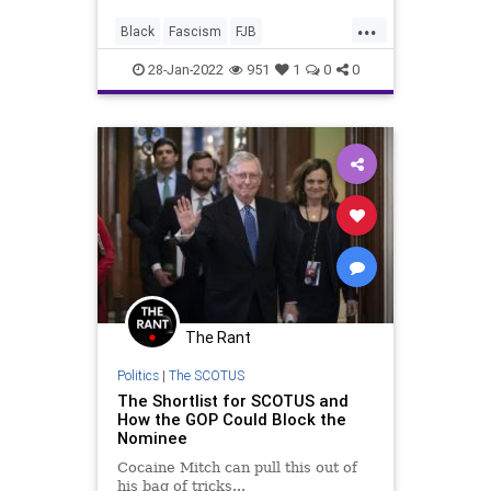
will take a knee to the political
...
ultimatum issued by US Rep. James
Black
Fascism
FJB
Clyburn (D-SC), that his n
LawEnforcement
Police
Politics
28-Jan-2022
951
1
0
0
Racism
SCOTUS
StephenBreyer
SupremeCourt
The Rant
Politics
|
The SCOTUS
The Shortlist for SCOTUS and
How the GOP Could Block the
Nominee
Cocaine Mitch can pull this out of
his bag of tricks...