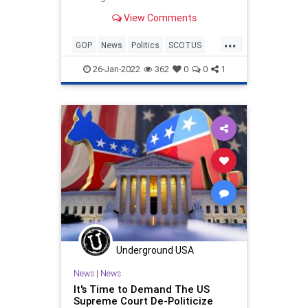
View Comments
...
GOP
News
Politics
SCOTUS
SupremeCourt
26-Jan-2022
362
0
0
1
Underground USA
News
|
News
It's Time to Demand The US
Supreme Court De-Politicize