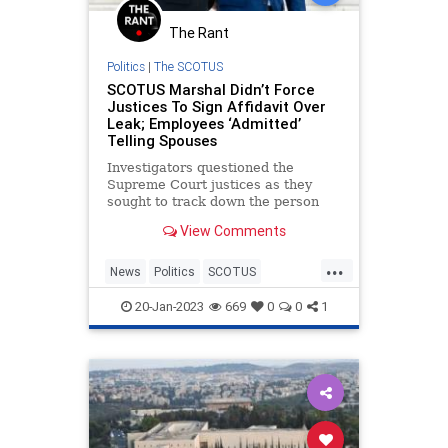
Trump
The Rant
TruthMarkLevinTuckerCarlsonGlennBeck
Politics
|
The SCOTUS
SCOTUS Marshal Didn’t Force
USA
UndergroundUSA
Woke
Justices To Sign Affidavit Over
Leak; Employees ‘Admitted’
Telling Spouses
Investigators questioned the
Supreme Court justices as they
sought to track down the person
who leaked Justice Samuel Alito’s
View Comments
draft opinion in Dobbs v. Jackson
Women’s Health Organization last
...
year, but did not force them to sign
News
Politics
SCOTUS
affidavits.
SupremeCourt
20-Jan-2023
669
0
0
1