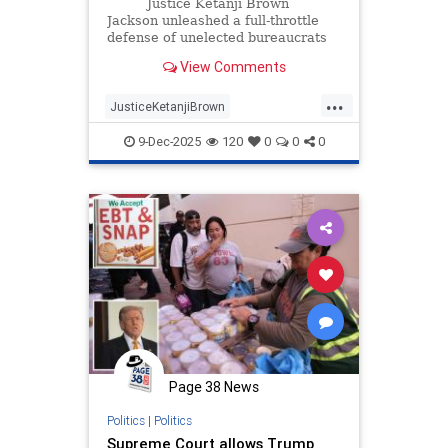
Argument | The Gateway Pundit |
Justice Ketanji Brown
by Jim Hᴏft
Jackson unleashed a full-throttle
defense of unelected bureaucrats
on Monday during oral arguments
View Comments
in Trump v.
...
JusticeKetanjiBrown
SupremeCourt
Trump
9-Dec-2025
120
0
0
0
Page 38 News
Politics
|
Politics
Supreme Court allows Trump