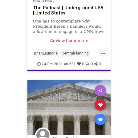
News
|
News
The Podcast | Underground USA
| United States
One has to contemplate why
President Biden's handlers would
allow him to engage in a CNN town
hall when they won't even allow
View Comments
him to field questions at managed
press conferences. But the
...
President's telegraphing of his
BrianLaundrie
CentralPlanning
indifference to "freedom" is
CNN
CognitiveDecline
somethi
24-Oct-2021
521
0
0
0
Constitution
COVID
Elitist
Fascism
Fascist
Freedom
GabbyPetito
Globalist
Government
GreatReset
JoeBiden
Marxism
Podcast
PodcastsOnAmazonMusic
Politics
SupremeCourt