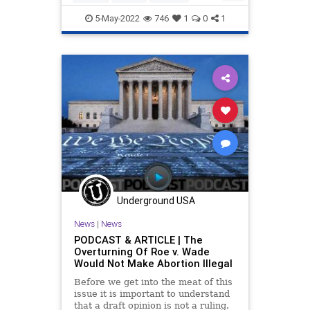
SupremeCourt
VictorDavisHanson
5-May-2022
746
1
0
1
Underground USA
News
|
News
PODCAST & ARTICLE | The
Overturning Of Roe v. Wade
Would Not Make Abortion Illegal
Before we get into the meat of this
issue it is important to understand
that a draft opinion is not a ruling.