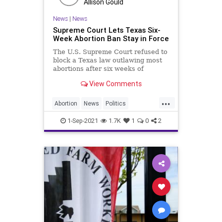
Allison Gould
ThrowOffTheChains
TownHall
News
|
News
UndergroundUSA
Vetting
WEF
Supreme Court Lets Texas Six-
Week Abortion Ban Stay in Force
Woke
The U.S. Supreme Court refused to
block a Texas law outlawing most
abortions after six weeks of
pregnancy, letting a measure that
View Comments
went into effect Wednesday remain
in force as the strictest restriction
...
in the nation.
Abortion
News
Politics
SupremeCourt
Texas
1-Sep-2021
1.7K
1
0
2