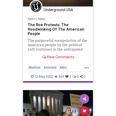
Underground USA
News
|
News
The Roe Protests: The
Hoodwinking Of The American
People
The purposeful manipulation of the
American people by the political
Left continues in the anticipated
Supreme Court Ruling in the matter
View Comments
of Roe v. Wade. Simply put – and it
can’t be repeated enough – the
...
Democrats and pro-abortion
Abortion
Activists
Alito
advocates are bald
BetteMidler
Biden
BillOfRights
12-May-2022
869
1
0
0
Censorship
Constitution
Democrats
DomesticTerrorism
FarLeft
Fetus
FJB
Freedom
Government
GreatReset
Law