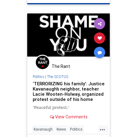
The Rant
Politics
|
The SCOTUS
‘TERRORIZING his family’: Justice
Kavanaugh’s neighbor, teacher
Lacie Wooten-Holway, organized
protest outside of his home
'Peaceful protest.'
View Comments
...
Kavanaugh
News
Politics